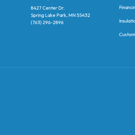
Financi
8427 Center Dr.
Spring Lake Park, MN 55432
Insulati
(763) 296-2896
Custom