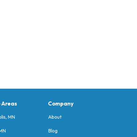
e Areas
Company
lis, MN
About
 MN
Blog