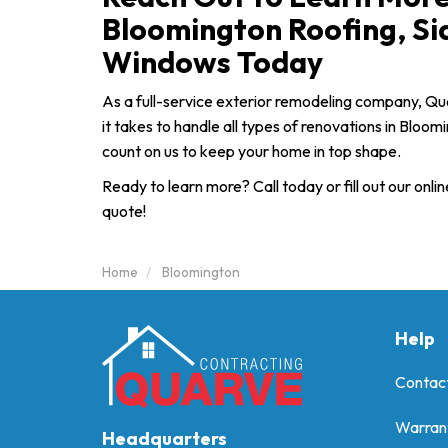
Bloomington Roofing, Si
Windows Today
As a full-service exterior remodeling company, Q
it takes to handle all types of renovations in Bloo
count on us to keep your home in top shape.
Ready to learn more? Call today or fill out our onlin
quote!
Home
Bloomington
Help
Contac
Warran
Headquarters