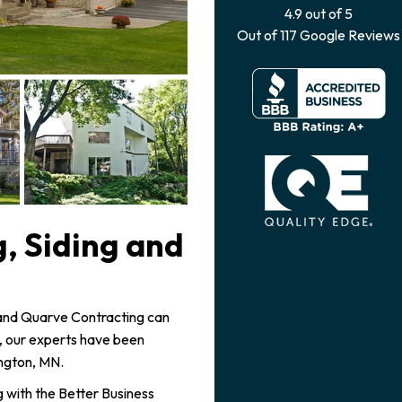
4.9
out of
5
Out of
117
Google Reviews
, Siding and
, and Quarve Contracting can
3, our experts have been
ington, MN.
 with the Better Business