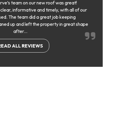
rve’s team on our new roof was great!
ear, informative and timely, with all of our
ed. The team did a great job keeping
aned up and left the property in great shape
after...
READ ALL REVIEWS