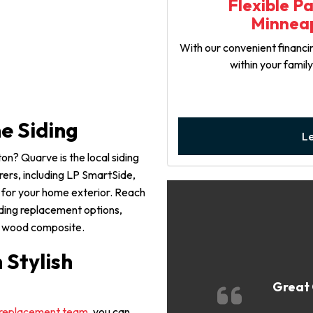
Flexible P
Minneap
With our convenient financin
within your famil
e Siding
L
on? Quarve is the local siding
ers, including LP SmartSide,
k for your home exterior. Reach
iding replacement options,
and wood composite.
Stylish
Great 
replacement team
, you can