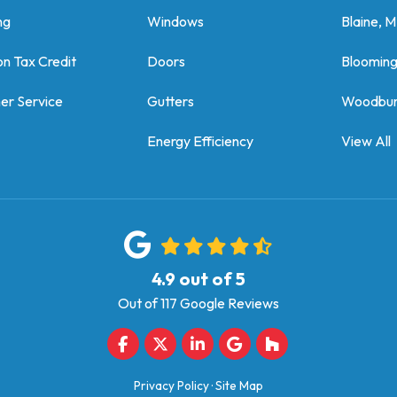
ng
Windows
Blaine, 
on Tax Credit
Doors
Bloomin
er Service
Gutters
Woodbur
Energy Efficiency
View All
4.9
out of
5
Out of
117
Google Reviews
Like us on Facebook
Follow us on Twitter
Follow us on LinkedIn
Review us on Google
Follow us on Houz
Privacy Policy
·
Site Map