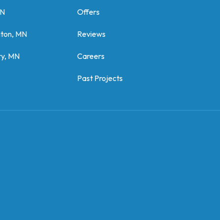
MN
Offers
gton, MN
Reviews
y, MN
Careers
Past Projects
z