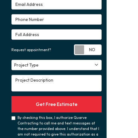
Email Address
Phone Number
Full Address
Request appoint
Request appointment?
Project Type
Project Type
Project Description
Get Free Estimate
By checking this box, I authorize Quarve
Contracting to call me and text messages at
the number provided above. I understand that I
am not required to give this authorization as a