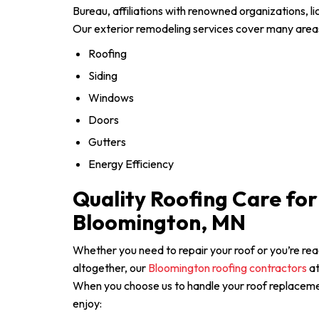
Bureau, affiliations with renowned organizations, l
Our exterior remodeling services cover many areas
Roofing
Siding
Windows
Doors
Gutters
Energy Efficiency
Quality Roofing Care fo
Bloomington, MN
Whether you need to repair your roof or you’re re
altogether, our
Bloomington roofing contractors
at
When you choose us to handle your roof replacemen
enjoy: