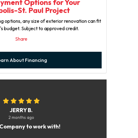
ayment Options for Your
olis-St. Paul Project
g options, any size of exterior renovation can fit
y's budget. Subject to approved credit.
Share
earn About Financing
JERRY B.
2 months ago
Company to work with!