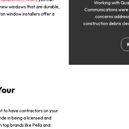
Working with Qua
 new windows that are durable,
Communications were cl
ton window installers offer a
concerns address
construction debris cle
Your
ant to have contractors on your
ide in being a licensed and
top brands like Pella and