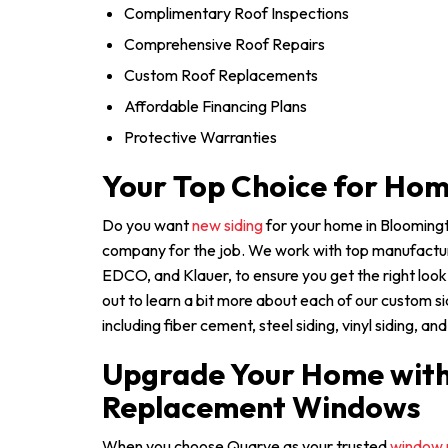
Complimentary Roof Inspections
Comprehensive Roof Repairs
Custom Roof Replacements
Affordable Financing Plans
Protective Warranties
Your Top Choice for Hom
Do you want
new siding
for your home in Bloomingt
company for the job. We work with top manufactur
EDCO, and Klauer, to ensure you get the right loo
out to learn a bit more about each of our custom s
including fiber cement, steel siding, vinyl siding, 
Upgrade Your Home with 
Replacement Windows
When you choose Quarve as your trusted
window 