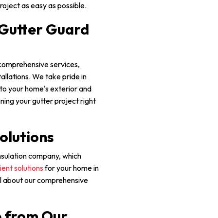
roject as easy as possible.
 Gutter Guard
 comprehensive services,
allations. We take pride in
into your home's exterior and
nning your gutter project right
olutions
 insulation company, which
ient solutions
for your home in
all about our comprehensive
e from Our