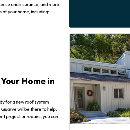
icense and insurance, and more.
 of your home, including:
r Your Home in
ady for a new roof system
 Quarve will be there to help.
t project or repairs, you can