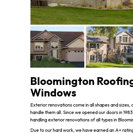
Bloomington Roofing
Windows
Exterior renovations come in all shapes and sizes
handle them all. Since we opened our doors in 198
handling exterior renovations of all types in Bloom
Due to our hard work, we have earned an A+ rating