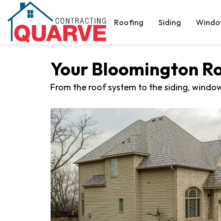
Roofing
Siding
Windo
Your Bloomington R
From the roof system to the siding, window