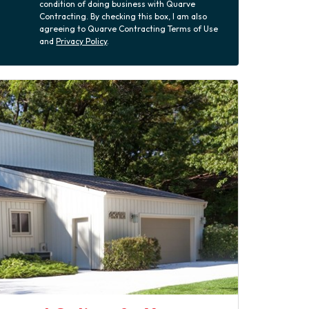
condition of doing business with Quarve
Contracting. By checking this box, I am also
agreeing to Quarve Contracting Terms of Use
and
Privacy Policy
.