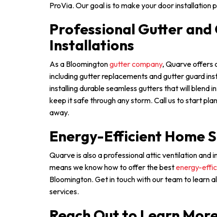
ProVia. Our goal is to make your door installation p
Professional Gutter and
Installations
As a Bloomington
gutter company
, Quarve offers
including gutter replacements and gutter guard inst
installing durable seamless gutters that will blend 
keep it safe through any storm. Call us to start pla
away.
Energy-Efficient Home S
Quarve is also a professional attic ventilation and
means we know how to offer the best
energy-effic
Bloomington. Get in touch with our team to learn 
services.
Reach Out to Learn Mor