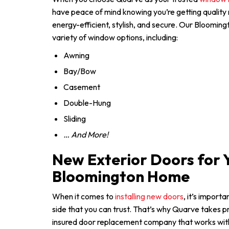
have peace of mind knowing you’re getting quality
energy-efficient, stylish, and secure. Our Blooming
variety of window options, including:
Awning
Bay/Bow
Casement
Double-Hung
Sliding
… And More!
New Exterior Doors for 
Bloomington Home
When it comes to
installing new doors
, it’s import
side that you can trust. That’s why Quarve takes pr
insured door replacement company that works with 