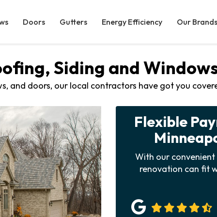
ws
Doors
Gutters
Energy Efficiency
Our Brand
oofing, Siding and Windo
s, and doors, our local contractors have got you cover
Flexible Pa
Minneapol
With our convenient 
renovation can fit w