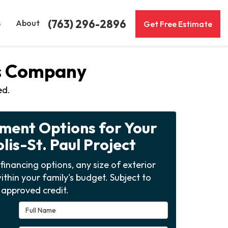
(763) 296-2896
s
About
Get Free Estimate
ws Company
ed.
yment Options for Your
is-St. Paul Project
financing options, any size of exterior
ithin your family's budget. Subject to
approved credit.
Full Name