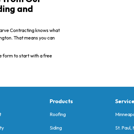
ding and
uarve Contracting knows what
mington. That means you can
e form to start with a free
Products
Servic
t
Roofing
Minneapo
ty
Siding
St. Paul,