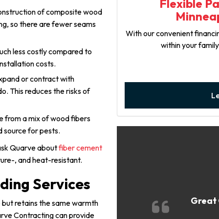
Flexible P
onstruction of composite wood
Minneap
ong, so there are fewer seams
With our convenient financin
within your famil
uch less costly compared to
nstallation costs.
xpand or contract with
. This reduces the risks of
L
e from a mix of wood fibers
d source for pests.
 ask Quarve about
fiber cement
sture-, and heat-resistant.
ding Services
Great 
ce but retains the same warmth
arve Contracting can provide