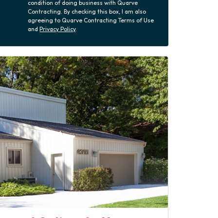
condition of doing business with Quarve
Contracting. By checking this box, I am also
agreeing to Quarve Contracting Terms of Use
and
Privacy Policy
.