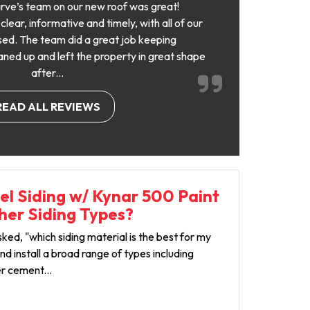
rve’s team on our new roof was great!
ear, informative and timely, with all of our
ed. The team did a great job keeping
aned up and left the property in great shape
after...
READ ALL REVIEWS
l Siding w/ Kynar 500 Paint
her Siding Types?
ed, "which siding material is the best for my
d install a broad range of types including
er cement...