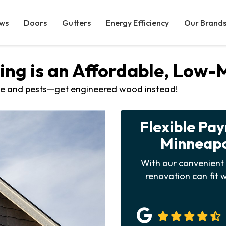
ws
Doors
Gutters
Energy Efficiency
Our Brand
ng is an Affordable, Low
e and pests—get engineered wood instead!
Flexible Pa
Minneapol
With our convenient 
renovation can fit w