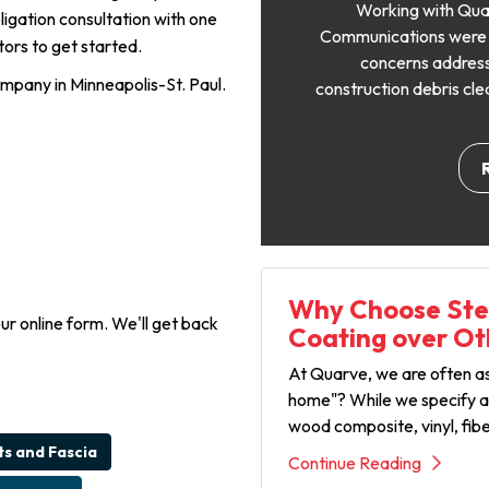
Working with Qua
ligation consultation with one
Communications were cl
ors to get started.
concerns address
ompany in Minneapolis-St. Paul.
construction debris cle
Why Choose Stee
our online form. We'll get back
Coating over Ot
At Quarve, we are often ask
home"? While we specify an
wood composite, vinyl, fib
ts and Fascia
Continue Reading