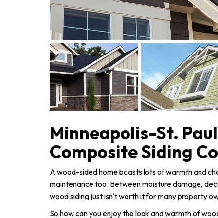
Minneapolis-St. Pau
Composite Siding C
A wood-sided home boasts lots of warmth and charm
maintenance too. Between moisture damage, decay
wood siding just isn't worth it for many property o
So how can you enjoy the look and warmth of wood