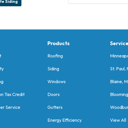
e Siding
Products
Servic
t
Roofing
Minneapo
ty
Siding
St. Paul,
ng
Windows
Blaine, 
on Tax Credit
Doors
Bloomin
er Service
Gutters
Woodbur
Energy Efficiency
View All