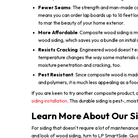
Fewer Seams
: The strength and man-made c
means you can order lap boards up to 16 feet l
to mar the beauty of your home exterior.
More Affordable
: Composite wood siding is m
wood siding, which saves you a bundle on initial i
Resists Cracking
: Engineered wood doesn't e
temperature changes the way some materials do
moisture penetration and cracking, too.
Pest Resistant
: Since composite wood is mad
and polymers, it is much less appealing as a foo
If you are keen to try another composite product,
siding installation
. This durable siding is pest-, moi
Learn More About Our Si
For siding that doesn't require a lot of maintenan
and look of wood siding, turn to LP SmartSide. Qu