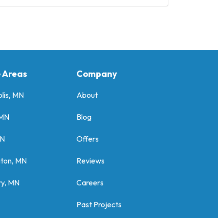
e Areas
Company
lis, MN
About
 MN
Blog
MN
Offers
gton, MN
Reviews
y, MN
Careers
Past Projects