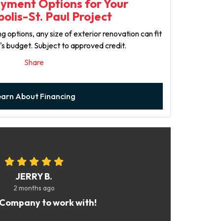
ayment Options for Your
olis-St. Paul Project
g options, any size of exterior renovation can fit
y's budget. Subject to approved credit.
Share
earn About Financing
JERRY B.
2 months ago
Company to work with!