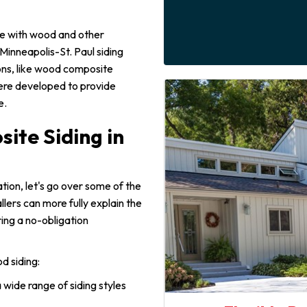
de with wood and other
Minneapolis-St. Paul siding
ons, like wood composite
ere developed to provide
e.
ite Siding in
lation, let's go over some of the
allers can more fully explain the
ing a no-obligation
d siding:
 wide range of siding styles