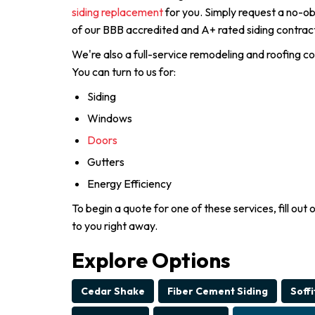
siding replacement
for you. Simply request a no-ob
of our BBB accredited and A+ rated siding contract
We're also a full-service remodeling and roofing c
You can turn to us for:
Siding
Windows
Doors
Gutters
Energy Efficiency
To begin a quote for one of these services, fill out 
to you right away.
Explore Options
Cedar Shake
Fiber Cement Siding
Soffi