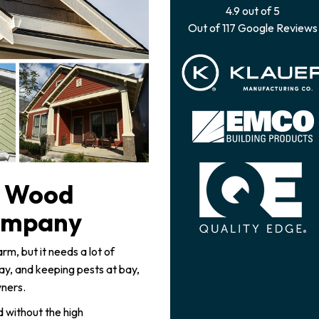
4.9
out of
5
Out of
117
Google Reviews
l Wood
ompany
, but it needs a lot of
, and keeping pests at bay,
wners.
 without the high