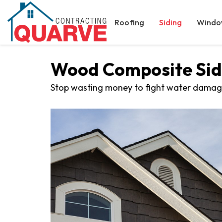
Roofing
Siding
Windo
Wood Composite Sidi
Stop wasting money to fight water damag