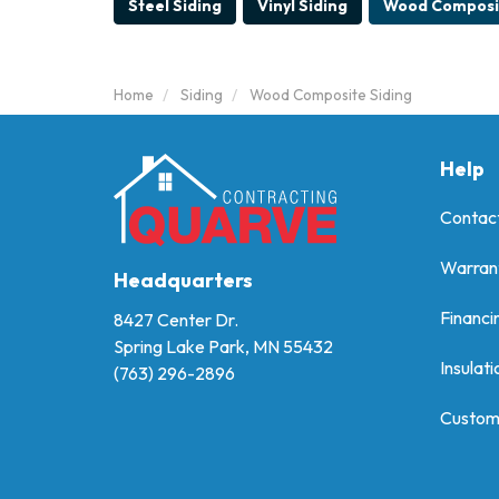
Steel Siding
Vinyl Siding
Wood Composit
Home
Siding
Wood Composite Siding
Help
Contac
Warran
Headquarters
Financi
8427 Center Dr.
Spring Lake Park, MN 55432
Insulati
(763) 296-2896
Custom