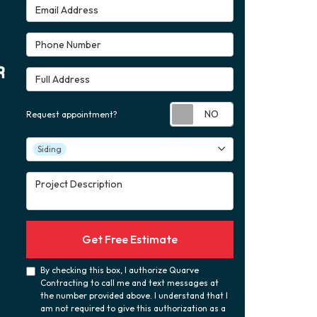
Email Address
Phone Number
Full Address
Request appoint
Request appointment?
Project Type
Siding
Project Description
Get Free Estimate
By checking this box, I authorize Quarve
Contracting to call me and text messages at
the number provided above. I understand that I
am not required to give this authorization as a