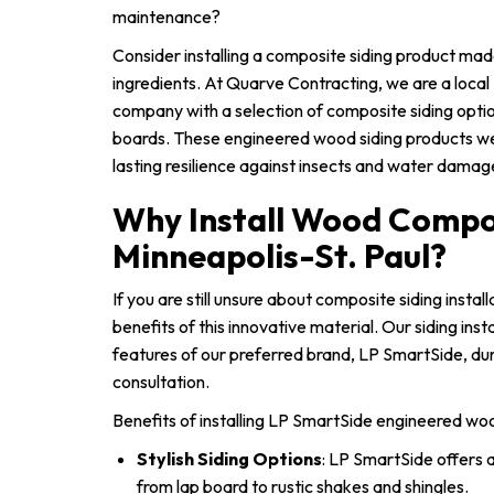
maintenance?
Consider installing a composite siding product ma
ingredients. At Quarve Contracting, we are a local 
company with a selection of composite siding opti
boards. These engineered wood siding products w
lasting resilience against insects and water damag
Why Install Wood Compos
Minneapolis-St. Paul?
If you are still unsure about composite siding instal
benefits of this innovative material. Our siding inst
features of our preferred brand, LP SmartSide, dur
consultation.
Benefits of installing LP SmartSide engineered woo
Stylish Siding Options
: LP SmartSide offers a
from lap board to rustic shakes and shingles.