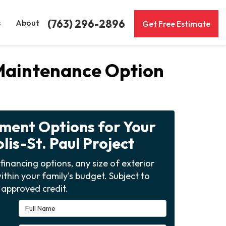
(763) 296-2896
s
About
Get Free Estimate
-Maintenance Option
yment Options for Your
is-St. Paul Project
financing options, any size of exterior
ithin your family's budget. Subject to
approved credit.
Full Name