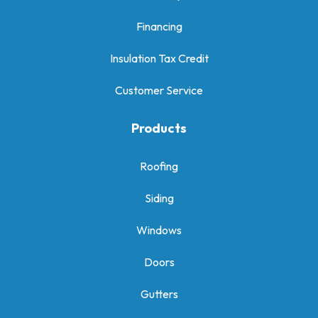
Financing
Insulation Tax Credit
Customer Service
Products
Roofing
Siding
Windows
Doors
Gutters