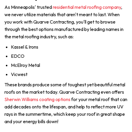
As Minneapolis' trusted
residential metal roofing company
,
we never utilize materials that aren't meant to last. When
you work with Quarve Contracting, you'll get to browse
through the best options manufactured by leading names in
the metal roofing industry, such as:
Kassel & Irons
EDCO
McElroy Metal
Vicwest
These brands produce some of toughest yet beautiful metal
roofs on the market today. Quarve Contracting even offers
Sherwin Williams coating options
for your metal roof that can
add decades onto the lifespan, and help to reflect more UV
rays in the summertime, which keep your roof in great shape
and your energy bills down!