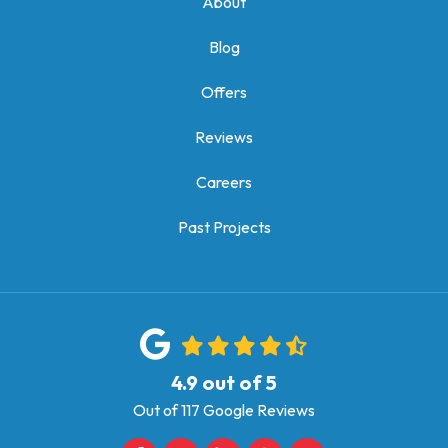
About
Blog
Offers
Reviews
Careers
Past Projects
4.9
out of
5
Out of
117
Google Reviews