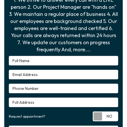
person 2. Our Project Manager are "hands on"
3. We maintain a regular place of business 4. All
our employees are background checked 5. Our
employees are well-trained and certified 6.
Your calls are always returned within 24 hours
7. We update our customers on progress
frequently And, more....
Full Name
Email Address
Phone Number
Full Address
Requ
Request appointment?