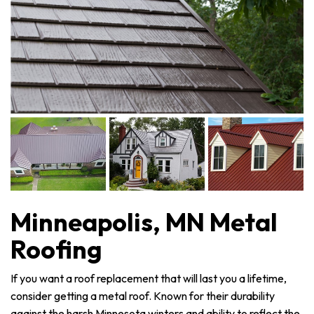
Minneapolis, MN Metal
Roofing
If you want a roof replacement that will last you a lifetime,
consider getting a metal roof. Known for their durability
against the harsh Minnesota winters and ability to reflect the