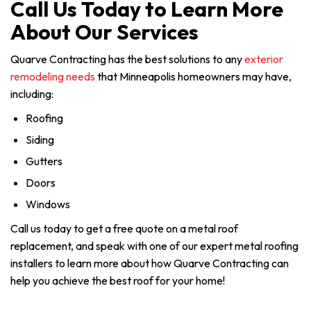
Call Us Today to Learn More
About Our Services
Quarve Contracting has the best solutions to any
exterior
remodeling needs
that Minneapolis homeowners may have,
including:
Roofing
Siding
Gutters
Doors
Windows
Call us today to get a free quote on a metal roof
replacement, and speak with one of our expert metal roofing
installers to learn more about how Quarve Contracting can
help you achieve the best roof for your home!