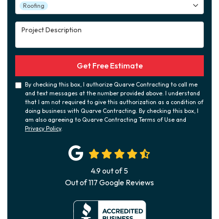
Project Type
Roofing
Project Description
Get Free Estimate
By checking this box, I authorize Quarve Contracting to call me
and text messages at the number provided above. I understand
that I am not required to give this authorization as a condition of
doing business with Quarve Contracting. By checking this box, I
am also agreeing to Quarve Contracting Terms of Use and
Privacy Policy
.
4.9
out of
5
Out of
117
Google Reviews