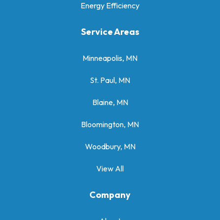
Energy Efficiency
Service Areas
Minneapolis, MN
St. Paul, MN
Blaine, MN
Bloomington, MN
Woodbury, MN
View All
Company