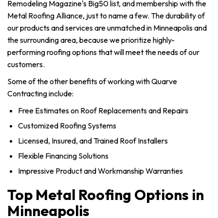
Remodeling Magazine's Big50 list, and membership with the
Metal Roofing Alliance, just to name a few. The durability of
our products and services are unmatched in Minneapolis and
the surrounding area, because we prioritize highly-
performing roofing options that will meet the needs of our
customers.
Some of the other benefits of working with Quarve
Contracting include:
Free Estimates on Roof Replacements and Repairs
Customized Roofing Systems
Licensed, Insured, and Trained Roof Installers
Flexible Financing Solutions
Impressive Product and Workmanship Warranties
Top Metal Roofing Options in
Minneapolis