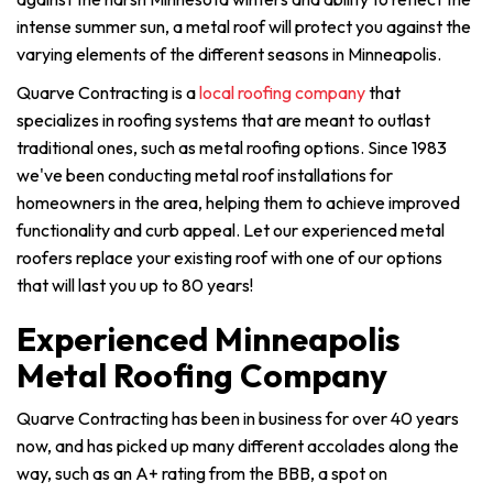
intense summer sun, a metal roof will protect you against the
varying elements of the different seasons in Minneapolis.
Quarve Contracting is a
local roofing company
that
specializes in roofing systems that are meant to outlast
traditional ones, such as metal roofing options. Since 1983
we've been conducting metal roof installations for
homeowners in the area, helping them to achieve improved
functionality and curb appeal. Let our experienced metal
roofers replace your existing roof with one of our options
that will last you up to 80 years!
Experienced Minneapolis
Metal Roofing Company
Quarve Contracting has been in business for over 40 years
now, and has picked up many different accolades along the
way, such as an A+ rating from the BBB, a spot on