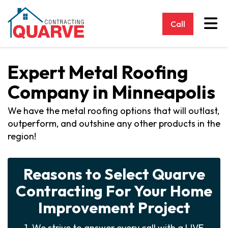
Tog
Call
Expert Metal Roofing
Company in Minneapolis
We have the metal roofing options that will outlast,
outperform, and outshine any other products in the
region!
Reasons to Select Quarve
Contracting For Your Home
Improvement Project
1. We strive to answer every call with a LIVE