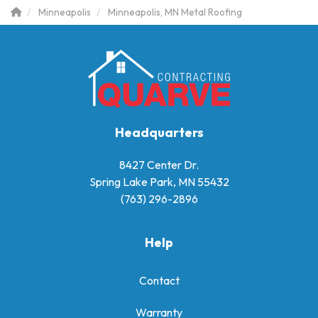
Minneapolis
Minneapolis, MN Metal Roofing
Headquarters
8427 Center Dr.
Spring Lake Park, MN 55432
(763) 296-2896
Help
Contact
Warranty