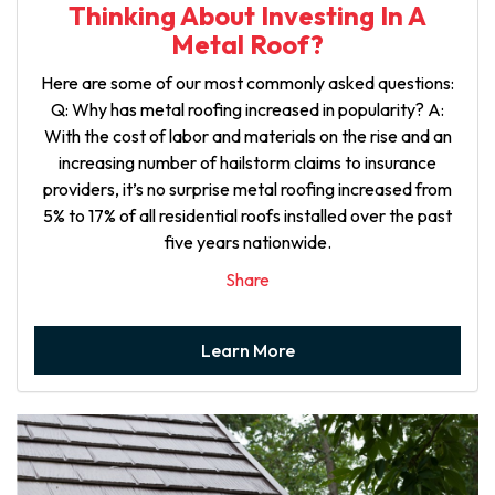
Thinking About Investing In A
Metal Roof?
Here are some of our most commonly asked questions:
Q: Why has metal roofing increased in popularity? A:
With the cost of labor and materials on the rise and an
increasing number of hailstorm claims to insurance
providers, it’s no surprise metal roofing increased from
5% to 17% of all residential roofs installed over the past
five years nationwide.
Share
Learn More