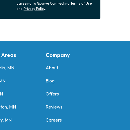
agreeing to Quarve Contracting Terms of Use
and
Privacy Policy
.
e Areas
Company
lis, MN
About
 MN
Blog
MN
Offers
gton, MN
Reviews
y, MN
Careers