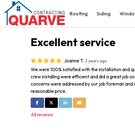
Roofing
Siding
Windo
Excellent service
Joanne T.
2 years ago
We were 100% satisfied with the installation and qu
crew installing were efficient and did a great job o
concerns were addressed by our job foreman and we
reasonable price.
Share on Facebook
Share on Twitter
Share on LinkedIn
Share via Email
All reviews