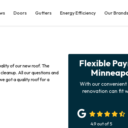
ws
Doors
Gutters
Energy Efficiency
Our Brand
Flexible Pa
ality of our new roof. The
Minneapol
n cleanup. All our questions and
 got a quality roof for a
With our convenient 
renovation can fit w
4.9
out of
5