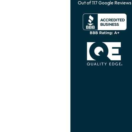
Out of
117
Google Reviews