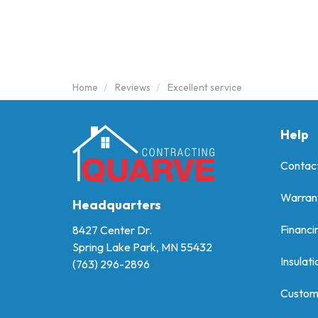
Home
Reviews
Excellent service
Help
Contac
Warran
Headquarters
Financi
8427 Center Dr.
Spring Lake Park, MN 55432
Insulati
(763) 296-2896
Custom