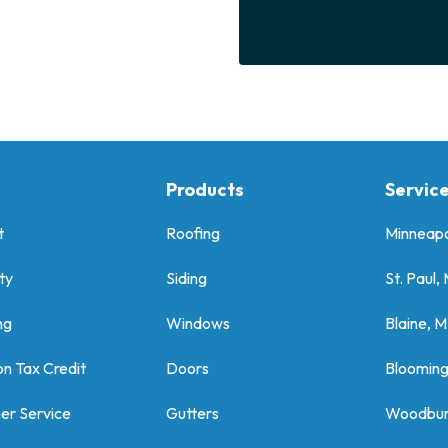
Products
Servic
t
Roofing
Minneapo
ty
Siding
St. Paul,
ng
Windows
Blaine, 
on Tax Credit
Doors
Bloomin
er Service
Gutters
Woodbur