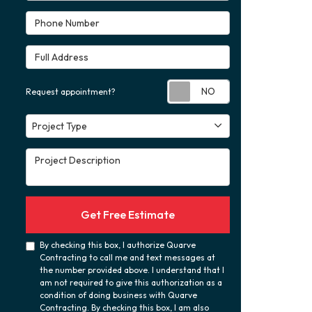
Phone Number
Full Address
Request appoint
Request appointment?
Project Type
Project Type
Project Description
Get Free Estimate
By checking this box, I authorize Quarve
Contracting to call me and text messages at
the number provided above. I understand that I
am not required to give this authorization as a
condition of doing business with Quarve
Contracting. By checking this box, I am also