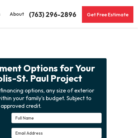
(763) 296-2896
s
About
Get Free Estimate
yment Options for Your
is-St. Paul Project
financing options, any size of exterior
ithin your family's budget. Subject to
approved credit.
Full Name
Email Address