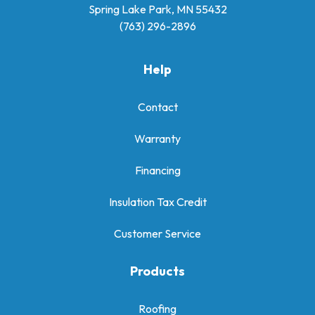
Spring Lake Park, MN 55432
(763) 296-2896
Help
Contact
Warranty
Financing
Insulation Tax Credit
Customer Service
Products
Roofing