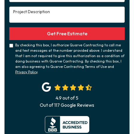
Project Description
Get Free Estimate
By checking this box, I authorize Quarve Contracting to call me
and text messages at the number provided above. I understand
that I am not required to give this authorization as a condition of
doing business with Quarve Contracting. By checking this box, I
am also agreeing to Quarve Contracting Terms of Use and
Privacy Policy
.
4.9
out of
5
Out of
117
Google Reviews