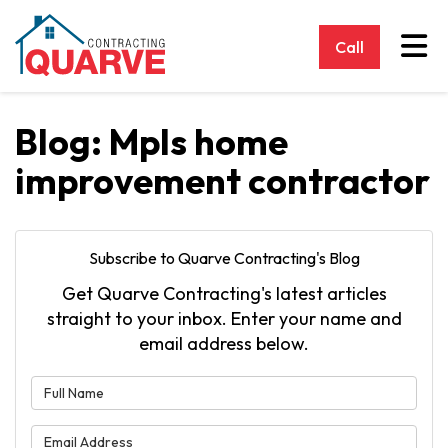
Tog
Call
Blog: Mpls home
improvement contractor
Subscribe to Quarve Contracting's Blog
Get Quarve Contracting's latest articles
straight to your inbox. Enter your name and
email address below.
What is your name?
What is your email address?