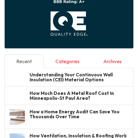
Recent
Categories
Archives
Understanding Your Continuous Wall
Insulation (CEI) Material Options
How Much Does A Metal Roof Cost In
Minneapolis-St Paul Area?
How a Home Energy Audit Can Save You
Thousands Over Time
How Ventilation, Insulation & Roofing Work