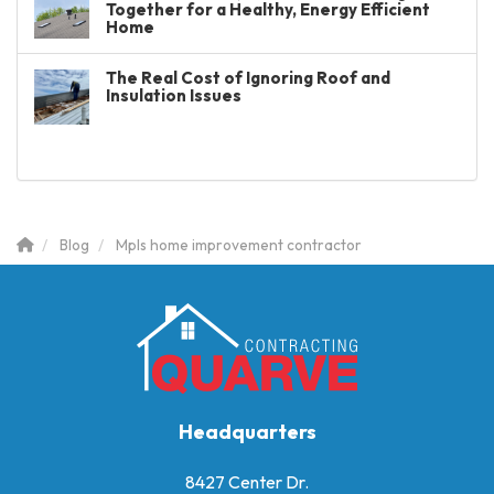
Together for a Healthy, Energy Efficient
Home
The Real Cost of Ignoring Roof and
Insulation Issues
Blog
Mpls home improvement contractor
Headquarters
8427 Center Dr.