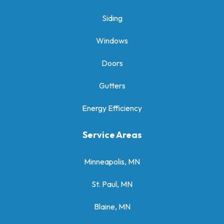
Siding
Windows
Doors
Gutters
Energy Efficiency
Service Areas
Minneapolis, MN
St. Paul, MN
Blaine, MN