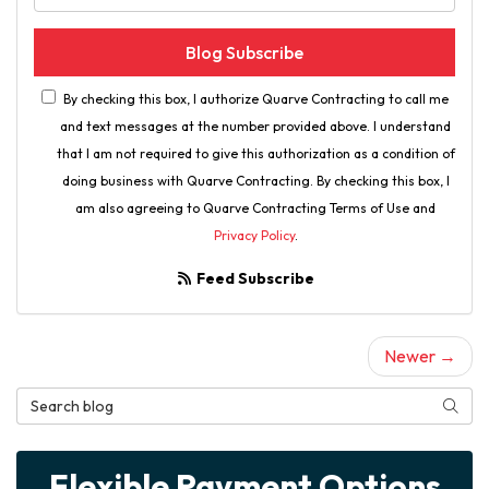
Blog Subscribe
By checking this box, I authorize Quarve Contracting to call me
and text messages at the number provided above. I understand
that I am not required to give this authorization as a condition of
doing business with Quarve Contracting. By checking this box, I
am also agreeing to Quarve Contracting Terms of Use and
Privacy Policy
.
Feed Subscribe
Newer →
Search Blog
Searc
Flexible Payment Options