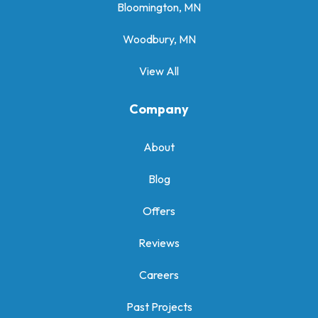
Bloomington, MN
Woodbury, MN
View All
Company
About
Blog
Offers
Reviews
Careers
Past Projects