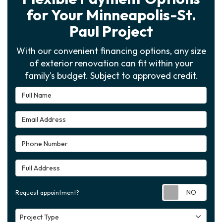
for Your Minneapolis-St.
Paul Project
With our convenient financing options, any size
of exterior renovation can fit within your
family's budget. Subject to approved credit.
Full Name
Email Address
Phone Number
Full Address
Requ
Request appointment?
Project Type
Project Type