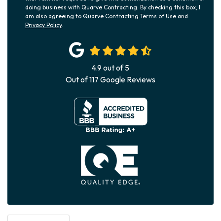
doing business with Quarve Contracting. By checking this box, I
am also agreeing to Quarve Contracting Terms of Use and
Privacy Policy
.
4.9
out of
5
Out of
117
Google Reviews