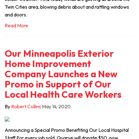
Twin Cities area, blowing debris about and rattling windows
and doors.
Read More
Our Minneapolis Exterior
Home Improvement
Company Launches a New
Promo in Support of Our
Local Health Care Workers
By
Robert Collins
May 14, 2020
Announcing a Special Promo Benefiting Our Local Hospital
Staff For every job sold, Quarve will donate $50, now