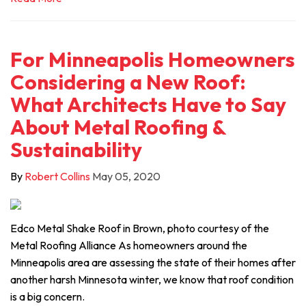
For Minneapolis Homeowners
Considering a New Roof:
What Architects Have to Say
About Metal Roofing &
Sustainability
By
Robert Collins
May 05, 2020
Edco Metal Shake Roof in Brown, photo courtesy of the
Metal Roofing Alliance As homeowners around the
Minneapolis area are assessing the state of their homes after
another harsh Minnesota winter, we know that roof condition
is a big concern.