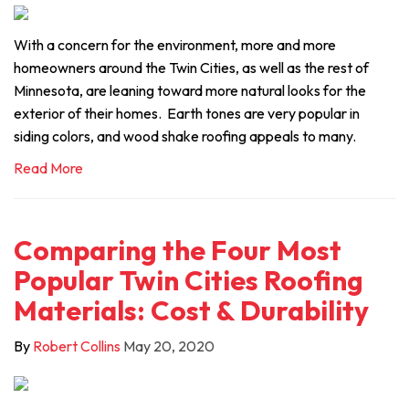
With a concern for the environment, more and more
homeowners around the Twin Cities, as well as the rest of
Minnesota, are leaning toward more natural looks for the
exterior of their homes. Earth tones are very popular in
siding colors, and wood shake roofing appeals to many.
Read More
Comparing the Four Most
Popular Twin Cities Roofing
Materials: Cost & Durability
By
Robert Collins
May 20, 2020