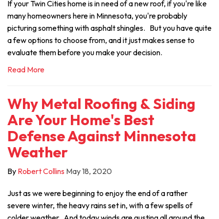
If your Twin Cities home is in need of a new roof, if you're like
many homeowners here in Minnesota, you're probably
picturing something with asphalt shingles. But you have quite
a few options to choose from, and it just makes sense to
evaluate them before you make your decision.
Read More
Why Metal Roofing & Siding
Are Your Home's Best
Defense Against Minnesota
Weather
By
Robert Collins
May 18, 2020
Just as we were beginning to enjoy the end of a rather
severe winter, the heavy rains set in, with a few spells of
colder weather. And today winds are gusting all around the