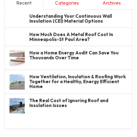
Recent
Categories
Archives
Understanding Your Continuous Wall
Insulation (CEI) Material Options
How Much Does A Metal Roof Cost In
Minneapolis-St Paul Area?
How a Home Energy Audit Can Save You
Thousands Over Time
How Ventilation, Insulation & Roofing Work
Together for a Healthy, Energy Efficient
Home
The Real Cost of Ignoring Roof and
Insulation Issues