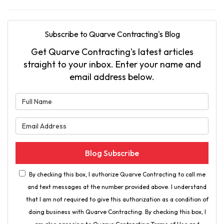
Subscribe to Quarve Contracting's Blog
Get Quarve Contracting's latest articles
straight to your inbox. Enter your name and
email address below.
What is your name?
What is your email address?
Blog Subscribe
By checking this box, I authorize Quarve Contracting to call me
and text messages at the number provided above. I understand
that I am not required to give this authorization as a condition of
doing business with Quarve Contracting. By checking this box, I