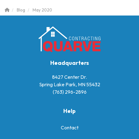
Blog
May 2020
Headquarters
8427 Center Dr.
Spring Lake Park, MN 55432
(763) 296-2896
Help
Contact