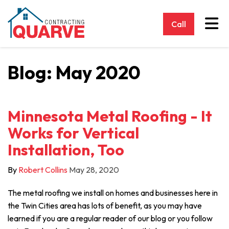
Tog
Call
Blog: May 2020
Minnesota Metal Roofing - It
Works for Vertical
Installation, Too
By
Robert Collins
May 28, 2020
The metal roofing we install on homes and businesses here in
the Twin Cities area has lots of benefit, as you may have
learned if you are a regular reader of our blog or you follow