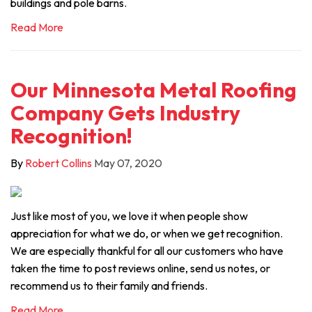
buildings and pole barns.
Read More
Our Minnesota Metal Roofing
Company Gets Industry
Recognition!
By
Robert Collins
May 07, 2020
Just like most of you, we love it when people show
appreciation for what we do, or when we get recognition.
We are especially thankful for all our customers who have
taken the time to post reviews online, send us notes, or
recommend us to their family and friends.
Read More