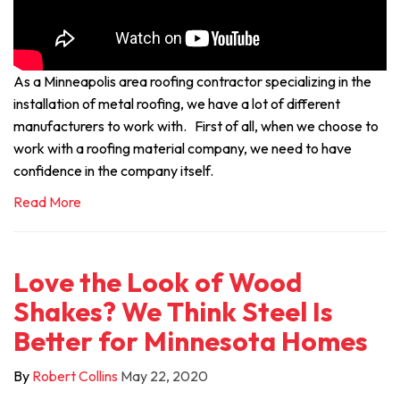
As a Minneapolis area roofing contractor specializing in the
installation of metal roofing, we have a lot of different
manufacturers to work with. First of all, when we choose to
work with a roofing material company, we need to have
confidence in the company itself.
Read More
Love the Look of Wood
Shakes? We Think Steel Is
Better for Minnesota Homes
By
Robert Collins
May 22, 2020