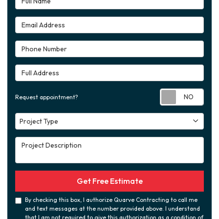
Email Address
Phone Number
Full Address
Requ
Request appointment?
Project Type
Project Type
Project Description
Get Free Estimate
By checking this box, I authorize Quarve Contracting to call me
and text messages at the number provided above. I understand
that I am not required to give this authorization as a condition of