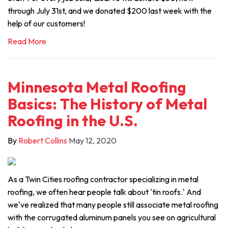
through July 31st, and we donated $200 last week with the
help of our customers!
Read More
Minnesota Metal Roofing
Basics: The History of Metal
Roofing in the U.S.
By
Robert Collins
May 12, 2020
As a Twin Cities roofing contractor specializing in metal
roofing, we often hear people talk about 'tin roofs.' And
we've realized that many people still associate metal roofing
with the corrugated aluminum panels you see on agricultural