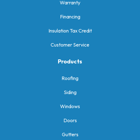
Warranty
Financing
Insulation Tax Credit
Customer Service
Products
Roofing
Siding
Windows
Doors
Gutters