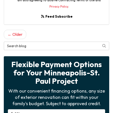
am also agreeing to Quarve Contracting Terms of Use and
Privacy Policy
.
Feed Subscribe
← Older
Search Blog
Searc
Flexible Payment Options
for Your Minneapolis-St.
Paul Project
With our convenient financing options, any size
of exterior renovation can fit within your
family's budget. Subject to approved credit.
Full Name