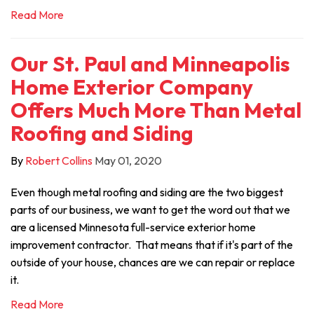
Read More
Our St. Paul and Minneapolis
Home Exterior Company
Offers Much More Than Metal
Roofing and Siding
By
Robert Collins
May 01, 2020
Even though metal roofing and siding are the two biggest
parts of our business, we want to get the word out that we
are a licensed Minnesota full-service exterior home
improvement contractor. That means that if it's part of the
outside of your house, chances are we can repair or replace
it.
Read More