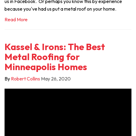
us in Facebook. Or perhaps you know this by experience
because you've had us put a metal roof on your home.
Read More
Kassel & Irons: The Best
Metal Roofing for
Minneapolis Homes
By
Robert Collins
May 26, 2020