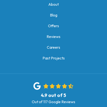
About
Blog
Offers
Reviews
Careers
Past Projects
4.9
out of
5
Out of
117
Google Reviews