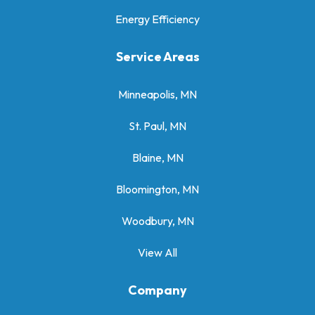
Energy Efficiency
Service Areas
Minneapolis, MN
St. Paul, MN
Blaine, MN
Bloomington, MN
Woodbury, MN
View All
Company