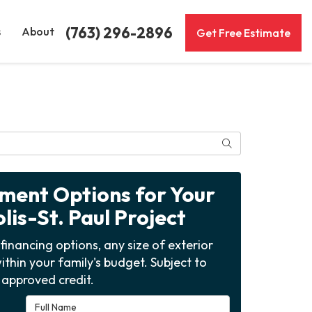
(763) 296-2896
s
About
Get Free Estimate
Search
yment Options for Your
is-St. Paul Project
financing options, any size of exterior
ithin your family's budget. Subject to
approved credit.
Full Name