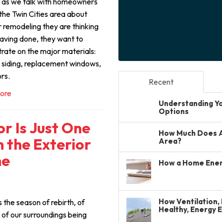
 as we talk with homeowners
the Twin Cities area about
r remodeling they are thinking
aving done, they want to
rate on the major materials:
, siding, replacement windows,
rs.
Recent
ore
Understanding You
Options
r Is Just One
How Much Does A 
 the Exterior
Area?
me
How a Home Ener
How Ventilation, 
s the season of rebirth, of
Healthy, Energy 
 of our surroundings being