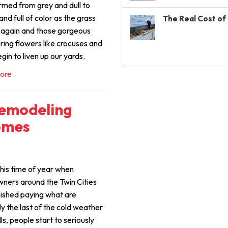
rmed from grey and dull to
and full of color as the grass
The Real Cost of 
 again and those gorgeous
ring flowers like crocuses and
egin to liven up our yards.
ore
Remodeling
omes
his time of year when
ers around the Twin Cities
nished paying what are
ly the last of the cold weather
bills, people start to seriously