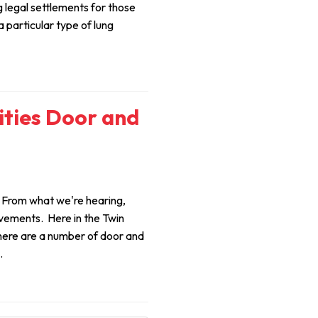
 legal settlements for those
particular type of lung
ities Door and
 From what we're hearing,
vements. Here in the Twin
there are a number of door and
.