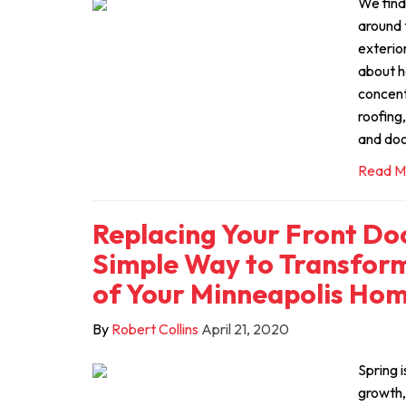
We find
around 
exterio
about h
concent
roofing
and doo
Read M
Replacing Your Front Doo
Simple Way to Transform
of Your Minneapolis Ho
By
Robert Collins
April 21, 2020
Spring i
growth,