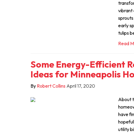
transfo
vibrant 
sprouts
early sp
tulips b
Read M
Some Energy-Efficient 
Ideas for Minneapolis H
By
Robert Collins
April 17, 2020
About t
homeown
have fi
hopeful
utility 