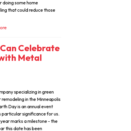
r doing some home
ing that could reduce those
ore
Can Celebrate
with Metal
mpany specializing in green
r remodeling in the Minneapolis
arth Day is an annual event
 particular significance for us.
s year marks a milestone - the
ar this date has been