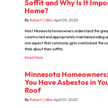
Soffit and Why Is It Imp
Home?
By
Robert Collins
April 09, 2020
Most Minnesota homeowners understand the great
constructed and appropriately maintained siding a
one aspect that commonly gets overlooked: the so
think about their soffits.
Read More
Minnesota Homeowners: 
You Have Asbestos in You
Roof
By
Robert Collins
April 07, 2020