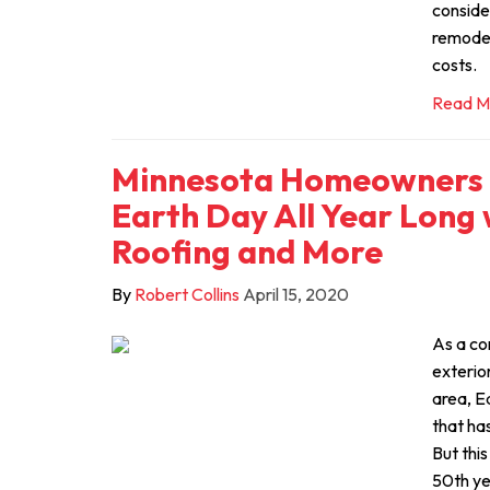
conside
remodel
costs.
Read M
Minnesota Homeowners 
Earth Day All Year Long 
Roofing and More
By
Robert Collins
April 15, 2020
As a co
exterio
area, E
that has
But thi
50th ye