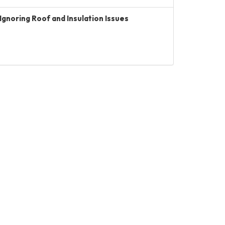
Ignoring Roof and Insulation Issues