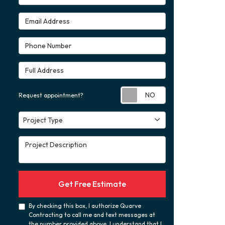
Email Address
Phone Number
Full Address
Request appoint
Request appointment?
Project Type
Project Type
Project Description
Get Free Estimate
By checking this box, I authorize Quarve
Contracting to call me and text messages at
the number provided above. I understand that I