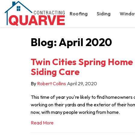
Roofing
Siding
Windo
Blog: April 2020
Twin Cities Spring Home
Siding Care
By
Robert Collins
April 29, 2020
This time of year you're likely to find homeowners 
working on their yards and the exterior of their home
now, with many people working from home.
Read More