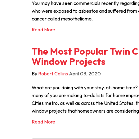
You may have seen commercials recently regarding
who were exposed to asbestos and suffered from a 
cancer called mesothelioma.
Read More
The Most Popular Twin C
Window Projects
By
Robert Collins
April 03, 2020
What are you doing with your stay-at-home time?
many of you are making to-do lists for home impro
Cities metro, as well as across the United States, 
window projects that homeowners are considering
Read More