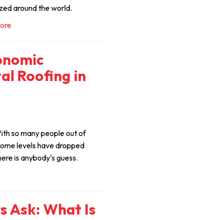
zed around the world.
ore
onomic
al Roofing in
ith so many people out of
come levels have dropped
here is anybody's guess.
 Ask: What Is