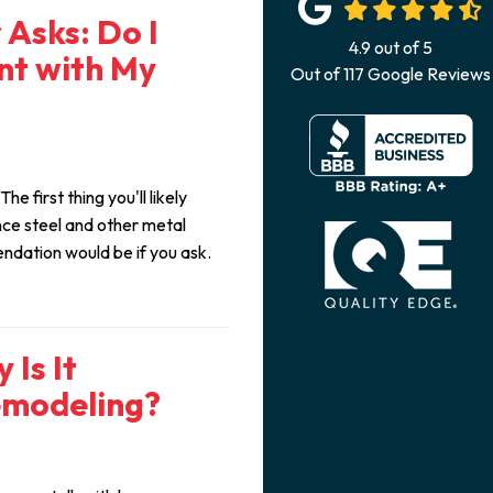
Asks: Do I
4.9
out of
5
nt with My
Out of
117
Google Reviews
e first thing you'll likely
nce steel and other metal
endation would be if you ask.
 Is It
emodeling?