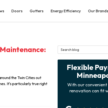
ws
Doors
Gutters
Energy Efficiency
Our Brand
 Maintenance:
Search Blog
Flexible Pa
Minneapol
around the Twin Cities out
s. It's particularly true right
With our convenient 
renovation can fit w