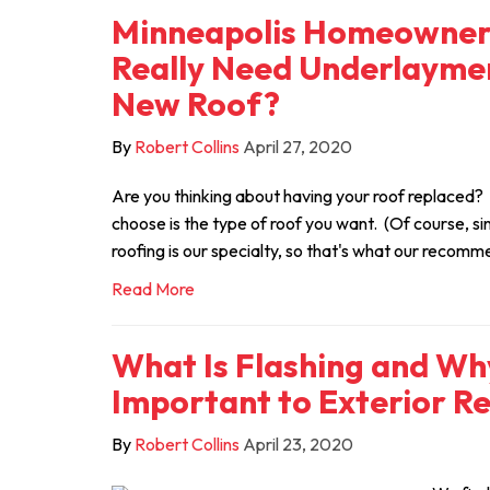
Minneapolis Homeowner 
Really Need Underlayme
New Roof?
By
Robert Collins
April 27, 2020
Are you thinking about having your roof replaced? Th
choose is the type of roof you want. (Of course, si
roofing is our specialty, so that's what our recomm
Read More
What Is Flashing and Why
Important to Exterior R
By
Robert Collins
April 23, 2020