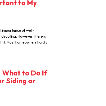
ortant to My
 importance of well-
nd roofing. However, there is
ffit. Most homeowners hardly
What to Do If
r Siding or