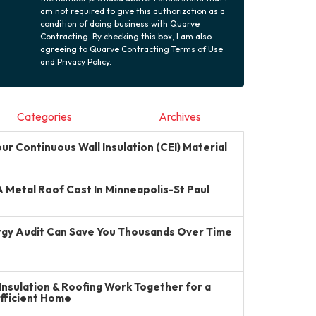
am not required to give this authorization as a
condition of doing business with Quarve
Contracting. By checking this box, I am also
agreeing to Quarve Contracting Terms of Use
and
Privacy Policy
.
Categories
Archives
r Continuous Wall Insulation (CEI) Material
Metal Roof Cost In Minneapolis-St Paul
gy Audit Can Save You Thousands Over Time
Insulation & Roofing Work Together for a
Efficient Home