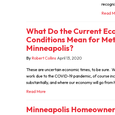
recogni
Read M
What Do the Current Ec
Conditions Mean for Met
Minneapolis?
By
Robert Collins
April 13, 2020
These are uncertain economic times, to be sure. W
work due to the COVID-19 pandemic, of course in
substantially, and where our economy will go from 
Read More
Minneapolis Homeowners