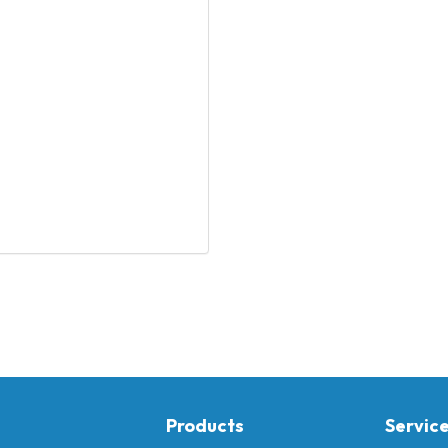
Products
Servic