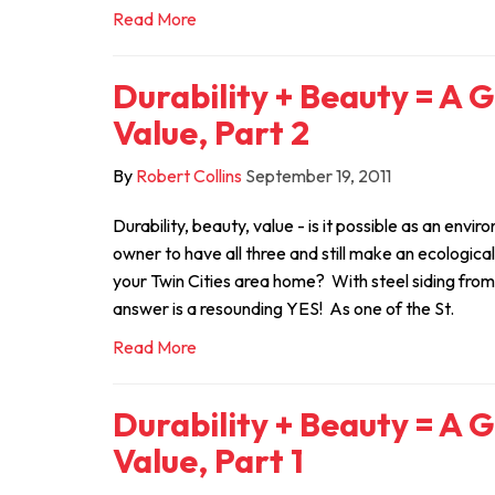
Read More
Durability + Beauty = A 
Value, Part 2
By
Robert Collins
September 19, 2011
Durability, beauty, value - is it possible as an env
owner to have all three and still make an ecologica
your Twin Cities area home? With steel siding fro
answer is a resounding YES! As one of the St.
Read More
Durability + Beauty = A 
Value, Part 1