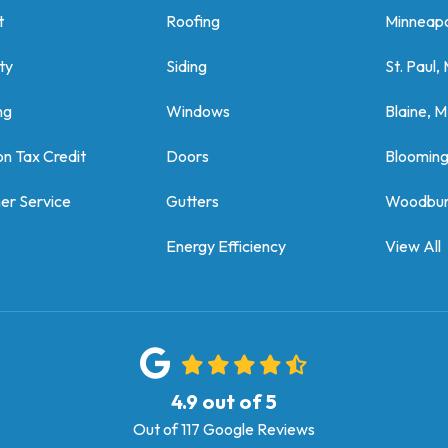
t
Roofing
Minneapo
ty
Siding
St. Paul,
ng
Windows
Blaine, 
on Tax Credit
Doors
Bloomin
er Service
Gutters
Woodbur
Energy Efficiency
View All
4.9
out of
5
Out of
117
Google Reviews