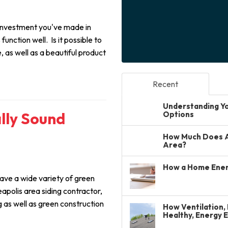
 investment you've made in
unction well. Is it possible to
 as well as a beautiful product
Recent
Understanding You
ally Sound
Options
How Much Does A 
Area?
How a Home Ener
ve a wide variety of green
eapolis area siding contractor,
g as well as green construction
How Ventilation, 
Healthy, Energy 