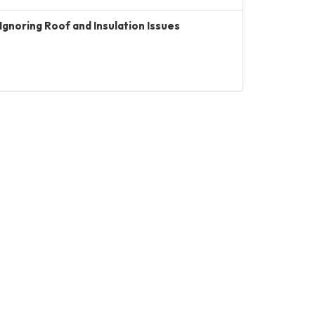
Ignoring Roof and Insulation Issues