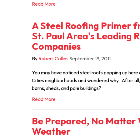
Read More
A Steel Roofing Primer 
St. Paul Area's Leading 
Companies
By
Robert Collins
September 19, 2011
You may have noticed steel roofs popping up here 
Cities neighborhoods and wondered why. After all, a
barns, sheds, and pole buildings?
Read More
Be Prepared, No Matter
Weather