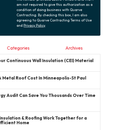
am not required to give this authorization as a
condition of doing business with Quarve
Contracting. By checking this box, I am also
agreeing to Quarve Contracting Terms of Use
and
Privacy Policy
.
Categories
Archives
r Continuous Wall Insulation (CEI) Material
Metal Roof Cost In Minneapolis-St Paul
gy Audit Can Save You Thousands Over Time
Insulation & Roofing Work Together for a
Efficient Home