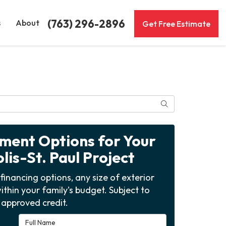
(763) 296-2896
s
About
Get Free Estimate
Search
yment Options for Your
is-St. Paul Project
financing options, any size of exterior
ithin your family's budget. Subject to
approved credit.
Full Name