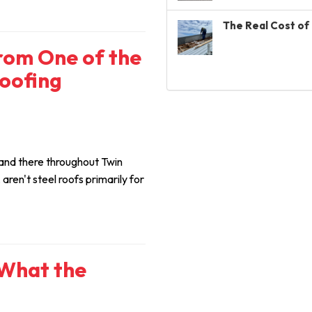
The Real Cost of 
from One of the
Roofing
and there throughout Twin
ren't steel roofs primarily for
 What the