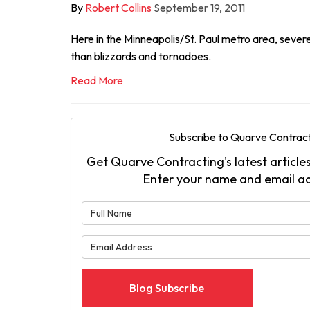
By
Robert Collins
September 19, 2011
Here in the Minneapolis/St. Paul metro area, sever
than blizzards and tornadoes.
Read More
Subscribe to Quarve Contract
Get Quarve Contracting's latest articles
Enter your name and email a
What is 
What is 
Blog Subscribe