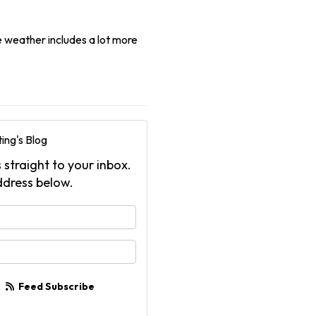
e weather includes a lot more
ing's Blog
 straight to your inbox.
ddress below.
your name?
your email address?
Feed Subscribe