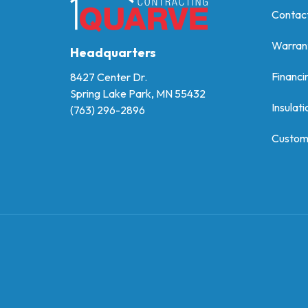
Contac
Warran
Headquarters
Financi
8427 Center Dr.
Spring Lake Park, MN 55432
Insulati
(763) 296-2896
Custom