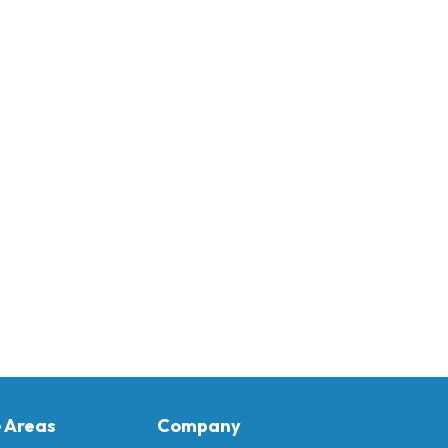
e Areas
Company