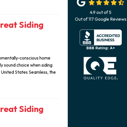
4.9
out of
5
Out of
117
Google Reviews
Great Siding
ironmentally-conscious home
lly sound choice when siding
m United States Seamless, the
Great Siding