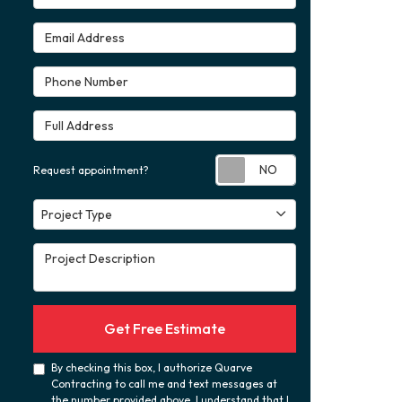
Email Address
Phone Number
Full Address
Request appoint
Request appointment?
Project Type
Project Type
Project Description
Get Free Estimate
By checking this box, I authorize Quarve
Contracting to call me and text messages at
the number provided above. I understand that I