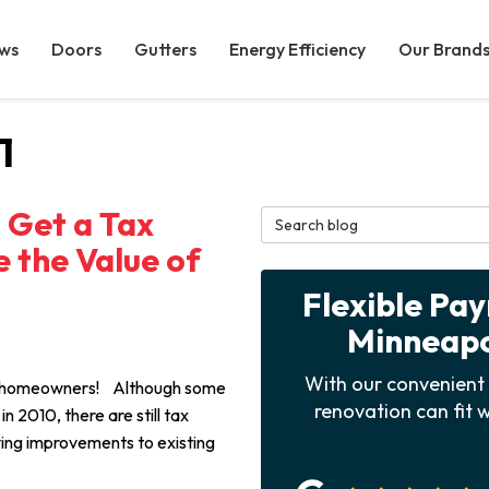
ws
Doors
Gutters
Energy Efficiency
Our Brand
1
d Get a Tax
Search Blog
 the Value of
Flexible Pa
Minneapol
With our convenient 
ea homeowners! Although some
renovation can fit w
n 2010, there are still tax
fying improvements to existing