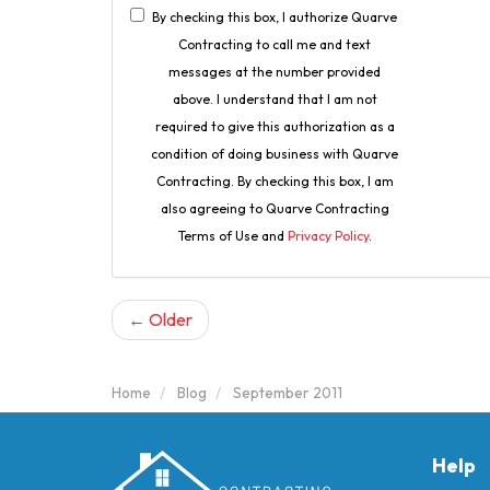
By checking this box, I authorize Quarve
Contracting to call me and text
messages at the number provided
above. I understand that I am not
required to give this authorization as a
condition of doing business with Quarve
Contracting. By checking this box, I am
also agreeing to Quarve Contracting
Terms of Use and
Privacy Policy
.
← Older
Home
Blog
September 2011
Help