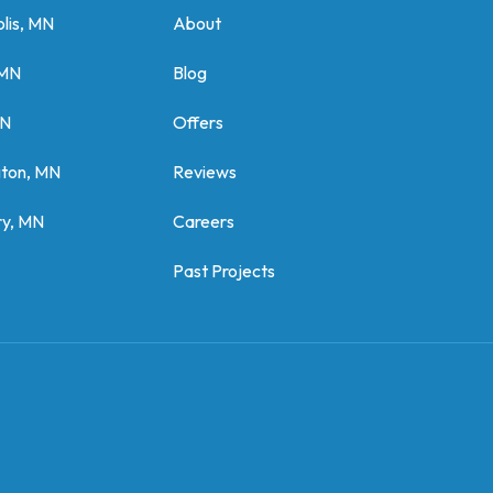
lis, MN
About
 MN
Blog
MN
Offers
gton, MN
Reviews
y, MN
Careers
Past Projects