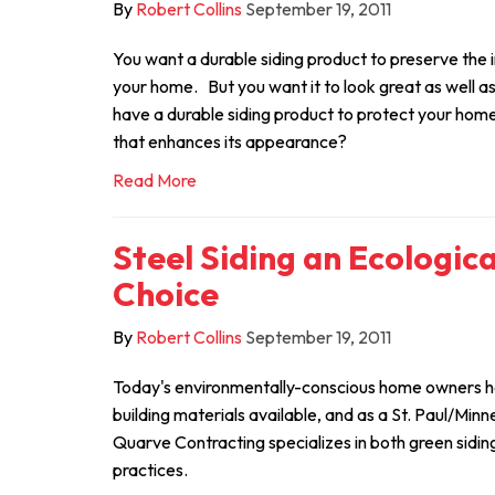
By
Robert Collins
September 19, 2011
You want a durable siding product to preserve the
your home. But you want it to look great as well as f
have a durable siding product to protect your home,
that enhances its appearance?
Read More
Steel Siding an Ecologic
Choice
By
Robert Collins
September 19, 2011
Today's environmentally-conscious home owners ha
building materials available, and as a St. Paul/Minn
Quarve Contracting specializes in both green sidin
practices.