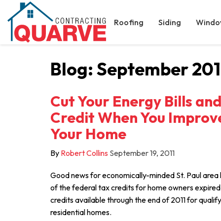
Roofing
Siding
Windo
Blog: September 201
Cut Your Energy Bills an
Credit When You Improve
Your Home
By
Robert Collins
September 19, 2011
Good news for economically-minded St. Paul ar
of the federal tax credits for home owners expired i
credits available through the end of 2011 for quali
residential homes.