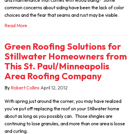
and maintenance that comes with wood siding? Some
common concerns about siding have been the lack of color
choices and the fear that seams and rust may be visible.
Read More
Green Roofing Solutions for
Stillwater Homeowners from
This St. Paul/Minneapolis
Area Roofing Company
By
Robert Collins
April 12, 2012
With spring just around the corner, you may have realized
you've put off replacing the roof on your Stillwater home
about as long as you possibly can. Those shingles are
continuing to lose granules, and more than one area is loose
and curling.