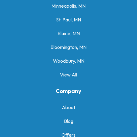
Minneapolis, MN
St. Paul, MN
Blaine, MN
Bloomington, MN
Woodbury, MN
View All
Company
About
Blog
Offers