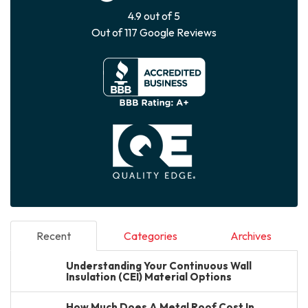
4.9
out of
5
Out of
117
Google Reviews
Recent
Categories
Archives
Understanding Your Continuous Wall
Insulation (CEI) Material Options
How Much Does A Metal Roof Cost In