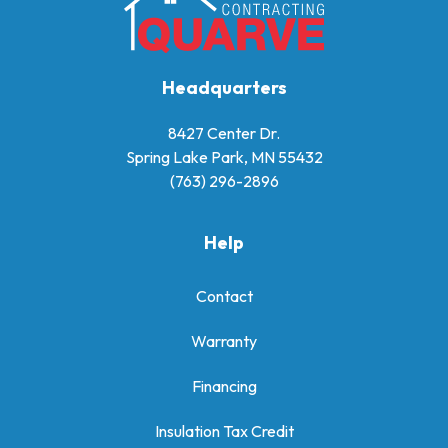
Headquarters
8427 Center Dr.
Spring Lake Park, MN 55432
(763) 296-2896
Help
Contact
Warranty
Financing
Insulation Tax Credit