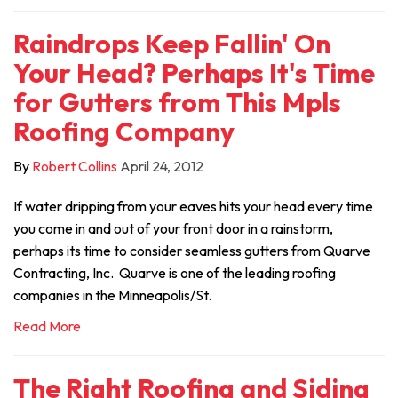
Raindrops Keep Fallin' On
Your Head? Perhaps It's Time
for Gutters from This Mpls
Roofing Company
By
Robert Collins
April 24, 2012
If water dripping from your eaves hits your head every time
you come in and out of your front door in a rainstorm,
perhaps its time to consider seamless gutters from Quarve
Contracting, Inc. Quarve is one of the leading roofing
companies in the Minneapolis/St.
Read More
The Right Roofing and Siding