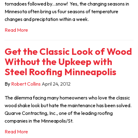
tornadoes followed by...snow! Yes, the changing seasons in
Minnesota often bring us four seasons of temperature
changes and preciptation within a week.
Read More
Get the Classic Look of Wood
Without the Upkeep with
Steel Roofing Minneapolis
By
Robert Collins
April 24, 2012
The dilemma facing many homeowners who love the classic
wood shake look but hate the maintenance has been solved.
Quarve Contracting, Inc., one of the leading roofing
companies in the Minneapolis/St.
Read More