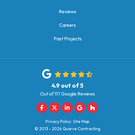
Reviews
Careers
Past Projects
4.9
out of
5
Out of
117
Google Reviews
Like us on Facebook
Follow us on Twitter
Follow us on LinkedIn
Review us on Google
Follow us on Houz
Privacy Policy
·
Site Map
© 2013 - 2026 Quarve Contracting