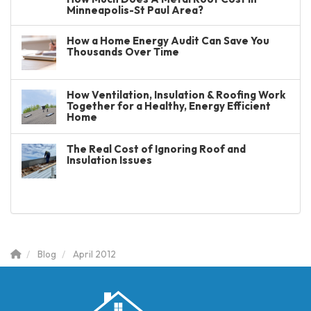
Minneapolis-St Paul Area?
How a Home Energy Audit Can Save You
Thousands Over Time
How Ventilation, Insulation & Roofing Work
Together for a Healthy, Energy Efficient
Home
The Real Cost of Ignoring Roof and
Insulation Issues
Blog
April 2012