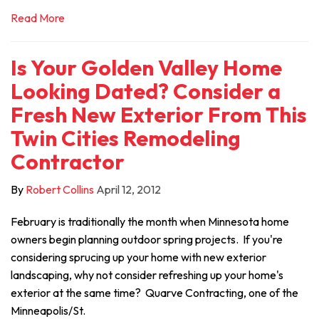
Read More
Is Your Golden Valley Home
Looking Dated? Consider a
Fresh New Exterior From This
Twin Cities Remodeling
Contractor
By
Robert Collins
April 12, 2012
February is traditionally the month when Minnesota home
owners begin planning outdoor spring projects. If you're
considering sprucing up your home with new exterior
landscaping, why not consider refreshing up your home's
exterior at the same time? Quarve Contracting, one of the
Minneapolis/St.