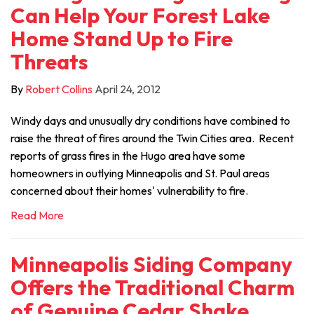
Can Help Your Forest Lake
Home Stand Up to Fire
Threats
By
Robert Collins
April 24, 2012
Windy days and unusually dry conditions have combined to
raise the threat of fires around the Twin Cities area. Recent
reports of grass fires in the Hugo area have some
homeowners in outlying Minneapolis and St. Paul areas
concerned about their homes' vulnerability to fire.
Read More
Minneapolis Siding Company
Offers the Traditional Charm
of Genuine Cedar Shake