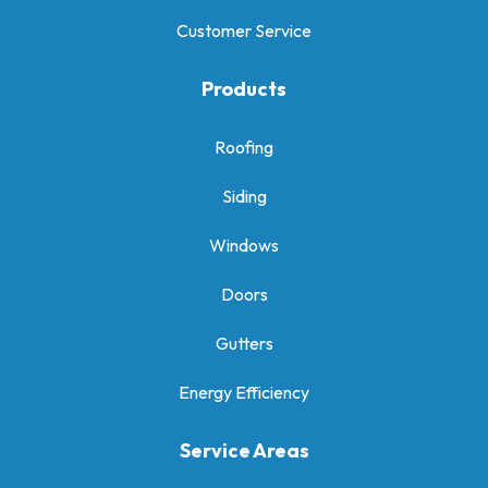
Customer Service
Products
Roofing
Siding
Windows
Doors
Gutters
Energy Efficiency
Service Areas