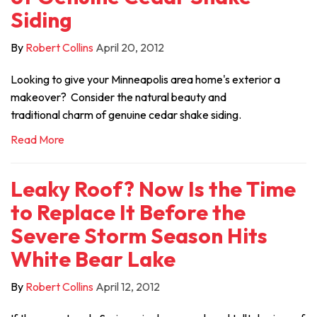
Siding
By
Robert Collins
April 20, 2012
Looking to give your Minneapolis area home's exterior a
makeover? Consider the natural beauty and
traditional charm of genuine cedar shake siding.
Read More
Leaky Roof? Now Is the Time
to Replace It Before the
Severe Storm Season Hits
White Bear Lake
By
Robert Collins
April 12, 2012