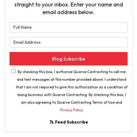
straight to your inbox. Enter your name and
email address below.
What is your name?
What is your email address?
Blog Subscribe
By checking this box, I authorize Quarve Contracting to call me
and text messages at the number provided above. I understand
that I am not required to give this authorization as a condition of
doing business with Quarve Contracting. By checking this box, I
am also agreeing to Quarve Contracting Terms of Use and
Privacy Policy
.
Feed Subscribe