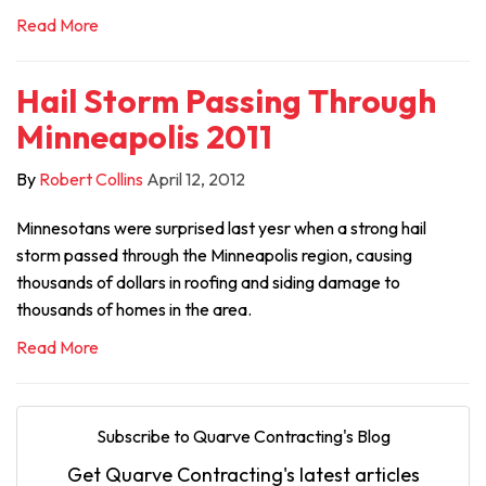
Read More
Hail Storm Passing Through
Minneapolis 2011
By
Robert Collins
April 12, 2012
Minnesotans were surprised last yesr when a strong hail
storm passed through the Minneapolis region, causing
thousands of dollars in roofing and siding damage to
thousands of homes in the area.
Read More
Subscribe to Quarve Contracting's Blog
Get Quarve Contracting's latest articles