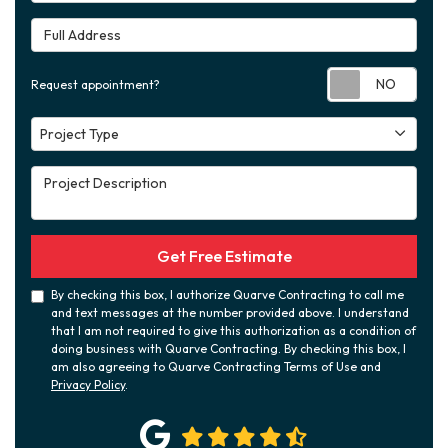
Full Address
Requ
Request appointment?
Project Type
Project Type
Project Description
Get Free Estimate
By checking this box, I authorize Quarve Contracting to call me
and text messages at the number provided above. I understand
that I am not required to give this authorization as a condition of
doing business with Quarve Contracting. By checking this box, I
am also agreeing to Quarve Contracting Terms of Use and
Privacy Policy
.