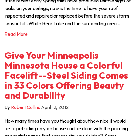
If the recent early Spring rains have produced telltale signs of
leaks on your ceilings, now is the time to have your roof
inspected and repaired or replaced before the severe storm
season hits White Bear Lake and the surrounding areas.
Read More
Give Your Minneapolis
Minnesota House a Colorful
Facelift--Steel Siding Comes
in 33 Colors Offering Beauty
and Durability
By
Robert Collins
April 12, 2012
How many times have you thought about how nice it would
be to put siding on your house and be done with the painting