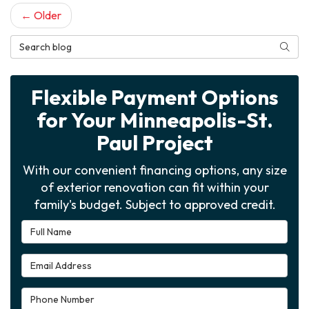
← Older
Search Blog
Searc
Flexible Payment Options
for Your Minneapolis-St.
Paul Project
With our convenient financing options, any size
of exterior renovation can fit within your
family's budget. Subject to approved credit.
Full Name
Email Address
Phone Number