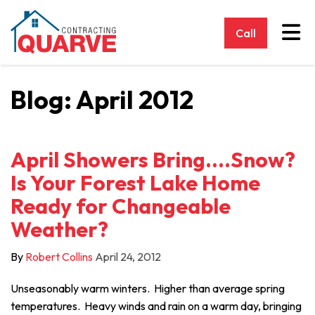
Tog
Call
Blog: April 2012
April Showers Bring....Snow?
Is Your Forest Lake Home
Ready for Changeable
Weather?
By
Robert Collins
April 24, 2012
Unseasonably warm winters. Higher than average spring
temperatures. Heavy winds and rain on a warm day, bringing