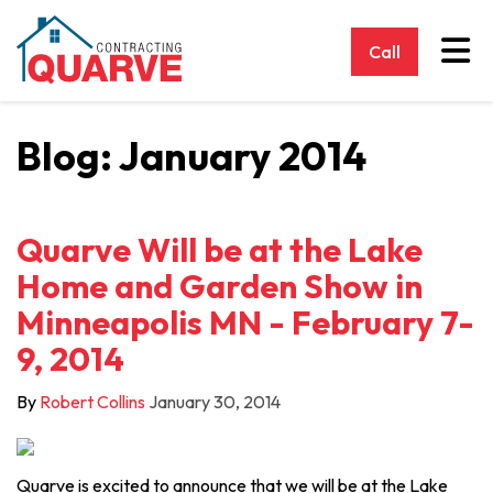
Tog
Call
Blog: January 2014
Quarve Will be at the Lake
Home and Garden Show in
Minneapolis MN - February 7-
9, 2014
By
Robert Collins
January 30, 2014
Quarve is excited to announce that we will be at the Lake