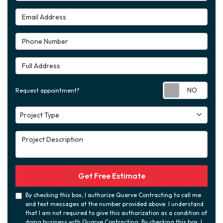
Email Address
Phone Number
Full Address
Requ
Request appointment?
Project Type
Project Type
Project Description
Get Free Estimate
By checking this box, I authorize Quarve Contracting to call me
and text messages at the number provided above. I understand
that I am not required to give this authorization as a condition of
doing business with Quarve Contracting. By checking this box, I