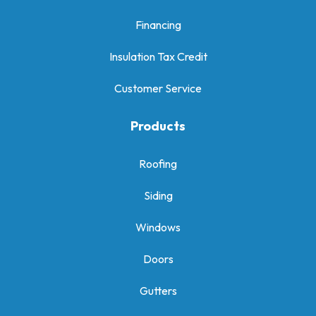
Financing
Insulation Tax Credit
Customer Service
Products
Roofing
Siding
Windows
Doors
Gutters