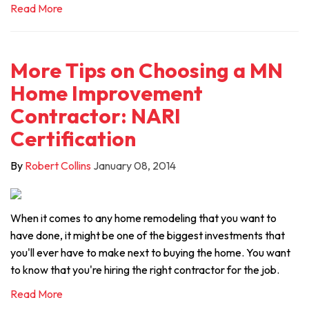
Read More
More Tips on Choosing a MN
Home Improvement
Contractor: NARI
Certification
By
Robert Collins
January 08, 2014
When it comes to any home remodeling that you want to
have done, it might be one of the biggest investments that
you'll ever have to make next to buying the home. You want
to know that you're hiring the right contractor for the job.
Read More