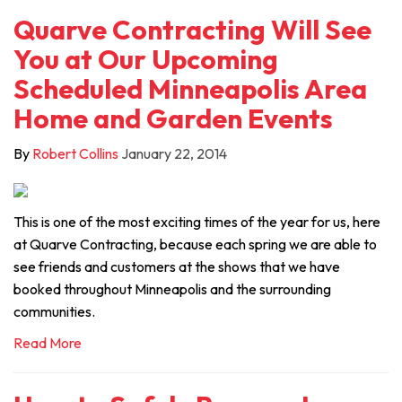
Quarve Contracting Will See
You at Our Upcoming
Scheduled Minneapolis Area
Home and Garden Events
By
Robert Collins
January 22, 2014
This is one of the most exciting times of the year for us, here
at Quarve Contracting, because each spring we are able to
see friends and customers at the shows that we have
booked throughout Minneapolis and the surrounding
communities.
Read More