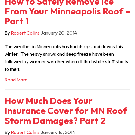
How to Safely Remove Ice
From Your Minneapolis Roof –
Part 1
By
Robert Collins
January 20, 2014
The weather in Minneapolis has had its ups and downs this
winter. The heavy snows and deep freeze have been
followed by warmer weather when all that white stuff starts
to melt.
Read More
How Much Does Your
Insurance Cover for MN Roof
Storm Damages? Part 2
By
Robert Collins
January 16, 2014