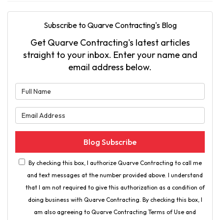
Subscribe to Quarve Contracting's Blog
Get Quarve Contracting's latest articles
straight to your inbox. Enter your name and
email address below.
What is your name?
What is your email address?
Blog Subscribe
By checking this box, I authorize Quarve Contracting to call me
and text messages at the number provided above. I understand
that I am not required to give this authorization as a condition of
doing business with Quarve Contracting. By checking this box, I
am also agreeing to Quarve Contracting Terms of Use and