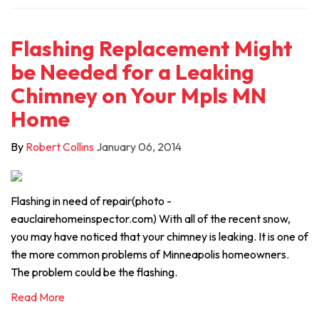
Flashing Replacement Might
be Needed for a Leaking
Chimney on Your Mpls MN
Home
By
Robert Collins
January 06, 2014
Flashing in need of repair(photo -
eauclairehomeinspector.com) With all of the recent snow,
you may have noticed that your chimney is leaking. It is one of
the more common problems of Minneapolis homeowners.
The problem could be the flashing.
Read More