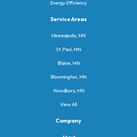
Energy Efficiency
Service Areas
Minneapolis, MN
St. Paul, MN
Blaine, MN
Bloomington, MN
Woodbury, MN
View All
Company