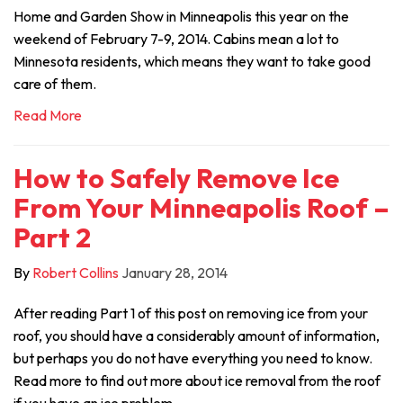
Home and Garden Show in Minneapolis this year on the
weekend of February 7-9, 2014. Cabins mean a lot to
Minnesota residents, which means they want to take good
care of them.
Read More
How to Safely Remove Ice
From Your Minneapolis Roof –
Part 2
By
Robert Collins
January 28, 2014
After reading Part 1 of this post on removing ice from your
roof, you should have a considerably amount of information,
but perhaps you do not have everything you need to know.
Read more to find out more about ice removal from the roof