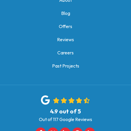
About
Blog
Offers
Reviews
Careers
Past Projects
4.9
out of
5
Out of
117
Google Reviews