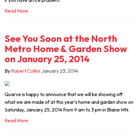
if you have an ice problem.
Read More
See You Soon at the North
Metro Home & Garden Show
on January 25, 2014
By
Robert Collins
January 23, 2014
Quarve is happy to announce that we will be showing off
what we are made of at this year's home and garden show on
Saturday, January 25, 2014 from 9 am to 3 pm in Blaine MN.
Read More