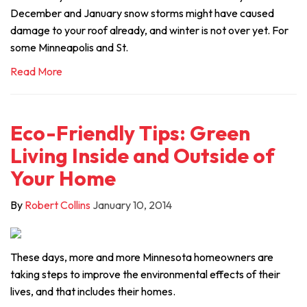
December and January snow storms might have caused
damage to your roof already, and winter is not over yet. For
some Minneapolis and St.
Read More
Eco-Friendly Tips: Green
Living Inside and Outside of
Your Home
By
Robert Collins
January 10, 2014
These days, more and more Minnesota homeowners are
taking steps to improve the environmental effects of their
lives, and that includes their homes.