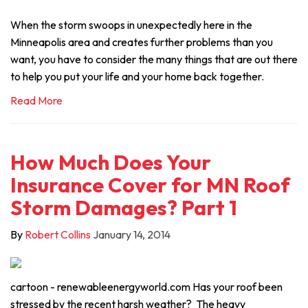
When the storm swoops in unexpectedly here in the
Minneapolis area and creates further problems than you
want, you have to consider the many things that are out there
to help you put your life and your home back together.
Read More
How Much Does Your
Insurance Cover for MN Roof
Storm Damages? Part 1
By
Robert Collins
January 14, 2014
cartoon - renewableenergyworld.com Has your roof been
stressed by the recent harsh weather? The heavy