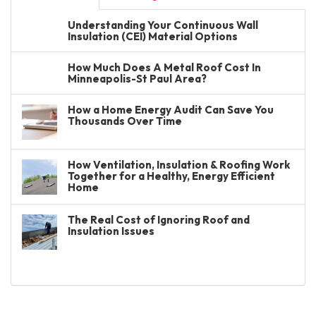
Understanding Your Continuous Wall
Insulation (CEI) Material Options
How Much Does A Metal Roof Cost In
Minneapolis-St Paul Area?
How a Home Energy Audit Can Save You
Thousands Over Time
How Ventilation, Insulation & Roofing Work
Together for a Healthy, Energy Efficient
Home
The Real Cost of Ignoring Roof and
Insulation Issues