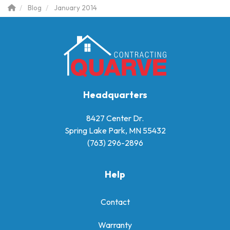
Blog
January 2014
Headquarters
8427 Center Dr.
Spring Lake Park, MN 55432
(763) 296-2896
Help
Contact
Warranty