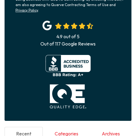
am also agreeing to Quarve Contracting Terms of Use and
Privacy Policy
.
4.9
out of
5
Out of
117
Google Reviews
Recent
Categories
Archives