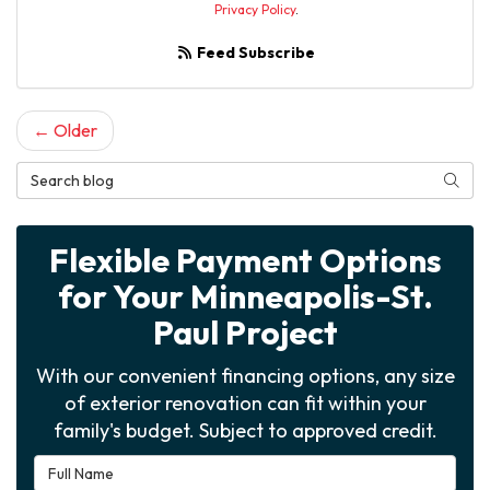
Privacy Policy
.
Feed Subscribe
← Older
Search Blog
Searc
Flexible Payment Options
for Your Minneapolis-St.
Paul Project
With our convenient financing options, any size
of exterior renovation can fit within your
family's budget. Subject to approved credit.
Full Name