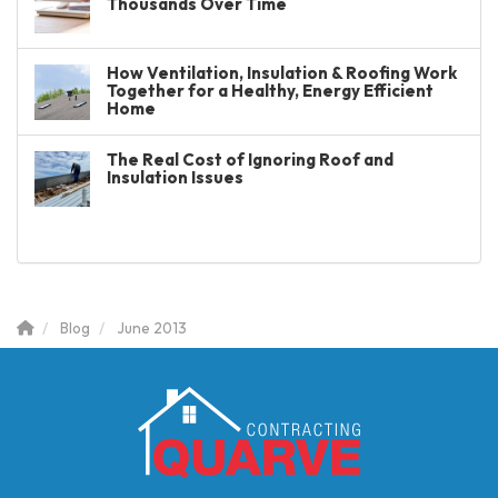
Thousands Over Time
How Ventilation, Insulation & Roofing Work
Together for a Healthy, Energy Efficient
Home
The Real Cost of Ignoring Roof and
Insulation Issues
Blog
June 2013