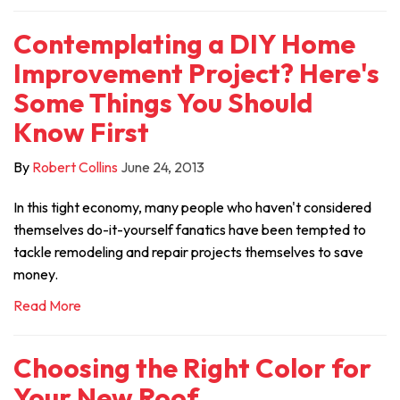
Contemplating a DIY Home
Improvement Project? Here's
Some Things You Should
Know First
By
Robert Collins
June 24, 2013
In this tight economy, many people who haven't considered
themselves do-it-yourself fanatics have been tempted to
tackle remodeling and repair projects themselves to save
money.
Read More
Choosing the Right Color for
Your New Roof