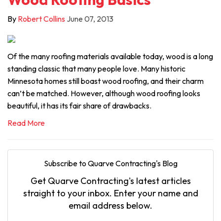
By
Robert Collins
June 07, 2013
Of the many roofing materials available today, wood is a long
standing classic that many people love. Many historic
Minnesota homes still boast wood roofing, and their charm
can’t be matched. However, although wood roofing looks
beautiful, it has its fair share of drawbacks.
Read More
Subscribe to Quarve Contracting's Blog
Get Quarve Contracting's latest articles
straight to your inbox. Enter your name and
email address below.