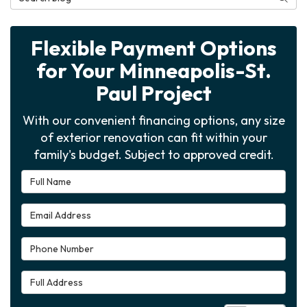
Flexible Payment Options
for Your Minneapolis-St.
Paul Project
With our convenient financing options, any size
of exterior renovation can fit within your
family's budget. Subject to approved credit.
Full Name
Email Address
Phone Number
Full Address