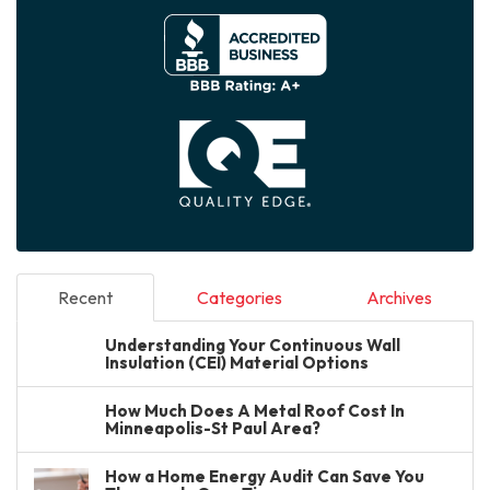
Recent
Categories
Archives
Understanding Your Continuous Wall
Insulation (CEI) Material Options
How Much Does A Metal Roof Cost In
Minneapolis-St Paul Area?
How a Home Energy Audit Can Save You