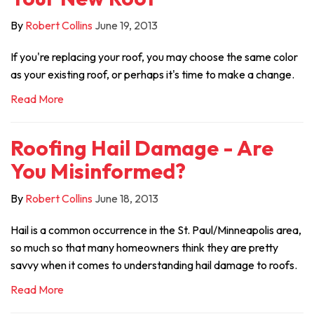
By
Robert Collins
June 19, 2013
If you're replacing your roof, you may choose the same color
as your existing roof, or perhaps it's time to make a change.
Read More
Roofing Hail Damage - Are
You Misinformed?
By
Robert Collins
June 18, 2013
Hail is a common occurrence in the St. Paul/Minneapolis area,
so much so that many homeowners think they are pretty
savvy when it comes to understanding hail damage to roofs.
Read More