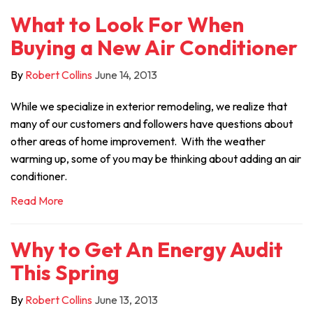
What to Look For When
Buying a New Air Conditioner
By
Robert Collins
June 14, 2013
While we specialize in exterior remodeling, we realize that
many of our customers and followers have questions about
other areas of home improvement. With the weather
warming up, some of you may be thinking about adding an air
conditioner.
Read More
Why to Get An Energy Audit
This Spring
By
Robert Collins
June 13, 2013