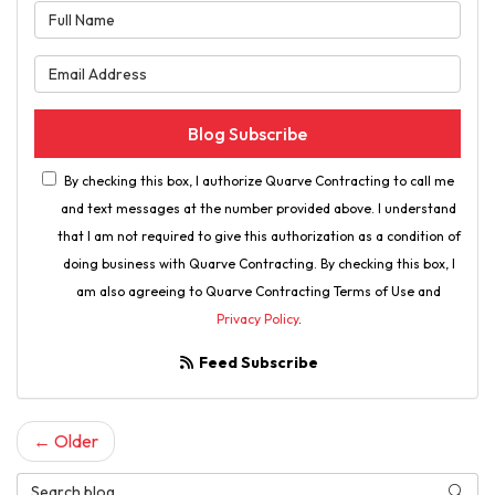
What is your name?
What is your email address?
Blog Subscribe
By checking this box, I authorize Quarve Contracting to call me
and text messages at the number provided above. I understand
that I am not required to give this authorization as a condition of
doing business with Quarve Contracting. By checking this box, I
am also agreeing to Quarve Contracting Terms of Use and
Privacy Policy
.
Feed Subscribe
← Older
Search Blog
Searc