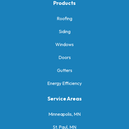
Products
Roofing
Siding
Windows
Doors
Gutters
Energy Efficiency
Service Areas
Minneapolis, MN
St. Paul, MN