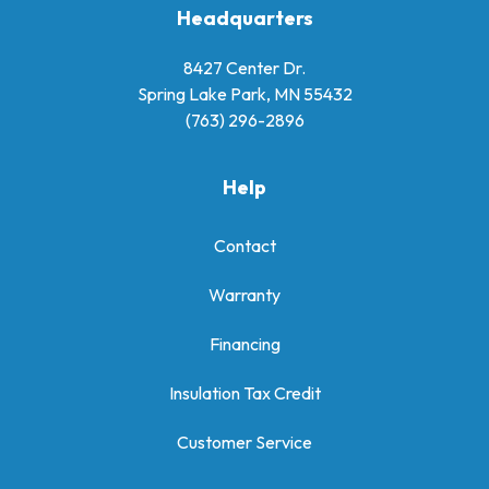
Headquarters
8427 Center Dr.
Spring Lake Park, MN 55432
(763) 296-2896
Help
Contact
Warranty
Financing
Insulation Tax Credit
Customer Service