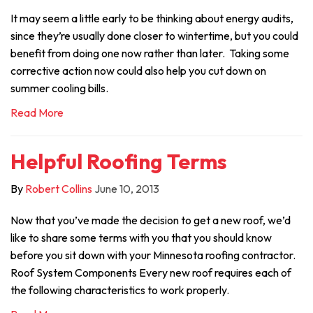
It may seem a little early to be thinking about energy audits,
since they’re usually done closer to wintertime, but you could
benefit from doing one now rather than later. Taking some
corrective action now could also help you cut down on
summer cooling bills.
Read More
Helpful Roofing Terms
By
Robert Collins
June 10, 2013
Now that you’ve made the decision to get a new roof, we’d
like to share some terms with you that you should know
before you sit down with your Minnesota roofing contractor.
Roof System Components Every new roof requires each of
the following characteristics to work properly.