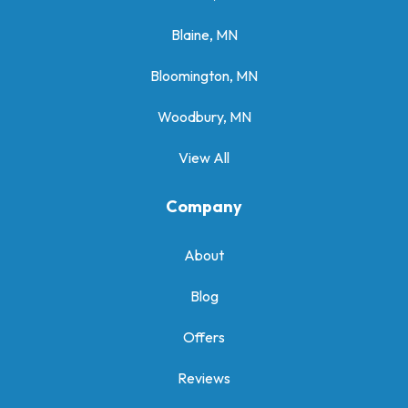
Blaine, MN
Bloomington, MN
Woodbury, MN
View All
Company
About
Blog
Offers
Reviews