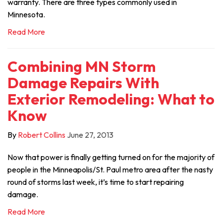
warranty. There are three types commonly used in
Minnesota.
Read More
Combining MN Storm
Damage Repairs With
Exterior Remodeling: What to
Know
By
Robert Collins
June 27, 2013
Now that power is finally getting turned on for the majority of
people in the Minneapolis/St. Paul metro area after the nasty
round of storms last week, it’s time to start repairing
damage.
Read More