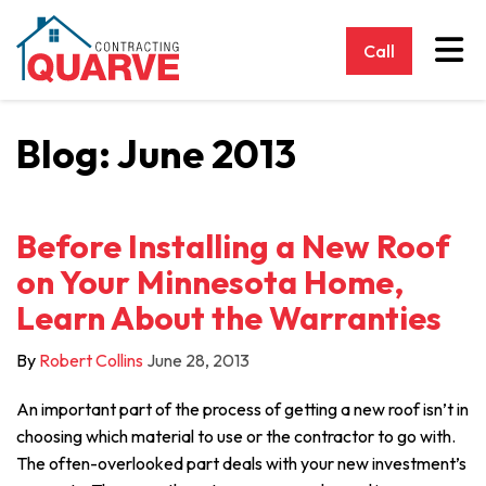
Tog
Call
Blog: June 2013
Before Installing a New Roof
on Your Minnesota Home,
Learn About the Warranties
By
Robert Collins
June 28, 2013
An important part of the process of getting a new roof isn’t in
choosing which material to use or the contractor to go with.
The often-overlooked part deals with your new investment’s