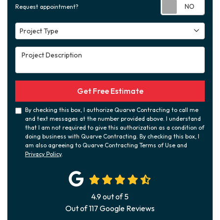
Requ
Request appointment?
Project Type
Project Type
Project Description
Get Free Estimate
By checking this box, I authorize Quarve Contracting to call me
and text messages at the number provided above. I understand
that I am not required to give this authorization as a condition of
doing business with Quarve Contracting. By checking this box, I
am also agreeing to Quarve Contracting Terms of Use and
Privacy Policy
.
4.9
out of
5
Out of
117
Google Reviews