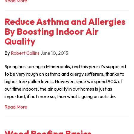
Read More
Reduce Asthma and Allergies
By Boosting Indoor Air
Quality
By
Robert Collins
June 10, 2013
Spring has sprung in Minneapolis, and this year it’s supposed
to be very rough on asthma and allergy sufferers, thanks to
higher tree pollen levels. However, since we spend 90% of
our time indoors, the air quality in our homes is just as
important, if not more so, than what’s going on outside.
Read More
Wood Roofing Basics