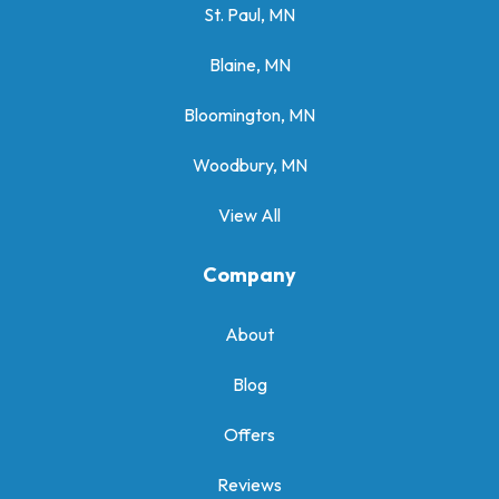
St. Paul, MN
Blaine, MN
Bloomington, MN
Woodbury, MN
View All
Company
About
Blog
Offers
Reviews