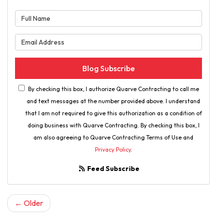
What is your name?
What is your email address?
Blog Subscribe
By checking this box, I authorize Quarve Contracting to call me
and text messages at the number provided above. I understand
that I am not required to give this authorization as a condition of
doing business with Quarve Contracting. By checking this box, I
am also agreeing to Quarve Contracting Terms of Use and
Privacy Policy
.
Feed Subscribe
← Older