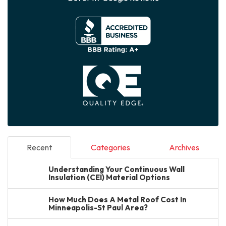
Recent
Categories
Archives
Understanding Your Continuous Wall
Insulation (CEI) Material Options
How Much Does A Metal Roof Cost In
Minneapolis-St Paul Area?