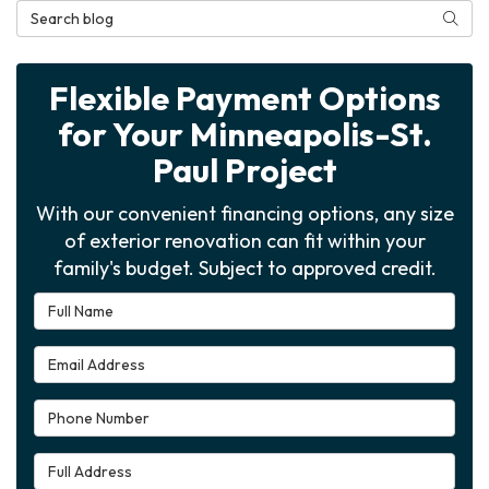
Search Blog
Searc
Flexible Payment Options
for Your Minneapolis-St.
Paul Project
With our convenient financing options, any size
of exterior renovation can fit within your
family's budget. Subject to approved credit.
Full Name
Email Address
Phone Number
Full Address