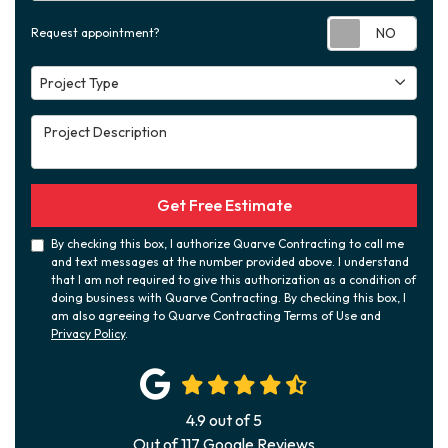
Requ
Request appointment?
Project Type
Project Type
Project Description
Get Free Estimate
By checking this box, I authorize Quarve Contracting to call me
and text messages at the number provided above. I understand
that I am not required to give this authorization as a condition of
doing business with Quarve Contracting. By checking this box, I
am also agreeing to Quarve Contracting Terms of Use and
Privacy Policy
.
4.9
out of
5
Out of
117
Google Reviews