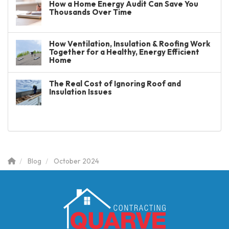
How a Home Energy Audit Can Save You
Thousands Over Time
How Ventilation, Insulation & Roofing Work
Together for a Healthy, Energy Efficient
Home
The Real Cost of Ignoring Roof and
Insulation Issues
Blog
October 2024