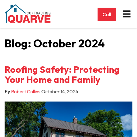
Tog
Call
Blog: October 2024
Roofing Safety: Protecting
Your Home and Family
By
Robert Collins
October 14, 2024