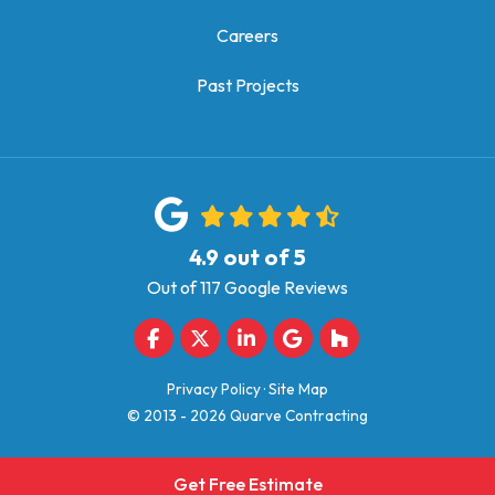
Careers
Past Projects
4.9
out of
5
Out of
117
Google Reviews
Like us on Facebook
Follow us on Twitter
Follow us on LinkedIn
Review us on Google
Follow us on Houz
Privacy Policy
·
Site Map
© 2013 - 2026 Quarve Contracting
Get Free Estimate