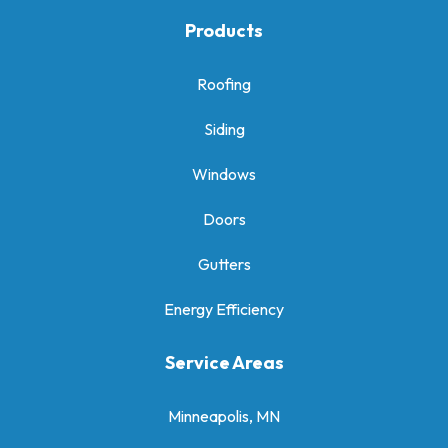
Products
Roofing
Siding
Windows
Doors
Gutters
Energy Efficiency
Service Areas
Minneapolis, MN