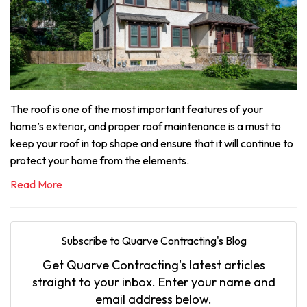
The roof is one of the most important features of your
home’s exterior, and proper roof maintenance is a must to
keep your roof in top shape and ensure that it will continue to
protect your home from the elements.
Read More
Subscribe to Quarve Contracting's Blog
Get Quarve Contracting's latest articles
straight to your inbox. Enter your name and
email address below.