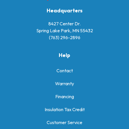
Headquarters
8427 Center Dr.
Spring Lake Park, MN 55432
(763) 296-2896
Help
Contact
Warranty
Financing
Insulation Tax Credit
Customer Service