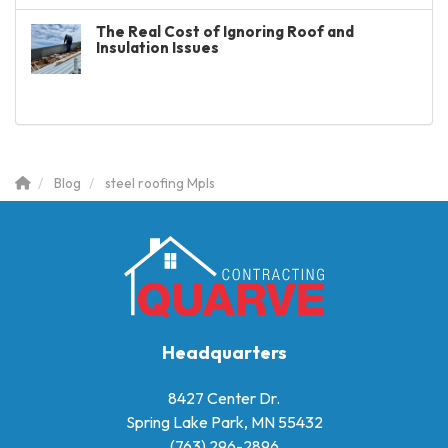
The Real Cost of Ignoring Roof and
Insulation Issues
Blog
steel roofing Mpls
Headquarters
8427 Center Dr.
Spring Lake Park, MN 55432
(763) 296-2896