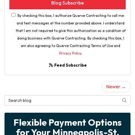
Blog Subscribe
By checking this box, I authorize Quarve Contracting to call me
and text messages at the number provided above. I understand
that I am not required to give this authorization as a condition of
doing business with Quarve Contracting. By checking this box, I
am also agreeing to Quarve Contracting Terms of Use and
Privacy Policy
.
Feed Subscribe
Newer →
Search Blog
Searc
Flexible Payment Options
for Your Minneapolis-St.