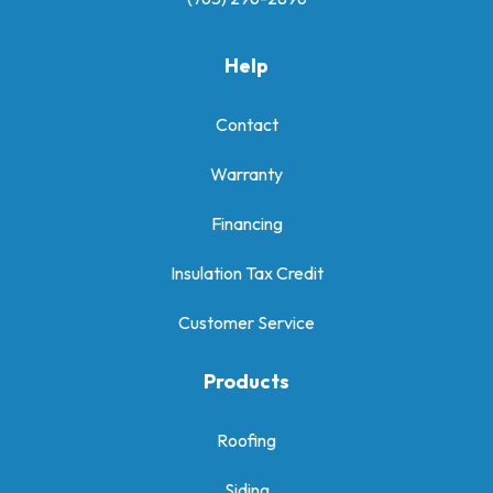
Help
Contact
Warranty
Financing
Insulation Tax Credit
Customer Service
Products
Roofing
Siding