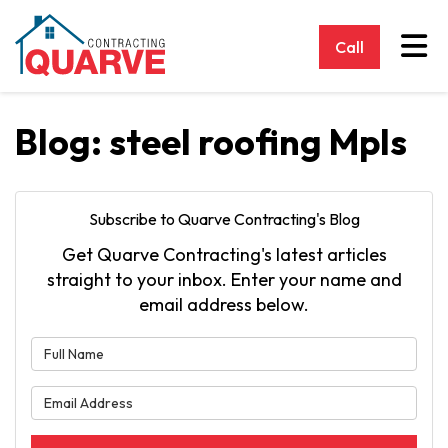
Tog
Call
Blog: steel roofing Mpls
Subscribe to Quarve Contracting's Blog
Get Quarve Contracting's latest articles
straight to your inbox. Enter your name and
email address below.
What is your name?
What is your email address?