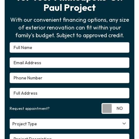
Paul Project
With our convenient financing options, any size
of exterior renovation can fit within your
family's budget. Subject to approved credit.
Full Name
Email Address
Phone Number
Full Address
Requ
Request appointment?
Project Type
Project Type
Project Description