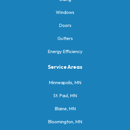
Windows
Doors
Gutters
Energy Efficiency
Service Areas
Minneapolis, MN
St. Paul, MN
Blaine, MN
Bloomington, MN