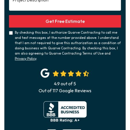
Get Free Estimate
By checking this box, I authorize Quarve Contracting to call me
and text messages at the number provided above. I understand
that I am not required to give this authorization as a condition of
doing business with Quarve Contracting. By checking this box, I
am also agreeing to Quarve Contracting Terms of Use and
Privacy Policy
.
4.9
out of
5
Out of
117
Google Reviews