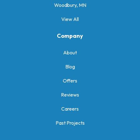
Woodbury, MN
View All
Company
About
Blog
Offers
Reviews
Careers
Past Projects