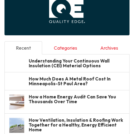
Recent
Categories
Archives
Understanding Your Continuous Wall
Insulation (CEI) Material Options
How Much Does A Metal Roof Cost In
Minneapolis-St Paul Area?
How a Home Energy Audit Can Save You
Thousands Over Time
How Ventilation, Insulation & Roofing Work
Together for a Healthy, Energy Efficient
Home