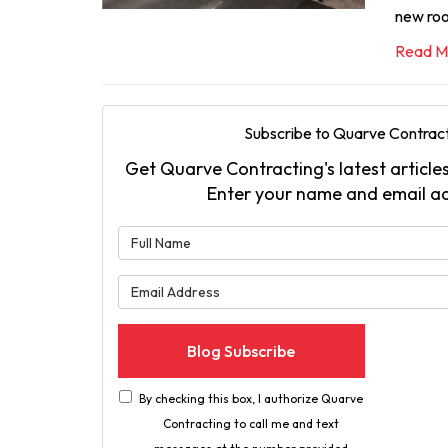
new ro
Read M
Subscribe to Quarve Contract
Get Quarve Contracting's latest articles
Enter your name and email a
What is 
What is 
Blog Subscribe
By checking this box, I authorize Quarve
Contracting to call me and text