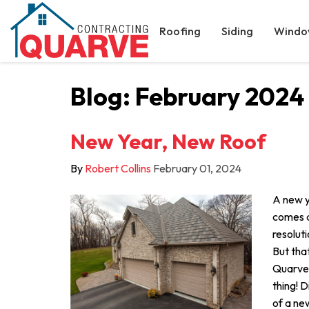
Roofing
Siding
Windo
Blog: February 2024
New Year, New Roof
By
Robert Collins
February 01, 2024
A new ye
comes a
resoluti
But that
Quarve 
thing! 
of a new