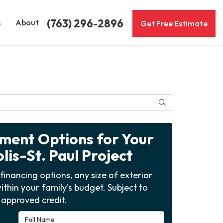
(763) 296-2896
s
About
Get Free Estimate
Search
yment Options for Your
is-St. Paul Project
financing options, any size of exterior
ithin your family's budget. Subject to
approved credit.
Full Name