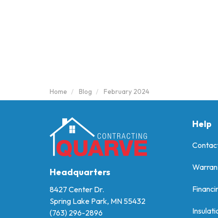
Home
Blog
February 2024
Help
Contac
Warran
Headquarters
Financi
8427 Center Dr.
Spring Lake Park, MN 55432
Insulati
(763) 296-2896