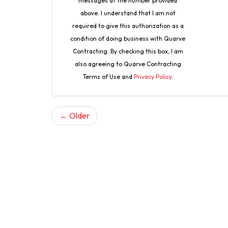
messages at the number provided
above. I understand that I am not
required to give this authorization as a
condition of doing business with Quarve
Contracting. By checking this box, I am
also agreeing to Quarve Contracting
Terms of Use and
Privacy Policy
.
← Older