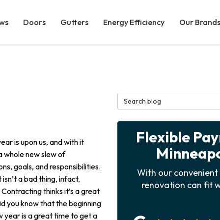
ws
Doors
Gutters
Energy Efficiency
Our Brand
Search Blog
Flexible Pa
ar is upon us, and with it
Minneapol
 whole new slew of
ons, goals, and responsibilities.
With our convenient 
 isn’t a bad thing, infact,
renovation can fit w
Contracting thinks it’s a great
Did you know that the beginning
 year is a great time to get a