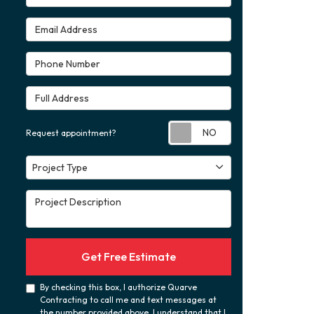
Email Address
Phone Number
Full Address
Request appoint
Request appointment?
Project Type
Project Type
Project Description
Get Free Estimate
By checking this box, I authorize Quarve
Contracting to call me and text messages at
the number provided above. I understand that I