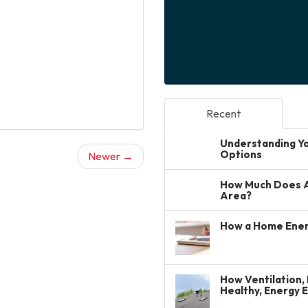
Recent
Understanding You
Options
Newer →
How Much Does A 
Area?
How a Home Ener
How Ventilation, 
Healthy, Energy 