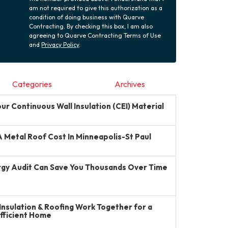
am not required to give this authorization as a
condition of doing business with Quarve
Contracting. By checking this box, I am also
agreeing to Quarve Contracting Terms of Use
and
Privacy Policy
.
Categories
Archives
r Continuous Wall Insulation (CEI) Material
Metal Roof Cost In Minneapolis-St Paul
gy Audit Can Save You Thousands Over Time
Insulation & Roofing Work Together for a
Efficient Home