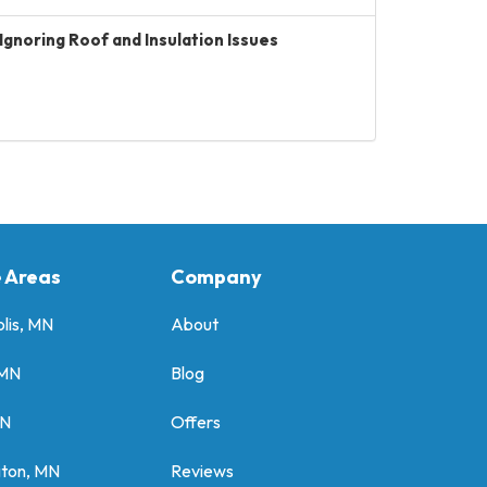
Ignoring Roof and Insulation Issues
e Areas
Company
lis, MN
About
 MN
Blog
MN
Offers
gton, MN
Reviews