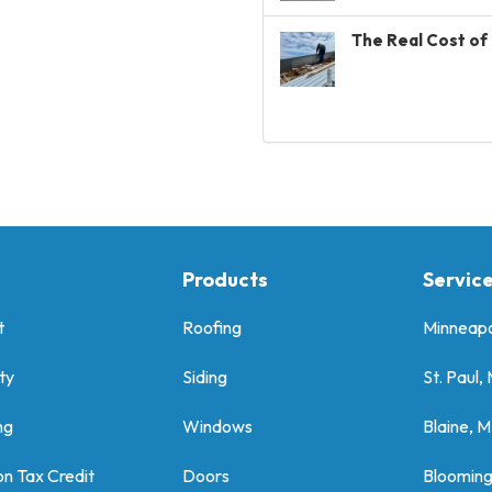
The Real Cost of 
Products
Servic
t
Roofing
Minneapo
ty
Siding
St. Paul,
ng
Windows
Blaine, 
on Tax Credit
Doors
Bloomin