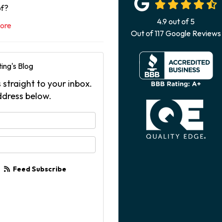
of?
4.9
out of
5
ore
Out of
117
Google Reviews
ing's Blog
 straight to your inbox.
ddress below.
your name?
your email address?
Feed Subscribe