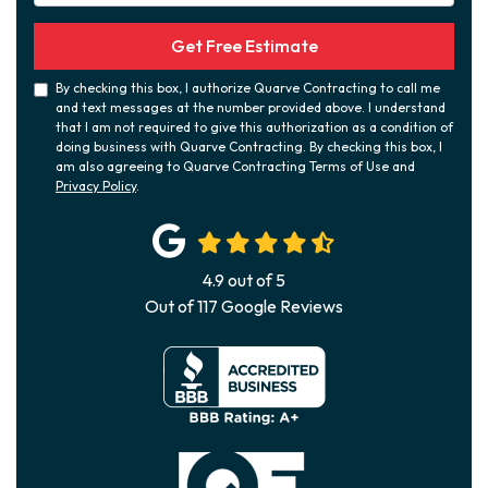
Get Free Estimate
By checking this box, I authorize Quarve Contracting to call me
and text messages at the number provided above. I understand
that I am not required to give this authorization as a condition of
doing business with Quarve Contracting. By checking this box, I
am also agreeing to Quarve Contracting Terms of Use and
Privacy Policy
.
4.9
out of
5
Out of
117
Google Reviews