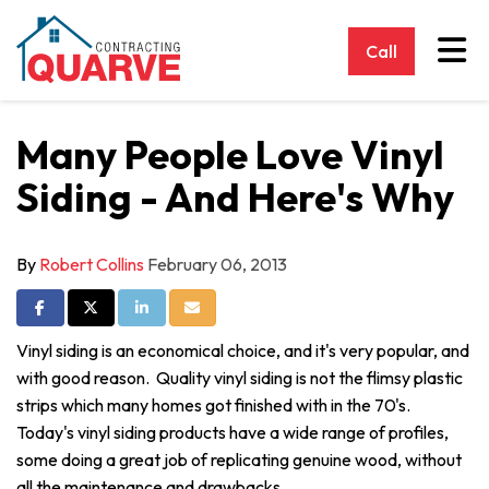
Tog
Call
Many People Love Vinyl
Siding - And Here's Why
By
Robert Collins
February 06, 2013
Share on Facebook
Share on Twitter
Share on LinkedIn
Share via Email
Vinyl siding is an economical choice, and it's very popular, and
with good reason. Quality vinyl siding is not the flimsy plastic
strips which many homes got finished with in the 70's.
Today's vinyl siding products have a wide range of profiles,
some doing a great job of replicating genuine wood, without
all the maintenance and drawbacks.