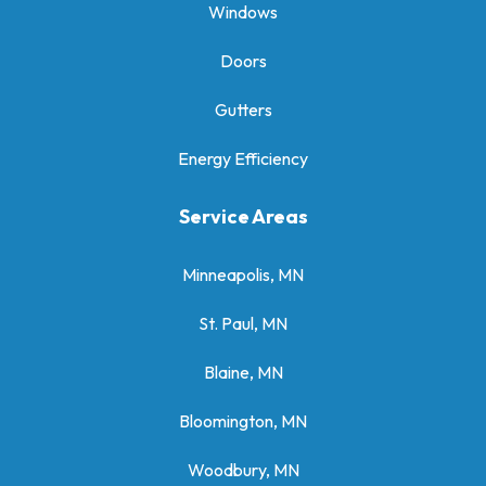
Windows
Doors
Gutters
Energy Efficiency
Service Areas
Minneapolis, MN
St. Paul, MN
Blaine, MN
Bloomington, MN
Woodbury, MN