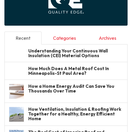
Recent
Categories
Archives
Understanding Your Continuous Wall
Insulation (CEI) Material Options
How Much Does A Metal Roof Cost In
Minneapolis-St Paul Area?
How a Home Energy Audit Can Save You
Thousands Over Time
How Ventilation, Insulation & Roofing Work
Together for a Healthy, Energy Efficient
Home