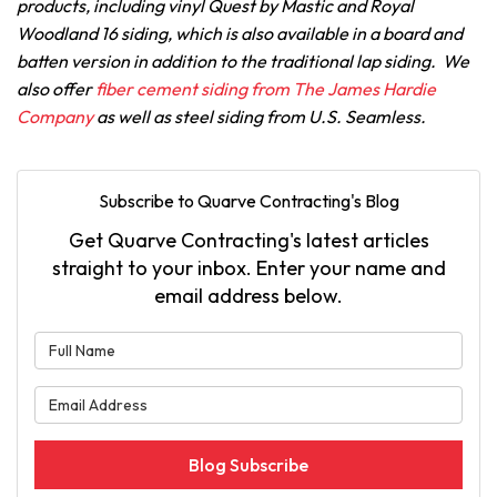
products, including vinyl Quest by Mastic and Royal
Woodland 16 siding, which is also available in a board and
batten version in addition to the traditional lap siding. We
also offer
fiber cement siding from The James Hardie
Company
as well as steel siding from U.S. Seamless.
Subscribe to Quarve Contracting's Blog
Get Quarve Contracting's latest articles
straight to your inbox. Enter your name and
email address below.
What is your name?
What is your email address?
Blog Subscribe