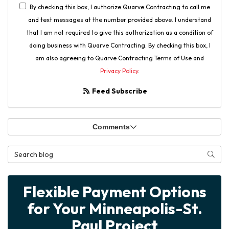
By checking this box, I authorize Quarve Contracting to call me
and text messages at the number provided above. I understand
that I am not required to give this authorization as a condition of
doing business with Quarve Contracting. By checking this box, I
am also agreeing to Quarve Contracting Terms of Use and
Privacy Policy
.
Feed Subscribe
Comments
Search Blog
Searc
Flexible Payment Options
for Your Minneapolis-St.
Paul Project