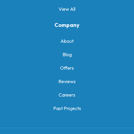
View All
Company
About
Blog
Offers
Reviews
Careers
Past Projects