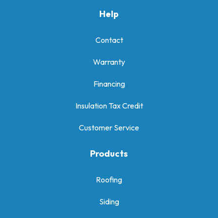
Help
Contact
Warranty
Financing
Insulation Tax Credit
Customer Service
Products
Roofing
Siding