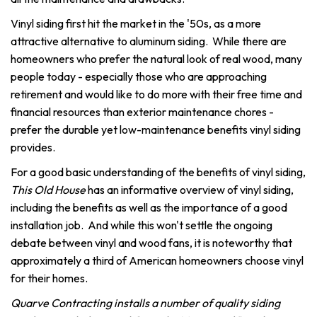
Vinyl siding first hit the market in the '50s, as a more
attractive alternative to aluminum siding. While there are
homeowners who prefer the natural look of real wood, many
people today - especially those who are approaching
retirement and would like to do more with their free time and
financial resources than exterior maintenance chores -
prefer the durable yet low-maintenance benefits vinyl siding
provides.
For a good basic understanding of the benefits of vinyl siding,
This Old House
has an informative overview of vinyl siding,
including the benefits as well as the importance of a good
installation job. And while this won't settle the ongoing
debate between vinyl and wood fans, it is noteworthy that
approximately a third of American homeowners choose vinyl
for their homes.
Quarve Contracting installs a number of quality siding