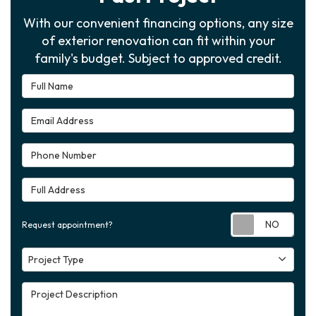
With our convenient financing options, any size
of exterior renovation can fit within your
family's budget. Subject to approved credit.
Full Name
Email Address
Phone Number
Full Address
Requ
Request appointment?
Project Type
Project Type
Project Description