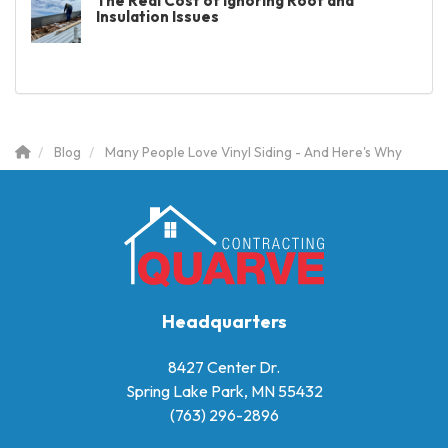
The Real Cost of Ignoring Roof and
Insulation Issues
Blog
Many People Love Vinyl Siding - And Here's Why
Headquarters
8427 Center Dr.
Spring Lake Park, MN 55432
(763) 296-2896