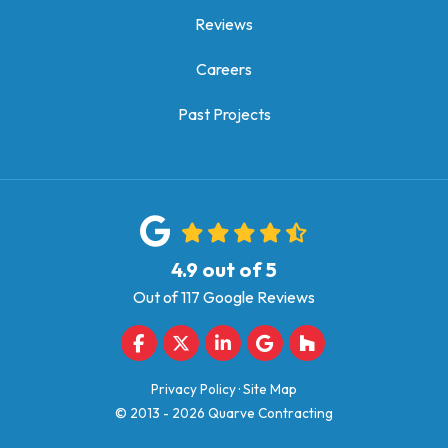
Reviews
Careers
Past Projects
4.9
out of
5
Out of
117
Google Reviews
Like us on Facebook
Follow us on Twitter
Follow us on LinkedIn
Review us on Google
Follow us on Houz
Privacy Policy
·
Site Map
© 2013 - 2026 Quarve Contracting