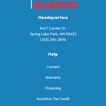
Headquarters
8427 Center Dr.
Spring Lake Park, MN 55432
(763) 296-2896
Help
Contact
Warranty
Financing
Insulation Tax Credit