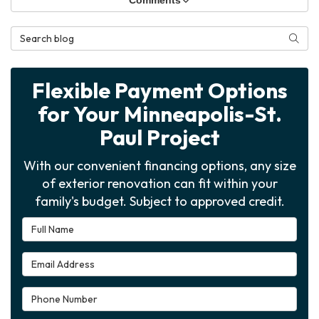
Comments
Search Blog
Searc
Flexible Payment Options
for Your Minneapolis-St.
Paul Project
With our convenient financing options, any size
of exterior renovation can fit within your
family's budget. Subject to approved credit.
Full Name
Email Address
Phone Number