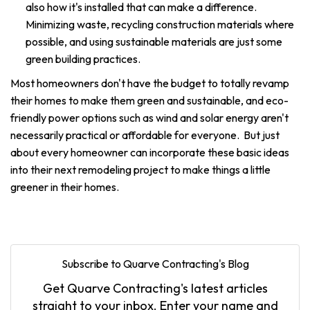
also how it's installed that can make a difference.
Minimizing waste, recycling construction materials where
possible, and using sustainable materials are just some
green building practices.
Most homeowners don't have the budget to totally revamp
their homes to make them green and sustainable, and eco-
friendly power options such as wind and solar energy aren't
necessarily practical or affordable for everyone. But just
about every homeowner can incorporate these basic ideas
into their next remodeling project to make things a little
greener in their homes.
Subscribe to Quarve Contracting's Blog
Get Quarve Contracting's latest articles
straight to your inbox. Enter your name and