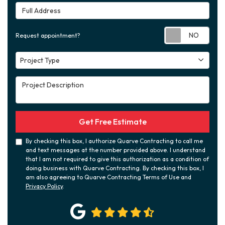
Full Address
Requ
Request appointment?
Project Type
Project Type
Project Description
Get Free Estimate
By checking this box, I authorize Quarve Contracting to call me
and text messages at the number provided above. I understand
that I am not required to give this authorization as a condition of
doing business with Quarve Contracting. By checking this box, I
am also agreeing to Quarve Contracting Terms of Use and
Privacy Policy
.