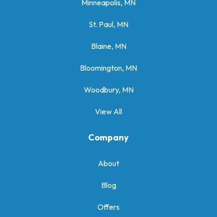
Minneapolis, MN
St. Paul, MN
Blaine, MN
Bloomington, MN
Woodbury, MN
View All
Company
About
Blog
Offers