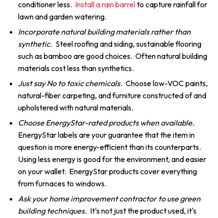
conditioner less.
Install a rain barrel
to capture rainfall for
lawn and garden watering.
Incorporate natural building materials rather than
synthetic.
Steel roofing and siding, sustainable flooring
such as bamboo are good choices. Often natural building
materials cost less than synthetics.
Just say No to toxic chemicals.
Choose low-VOC paints,
natural-fiber carpeting, and furniture constructed of and
upholstered with natural materials.
Choose EnergyStar-rated products when available.
EnergyStar labels are your guarantee that the item in
question is more energy-efficient than its counterparts.
Using less energy is good for the environment, and easier
on your wallet. EnergyStar products cover everything
from furnaces to windows.
Ask your home improvement contractor to use green
building techniques.
It's not just the product used, it's