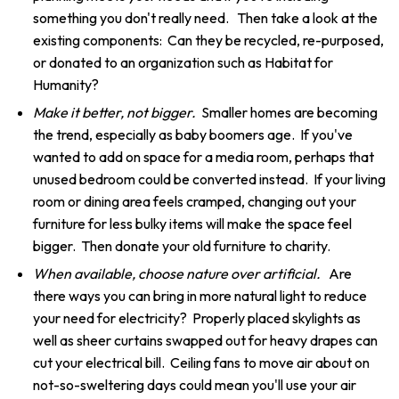
something you don't really need. Then take a look at the
existing components: Can they be recycled, re-purposed,
or donated to an organization such as Habitat for
Humanity?
Make it better, not bigger.
Smaller homes are becoming
the trend, especially as baby boomers age. If you've
wanted to add on space for a media room, perhaps that
unused bedroom could be converted instead. If your living
room or dining area feels cramped, changing out your
furniture for less bulky items will make the space feel
bigger. Then donate your old furniture to charity.
When available, choose nature over artificial.
Are
there ways you can bring in more natural light to reduce
your need for electricity? Properly placed skylights as
well as sheer curtains swapped out for heavy drapes can
cut your electrical bill. Ceiling fans to move air about on
not-so-sweltering days could mean you'll use your air