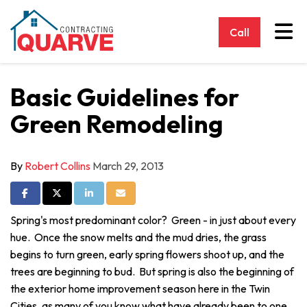
Tog
Call
Basic Guidelines for
Green Remodeling
By
Robert Collins
March 29, 2013
Share on Facebook
Share on Twitter
Share on LinkedIn
Share via Email
Spring's most predominant color? Green - in just about every
hue. Once the snow melts and the mud dries, the grass
begins to turn green, early spring flowers shoot up, and the
trees are beginning to bud. But spring is also the beginning of
the exterior home improvement season here in the Twin
Cities, as many of you know what have already been to one