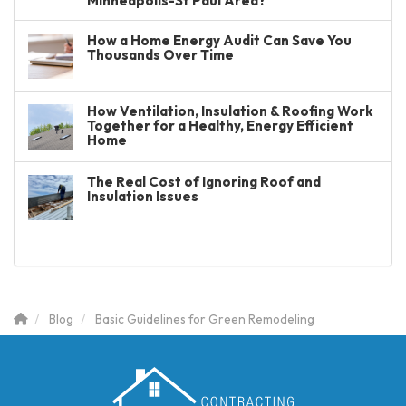
Minneapolis-St Paul Area?
How a Home Energy Audit Can Save You
Thousands Over Time
How Ventilation, Insulation & Roofing Work
Together for a Healthy, Energy Efficient
Home
The Real Cost of Ignoring Roof and
Insulation Issues
Blog
Basic Guidelines for Green Remodeling