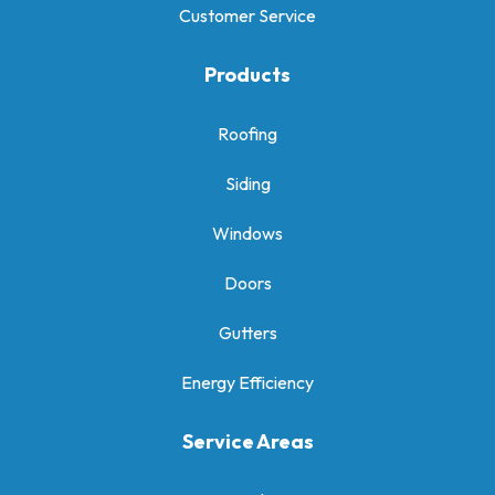
Customer Service
Products
Roofing
Siding
Windows
Doors
Gutters
Energy Efficiency
Service Areas