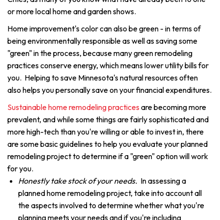
or more local home and garden shows.
Home improvement's color can also be green - in terms of
being environmentally responsible as well as saving some
"green" in the process, because many green remodeling
practices conserve energy, which means lower utility bills for
you. Helping to save Minnesota's natural resources often
also helps you personally save on your financial expenditures.
Sustainable home remodeling practices
are becoming more
prevalent, and while some things are fairly sophisticated and
more high-tech than you're willing or able to invest in, there
are some basic guidelines to help you evaluate your planned
remodeling project to determine if a "green" option will work
for you.
Honestly take stock of your needs.
In assessing a
planned home remodeling project, take into account all
the aspects involved to determine whether what you're
planning meets your needs and if you're including