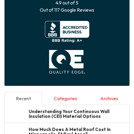
4.9
out of
5
Out of
117
Google Reviews
Recent
Categories
Archives
Understanding Your Continuous Wall
Insulation (CEI) Material Options
How Much Does A Metal Roof Cost In