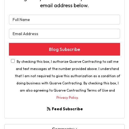
email address below.
What is your name?
What is your email address?
Blog Subscribe
By checking this box, I authorize Quarve Contracting to call me
and text messages at the number provided above. I understand
that I am not required to give this authorization as a condition of
doing business with Quarve Contracting. By checking this box, I
am also agreeing to Quarve Contracting Terms of Use and
Privacy Policy
.
Feed Subscribe