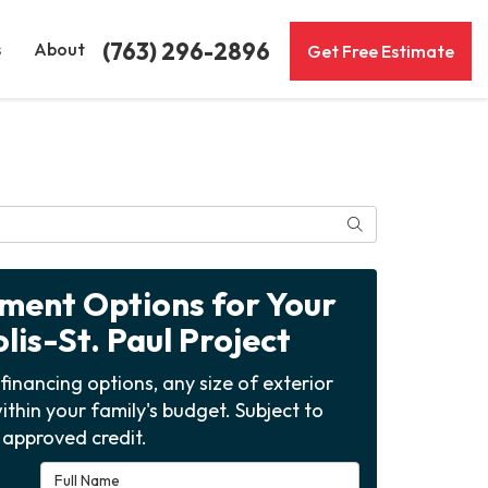
(763) 296-2896
s
About
Get Free Estimate
Search
yment Options for Your
is-St. Paul Project
financing options, any size of exterior
ithin your family's budget. Subject to
approved credit.
Full Name