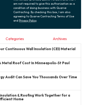
am not required to give this authorization as a
condition of doing business with Quarve
Contracting. By checking this box, I am also
agreeing to Quarve Contracting Terms of Use
and
Privacy Policy
.
Categories
Archives
r Continuous Wall Insulation (CEI) Material
Metal Roof Cost In Minneapolis-St Paul
gy Audit Can Save You Thousands Over Time
Insulation & Roofing Work Together for a
Efficient Home