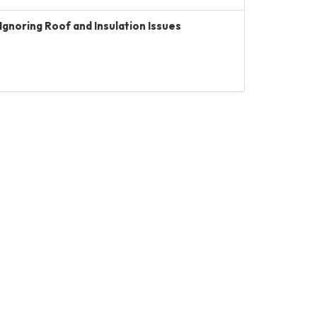
Ignoring Roof and Insulation Issues