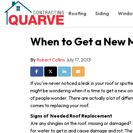
Roofing
Siding
Windo
When to Get a New 
By
Robert Collins
July 17, 2013
Share on Facebook
Share on Twitter
Share on LinkedIn
Share via Email
If you've never noticed a leak in your roof or spo
might be wondering when it is time to get a new one
of people wonder. There are actually a lot of differ
comes to replacing your roof.
Signs of Needed Roof Replacement
Are any shingles on the roof missing or damaged? 
for water to get in and cause damage and rot. Th