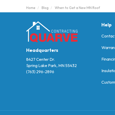
Home
Blog
When to Get a New MN Roof
Help
Contac
Warran
Headquarters
Financi
8427 Center Dr.
Spring Lake Park, MN 55432
Insulati
(763) 296-2896
Custom