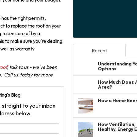
 has the right permits,
ct to replace the roof on your
ng taken care of by a
this to make sure you're dealing
 well as warranty
Recent
Understanding You
roof
, talk to us - we've been
Options
s. Call us today for more
How Much Does A 
Area?
ing's Blog
How a Home Ener
 straight to your inbox.
ddress below.
How Ventilation, 
your name?
Healthy, Energy 