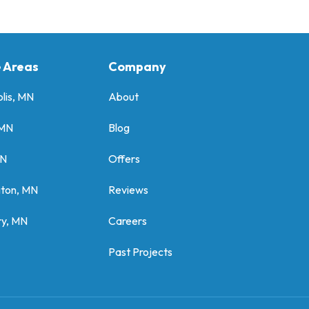
e Areas
Company
lis, MN
About
 MN
Blog
MN
Offers
gton, MN
Reviews
y, MN
Careers
Past Projects