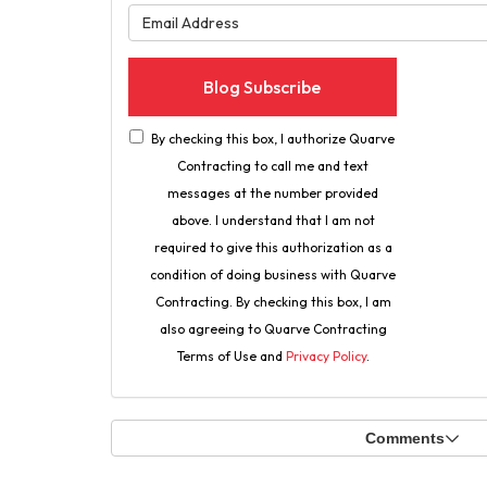
What is 
Blog Subscribe
By checking this box, I authorize Quarve
Contracting to call me and text
messages at the number provided
above. I understand that I am not
required to give this authorization as a
condition of doing business with Quarve
Contracting. By checking this box, I am
also agreeing to Quarve Contracting
Terms of Use and
Privacy Policy
.
Comments