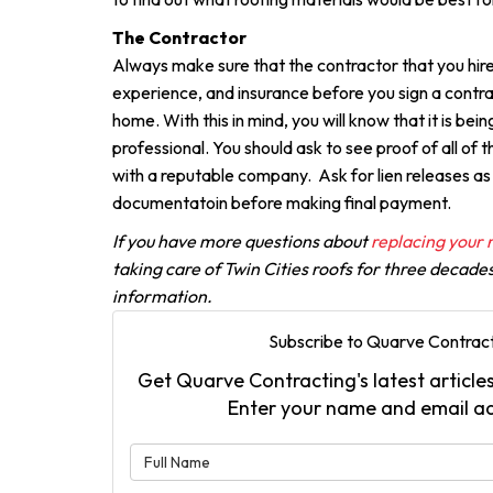
The Contractor
Always make sure that the contractor that you hire
experience, and insurance before you sign a contra
home. With this in mind, you will know that it is bei
professional. You should ask to see proof of all of 
with a reputable company. Ask for lien releases as
documentatoin before making final payment.
If you have more questions about
replacing your 
taking care of Twin Cities roofs for three decade
information.
Subscribe to Quarve Contract
Get Quarve Contracting's latest articles
Enter your name and email a
What is 