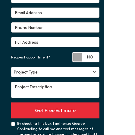
Email Address
Phone Number
Full Address
Request appoint
Request appointment?
Project Type
Project Type
Project Description
Get Free Estimate
By checking this box, I authorize Quarve
Contracting to call me and text messages at
the number provided above. I understand that I