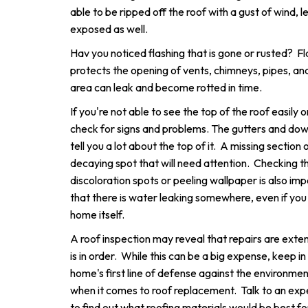
able to be ripped off the roof with a gust of wind, 
exposed as well.
Hav you noticed flashing that is gone or rusted? Fl
protects the opening of vents, chimneys, pipes, and sk
area can leak and become rotted in time.
If you're not able to see the top of the roof easily or
check for signs and problems. The gutters and do
tell you a lot about the top of it. A missing section 
decaying spot that will need attention. Checking th
discoloration spots or peeling wallpaper is also im
that there is water leaking somewhere, even if you d
home itself.
A roof inspection may reveal that repairs are exte
is in order. While this can be a big expense, keep in
home's first line of defense against the environm
when it comes to roof replacement. Talk to an exp
to find out what roofing materials would be best f