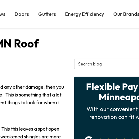
ws
Doors
Gutters
Energy Efficiency
Our Brand
MN Roof
Search Blog
Flexible Pa
tted any other damage, then you
Minneapol
. This is something that a lot
ent things to look for when it
With our convenient 
renovation can fit w
This this leaves a spot open
e weakened shingles are more