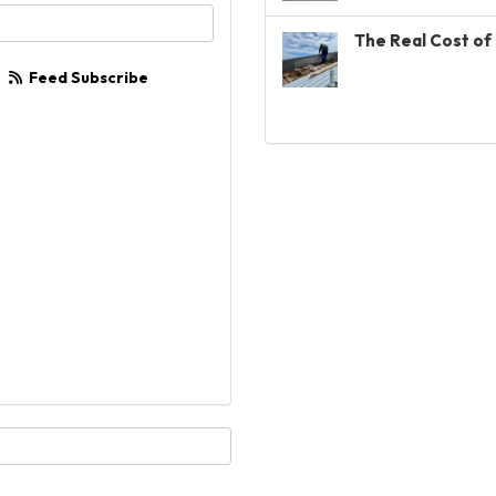
your email address?
The Real Cost of 
Feed Subscribe