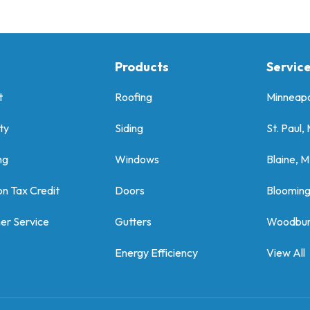
Products
Servic
t
Roofing
Minneapo
ty
Siding
St. Paul,
ng
Windows
Blaine, 
on Tax Credit
Doors
Bloomin
er Service
Gutters
Woodbur
Energy Efficiency
View All