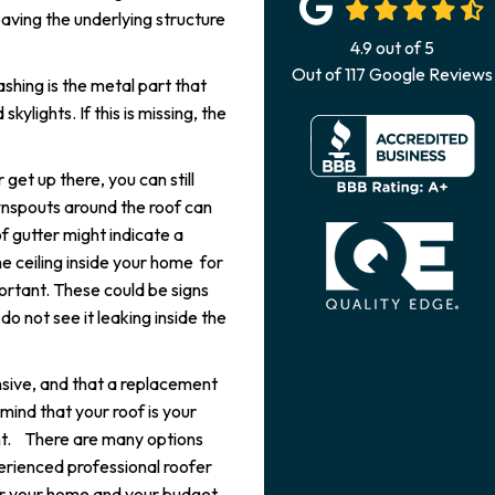
leaving the underlying structure
4.9
out of
5
Out of
117
Google Reviews
ashing is the metal part that
ylights. If this is missing, the
 get up there, you can still
wnspouts around the roof can
of gutter might indicate a
e ceiling inside your home for
portant. These could be signs
o not see it leaking inside the
nsive, and that a replacement
 mind that your roof is your
ent. There are many options
erienced professional roofer
or your home and your budget.