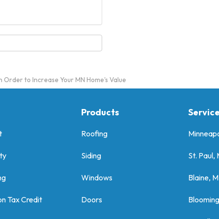
n Order to Increase Your MN Home's Value
Products
Servic
t
Roofing
Minneapo
ty
Siding
St. Paul,
ng
Windows
Blaine, 
on Tax Credit
Doors
Bloomin