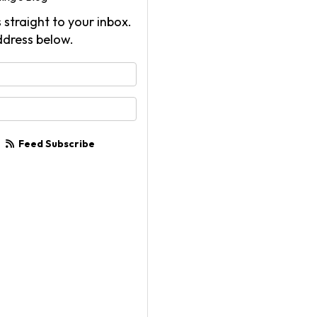
 straight to your inbox.
ddress below.
your name?
your email address?
Feed Subscribe