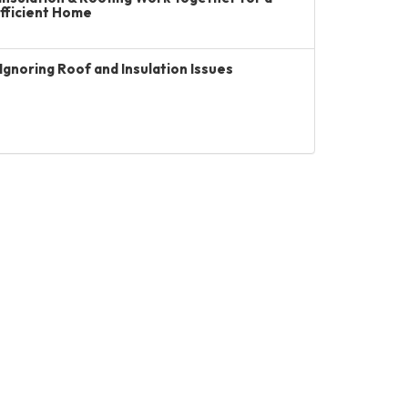
Efficient Home
Ignoring Roof and Insulation Issues