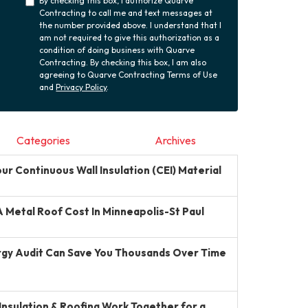
By checking this box, I authorize Quarve
Contracting to call me and text messages at
the number provided above. I understand that I
am not required to give this authorization as a
condition of doing business with Quarve
Contracting. By checking this box, I am also
agreeing to Quarve Contracting Terms of Use
and
Privacy Policy
.
Categories
Archives
r Continuous Wall Insulation (CEI) Material
Metal Roof Cost In Minneapolis-St Paul
gy Audit Can Save You Thousands Over Time
Insulation & Roofing Work Together for a