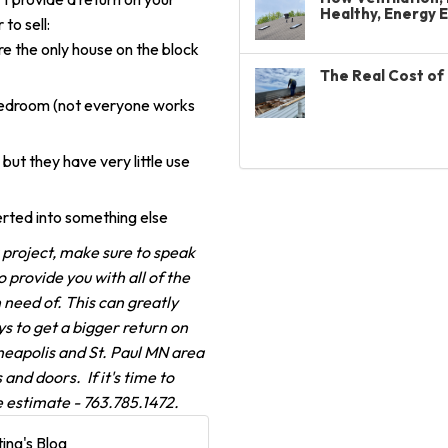
Healthy, Energy 
to sell:
re the only house on the block
The Real Cost of 
 bedroom (not everyone works
but they have very little use
rted into something else
roject, make sure to speak
provide you with all of the
n need of. This can greatly
s to get a bigger return on
neapolis and St. Paul MN area
and doors. If it's time to
e estimate - 763.785.1472.
ing's Blog