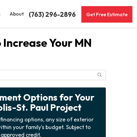
(763) 296-2896
s
About
Get Free Estimate
o Increase Your MN
Search
yment Options for Your
is-St. Paul Project
financing options, any size of exterior
ithin your family's budget. Subject to
approved credit.