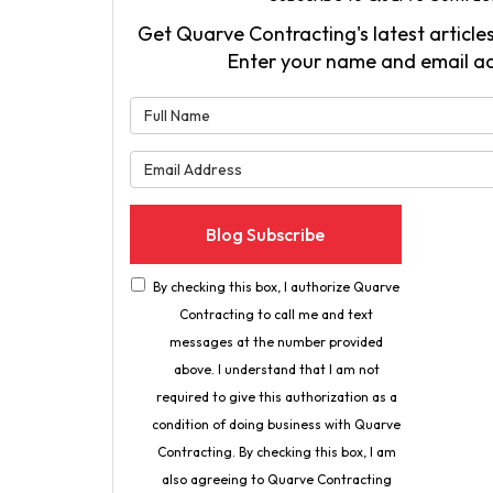
Get Quarve Contracting's latest articles
Enter your name and email a
What is 
What is 
Blog Subscribe
By checking this box, I authorize Quarve
Contracting to call me and text
messages at the number provided
above. I understand that I am not
required to give this authorization as a
condition of doing business with Quarve
Contracting. By checking this box, I am
also agreeing to Quarve Contracting