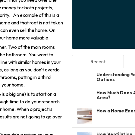
ject that you need over one
ve money for both projects,
ority. An example of this is a
e home and that roof is not taken
 can even sell the home. On
your home more valuable.
ther. Two of the main rooms
 the bathroom. You want to
Recent
ine with similar homes in your
, as long as you don't overdo
Understanding You
hrooms, putting in a third
Options
o your home.
How Much Does A 
s a big one) is to start on a
Area?
ugh time to do your research
our home. When a project is
How a Home Ener
esults are not going to go over
How Ventilation, 
t provide a return on your