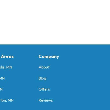
e Areas
Company
lis, MN
About
 MN
Blog
MN
Offers
gton, MN
Reviews