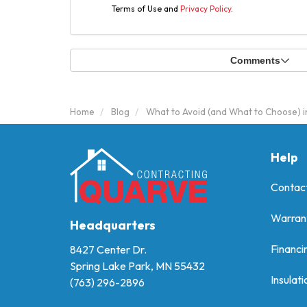
Terms of Use and
Privacy Policy
.
Comments
Home
Blog
What to Avoid (and What to Choose) i
Help
Contac
Warran
Headquarters
Financi
8427 Center Dr.
Spring Lake Park, MN 55432
Insulati
(763) 296-2896