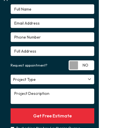
Full Name
Email Address
Phone Number
Full Address
Request appoint
Request appointment?
Project Type
Project Type
Project Description
Get Free Estimate