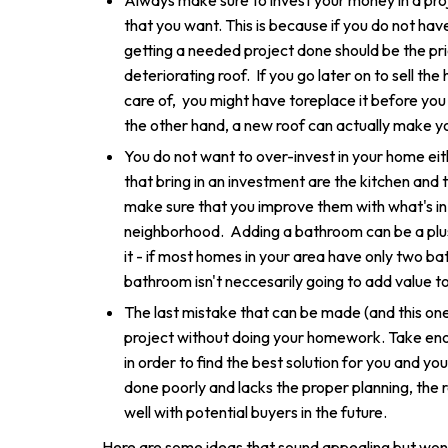
Always make sure to invest your money in a pro
that you want. This is because if you do not ha
getting a needed project done should be the pri
deteriorating roof. If you go later on to sell th
care of, you might have toreplace it before you
the other hand, a new roof can actually make 
You do not want to over-invest in your home ei
that bring in an investment are the kitchen and
make sure that you improve them with what's in l
neighborhood. Adding a bathroom can be a plus
it - if most homes in your area have only two bat
bathroom isn't neccesarily going to add value t
The last mistake that can be made (and this one i
project without doing your homework. Take eno
in order to find the best solution for you and y
done poorly and lacks the proper planning, the r
well with potential buyers in the future.
Here are some ideas that sound appealing but won'