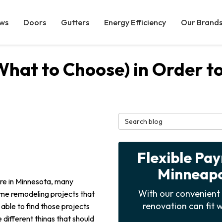
ws
Doors
Gutters
Energy Efficiency
Our Brand
What to Choose) in Order t
Search Blog
Flexible Pa
Minneapol
re in Minnesota, many
With our convenient 
me remodeling projects that
renovation can fit w
 able to find those projects
 different things that should