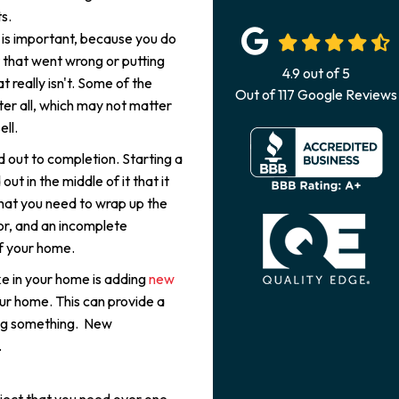
s.
 is important, because you do
 that went wrong or putting
4.9
out of
5
really isn't. Some of the
Out of
117
Google Reviews
er all, which may not matter
ell.
d out to completion. Starting a
ut in the middle of it that it
hat you need to wrap up the
oor, and an incomplete
of your home.
e in your home is adding
new
r home. This can provide a
ing something. New
.