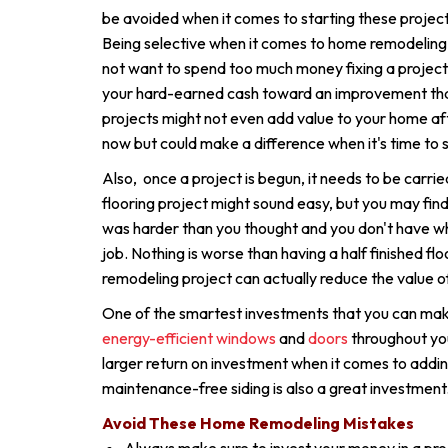
be avoided when it comes to starting these project
Being selective when it comes to home remodeling
not want to spend too much money fixing a project
your hard-earned cash toward an improvement that 
projects might not even add value to your home aft
now but could make a difference when it's time to s
Also, once a project is begun, it needs to be carrie
flooring project might sound easy, but you may find o
was harder than you thought and you don't have w
job. Nothing is worse than having a half finished fl
remodeling project can actually reduce the value 
One of the smartest investments that you can mak
energy-efficient windows
and
doors
throughout you
larger return on investment when it comes to add
maintenance-free siding is also a great investment
Avoid These Home Remodeling Mistakes