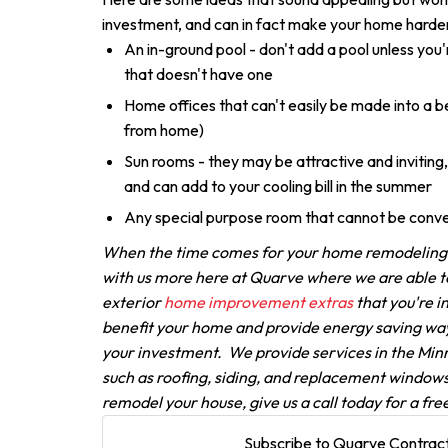
investment, and can in fact make your home harder 
An in-ground pool - don't add a pool unless you'
that doesn't have one
Home offices that can't easily be made into a
from home)
Sun rooms - they may be attractive and inviting, 
and can add to your cooling bill in the summer
Any special purpose room that cannot be conve
When the time comes for your home remodeling p
with us more here at Quarve where we are able to 
exterior
home improvement extras
that you're i
benefit your home and provide energy saving way
your investment. We provide services in the Min
such as roofing, siding, and replacement windows 
remodel your house, give us a call today for a fre
Subscribe to Quarve Contract