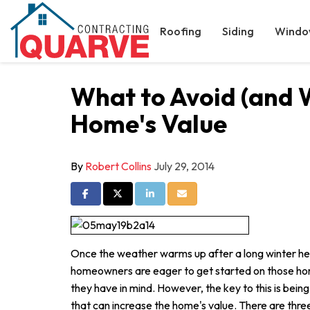
Roofing
Siding
Windo
What to Avoid (and 
Home's Value
By
Robert Collins
July 29, 2014
Share on Facebook
Share on Twitter
Share on LinkedIn
Share via Email
Once the weather warms up after a long winter he
homeowners are eager to get started on those ho
they have in mind. However, the key to this is being
that can increase the home's value. There are three