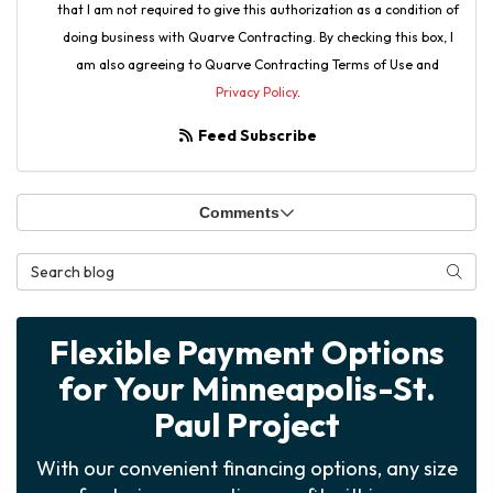
that I am not required to give this authorization as a condition of
doing business with Quarve Contracting. By checking this box, I
am also agreeing to Quarve Contracting Terms of Use and
Privacy Policy
.
Feed Subscribe
Comments
Search Blog
Searc
Flexible Payment Options
for Your Minneapolis-St.
Paul Project
With our convenient financing options, any size