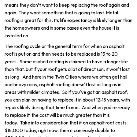
means they don’t want to keep replacing the roof again and
again. They want something that is going to last. Metal
roofing is great for this. Its life expectancy is likely longer than
the homeowners and in some cases even the house it is
installed on.
The roofing cycle or the general term for when an asphalt
roof is put on and then needs to be replaced is 15 to 20
years. Some asphalt roofing is claimed to have a longer life
than that, but if your roof gets a lot of direct sun, it won't last
as long. And here in the Twin Cities where we often get hail
and heavy rains, asphalt roofing doesn't last as long as in
areas with milder climates. So if you've got an asphalt roof,
you can plan on having to replace it in about 12-15 years, with
repairs likely during that time frame. And when you're ready
to replace it, the cost will be much greater than it is
today.
Take into consideration that if an asphalt roof costs
$15,000 today, right now, then it can easily double to