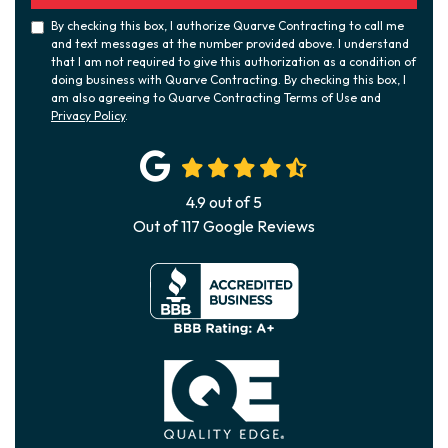
By checking this box, I authorize Quarve Contracting to call me
and text messages at the number provided above. I understand
that I am not required to give this authorization as a condition of
doing business with Quarve Contracting. By checking this box, I
am also agreeing to Quarve Contracting Terms of Use and
Privacy Policy
.
4.9
out of
5
Out of
117
Google Reviews