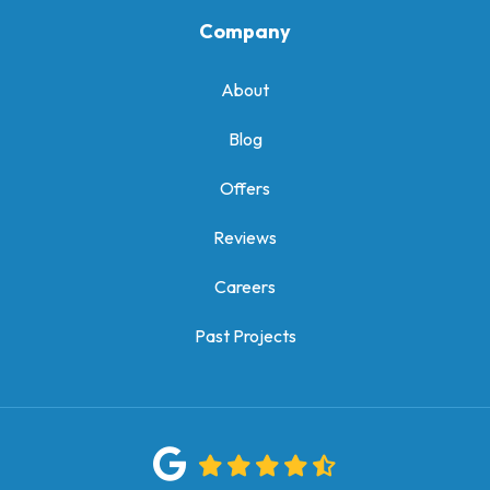
Company
About
Blog
Offers
Reviews
Careers
Past Projects