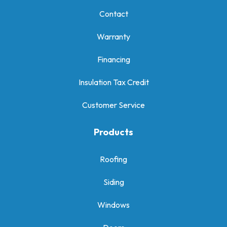
Contact
Warranty
Financing
Insulation Tax Credit
Customer Service
Products
Roofing
Siding
Windows