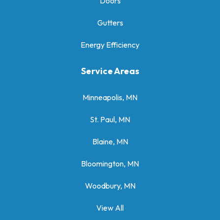
Doors
Gutters
Energy Efficiency
Service Areas
Minneapolis, MN
St. Paul, MN
Blaine, MN
Bloomington, MN
Woodbury, MN
View All