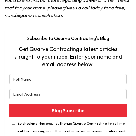
you'd like to find out more regarding a steel or other metal
roof for your home, please give us a call today for a free,
no-obligation consultation.
Subscribe to Quarve Contracting's Blog
Get Quarve Contracting's latest articles
straight to your inbox. Enter your name and
email address below.
What is your name?
What is your email address?
Blog Subscribe
By checking this box, I authorize Quarve Contracting to call me
and text messages at the number provided above. I understand