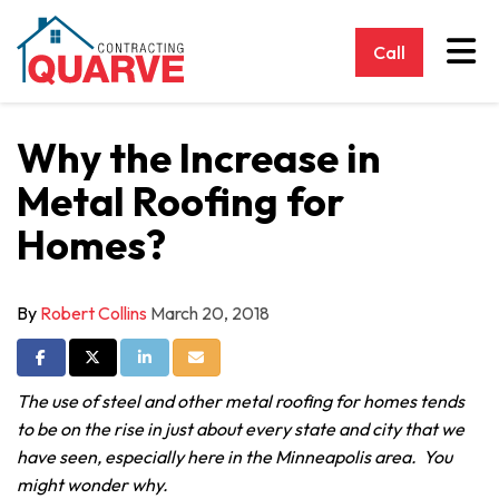
Tog
Call
Why the Increase in
Metal Roofing for
Homes?
By
Robert Collins
March 20, 2018
Share on Facebook
Share on Twitter
Share on LinkedIn
Share via Email
The use of steel and other metal roofing for homes tends
to be on the rise in just about every state and city that we
have seen, especially here in the Minneapolis area. You
might wonder why.