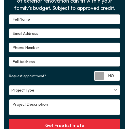
of exterior renovation can fit within your
family's budget. Subject to approved credit.
Full Name
Email Address
Phone Number
Full Address
Requ
Request appointment?
Project Type
Project Type
Project Description
Get Free Estimate