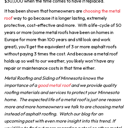
$30,000 when the time comes to have it replaced.
It has been shown that homeowners are
choosing the metal
roof
way to go because it is longer lasting, extremely
protective, cost-effective and more. With a life-cycle of 50
years or more (some metal roofs have been on homes in
Europe for more than 100 years and still look and work
great), you'll get the equivalent of 3 or more asphalt roofs
without paying 3 times the cost. And because a metal roof
holds up so well to our weather, you likely won't have any
repair or maintenance costs in that time either.
Metal Roofing and Siding of Minnesota knows the
importance of a
good metal roof
and we provide quality
roofing materials and services to protect your Minnesota
home. The expected life of a metal roof is just one reason
more and more homeowners we talk to are choosing metal
instead of asphalt roofing. Watch our blog for an
upcoming post with even more insight into this trend. If