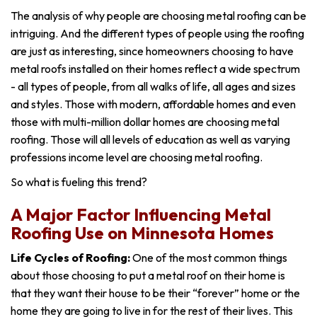
The analysis of why people are choosing metal roofing can be
intriguing. And the different types of people using the roofing
are just as interesting, since homeowners choosing to have
metal roofs installed on their homes reflect a wide spectrum
- a
ll types of people, from all walks of life, all ages and sizes
and styles. Those with modern, affordable homes and even
those with multi-million dollar homes are choosing metal
roofing. Those will all levels of education as well as varying
professions income level are choosing metal roofing.
So what is fueling this trend?
A Major Factor Influencing Metal
Roofing Use on Minnesota Homes
Life Cycles of Roofing:
One of the most common things
about those choosing to put a metal roof on their home is
that they want their house to be their “forever” home or the
home they are going to live in for the rest of their lives. This