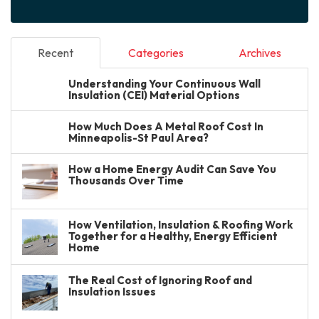
Recent
Categories
Archives
Understanding Your Continuous Wall
Insulation (CEI) Material Options
How Much Does A Metal Roof Cost In
Minneapolis-St Paul Area?
How a Home Energy Audit Can Save You
Thousands Over Time
How Ventilation, Insulation & Roofing Work
Together for a Healthy, Energy Efficient
Home
The Real Cost of Ignoring Roof and
Insulation Issues