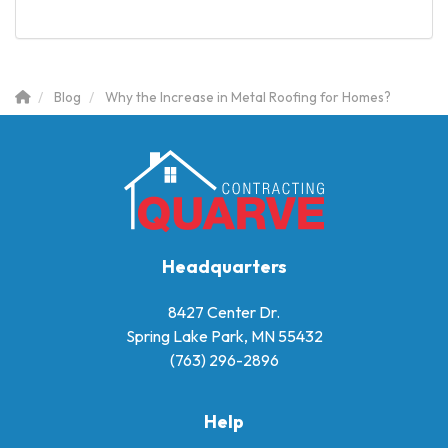
Blog
Why the Increase in Metal Roofing for Homes?
Headquarters
8427 Center Dr.
Spring Lake Park, MN 55432
(763) 296-2896
Help