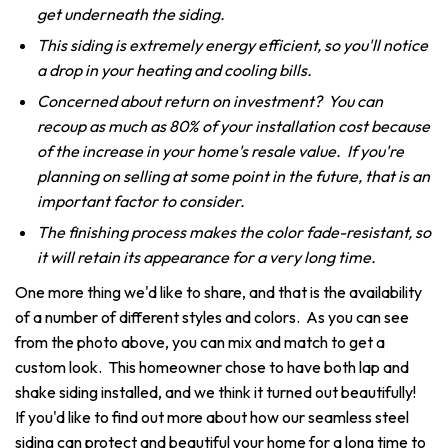
get underneath the siding.
This siding is extremely energy efficient, so you'll notice
a drop in your heating and cooling bills.
Concerned about return on investment? You can
recoup as much as 80% of your installation cost because
of the increase in your home's resale value. If you're
planning on selling at some point in the future, that is an
important factor to consider.
The finishing process makes the color fade-resistant, so
it will retain its appearance for a very long time.
One more thing we'd like to share, and that is the availability
of a number of different styles and colors. As you can see
from the photo above, you can mix and match to get a
custom look. This homeowner chose to have both lap and
shake siding installed, and we think it turned out beautifully!
If you'd like to find out more about how our seamless steel
siding can protect and beautiful your home for a long time to