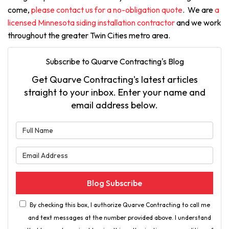
come,
please contact us for a no-obligation quote
. We are
a
licensed Minnesota siding installation contractor
and we work
throughout the greater Twin Cities metro area.
Subscribe to Quarve Contracting's Blog
Get Quarve Contracting's latest articles
straight to your inbox. Enter your name and
email address below.
What is your name?
What is your email address?
Blog Subscribe
By checking this box, I authorize Quarve Contracting to call me
and text messages at the number provided above. I understand