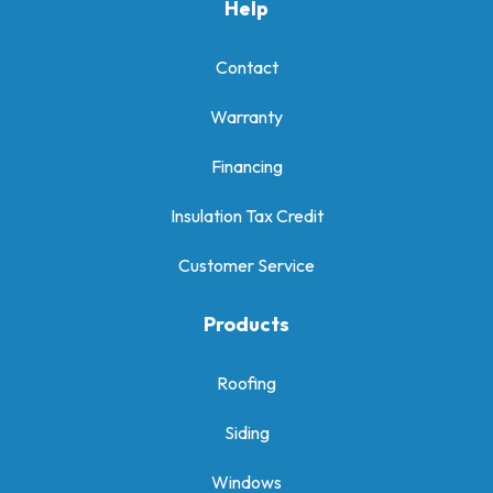
Help
Contact
Warranty
Financing
Insulation Tax Credit
Customer Service
Products
Roofing
Siding
Windows