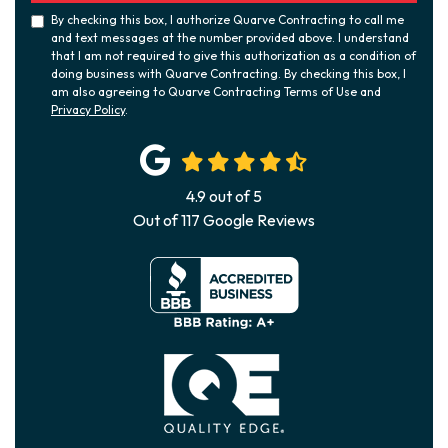
By checking this box, I authorize Quarve Contracting to call me
and text messages at the number provided above. I understand
that I am not required to give this authorization as a condition of
doing business with Quarve Contracting. By checking this box, I
am also agreeing to Quarve Contracting Terms of Use and
Privacy Policy
.
4.9
out of
5
Out of
117
Google Reviews