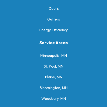
Doors
Gutters
Energy Efficiency
Service Areas
Minneapolis, MN
St. Paul, MN
Blaine, MN
Bloomington, MN
Woodbury, MN