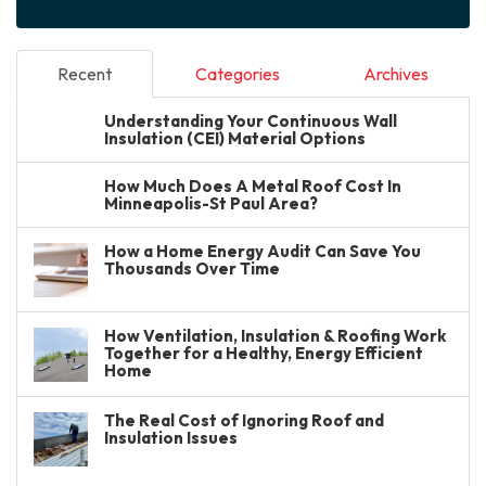
Recent
Categories
Archives
Understanding Your Continuous Wall
Insulation (CEI) Material Options
How Much Does A Metal Roof Cost In
Minneapolis-St Paul Area?
How a Home Energy Audit Can Save You
Thousands Over Time
How Ventilation, Insulation & Roofing Work
Together for a Healthy, Energy Efficient
Home
The Real Cost of Ignoring Roof and
Insulation Issues