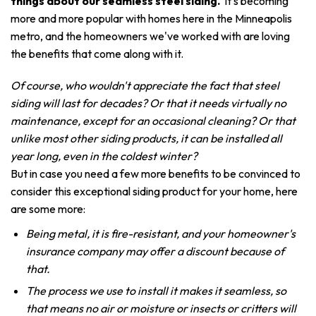
things about our seamless steel siding.
It's becoming
more and more popular with homes here in the Minneapolis
metro, and the homeowners we've worked with are loving
the benefits that come along with it.
Of course, who wouldn't appreciate the fact that steel
siding will last for decades? Or that it needs virtually no
maintenance, except for an occasional cleaning? Or that
unlike most other siding products, it can be installed all
year long, even in the coldest winter?
But in case you need a few more benefits to be convinced to
consider this exceptional siding product for your home, here
are some more:
Being metal, it is fire-resistant, and your homeowner's
insurance company may offer a discount because of
that.
The process we use to install it makes it seamless, so
that means no air or moisture or insects or critters will