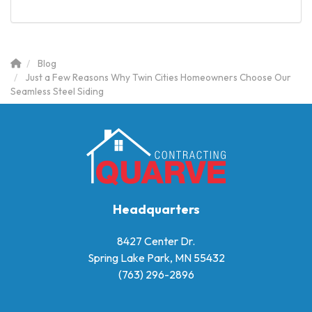
Blog
Just a Few Reasons Why Twin Cities Homeowners Choose Our
Seamless Steel Siding
Headquarters
8427 Center Dr.
Spring Lake Park, MN 55432
(763) 296-2896