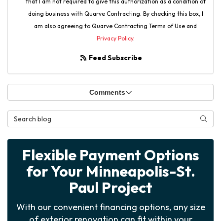
that I am not required to give this authorization as a condition of
doing business with Quarve Contracting. By checking this box, I
am also agreeing to Quarve Contracting Terms of Use and
Privacy Policy
.
Feed Subscribe
Comments
Search Blog
Searc
Flexible Payment Options
for Your Minneapolis-St.
Paul Project
With our convenient financing options, any size
of exterior renovation can fit within your