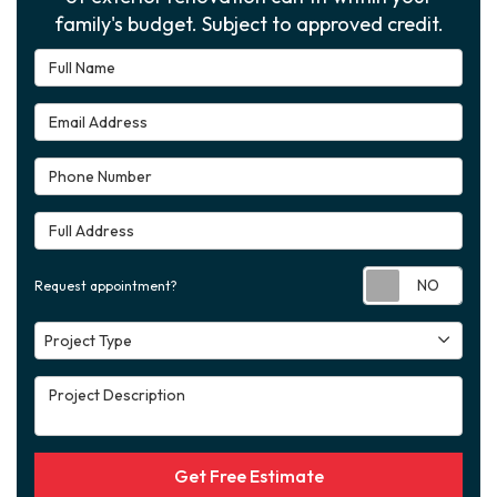
family's budget. Subject to approved credit.
Full Name
Email Address
Phone Number
Full Address
Requ
Request appointment?
Project Type
Project Type
Project Description
Get Free Estimate