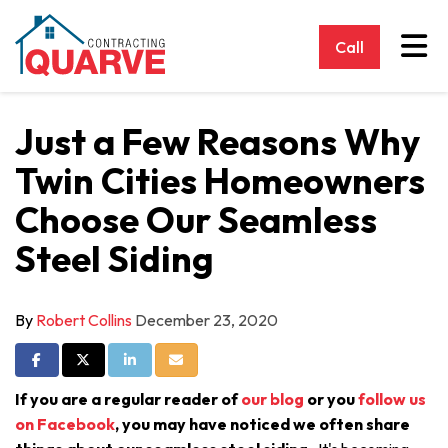
Tog
Call
Just a Few Reasons Why
Twin Cities Homeowners
Choose Our Seamless
Steel Siding
By
Robert Collins
December 23, 2020
Share on Facebook
Share on Twitter
Share on LinkedIn
Share via Email
If you are a regular reader of
our blog
or you
follow us
on Facebook
, you may have noticed we often share