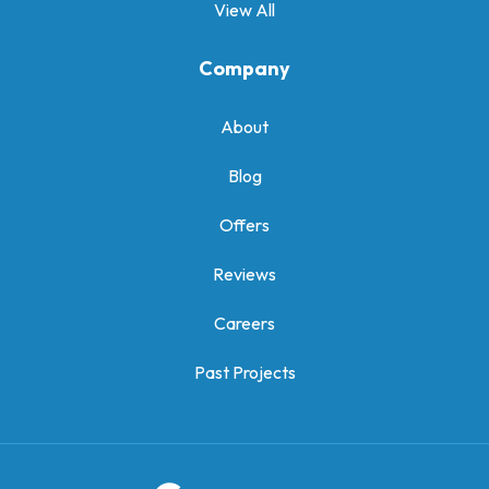
View All
Company
About
Blog
Offers
Reviews
Careers
Past Projects