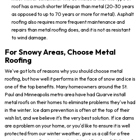
roof has a much shorter lifespan than metal (20-30 years
as opposed to up to 70 years or more for metal). Asphalt
roofing also requires more frequent maintenance and
repairs than metal roofing does, and it is not as resistant
to wind damage.
For Snowy Areas, Choose Metal
Roofing
We've got lots of reasons why you should choose metal
roofing, but how well it performs in the face of snow and ice is
one of the top benefits. Many homeowners around the St.
Paul and Minneapolis metro area have had Quarve install
metal roofs on their homes to eliminate problems they've had
in the winter. Ice dam prevention is often at the top of their
wish list, and we believe it's the very best solution. If ice dams
are a problem on your home, or you'd like to ensure it is well
protected from our winter weather, give us a call for a free