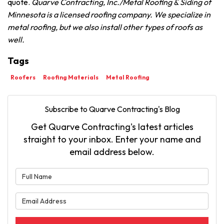
quote.
Quarve Contracting, Inc./Metal Roofing & Siding of
Minnesota is a licensed roofing company. We specialize in
metal roofing, but we also install other types of roofs as
well.
Tags
Roofers
Roofing Materials
Metal Roofing
Subscribe to Quarve Contracting's Blog
Get Quarve Contracting's latest articles
straight to your inbox. Enter your name and
email address below.
What is your name?
What is your email address?