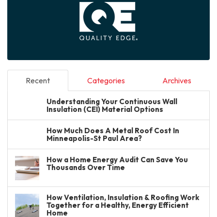
Recent
Categories
Archives
Understanding Your Continuous Wall
Insulation (CEI) Material Options
How Much Does A Metal Roof Cost In
Minneapolis-St Paul Area?
How a Home Energy Audit Can Save You
Thousands Over Time
How Ventilation, Insulation & Roofing Work
Together for a Healthy, Energy Efficient
Home