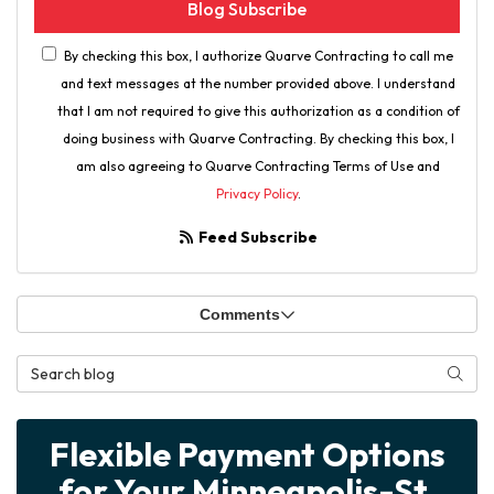
Blog Subscribe
By checking this box, I authorize Quarve Contracting to call me
and text messages at the number provided above. I understand
that I am not required to give this authorization as a condition of
doing business with Quarve Contracting. By checking this box, I
am also agreeing to Quarve Contracting Terms of Use and
Privacy Policy
.
Feed Subscribe
Comments
Search Blog
Searc
Flexible Payment Options
for Your Minneapolis-St.