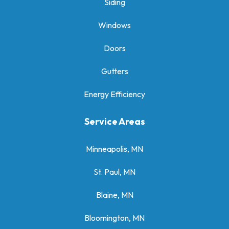
Siding
Windows
Doors
Gutters
Energy Efficiency
Service Areas
Minneapolis, MN
St. Paul, MN
Blaine, MN
Bloomington, MN