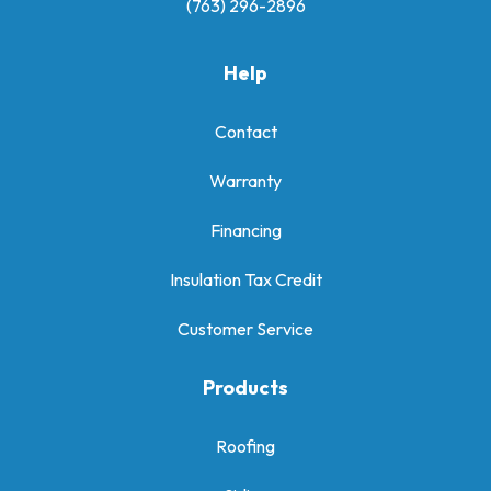
(763) 296-2896
Help
Contact
Warranty
Financing
Insulation Tax Credit
Customer Service
Products
Roofing