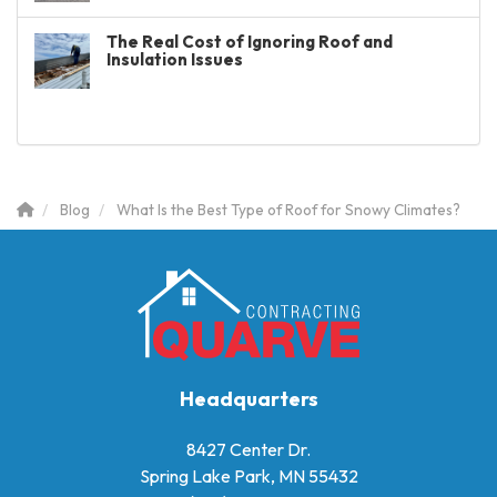
The Real Cost of Ignoring Roof and
Insulation Issues
Blog
What Is the Best Type of Roof for Snowy Climates?
Headquarters
8427 Center Dr.
Spring Lake Park, MN 55432