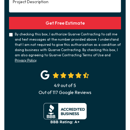
Project Description
Get Free Estimate
By checking this box, I authorize Quarve Contracting to call me
and text messages at the number provided above. I understand
that I am not required to give this authorization as a condition of
doing business with Quarve Contracting. By checking this box, I
am also agreeing to Quarve Contracting Terms of Use and
Privacy Policy
.
4.9
out of
5
Out of
117
Google Reviews