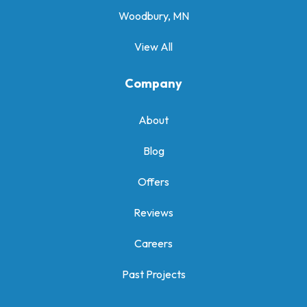
Woodbury, MN
View All
Company
About
Blog
Offers
Reviews
Careers
Past Projects