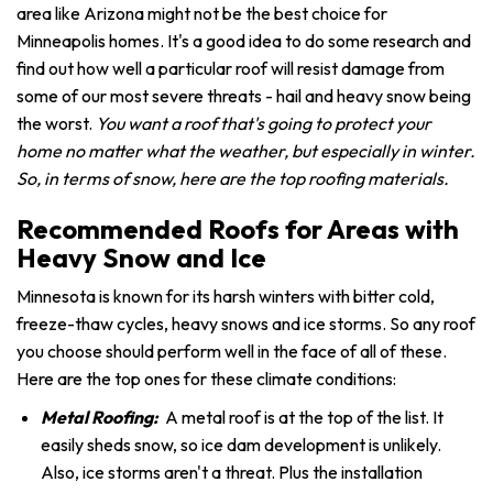
area like Arizona might not be the best choice for
Minneapolis homes. It's a good idea to do some research and
find out how well a particular roof will resist damage from
some of our most severe threats - hail and heavy snow being
the worst.
You want a roof that's going to protect your
home no matter what the weather, but especially in winter.
So, in terms of snow, here are the top roofing materials.
Recommended Roofs for Areas with
Heavy Snow and Ice
Minnesota is known for its harsh winters with bitter cold,
freeze-thaw cycles, heavy snows and ice storms. So any roof
you choose should perform well in the face of all of these.
Here are the top ones for these climate conditions:
Metal Roofing:
A metal roof is at the top of the list. It
easily sheds snow, so ice dam development is unlikely.
Also, ice storms aren't a threat. Plus the installation