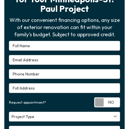
Paul Project
With our convenient financing options, any size
of exterior renovation can fit within your
family's budget. Subject to approved credit.
Full Name
Email Address
Phone Number
Full Address
Requ
Request appointment?
Project Type
Project Type