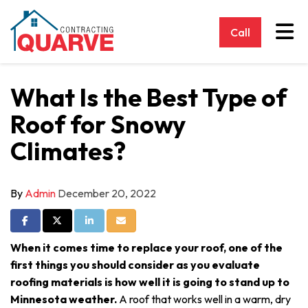
Tog
Call
What Is the Best Type of
Roof for Snowy
Climates?
By
Admin
December 20, 2022
Share on Facebook
Share on Twitter
Share on LinkedIn
Share via Email
When it comes time to replace your roof, one of the
first things you should consider as you evaluate
roofing materials is how well it is going to stand up to
Minnesota weather.
A roof that works well in a warm, dry