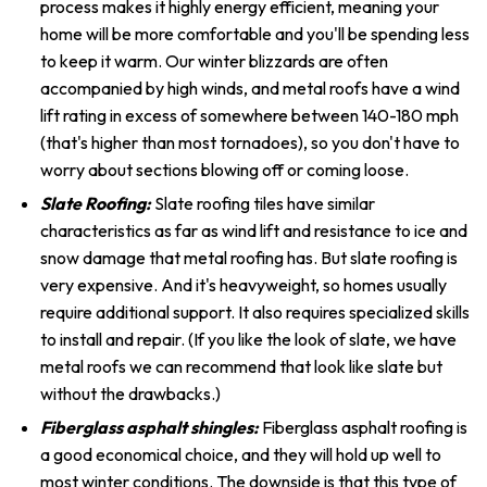
process makes it highly energy efficient, meaning your
home will be more comfortable and you'll be spending less
to keep it warm. Our winter blizzards are often
accompanied by high winds, and metal roofs have a wind
lift rating in excess of somewhere between 140-180 mph
(that's higher than most tornadoes), so you don't have to
worry about sections blowing off or coming loose.
Slate Roofing:
Slate roofing tiles have similar
characteristics as far as wind lift and resistance to ice and
snow damage that metal roofing has. But slate roofing is
very expensive. And it's heavyweight, so homes usually
require additional support. It also requires specialized skills
to install and repair. (If you like the look of slate, we have
metal roofs we can recommend that look like slate but
without the drawbacks.)
Fiberglass asphalt shingles:
Fiberglass asphalt roofing is
a good economical choice, and they will hold up well to
most winter conditions. The downside is that this type of