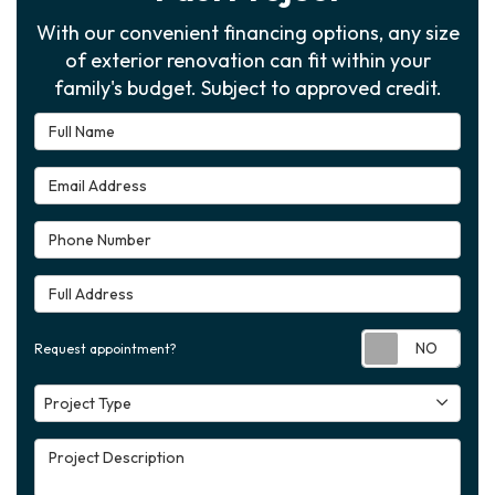
With our convenient financing options, any size
of exterior renovation can fit within your
family's budget. Subject to approved credit.
Full Name
Email Address
Phone Number
Full Address
Requ
Request appointment?
Project Type
Project Type
Project Description