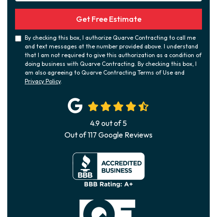
Get Free Estimate
By checking this box, I authorize Quarve Contracting to call me
and text messages at the number provided above. I understand
that I am not required to give this authorization as a condition of
doing business with Quarve Contracting. By checking this box, I
am also agreeing to Quarve Contracting Terms of Use and
Privacy Policy
.
4.9
out of
5
Out of
117
Google Reviews