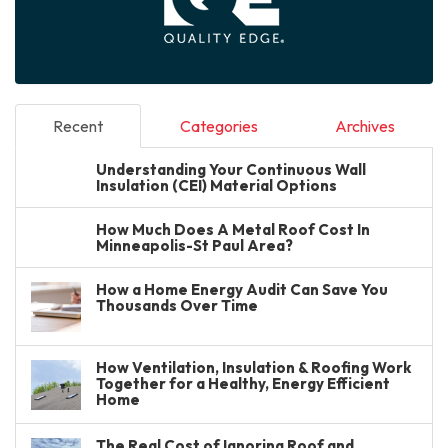
Recent
Categories
Archives
Understanding Your Continuous Wall
Insulation (CEI) Material Options
How Much Does A Metal Roof Cost In
Minneapolis-St Paul Area?
How a Home Energy Audit Can Save You
Thousands Over Time
How Ventilation, Insulation & Roofing Work
Together for a Healthy, Energy Efficient
Home
The Real Cost of Ignoring Roof and