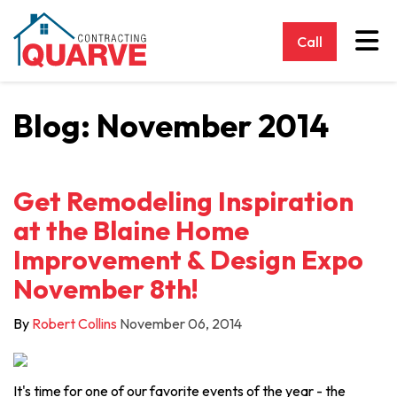
Tog
Call
Blog: November 2014
Get Remodeling Inspiration
at the Blaine Home
Improvement & Design Expo
November 8th!
By
Robert Collins
November 06, 2014
It's time for one of our favorite events of the year - the