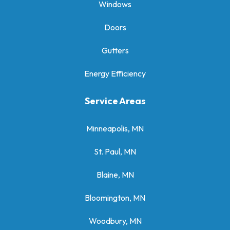
Windows
Doors
Gutters
Energy Efficiency
Service Areas
Minneapolis, MN
St. Paul, MN
Blaine, MN
Bloomington, MN
Woodbury, MN