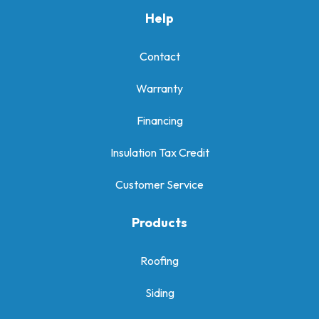
Help
Contact
Warranty
Financing
Insulation Tax Credit
Customer Service
Products
Roofing
Siding