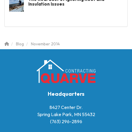
Insulation Issues
Blog
November 2014
Headquarters
8427 Center Dr.
Spring Lake Park, MN 55432
(763) 296-2896