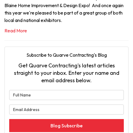
Blaine Home Improvement & Design Expo! And once again
this year we're pleased to be part of a great group of both
local and national exhibitors.
Read More
Subscribe to Quarve Contracting's Blog
Get Quarve Contracting's latest articles
straight to your inbox. Enter your name and
email address below.
What is your name?
What is your email address?
Blog Subscribe