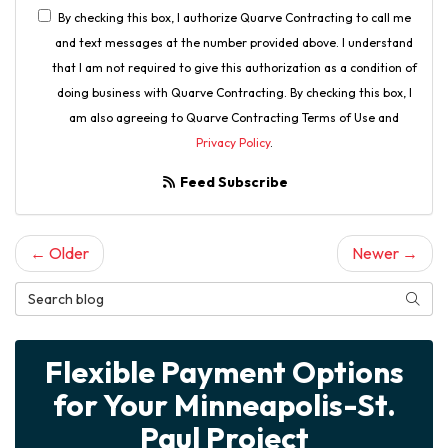
By checking this box, I authorize Quarve Contracting to call me
and text messages at the number provided above. I understand
that I am not required to give this authorization as a condition of
doing business with Quarve Contracting. By checking this box, I
am also agreeing to Quarve Contracting Terms of Use and
Privacy Policy
.
Feed Subscribe
← Older
Newer →
Search Blog
Searc
Flexible Payment Options
for Your Minneapolis-St.
Paul Project