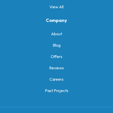
View All
Company
About
Blog
Offers
Reviews
Careers
Past Projects