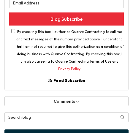
What is your email address?
Blog Subscribe
By checking this box, I authorize Quarve Contracting to call me
and text messages at the number provided above. I understand
that I am not required to give this authorization as a condition of
doing business with Quarve Contracting. By checking this box, I
am also agreeing to Quarve Contracting Terms of Use and
Privacy Policy
.
Feed Subscribe
Comments
Search Blog
Searc