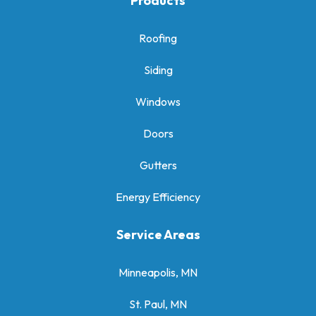
Products
Roofing
Siding
Windows
Doors
Gutters
Energy Efficiency
Service Areas
Minneapolis, MN
St. Paul, MN