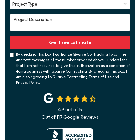
Project Type
Project Type
Project Description
Get Free Estimate
By checking this box, I authorize Quarve Contracting to call me
and text messages at the number provided above. I understand
that I am not required to give this authorization as a condition of
doing business with Quarve Contracting. By checking this box, I
am also agreeing to Quarve Contracting Terms of Use and
Privacy Policy
.
4.9
out of
5
Out of
117
Google Reviews