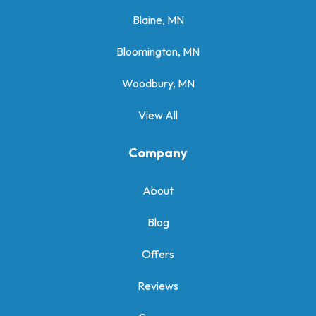
Blaine, MN
Bloomington, MN
Woodbury, MN
View All
Company
About
Blog
Offers
Reviews