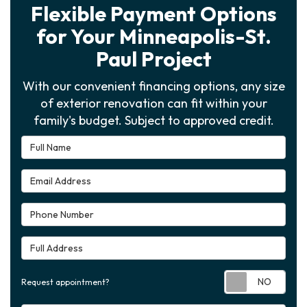
Flexible Payment Options
for Your Minneapolis-St.
Paul Project
With our convenient financing options, any size
of exterior renovation can fit within your
family's budget. Subject to approved credit.
Full Name
Email Address
Phone Number
Full Address
Requ
Request appointment?