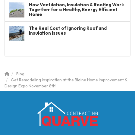
How Ventilation, Insulation & Roofing Work
Together for a Healthy, Energy Efficient
Home
The Real Cost of Ignoring Roof and
Insulation Issues
Blog
Get Remodeling Inspiration at the Blaine Home Improvement &
Design Expo November 8th!