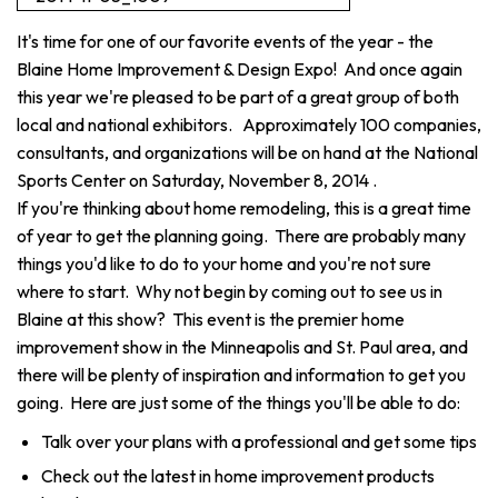
It's time for one of our favorite events of the year - the
Blaine Home Improvement & Design Expo! And once again
this year we're pleased to be part of a great group of both
local and national exhibitors. Approximately 100 companies,
consultants, and organizations will be on hand at the National
Sports Center on Saturday, November 8, 2014 .
If you're thinking about home remodeling, this is a great time
of year to get the planning going. There are probably many
things you'd like to do to your home and you're not sure
where to start. Why not begin by coming out to see us in
Blaine at this show? This event is the premier home
improvement show in the Minneapolis and St. Paul area, and
there will be plenty of inspiration and information to get you
going. Here are just some of the things you'll be able to do:
Talk over your plans with a professional and get some tips
Check out the latest in home improvement products