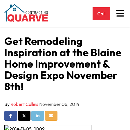
Tog
Call
Get Remodeling
Inspiration at the Blaine
Home Improvement &
Design Expo November
8th!
By
Robert Collins
November 06, 2014
Share on Facebook
Share on Twitter
Share on LinkedIn
Share via Email