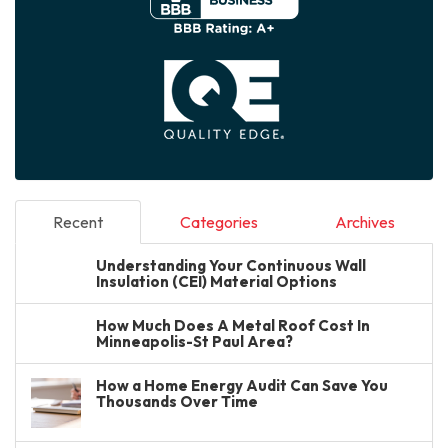
Recent
Categories
Archives
Understanding Your Continuous Wall
Insulation (CEI) Material Options
How Much Does A Metal Roof Cost In
Minneapolis-St Paul Area?
How a Home Energy Audit Can Save You
Thousands Over Time