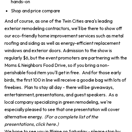
hands-on
Shop and price compare
And of course, as one of the Twin Cities area's leading
exterior remodeling contractors, we'll be there to show off
our eco-friendly home improvement services such as metal
roofing and siding as well as energy-efficient replacement
windows and exterior doors. Admission to the show is
regularly $6, but the event promoters are partnering with the
Moms & Neighbors Food Drive, so if you bring a non-
perishable food item you'll get in free. And for those early
birds, the first 100 in line will receive a goodie bag with lots of
freebies. Plan to stay all day - there will be giveaways,
entertainment, presentations, and guest speakers. As a
local company specializing in green remodeling, we're
especially pleased to see that one presentation will cover
alternative energy.
(For a complete list of the
presentations, click here.)
We hope to see you in Blaine on Saturday - please stop by