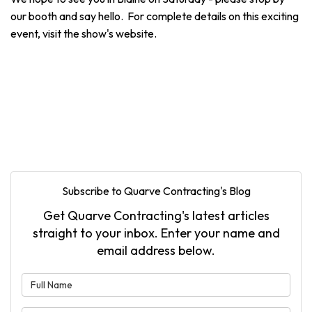
our booth and say hello. For complete details on this exciting
event, visit the show's website.
Subscribe to Quarve Contracting's Blog
Get Quarve Contracting's latest articles
straight to your inbox. Enter your name and
email address below.
What is your name?