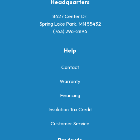
Headquarters
8427 Center Dr.
Spring Lake Park, MN 55432
(763) 296-2896
Help
Contact
Warranty
Financing
Insulation Tax Credit
Customer Service