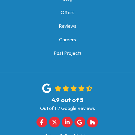
Offers
Reviews
Careers
Past Projects
4.9
out of
5
Out of
117
Google Reviews
Like us on Facebook
Follow us on Twitter
Follow us on LinkedIn
Review us on Google
Follow us on Houz