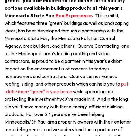
green," you'll be excited to see all the sustainability
options available in building products at this year's
Minnesota State Fair
Eco Experience
.
This exhibit,
which features three "green" buildings as well as landscaping
ideas, has been developed through a partnership with the
Minnesota State Fair, the Minnesota Pollution Control
Agency, area builders, and others. Quarve Contracting, one
of the Minneapolis area's leading roofing and siding
contractors, is proud to be a partner in this year's exhibit.
Impact on the environment is of concern to today's
homeowners and contractors. Quarve carries various
roofing, siding, and other products which can help you to
put
a little more "green" in your home
while upgrading and
protecting the investment you've made in it. And in the long
run you'll save money with these energy-efficient building
products. For over 27 years we've been helping
Minneapolis/St. Paul area property owners with their exterior
remodeling needs, and we understand the importance of