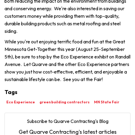
both reducing the impact on the environment from buildings
and conserving energy. We're also interested in saving our
customers money while providing them with top-quality,
durable building products such as metal roofing and steel
siding.
While you're out enjoying terrific food and fun at the Great
Minnesota Get-Together this year (August 25-September
5th), be sure to stop by the Eco Experience exhibit on Randall
Avenue. Let Quarve and the other Eco Experience partners
show you just how cost-effective, efficient, and enjoyable a
sustainable lifestyle can be. See you at the Fair!
Tags
Eco Experience
green building contractors
MN State Fair
Subscribe to Quarve Contracting's Blog
Get Quarve Contracting's latest articles