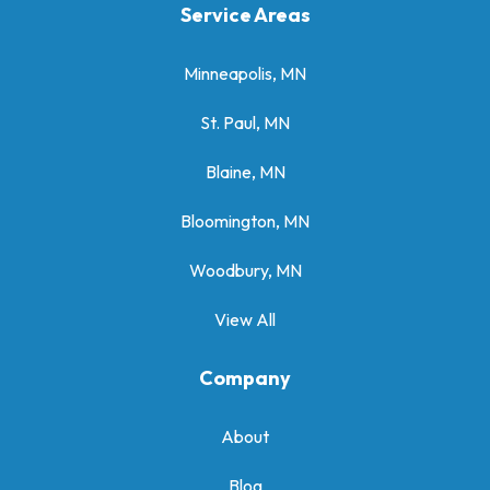
Service Areas
Minneapolis, MN
St. Paul, MN
Blaine, MN
Bloomington, MN
Woodbury, MN
View All
Company
About
Blog