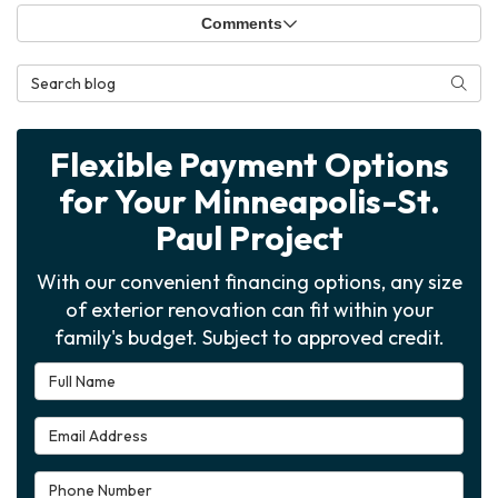
Comments
Search Blog
Searc
Flexible Payment Options
for Your Minneapolis-St.
Paul Project
With our convenient financing options, any size
of exterior renovation can fit within your
family's budget. Subject to approved credit.
Full Name
Email Address
Phone Number