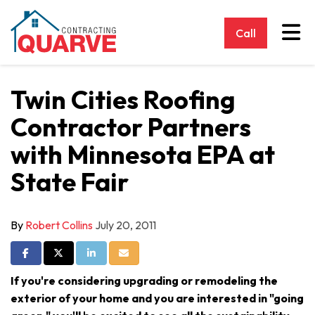
Tog
Call
Twin Cities Roofing
Contractor Partners
with Minnesota EPA at
State Fair
By
Robert Collins
July 20, 2011
Share on Facebook
Share on Twitter
Share on LinkedIn
Share via Email
If you're considering upgrading or remodeling the
exterior of your home and you are interested in "going