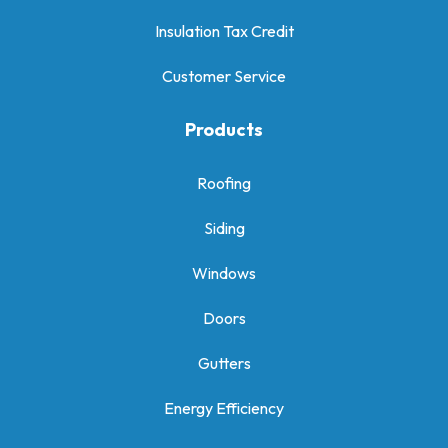
Insulation Tax Credit
Customer Service
Products
Roofing
Siding
Windows
Doors
Gutters
Energy Efficiency