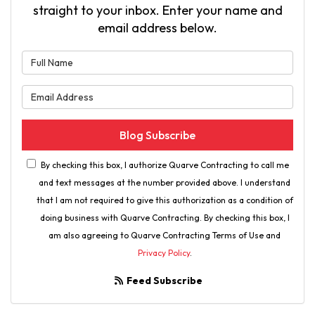
straight to your inbox. Enter your name and
email address below.
What is your name?
What is your email address?
Blog Subscribe
By checking this box, I authorize Quarve Contracting to call me
and text messages at the number provided above. I understand
that I am not required to give this authorization as a condition of
doing business with Quarve Contracting. By checking this box, I
am also agreeing to Quarve Contracting Terms of Use and
Privacy Policy
.
Feed Subscribe