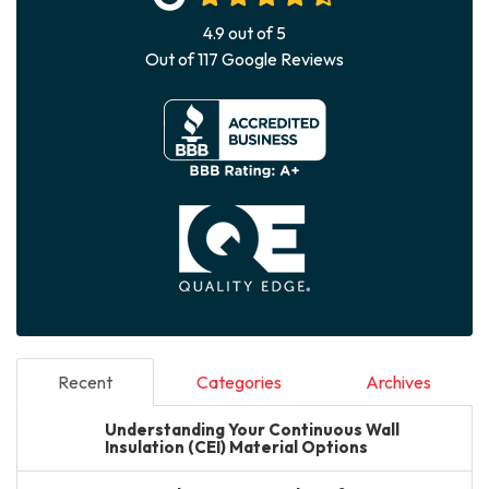
4.9
out of
5
Out of
117
Google Reviews
Recent
Categories
Archives
Understanding Your Continuous Wall
Insulation (CEI) Material Options