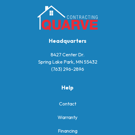
Headquarters
8427 Center Dr.
Spring Lake Park, MN 55432
(763) 296-2896
Help
Contact
Warranty
Financing