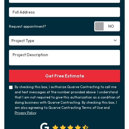
Full Address
Requ
Request appointment?
Project Type
Project Type
Project Description
Get Free Estimate
By checking this box, I authorize Quarve Contracting to call me
and text messages at the number provided above. I understand
that I am not required to give this authorization as a condition of
doing business with Quarve Contracting. By checking this box, I
am also agreeing to Quarve Contracting Terms of Use and
Privacy Policy
.