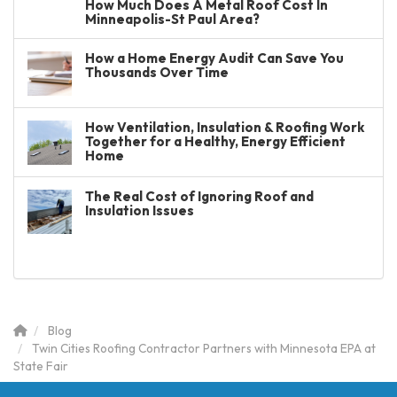
How Much Does A Metal Roof Cost In
Minneapolis-St Paul Area?
How a Home Energy Audit Can Save You
Thousands Over Time
How Ventilation, Insulation & Roofing Work
Together for a Healthy, Energy Efficient
Home
The Real Cost of Ignoring Roof and
Insulation Issues
Blog
Twin Cities Roofing Contractor Partners with Minnesota EPA at
State Fair