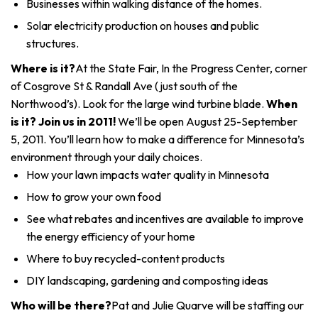
Businesses within walking distance of the homes.
Solar electricity production on houses and public
structures.
Where is it?
At the State Fair, In the Progress Center, corner
of Cosgrove St & Randall Ave (just south of the
Northwood’s). Look for the large wind turbine blade.
When
is it? Join us in 2011!
We’ll be open August 25-September
5, 2011. You’ll learn how to make a difference for Minnesota’s
environment through your daily choices.
How your lawn impacts water quality in Minnesota
How to grow your own food
See what rebates and incentives are available to improve
the energy efficiency of your home
Where to buy recycled-content products
DIY landscaping, gardening and composting ideas
Who will be there?
Pat and Julie Quarve will be staffing our