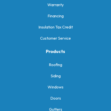
Warranty
Financing
Insulation Tax Credit
Customer Service
Products
Roofing
Siding
Windows
Doors
Gutters