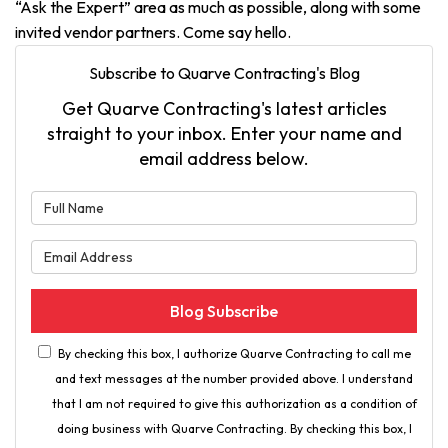
“Ask the Expert” area as much as possible, along with some
invited vendor partners. Come say hello.
Subscribe to Quarve Contracting's Blog
Get Quarve Contracting's latest articles
straight to your inbox. Enter your name and
email address below.
What is your name?
What is your email address?
Blog Subscribe
By checking this box, I authorize Quarve Contracting to call me
and text messages at the number provided above. I understand
that I am not required to give this authorization as a condition of
doing business with Quarve Contracting. By checking this box, I