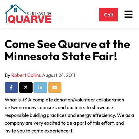
Tog
Call
Come See Quarve at the
Minnesota State Fair!
By
Robert Collins
August 24, 2011
Share on Facebook
Share on Twitter
Share on LinkedIn
Share via Email
What is it? A complete donation/volunteer collaboration
between many sponsors and partners to showcase
responsible buidling practices and energy effeciency. We as a
company are very excited to be a part of this effort, and
invite you to come experience it.