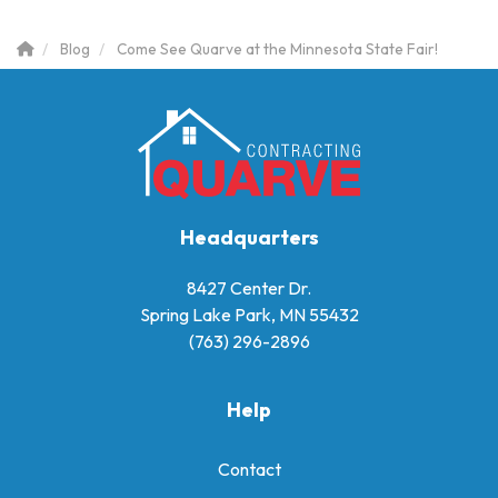
Blog
Come See Quarve at the Minnesota State Fair!
Headquarters
8427 Center Dr.
Spring Lake Park, MN 55432
(763) 296-2896
Help
Contact