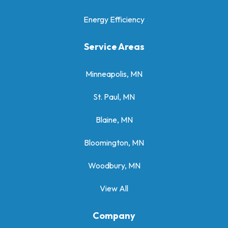
Energy Efficiency
Service Areas
Minneapolis, MN
St. Paul, MN
Blaine, MN
Bloomington, MN
Woodbury, MN
View All
Company