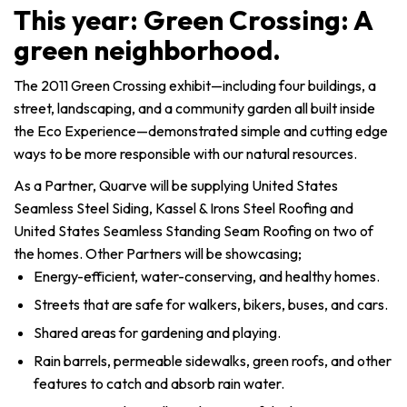
This year: Green Crossing: A
green neighborhood.
The 2011 Green Crossing exhibit—including four buildings, a
street, landscaping, and a community garden all built inside
the Eco Experience—demonstrated simple and cutting edge
ways to be more responsible with our natural resources.
As a Partner, Quarve will be supplying United States
Seamless Steel Siding, Kassel & Irons Steel Roofing and
United States Seamless Standing Seam Roofing on two of
the homes. Other Partners will be showcasing;
Energy-efficient, water-conserving, and healthy homes.
Streets that are safe for walkers, bikers, buses, and cars.
Shared areas for gardening and playing.
Rain barrels, permeable sidewalks, green roofs, and other
features to catch and absorb rain water.