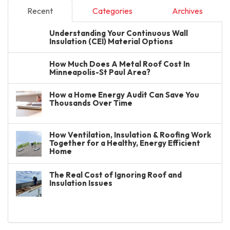
Recent
Categories
Archives
Understanding Your Continuous Wall
Insulation (CEI) Material Options
How Much Does A Metal Roof Cost In
Minneapolis-St Paul Area?
How a Home Energy Audit Can Save You
Thousands Over Time
How Ventilation, Insulation & Roofing Work
Together for a Healthy, Energy Efficient
Home
The Real Cost of Ignoring Roof and
Insulation Issues