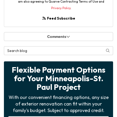
am also agreeing to Quarve Contracting Terms of Use and
Privacy Policy
.
Feed Subscribe
Comments
Search Blog
Searc
Flexible Payment Options
for Your Minneapolis-St.
Paul Project
With our convenient financing options, any size
of exterior renovation can fit within your
family's budget. Subject to approved credit.