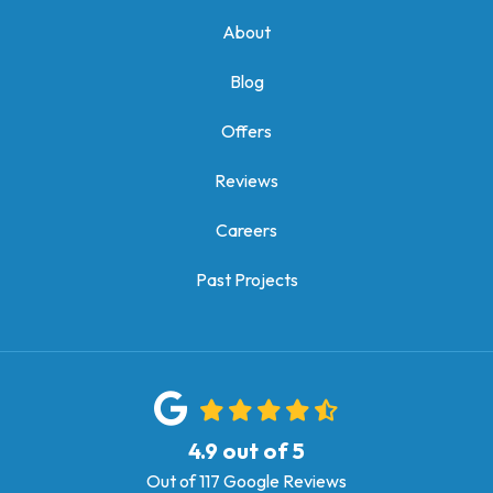
About
Blog
Offers
Reviews
Careers
Past Projects
4.9
out of
5
Out of
117
Google Reviews