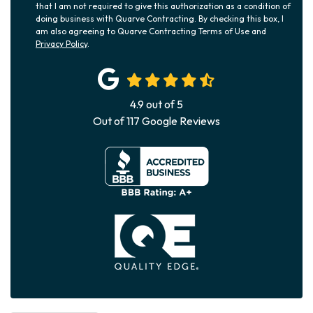
that I am not required to give this authorization as a condition of
doing business with Quarve Contracting. By checking this box, I
am also agreeing to Quarve Contracting Terms of Use and
Privacy Policy
.
4.9
out of
5
Out of
117
Google Reviews