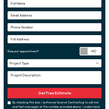
Full Name
Email Address
Phone Number
Full Address
Requ
Request appointment?
Project Type
Project Type
Project Description
Get Free Estimate
By checking this box, I authorize Quarve Contracting to call me
and text messages at the number provided above. I understand