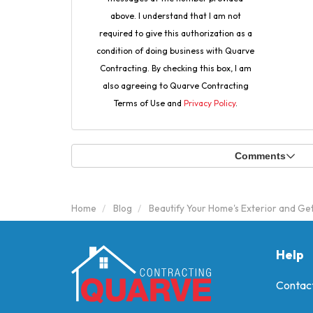
above. I understand that I am not
required to give this authorization as a
condition of doing business with Quarve
Contracting. By checking this box, I am
also agreeing to Quarve Contracting
Terms of Use and
Privacy Policy
.
Comments
Home
Blog
Beautify Your Home's Exterior and Ge
Help
Contac