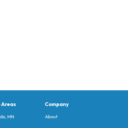
e Areas
Company
lis, MN
About