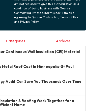
am not required to give this authorization as a
condition of doing business with Quarve
Contracting. By checking this box, I am also
agreeing to Quarve Contracting Terms of Use
and
Privacy Policy
.
Categories
Archives
r Continuous Wall Insulation (CEI) Material
Metal Roof Cost In Minneapolis-St Paul
gy Audit Can Save You Thousands Over Time
Insulation & Roofing Work Together for a
Efficient Home