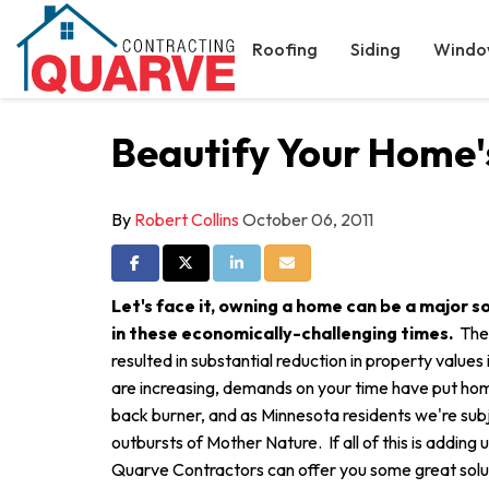
Roofing
Siding
Windo
Beautify Your Home'
By
Robert Collins
October 06, 2011
Share on Facebook
Share on Twitter
Share on LinkedIn
Share via Email
Let's face it, owning a home can be a major so
in these economically-challenging times.
The
resulted in substantial reduction in property value
are increasing, demands on your time have put ho
back burner, and as Minnesota residents we're sub
outbursts of Mother Nature. If all of this is adding
Quarve Contractors can offer you some great solut