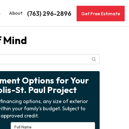
(763) 296-2896
s
About
Get Free Estimate
f Mind
Search
yment Options for Your
is-St. Paul Project
financing options, any size of exterior
ithin your family's budget. Subject to
approved credit.
Full Name