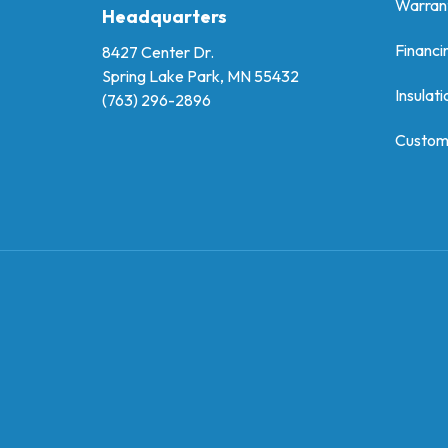
Warran
Headquarters
Financi
8427 Center Dr.
Spring Lake Park, MN 55432
Insulati
(763) 296-2896
Custom