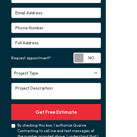
Email Address
Phone Number
Full Address
Request appoint
Request appointment?
Project Type
Project Type
Project Description
Get Free Estimate
By checking this box, I authorize Quarve
Contracting to call me and text messages at
the number provided above. I understand that I