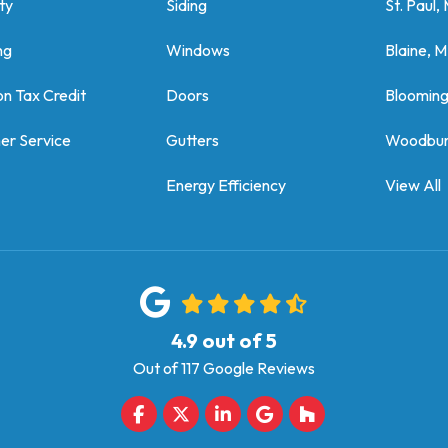
ty
Siding
St. Paul,
ng
Windows
Blaine, 
on Tax Credit
Doors
Bloomin
er Service
Gutters
Woodbur
Energy Efficiency
View All
4.9
out of
5
Out of
117
Google Reviews
Like us on Facebook
Follow us on Twitter
Follow us on LinkedIn
Review us on Google
Follow us on Houz