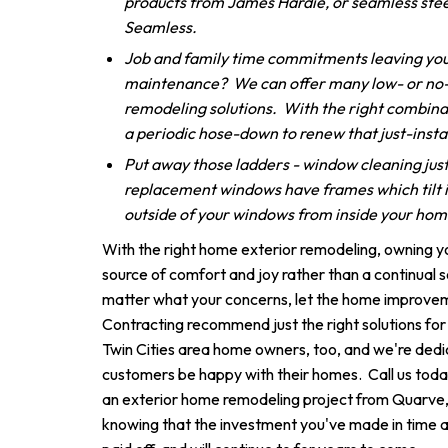
products from James Hardie, or seamless stee
Seamless.
Job and family time commitments leaving you
maintenance? We can offer many low- or no
remodeling solutions. With the right combinat
a periodic hose-down to renew that just-insta
Put away those ladders - window cleaning just
replacement windows have frames which tilt i
outside of your windows from inside your ho
With the right home exterior remodeling, owning 
source of comfort and joy rather than a continual 
matter what your concerns, let the home improve
Contracting recommend just the right solutions fo
Twin Cities area home owners, too, and we're dedi
customers be happy with their homes. Call us today
an exterior home remodeling project from Quarve, yo
knowing that the investment you've made in time 