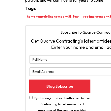
paid off, and will continue to for years to come.
Tags
home remodeling company St. Paul
roofing company S
Subscribe to Quarve Contract
Get Quarve Contracting's latest articles
Enter your name and email a
What is 
What is 
Blog Subscribe
By checking this box, I authorize Quarve
Contracting to call me and text
messages at the number provided