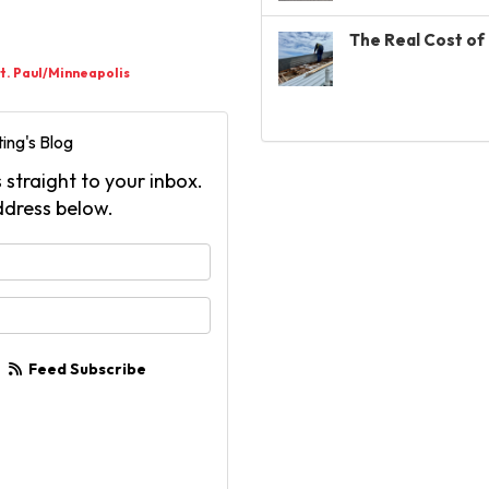
The Real Cost of 
t. Paul/Minneapolis
ing's Blog
 straight to your inbox.
ddress below.
your name?
your email address?
Feed Subscribe