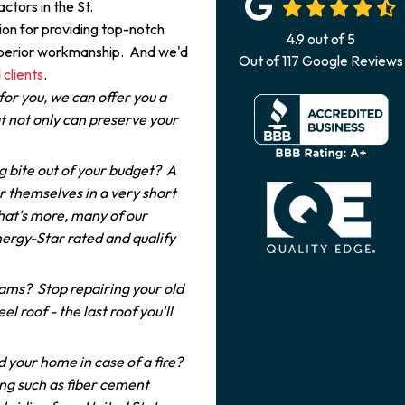
ctors in the St.
on for providing top-notch
4.9
out of
5
superior workmanship. And we'd
Out of
117
Google Reviews
 clients
.
for you, we can offer you a
 not only can preserve your
g bite out of your budget? A
r themselves in a very short
hat's more, many of our
ergy-Star rated and qualify
dams? Stop repairing your old
el roof - the last roof you'll
 your home in case of a fire?
ng such as fiber cement