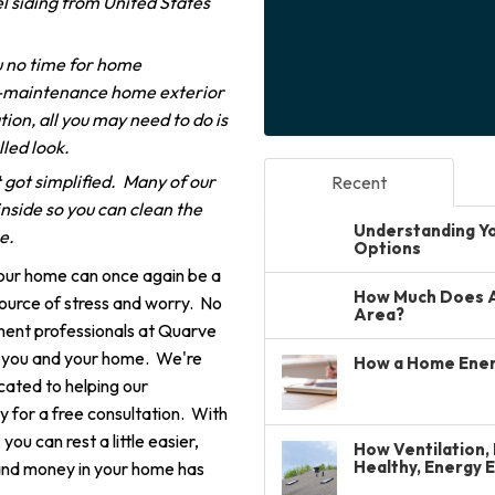
l siding from United States
 no time for home
-maintenance home exterior
ion, all you may need to do is
lled look.
 got simplified. Many of our
Recent
nside so you can clean the
Understanding You
me.
Options
your home can once again be a
How Much Does A 
source of stress and worry. No
Area?
ment professionals at Quarve
r you and your home. We're
How a Home Ener
cated to helping our
 for a free consultation. With
u can rest a little easier,
How Ventilation, 
Healthy, Energy 
and money in your home has