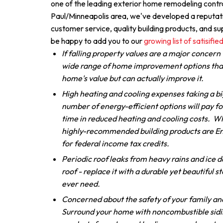
one of the leading exterior home remodeling contra
Paul/Minneapolis area, we've developed a reputati
customer service, quality building products, and 
be happy to add you to our
growing list of satisified
If falling property values are a major concern 
wide range of home improvement options that
home's value but can actually improve it.
High heating and cooling expenses taking a bi
number of energy-efficient options will pay fo
time in reduced heating and cooling costs. W
highly-recommended building products are En
for federal income tax credits.
Periodic roof leaks from heavy rains and ice 
roof - replace it with a durable yet beautiful ste
ever need.
Concerned about the safety of your family and
Surround your home with noncombustible sidi