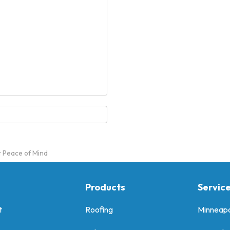
t Peace of Mind
Products
Servic
t
Roofing
Minneapo