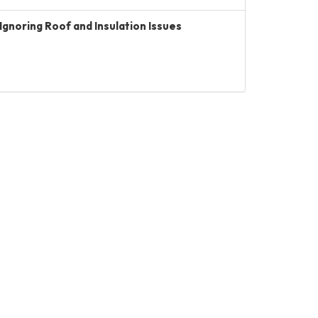
Ignoring Roof and Insulation Issues