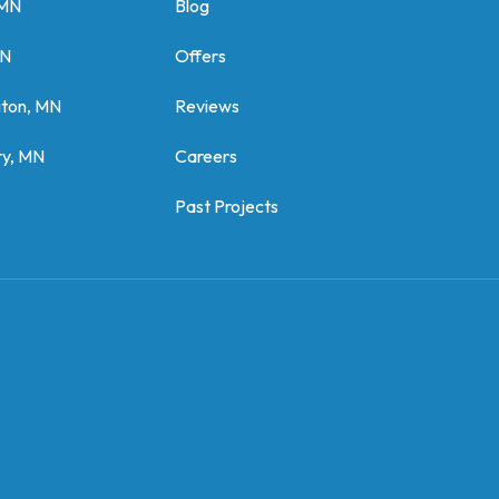
 MN
Blog
MN
Offers
gton, MN
Reviews
y, MN
Careers
Past Projects
z