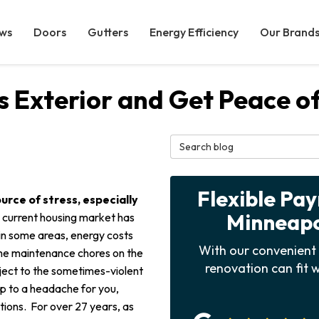
ws
Doors
Gutters
Energy Efficiency
Our Brand
s Exterior and Get Peace o
Search Blog
Flexible Pa
urce of stress, especially
Minneapol
 current housing market has
s in some areas, energy costs
With our convenient 
me maintenance chores on the
renovation can fit w
ject to the sometimes-violent
 up to a headache for you,
ions. For over 27 years, as