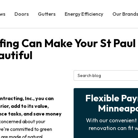
ws
Doors
Gutters
Energy Efficiency
Our Brand
ofing Can Make Your St Pa
utiful
Search Blog
Flexible Pa
tracting, Inc., you can
Minneapol
or, add to its value,
nce tasks, and save money
With our convenient 
 concerned about your
renovation can fit w
 we're committed to green
g are made of natural