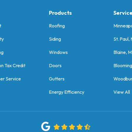
Products
Servic
t
Roofing
Minneapo
ty
Siding
St. Paul,
ng
Windows
Blaine, 
on Tax Credit
Doors
Bloomin
er Service
Gutters
Woodbur
Energy Efficiency
View All