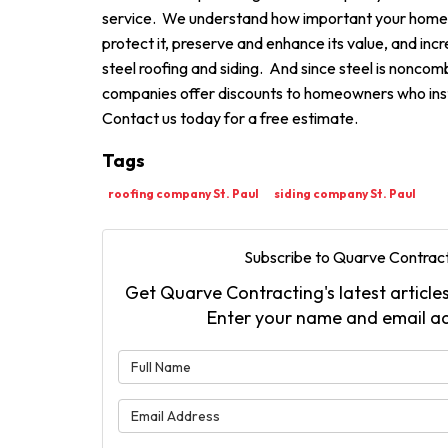
service. We understand how important your home i
protect it, preserve and enhance its value, and incr
steel roofing and siding. And since steel is nonco
companies offer discounts to homeowners who insta
Contact us today for a free estimate.
Tags
roofing company St. Paul
siding company St. Paul
Subscribe to Quarve Contract
Get Quarve Contracting's latest articles
Enter your name and email a
What is 
What is 