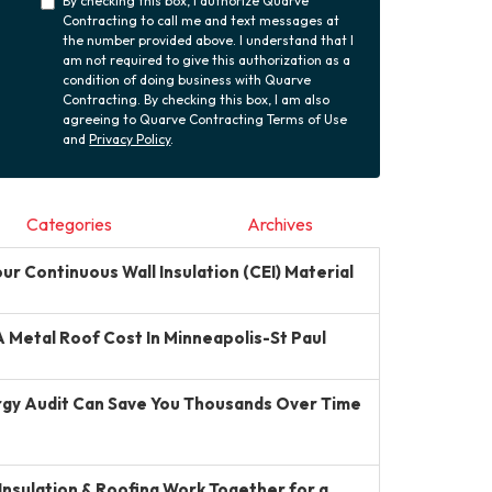
By checking this box, I authorize Quarve
Contracting to call me and text messages at
the number provided above. I understand that I
am not required to give this authorization as a
condition of doing business with Quarve
Contracting. By checking this box, I am also
agreeing to Quarve Contracting Terms of Use
and
Privacy Policy
.
Categories
Archives
r Continuous Wall Insulation (CEI) Material
Metal Roof Cost In Minneapolis-St Paul
gy Audit Can Save You Thousands Over Time
Insulation & Roofing Work Together for a