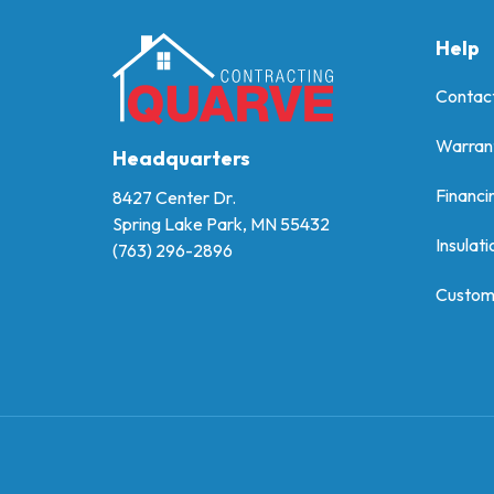
Help
Contac
Warran
Headquarters
Financi
8427 Center Dr.
Spring Lake Park, MN 55432
Insulati
(763) 296-2896
Custom