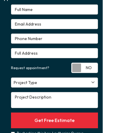
Full Name
Email Address
Phone Number
Full Address
Request appoint
Request appointment?
Project Type
Project Type
Project Description
Get Free Estimate