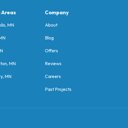
e Areas
Company
lis, MN
About
 MN
Blog
MN
Offers
gton, MN
Reviews
y, MN
Careers
Past Projects