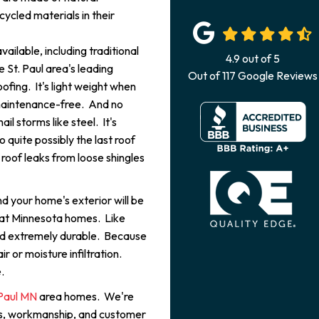
ycled materials in their
ailable, including traditional
4.9
out of
5
e St. Paul area's leading
Out of
117
Google Reviews
fing. It's light weight when
maintenance-free. And no
il storms like steel. It's
so quite possibly the last roof
roof leaks from loose shingles
d your home's exterior will be
 at Minnesota homes. Like
 and extremely durable. Because
ir or moisture infiltration.
.
t Paul MN
area homes. We're
als, workmanship, and customer