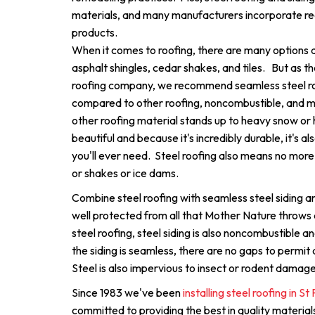
materials, and many manufacturers incorporate rec
products.
When it comes to roofing, there are many options av
asphalt shingles, cedar shakes, and tiles. But as th
roofing company, we recommend seamless steel roo
compared to other roofing, noncombustible, and 
other roofing material stands up to heavy snow or ha
beautiful and because it's incredibly durable, it's al
you'll ever need. Steel roofing also means no more 
or shakes or ice dams.
Combine steel roofing with seamless steel siding an
well protected from all that Mother Nature throws
steel roofing, steel siding is also noncombustible
the siding is seamless, there are no gaps to permit a
Steel is also impervious to insect or rodent damage
Since 1983 we've been
installing steel roofing in S
committed to providing the best in quality materi