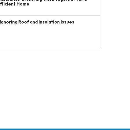
Efficient Home
Ignoring Roof and Insulation Issues