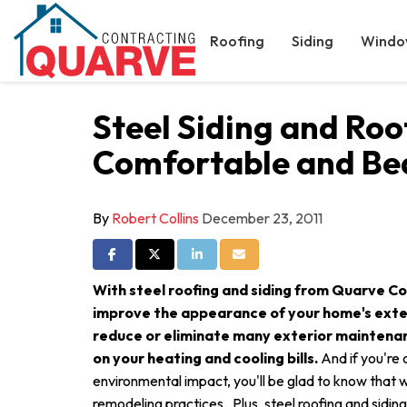
Roofing
Siding
Windo
Steel Siding and Ro
Comfortable and Bea
By
Robert Collins
December 23, 2011
Share on Facebook
Share on Twitter
Share on LinkedIn
Share via Email
With steel roofing and siding from Quarve Con
improve the appearance of your home's exteri
reduce or eliminate many exterior maintena
on your heating and cooling bills.
And if you're
environmental impact, you'll be glad to know that
remodeling practices. Plus, steel roofing and sidin