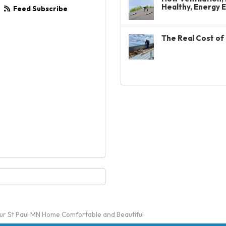
Healthy, Energy 
Feed Subscribe
The Real Cost of 
ur St Paul MN Home Comfortable and Beautiful