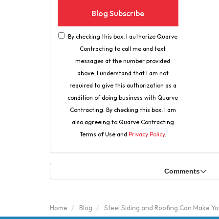
Blog Subscribe
By checking this box, I authorize Quarve
Contracting to call me and text
messages at the number provided
above. I understand that I am not
required to give this authorization as a
condition of doing business with Quarve
Contracting. By checking this box, I am
also agreeing to Quarve Contracting
Terms of Use and
Privacy Policy
.
Comments
Home
Blog
Steel Siding and Roofing Can Make Yo