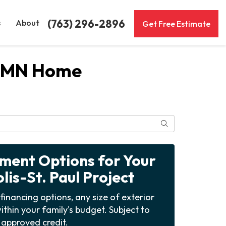
(763) 296-2896
s
About
Get Free Estimate
ul MN Home
Search
yment Options for Your
is-St. Paul Project
financing options, any size of exterior
ithin your family's budget. Subject to
approved credit.