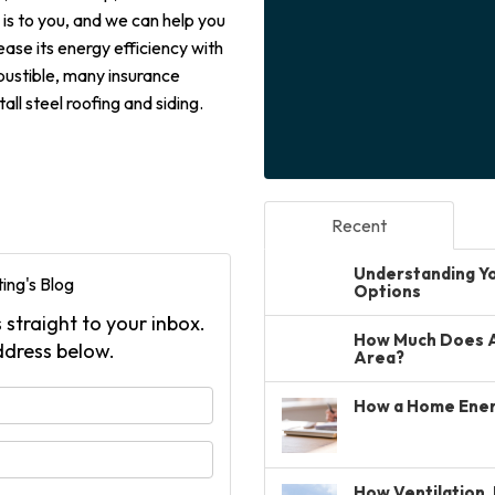
s to you, and we can help you
ease its energy efficiency with
mbustible, many insurance
ll steel roofing and siding.
Recent
Understanding You
ing's Blog
Options
 straight to your inbox.
How Much Does A 
ddress below.
Area?
your name?
How a Home Ener
your email address?
How Ventilation, 