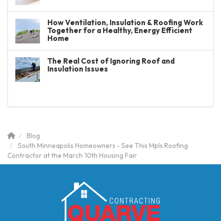
How Ventilation, Insulation & Roofing Work
Together for a Healthy, Energy Efficient
Home
The Real Cost of Ignoring Roof and
Insulation Issues
Blog
South Minneapolis Homeowners - See This Mpls Roofing
Contractor at the March 10th Housing Fair