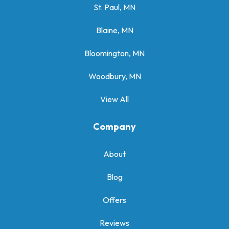
St. Paul, MN
Blaine, MN
Bloomington, MN
Woodbury, MN
View All
Company
About
Blog
Offers
Reviews