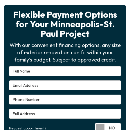
Flexible Payment Options
for Your Minneapolis-St.
Paul Project
With our convenient financing options, any size
of exterior renovation can fit within your
family's budget. Subject to approved credit.
Full Name
Email Address
Phone Number
Full Address
Requ
Request appointment?