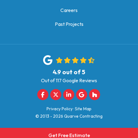
Careers
Past Projects
4.9
out of
5
Out of
117
Google Reviews
Like us on Facebook
Follow us on Twitter
Follow us on LinkedIn
Review us on Google
Follow us on Houz
Privacy Policy
·
Site Map
© 2013 - 2026 Quarve Contracting
Get Free Estimate