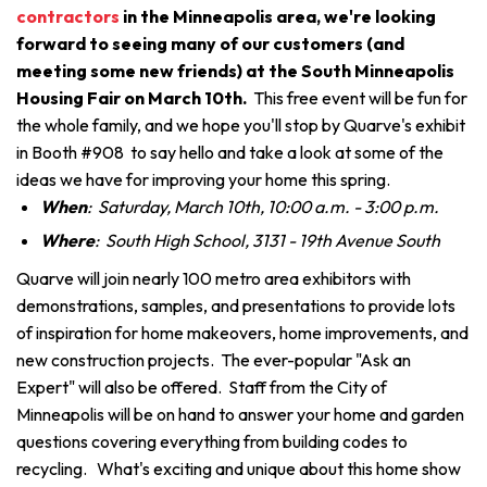
contractors
in the Minneapolis area, we're looking
forward to seeing many of our customers (and
meeting some new friends) at the South Minneapolis
Housing Fair on March 10th.
This free event will be fun for
the whole family, and we hope you'll stop by Quarve's exhibit
in Booth #908 to say hello and take a look at some of the
ideas we have for improving your home this spring.
When
: Saturday, March 10th, 10:00 a.m. - 3:00 p.m.
Where
: South High School, 3131 - 19th Avenue South
Quarve will join nearly 100 metro area exhibitors with
demonstrations, samples, and presentations to provide lots
of inspiration for home makeovers, home improvements, and
new construction projects. The ever-popular "Ask an
Expert" will also be offered. Staff from the City of
Minneapolis will be on hand to answer your home and garden
questions covering everything from building codes to
recycling. What's exciting and unique about this home show