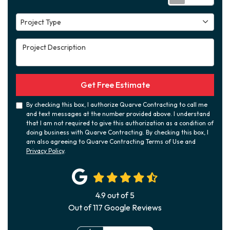
Project Type
Project Type
Project Description
Get Free Estimate
By checking this box, I authorize Quarve Contracting to call me
and text messages at the number provided above. I understand
that I am not required to give this authorization as a condition of
doing business with Quarve Contracting. By checking this box, I
am also agreeing to Quarve Contracting Terms of Use and
Privacy Policy
.
4.9
out of
5
Out of
117
Google Reviews