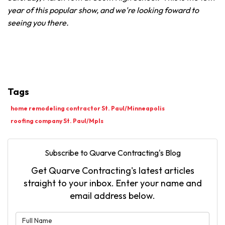
year of this popular show, and we're looking foward to
seeing you there.
Tags
home remodeling contractor St. Paul/Minneapolis
roofing company St. Paul/Mpls
Subscribe to Quarve Contracting's Blog
Get Quarve Contracting's latest articles
straight to your inbox. Enter your name and
email address below.
What is your name?