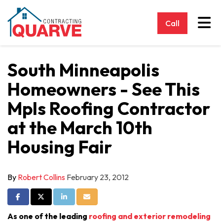
Tog
Call
South Minneapolis
Homeowners - See This
Mpls Roofing Contractor
at the March 10th
Housing Fair
By
Robert Collins
February 23, 2012
Share on Facebook
Share on Twitter
Share on LinkedIn
Share via Email
As one of the leading
roofing and exterior remodeling