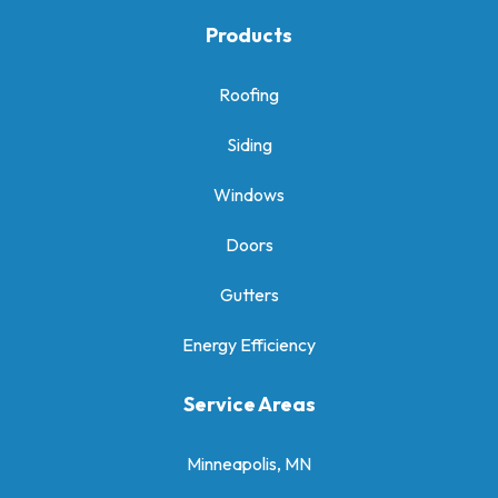
Products
Roofing
Siding
Windows
Doors
Gutters
Energy Efficiency
Service Areas
Minneapolis, MN