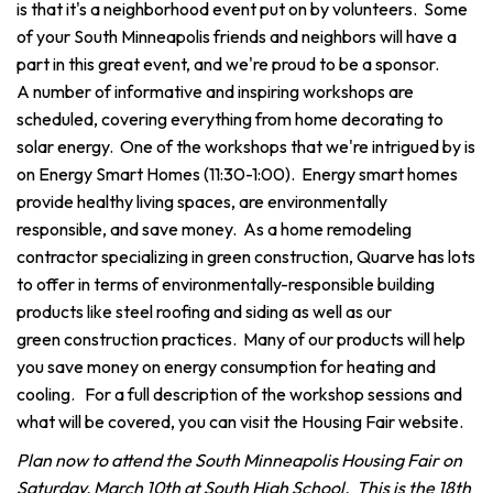
is that it's a neighborhood event put on by volunteers. Some
of your South Minneapolis friends and neighbors will have a
part in this great event, and we're proud to be a sponsor.
A number of informative and inspiring workshops are
scheduled, covering everything from home decorating to
solar energy. One of the workshops that we're intrigued by is
on Energy Smart Homes (11:30-1:00). Energy smart homes
provide healthy living spaces, are environmentally
responsible, and save money. As a home remodeling
contractor specializing in green construction, Quarve has lots
to offer in terms of environmentally-responsible building
products like steel roofing and siding as well as our
green construction practices. Many of our products will help
you save money on energy consumption for heating and
cooling. For a full description of the workshop sessions and
what will be covered, you can visit the Housing Fair website.
Plan now to attend the South Minneapolis Housing Fair on
Saturday, March 10th at South High School. This is the 18th