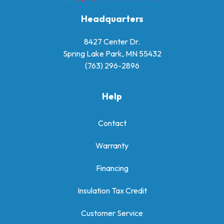
Headquarters
8427 Center Dr.
Spring Lake Park, MN 55432
(763) 296-2896
Help
Contact
Warranty
Financing
Insulation Tax Credit
Customer Service