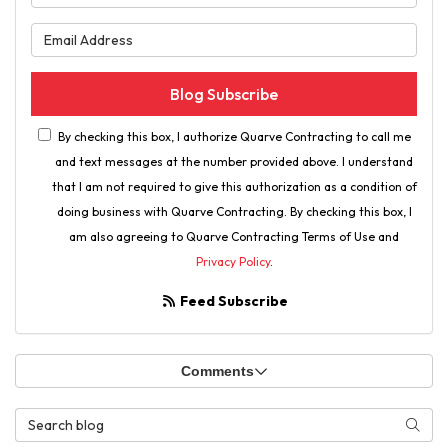
What is your email address?
Blog Subscribe
By checking this box, I authorize Quarve Contracting to call me
and text messages at the number provided above. I understand
that I am not required to give this authorization as a condition of
doing business with Quarve Contracting. By checking this box, I
am also agreeing to Quarve Contracting Terms of Use and
Privacy Policy
.
Feed Subscribe
Comments
Search Blog
Searc