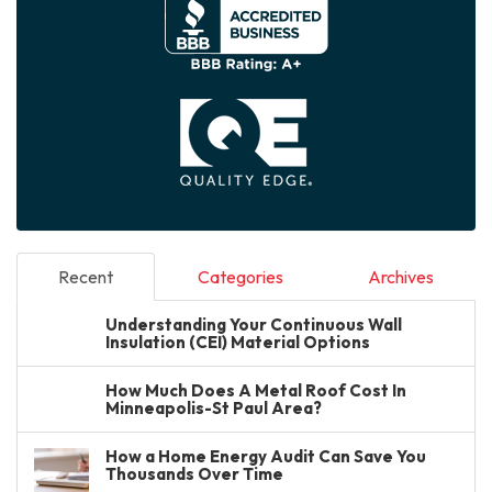
Recent
Categories
Archives
Understanding Your Continuous Wall
Insulation (CEI) Material Options
How Much Does A Metal Roof Cost In
Minneapolis-St Paul Area?
How a Home Energy Audit Can Save You
Thousands Over Time