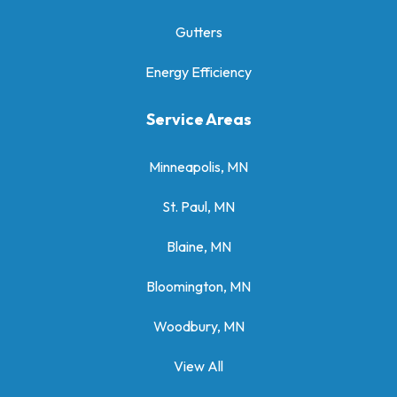
Gutters
Energy Efficiency
Service Areas
Minneapolis, MN
St. Paul, MN
Blaine, MN
Bloomington, MN
Woodbury, MN
View All