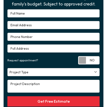
family's budget. Subject to approved credit.
Full Name
Email Address
Phone Number
Full Address
Requ
Request appointment?
Project Type
Project Type
Project Description
Get Free Estimate