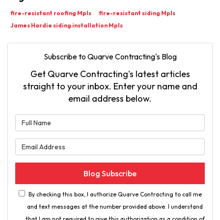
fire-resistant roofing Mpls
fire-resistant siding Mpls
James Hardie siding installation Mpls
Subscribe to Quarve Contracting's Blog
Get Quarve Contracting's latest articles
straight to your inbox. Enter your name and
email address below.
What is your name?
What is your email address?
Blog Subscribe
By checking this box, I authorize Quarve Contracting to call me
and text messages at the number provided above. I understand
that I am not required to give this authorization as a condition of