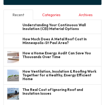
Recent
Categories
Archives
Understanding Your Continuous Wall
Insulation (CEI) Material Options
How Much Does A Metal Roof Cost In
Minneapolis-St Paul Area?
How a Home Energy Audit Can Save You
Thousands Over Time
How Ventilation, Insulation & Roofing Work
Together for a Healthy, Energy Efficient
Home
The Real Cost of Ignoring Roof and
Insulation Issues