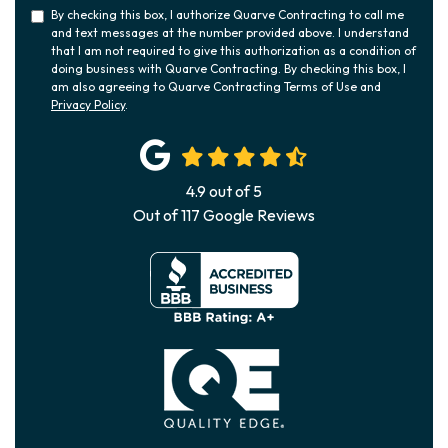
By checking this box, I authorize Quarve Contracting to call me
and text messages at the number provided above. I understand
that I am not required to give this authorization as a condition of
doing business with Quarve Contracting. By checking this box, I
am also agreeing to Quarve Contracting Terms of Use and
Privacy Policy
.
4.9
out of
5
Out of
117
Google Reviews