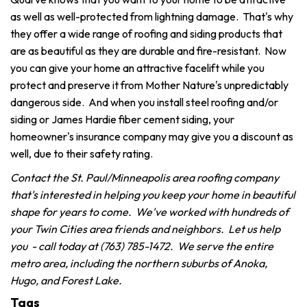
as well as well-protected from lightning damage. That's why
they offer a wide range of roofing and siding products that
are as beautiful as they are durable and fire-resistant. Now
you can give your home an attractive facelift while you
protect and preserve it from Mother Nature's unpredictably
dangerous side. And when you install steel roofing and/or
siding or James Hardie fiber cement siding, your
homeowner's insurance company may give you a discount as
well, due to their safety rating.
Contact the St. Paul/Minneapolis area roofing company
that's interested in helping you keep your home in beautiful
shape for years to come. We've worked with hundreds of
your Twin Cities area friends and neighbors. Let us help
you - call today at (763) 785-1472. We serve the entire
metro area, including the northern suburbs of Anoka,
Hugo, and Forest Lake.
Tags