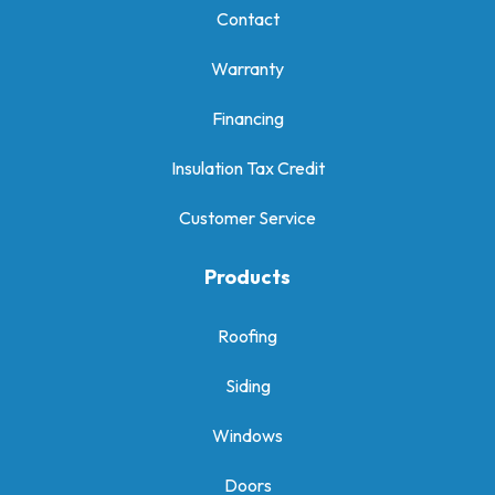
Contact
Warranty
Financing
Insulation Tax Credit
Customer Service
Products
Roofing
Siding
Windows
Doors