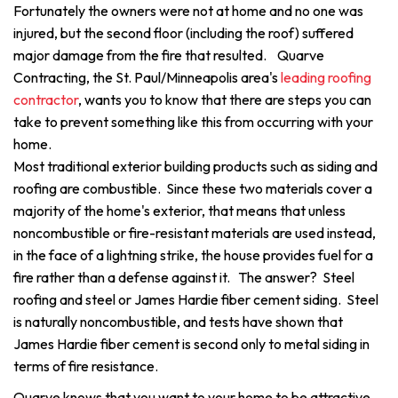
Fortunately the owners were not at home and no one was
injured, but the second floor (including the roof) suffered
major damage from the fire that resulted. Quarve
Contracting, the St. Paul/Minneapolis area's
leading roofing
contractor
, wants you to know that there are steps you can
take to prevent something like this from occurring with your
home.
Most traditional exterior building products such as siding and
roofing are combustible. Since these two materials cover a
majority of the home's exterior, that means that unless
noncombustible or fire-resistant materials are used instead,
in the face of a lightning strike, the house provides fuel for a
fire rather than a defense against it. The answer? Steel
roofing and steel or James Hardie fiber cement siding. Steel
is naturally noncombustible, and tests have shown that
James Hardie fiber cement is second only to metal siding in
terms of fire resistance.
Quarve knows that you want to your home to be attractive