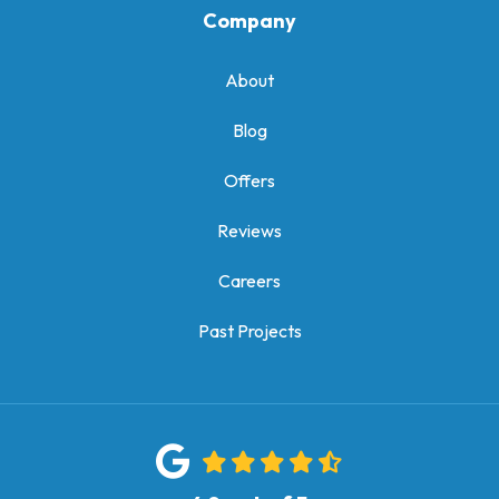
Company
About
Blog
Offers
Reviews
Careers
Past Projects