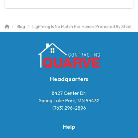
Blog
Lightning Is No Match For Homes Protected By Steel
Headquarters
8427 Center Dr.
Spring Lake Park, MN 55432
(763) 296-2896
Help