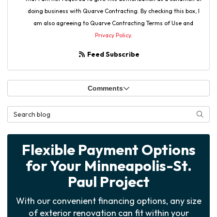
doing business with Quarve Contracting. By checking this box, I
am also agreeing to Quarve Contracting Terms of Use and
Privacy Policy
.
Feed Subscribe
Comments
Search Blog
Searc
Flexible Payment Options
for Your Minneapolis-St.
Paul Project
With our convenient financing options, any size
of exterior renovation can fit within your