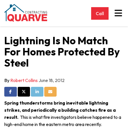
Tog
Call
Lightning Is No Match
For Homes Protected By
Steel
By
Robert Collins
June 18, 2012
Share on Facebook
Share on Twitter
Share on LinkedIn
Share via Email
Spring thunderstorms bring inevitable lightning
strikes, and periodically a building catches fire as a
result.
This is what fire investigators believe happened to a
high-end home in the eastern metro area recently.