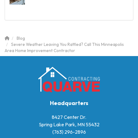
Blog
Severe Weather Leaving You Rattled? Call This Minneapolis
Area Home Improvement Contractor
Headquarters
8427 Center Dr.
Spring Lake Park, MN 55432
(763) 296-2896