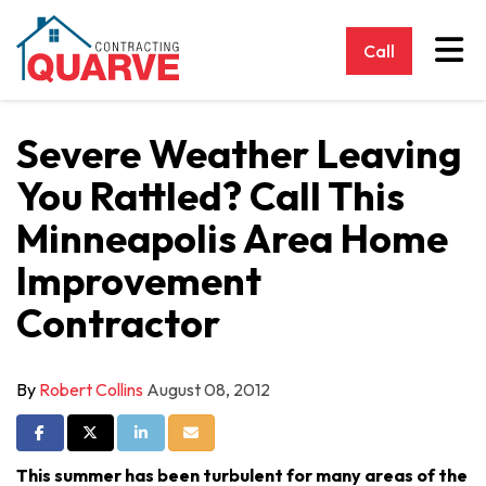
Tog
Call
Severe Weather Leaving
You Rattled? Call This
Minneapolis Area Home
Improvement
Contractor
By
Robert Collins
August 08, 2012
Share on Facebook
Share on Twitter
Share on LinkedIn
Share via Email
This summer has been turbulent for many areas of the