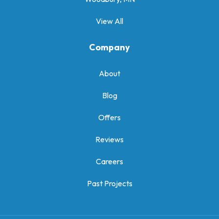
View All
Company
About
Blog
Offers
Reviews
Careers
Past Projects