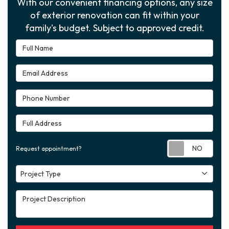
With our convenient financing options, any size
of exterior renovation can fit within your
family's budget. Subject to approved credit.
Full Name
Email Address
Phone Number
Full Address
Requ
Request appointment?
Project Type
Project Type
Project Description