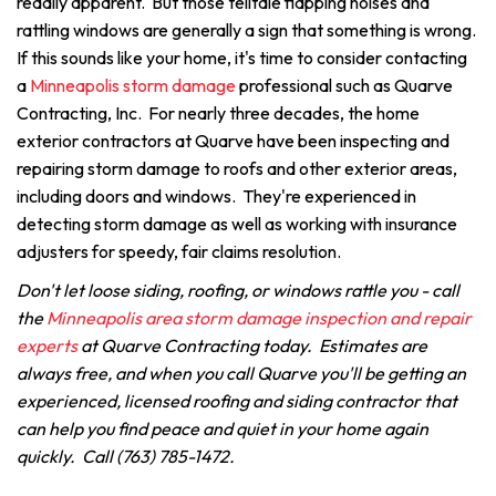
readily apparent. But those telltale flapping noises and
rattling windows are generally a sign that something is wrong.
If this sounds like your home, it's time to consider contacting
a
Minneapolis storm damage
professional such as Quarve
Contracting, Inc. For nearly three decades, the home
exterior contractors at Quarve have been inspecting and
repairing storm damage to roofs and other exterior areas,
including doors and windows. They're experienced in
detecting storm damage as well as working with insurance
adjusters for speedy, fair claims resolution.
Don't let loose siding, roofing, or windows rattle you - call
the
Minneapolis area storm damage inspection and repair
experts
at Quarve Contracting today. Estimates are
always free, and when you call Quarve you'll be getting an
experienced, licensed roofing and siding contractor that
can help you find peace and quiet in your home again
quickly. Call (763) 785-1472.