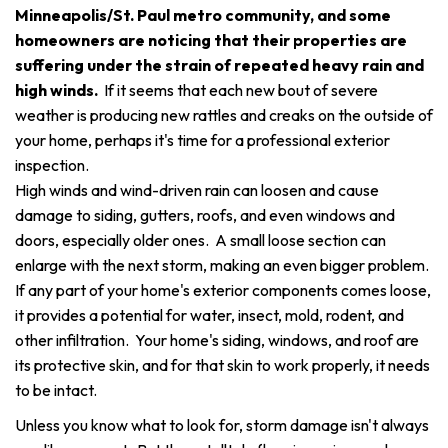
Minneapolis/St. Paul metro community, and some
homeowners are noticing that their properties are
suffering under the strain of repeated heavy rain and
high winds.
If it seems that each new bout of severe
weather is producing new rattles and creaks on the outside of
your home, perhaps it's time for a professional exterior
inspection.
High winds and wind-driven rain can loosen and cause
damage to siding, gutters, roofs, and even windows and
doors, especially older ones. A small loose section can
enlarge with the next storm, making an even bigger problem.
If any part of your home's exterior components comes loose,
it provides a potential for water, insect, mold, rodent, and
other infiltration. Your home's siding, windows, and roof are
its protective skin, and for that skin to work properly, it needs
to be intact.
Unless you know what to look for, storm damage isn't always