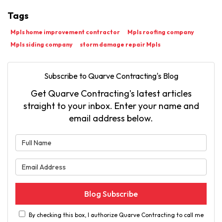
Tags
Mpls home improvement contractor
Mpls roofing company
Mpls siding company
storm damage repair Mpls
Subscribe to Quarve Contracting's Blog
Get Quarve Contracting's latest articles
straight to your inbox. Enter your name and
email address below.
What is your name?
What is your email address?
Blog Subscribe
By checking this box, I authorize Quarve Contracting to call me