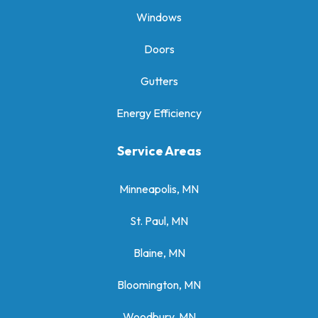
Windows
Doors
Gutters
Energy Efficiency
Service Areas
Minneapolis, MN
St. Paul, MN
Blaine, MN
Bloomington, MN
Woodbury, MN