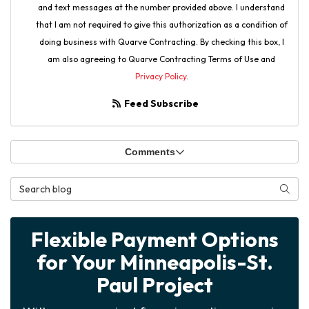
and text messages at the number provided above. I understand
that I am not required to give this authorization as a condition of
doing business with Quarve Contracting. By checking this box, I
am also agreeing to Quarve Contracting Terms of Use and
Privacy Policy
.
Feed Subscribe
Comments
Search Blog
Searc
Flexible Payment Options
for Your Minneapolis-St.
Paul Project