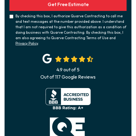
Get Free Estimate
By checking this box, I authorize Quarve Contracting to call me
and text messages at the number provided above. I understand
that I am not required to give this authorization as a condition of
doing business with Quarve Contracting. By checking this box, I
am also agreeing to Quarve Contracting Terms of Use and
Privacy Policy
.
4.9
out of
5
Out of
117
Google Reviews