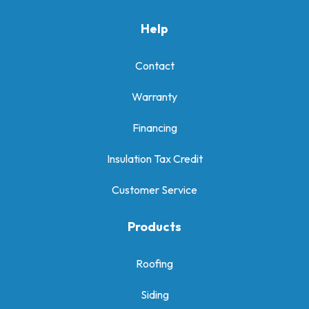
Help
Contact
Warranty
Financing
Insulation Tax Credit
Customer Service
Products
Roofing
Siding