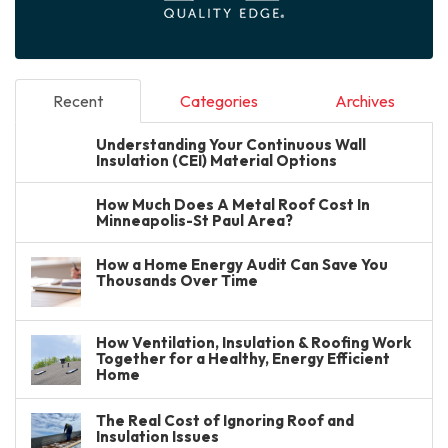
Recent
Categories
Archives
Understanding Your Continuous Wall
Insulation (CEI) Material Options
How Much Does A Metal Roof Cost In
Minneapolis-St Paul Area?
How a Home Energy Audit Can Save You
Thousands Over Time
How Ventilation, Insulation & Roofing Work
Together for a Healthy, Energy Efficient
Home
The Real Cost of Ignoring Roof and
Insulation Issues