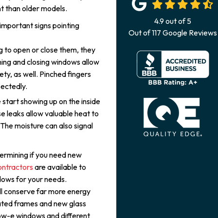
t than older models.
4.9
out of
5
important signs pointing
Out of
117
Google Reviews
g to open or close them, they
ing and closing windows allow
fety, as well. Pinched fingers
ectedly.
start showing up on the inside
e leaks allow valuable heat to
.The moisture can also signal
ermining if you need new
ontractors
are available to
ndows for your needs.
ill conserve far more energy
lated frames and new glass
low-e windows and different