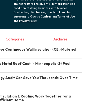
am not required to give this authorization as a
condition of doing business with Quarve
Contracting. By checking this box, I am also
agreeing to Quarve Contracting Terms of Use
and
Privacy Policy
.
Categories
Archives
r Continuous Wall Insulation (CEI) Material
Metal Roof Cost In Minneapolis-St Paul
gy Audit Can Save You Thousands Over Time
Insulation & Roofing Work Together for a
Efficient Home