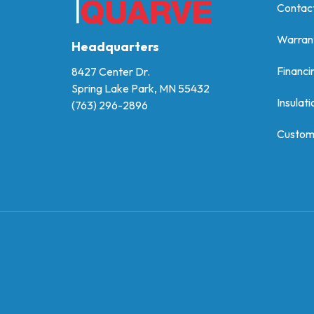
Contac
Warran
Headquarters
Financi
8427 Center Dr.
Spring Lake Park, MN 55432
Insulati
(763) 296-2896
Custom