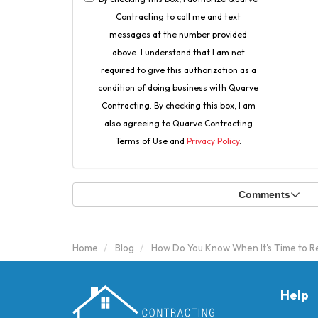
Contracting to call me and text
messages at the number provided
above. I understand that I am not
required to give this authorization as a
condition of doing business with Quarve
Contracting. By checking this box, I am
also agreeing to Quarve Contracting
Terms of Use and
Privacy Policy
.
Comments
Home
Blog
How Do You Know When It's Time to 
Help