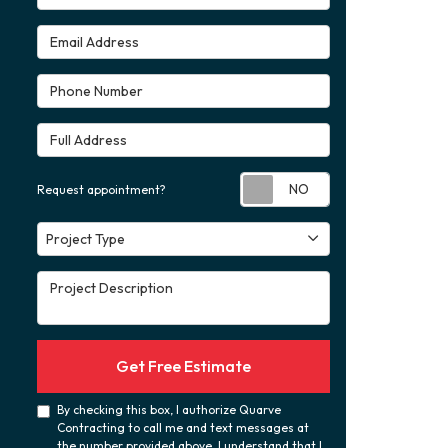
Email Address
Phone Number
Full Address
Request appoint
Request appointment?
Project Type
Project Type
Project Description
Get Free Estimate
By checking this box, I authorize Quarve
Contracting to call me and text messages at
the number provided above. I understand that I