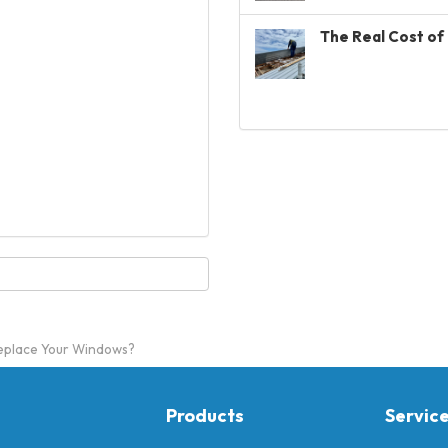
The Real Cost of 
Replace Your Windows?
Products
Servic