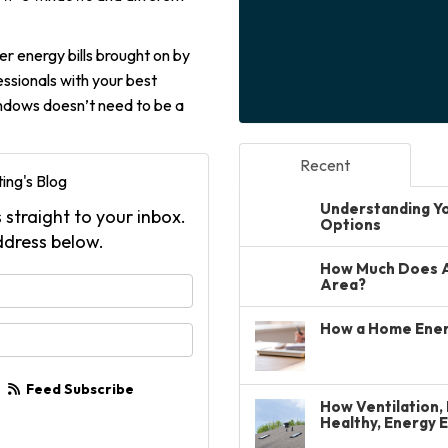
er energy bills brought on by
ssionals with your best
windows doesn’t need to be a
Recent
ing's Blog
Understanding You
 straight to your inbox.
Options
ddress below.
How Much Does A 
your name?
Area?
How a Home Ener
your email address?
Feed Subscribe
How Ventilation, 
Healthy, Energy 