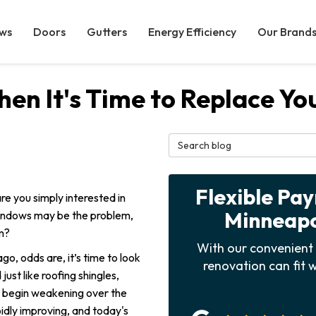
ws
Doors
Gutters
Energy Efficiency
Our Brand
n It's Time to Replace Y
Search Blog
Flexible Pa
re you simply interested in
Minneapol
windows may be the problem,
m?
With our convenient 
go, odds are, it’s time to look
renovation can fit w
ust like roofing shingles,
 begin weakening over the
pidly improving, and today's