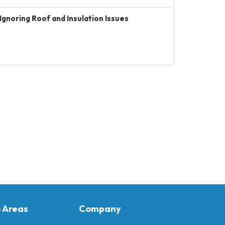
Ignoring Roof and Insulation Issues
e Areas
Company