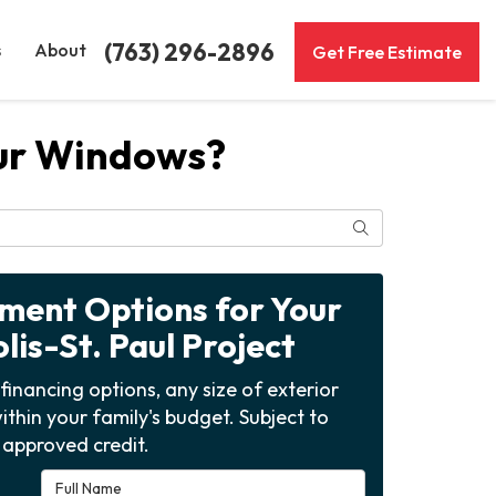
(763) 296-2896
s
About
Get Free Estimate
our Windows?
Search
yment Options for Your
is-St. Paul Project
financing options, any size of exterior
ithin your family's budget. Subject to
approved credit.
Full Name