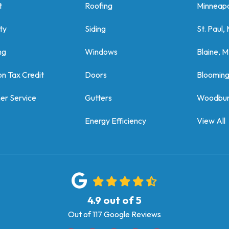
t
Roofing
Minneapo
ty
Siding
St. Paul,
ng
Windows
Blaine, 
on Tax Credit
Doors
Bloomin
er Service
Gutters
Woodbur
Energy Efficiency
View All
4.9
out of
5
Out of
117
Google Reviews