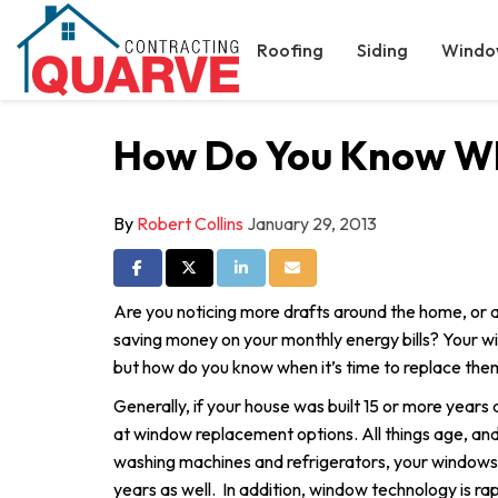
Roofing
Siding
Windo
How Do You Know Whe
By
Robert Collins
January 29, 2013
Share on Facebook
Share on Twitter
Share on LinkedIn
Share via Email
Are you noticing more drafts around the home, or a
saving money on your monthly energy bills? Your 
but how do you know when it’s time to replace the
Generally, if your house was built 15 or more years a
at window replacement options. All things age, and j
washing machines and refrigerators, your windows
years as well. In addition, window technology is ra