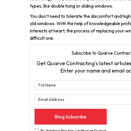
types, like double hung or sliding windows.
You don’t need to tolerate the discomfort and high
old windows. With the help of knowledgeable profe
interests at heart, the process of replacing your 
difficult one.
Subscribe to Quarve Contract
Get Quarve Contracting's latest articles
Enter your name and email a
What is 
What is 
Blog Subscribe
By checking this box, I authorize Quarve