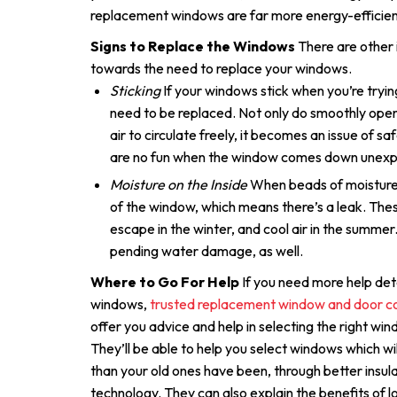
replacement windows are far more energy-efficien
Signs to Replace the Windows
There are other 
towards the need to replace your windows.
Sticking
If your windows stick when you’re tryin
need to be replaced. Not only do smoothly open
air to circulate freely, it becomes an issue of sa
are no fun when the window comes down unexp
Moisture on the Inside
When beads of moisture 
of the window, which means there’s a leak. Thes
escape in the winter, and cool air in the summer
pending water damage, as well.
Where to Go For Help
If you need more help det
windows,
trusted replacement window and door c
offer you advice and help in selecting the right wi
They’ll be able to help you select windows which w
than your old ones have been, through better insu
technology. They can also explain the benefits of 