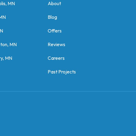
lis, MN
About
 MN
Blog
MN
Offers
gton, MN
Reviews
y, MN
Careers
Past Projects