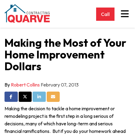
Tog
Call
Making the Most of Your
Home Improvement
Dollars
By
Robert Collins
February 07, 2013
Share on Facebook
Share on Twitter
Share on LinkedIn
Share via Email
Making the decision to tackle a home improvement or
remodeling project is the first step in a long serious of
decisions, many of which have long-term and serious
financial ramifications. But if you do your homework ahead