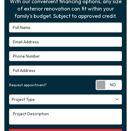
With our convenient financing options, any size
of exterior renovation can fit within your
family's budget. Subject to approved credit.
Full Name
Email Address
Phone Number
Full Address
Requ
Request appointment?
Project Type
Project Type
Project Description