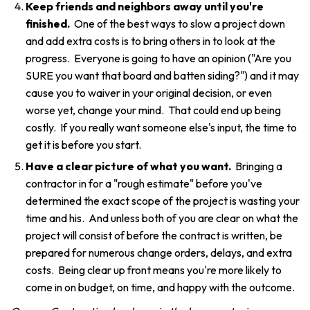
Keep friends and neighbors away until you're
finished.
One of the best ways to slow a project down
and add extra costs is to bring others in to look at the
progress. Everyone is going to have an opinion ("Are you
SURE you want that board and batten siding?") and it may
cause you to waiver in your original decision, or even
worse yet, change your mind. That could end up being
costly. If you really want someone else's input, the time to
get it is before you start.
Have a clear picture of what you want.
Bringing a
contractor in for a "rough estimate" before you've
determined the exact scope of the project is wasting your
time and his. And unless both of you are clear on what the
project will consist of before the contract is written, be
prepared for numerous change orders, delays, and extra
costs. Being clear up front means you're more likely to
come in on budget, on time, and happy with the outcome.