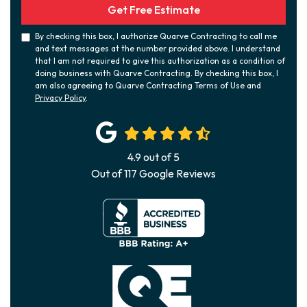
Get Free Estimate
By checking this box, I authorize Quarve Contracting to call me
and text messages at the number provided above. I understand
that I am not required to give this authorization as a condition of
doing business with Quarve Contracting. By checking this box, I
am also agreeing to Quarve Contracting Terms of Use and
Privacy Policy
.
4.9
out of
5
Out of
117
Google Reviews