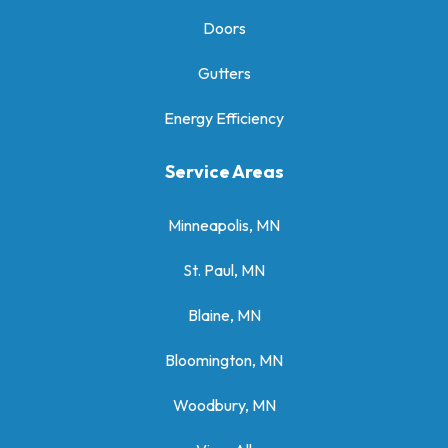
Doors
Gutters
Energy Efficiency
Service Areas
Minneapolis, MN
St. Paul, MN
Blaine, MN
Bloomington, MN
Woodbury, MN