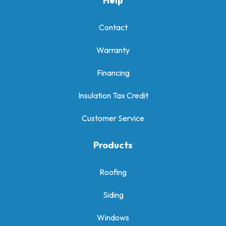
Help
Contact
Warranty
Financing
Insulation Tax Credit
Customer Service
Products
Roofing
Siding
Windows