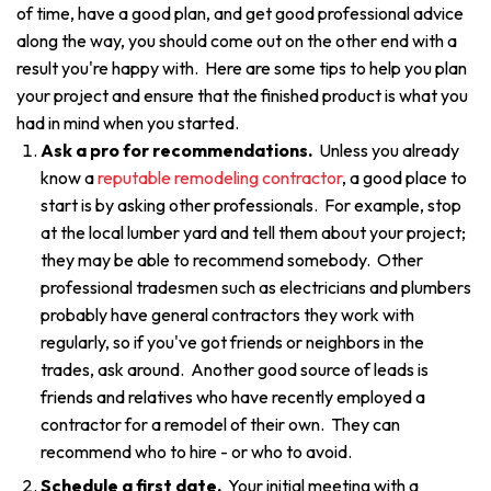
of time, have a good plan, and get good professional advice
along the way, you should come out on the other end with a
result you're happy with. Here are some tips to help you plan
your project and ensure that the finished product is what you
had in mind when you started.
Ask a pro for recommendations.
Unless you already
know a
reputable remodeling contractor
, a good place to
start is by asking other professionals. For example, stop
at the local lumber yard and tell them about your project;
they may be able to recommend somebody. Other
professional tradesmen such as electricians and plumbers
probably have general contractors they work with
regularly, so if you've got friends or neighbors in the
trades, ask around. Another good source of leads is
friends and relatives who have recently employed a
contractor for a remodel of their own. They can
recommend who to hire - or who to avoid.
Schedule a first date.
Your initial meeting with a