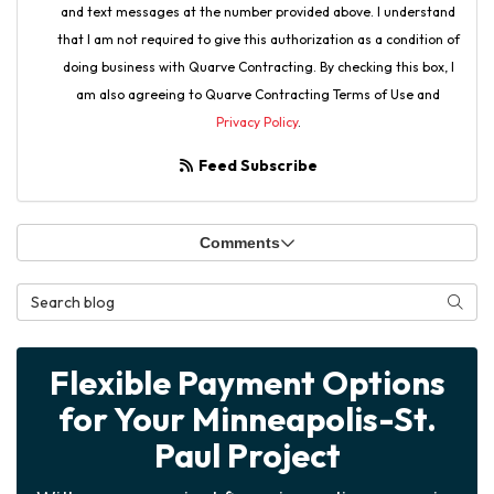
and text messages at the number provided above. I understand
that I am not required to give this authorization as a condition of
doing business with Quarve Contracting. By checking this box, I
am also agreeing to Quarve Contracting Terms of Use and
Privacy Policy
.
Feed Subscribe
Comments
Search Blog
Searc
Flexible Payment Options
for Your Minneapolis-St.
Paul Project