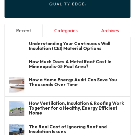
Recent
Categories
Archives
Understanding Your Continuous Wall
Insulation (CEI) Material Options
How Much Does A Metal Roof Cost In
Minneapolis-St Paul Area?
How a Home Energy Audit Can Save You
Thousands Over Time
How Ventilation, Insulation & Roofing Work
Together for a Healthy, Energy Efficient
Home
The Real Cost of Ignoring Roof and
Insulation Issues