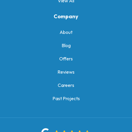
View All
Company
About
Blog
Offers
Reviews
Careers
Past Projects