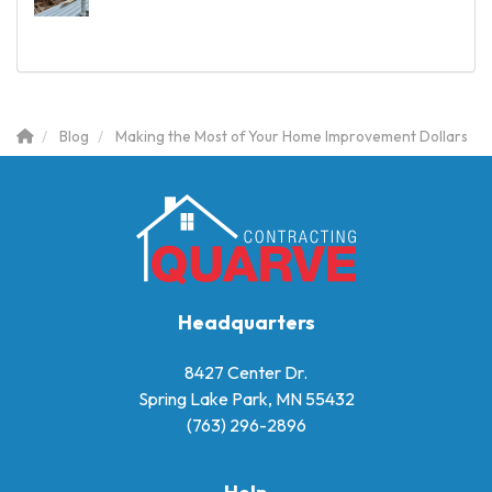
Blog
Making the Most of Your Home Improvement Dollars
Headquarters
8427 Center Dr.
Spring Lake Park, MN 55432
(763) 296-2896