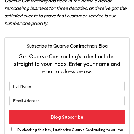
Quarve Contracting has been in the home exterior
remodeling business for three decades, and we've got the
satisfied clients to prove that customer service is our
number one priority.
Subscribe to Quarve Contracting's Blog
Get Quarve Contracting's latest articles
straight to your inbox. Enter your name and
email address below.
What is your name?
What is your email address?
Blog Subscribe
By checking this box, I authorize Quarve Contracting to call me