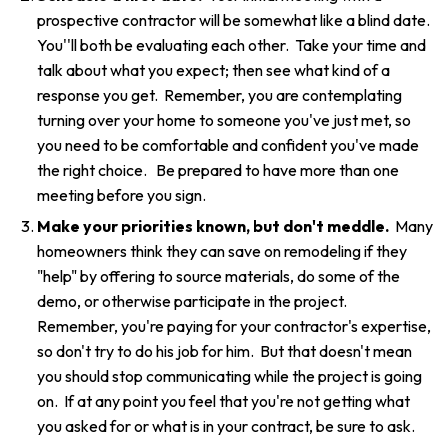
prospective contractor will be somewhat like a blind date.
You''ll both be evaluating each other. Take your time and
talk about what you expect; then see what kind of a
response you get. Remember, you are contemplating
turning over your home to someone you've just met, so
you need to be comfortable and confident you've made
the right choice. Be prepared to have more than one
meeting before you sign.
Make your priorities known, but don't meddle.
Many
homeowners think they can save on remodeling if they
"help" by offering to source materials, do some of the
demo, or otherwise participate in the project.
Remember, you're paying for your contractor's expertise,
so don't try to do his job for him. But that doesn't mean
you should stop communicating while the project is going
on. If at any point you feel that you're not getting what
you asked for or what is in your contract, be sure to ask.