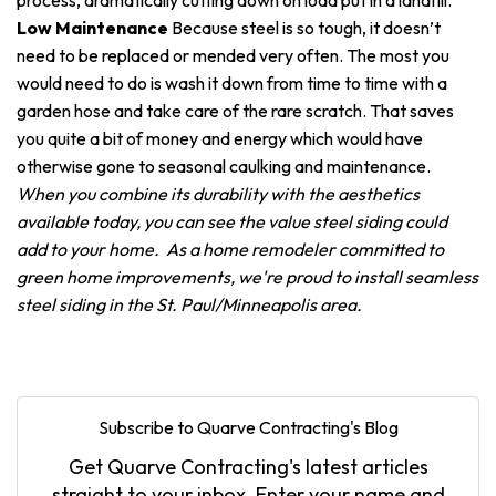
process, dramatically cutting down on load put in a landfill.
Low Maintenance
Because steel is so tough, it doesn’t
need to be replaced or mended very often. The most you
would need to do is wash it down from time to time with a
garden hose and take care of the rare scratch. That saves
you quite a bit of money and energy which would have
otherwise gone to seasonal caulking and maintenance.
When you combine its durability with the aesthetics
available today, you can see the value steel siding could
add to your home. As a home remodeler committed to
green home improvements, we're proud to install seamless
steel siding in the St. Paul/Minneapolis area.
Subscribe to Quarve Contracting's Blog
Get Quarve Contracting's latest articles
straight to your inbox. Enter your name and