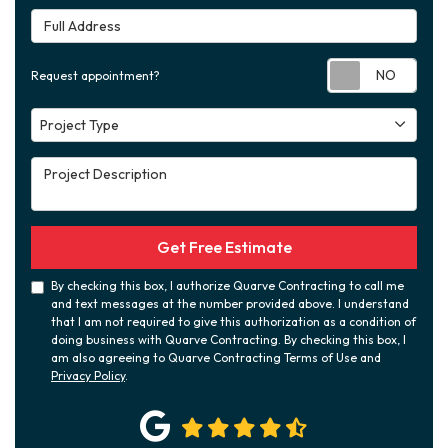
Full Address
Requ
Request appointment?
Project Type
Project Type
Project Description
Get Free Estimate
By checking this box, I authorize Quarve Contracting to call me
and text messages at the number provided above. I understand
that I am not required to give this authorization as a condition of
doing business with Quarve Contracting. By checking this box, I
am also agreeing to Quarve Contracting Terms of Use and
Privacy Policy
.