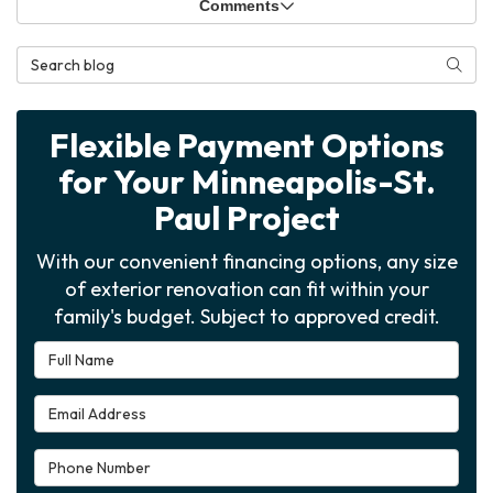
Comments
Search Blog
Searc
Flexible Payment Options
for Your Minneapolis-St.
Paul Project
With our convenient financing options, any size
of exterior renovation can fit within your
family's budget. Subject to approved credit.
Full Name
Email Address
Phone Number