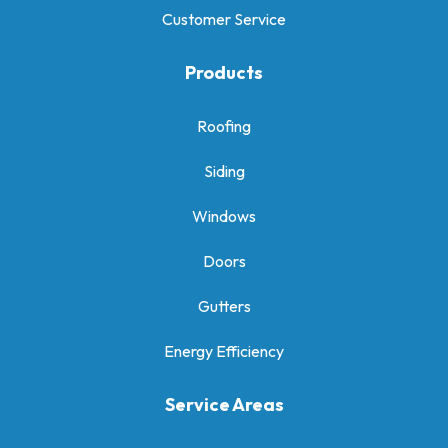
Customer Service
Products
Roofing
Siding
Windows
Doors
Gutters
Energy Efficiency
Service Areas