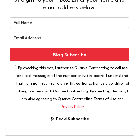
email address below.
What is your name?
What is your email address?
Blog Subscribe
By checking this box, I authorize Quarve Contracting to call me
and text messages at the number provided above. I understand
that I am not required to give this authorization as a condition of
doing business with Quarve Contracting. By checking this box, I
am also agreeing to Quarve Contracting Terms of Use and
Privacy Policy
.
Feed Subscribe