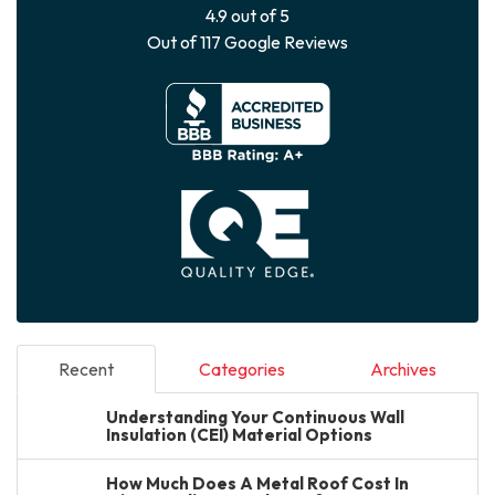
4.9
out of
5
Out of
117
Google Reviews
Recent
Categories
Archives
Understanding Your Continuous Wall
Insulation (CEI) Material Options
How Much Does A Metal Roof Cost In