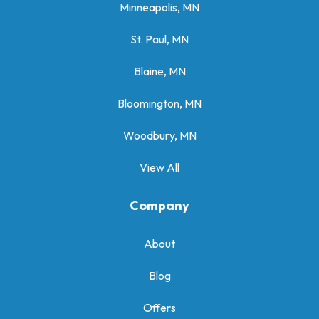
Minneapolis, MN
St. Paul, MN
Blaine, MN
Bloomington, MN
Woodbury, MN
View All
Company
About
Blog
Offers