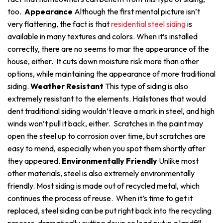
too.
Appearance
Although the first mental picture isn’t
very flattering, the fact is that
residential steel siding
is
available in many textures and colors. When it’s installed
correctly, there are no seems to mar the appearance of the
house, either. It cuts down moisture risk more than other
options, while maintaining the appearance of more traditional
siding.
Weather Resistant
This type of siding is also
extremely resistant to the elements. Hailstones that would
dent traditional siding wouldn’t leave a mark in steel, and high
winds won’t pull it back, either. Scratches in the paint may
open the steel up to corrosion over time, but scratches are
easy to mend, especially when you spot them shortly after
they appeared.
Environmentally Friendly
Unlike most
other materials, steel is also extremely environmentally
friendly. Most siding is made out of recycled metal, which
continues the process of reuse. When it’s time to get it
replaced, steel siding can be put right back into the recycling