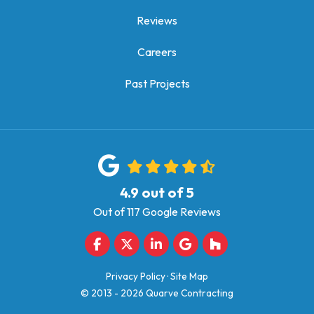
Reviews
Careers
Past Projects
4.9
out of
5
Out of
117
Google Reviews
Like us on Facebook
Follow us on Twitter
Follow us on LinkedIn
Review us on Google
Follow us on Houz
Privacy Policy
·
Site Map
© 2013 - 2026 Quarve Contracting