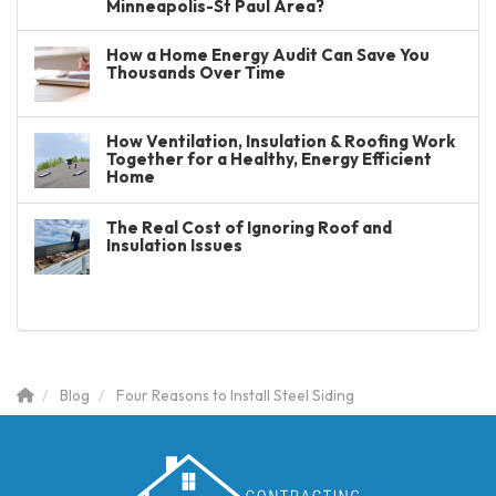
Minneapolis-St Paul Area?
How a Home Energy Audit Can Save You
Thousands Over Time
How Ventilation, Insulation & Roofing Work
Together for a Healthy, Energy Efficient
Home
The Real Cost of Ignoring Roof and
Insulation Issues
Blog
Four Reasons to Install Steel Siding