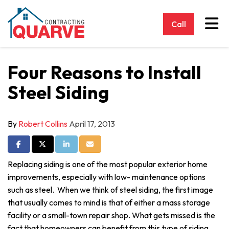
Tog
Call
Four Reasons to Install
Steel Siding
By
Robert Collins
April 17, 2013
Share on Facebook
Share on Twitter
Share on LinkedIn
Share via Email
Replacing siding is one of the most popular exterior home
improvements, especially with low- maintenance options
such as steel. When we think of steel siding, the first image
that usually comes to mind is that of either a mass storage
facility or a small-town repair shop. What gets missed is the
fact that homeowners can benefit from this type of siding,