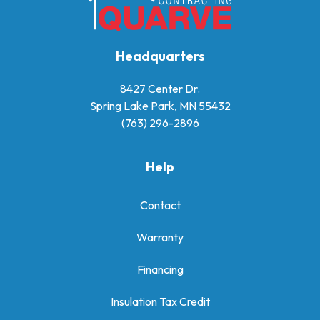
Headquarters
8427 Center Dr.
Spring Lake Park, MN 55432
(763) 296-2896
Help
Contact
Warranty
Financing
Insulation Tax Credit