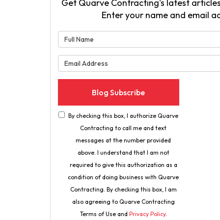
Get Quarve Contracting's latest articles
Enter your name and email a
What is 
What is 
Blog Subscribe
By checking this box, I authorize Quarve
Contracting to call me and text
messages at the number provided
above. I understand that I am not
required to give this authorization as a
condition of doing business with Quarve
Contracting. By checking this box, I am
also agreeing to Quarve Contracting
Terms of Use and
Privacy Policy
.