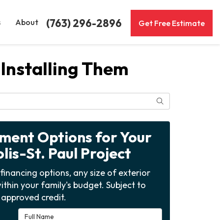
(763) 296-2896
s
About
Get Free Estimate
Installing Them
Search
yment Options for Your
is-St. Paul Project
financing options, any size of exterior
ithin your family's budget. Subject to
approved credit.
Full Name