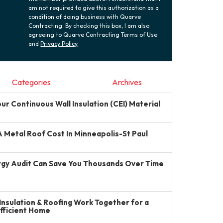
am not required to give this authorization as a
condition of doing business with Quarve
Contracting. By checking this box, I am also
agreeing to Quarve Contracting Terms of Use
and
Privacy Policy
.
Categories
Archives
r Continuous Wall Insulation (CEI) Material
Metal Roof Cost In Minneapolis-St Paul
gy Audit Can Save You Thousands Over Time
Insulation & Roofing Work Together for a
Efficient Home