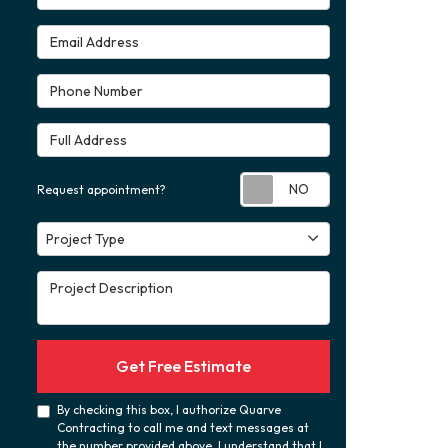
Email Address
Phone Number
Full Address
Request appoint
Request appointment?
Project Type
Project Type
Project Description
Get Free Estimate
By checking this box, I authorize Quarve
Contracting to call me and text messages at
the number provided above. I understand that I