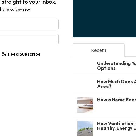
 straight to your inbox.
ddress below.
your name?
your email address?
Recent
Feed Subscribe
Understanding You
Options
How Much Does A 
Area?
How a Home Ener
How Ventilation, 
Healthy, Energy 