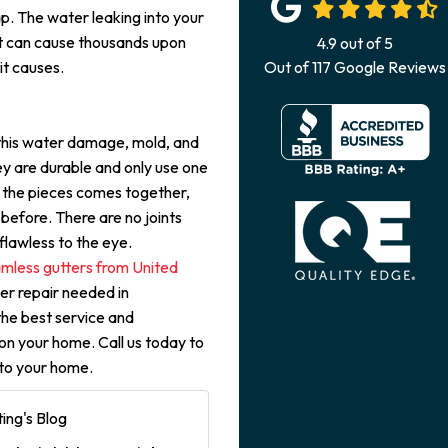
. The water leaking into your
t can cause thousands upon
4.9
out of
5
it causes.
Out of
117
Google Reviews
 this water damage, mold, and
ey are durable and only use one
f the pieces comes together,
before. There are no joints
lawless to the eye.
mless gutters from United
ter repair needed in
the best service and
on your home. Call us today to
 to your home.
ing's Blog