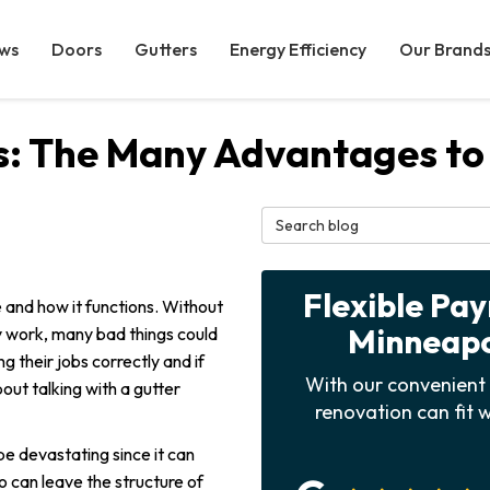
ws
Doors
Gutters
Energy Efficiency
Our Brand
: The Many Advantages to 
Search Blog
Flexible Pa
 and how it functions. Without
Minneapol
ly work, many bad things could
 their jobs correctly and if
With our convenient 
out talking with a gutter
renovation can fit w
e devastating since it can
o can leave the structure of