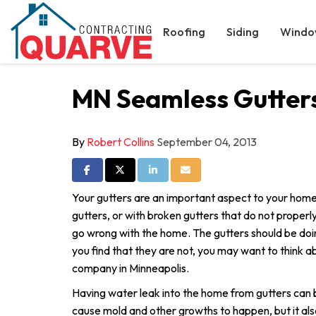
Roofing
Siding
Windo
MN Seamless Gutters
By
Robert Collins
September 04, 2013
Share on Facebook
Share on Twitter
Share on LinkedIn
Share via Email
Your gutters are an important aspect to your home
gutters, or with broken gutters that do not proper
go wrong with the home. The gutters should be doing
you find that they are not, you may want to think ab
company in Minneapolis.
Having water leak into the home from gutters can b
cause mold and other growths to happen, but it als