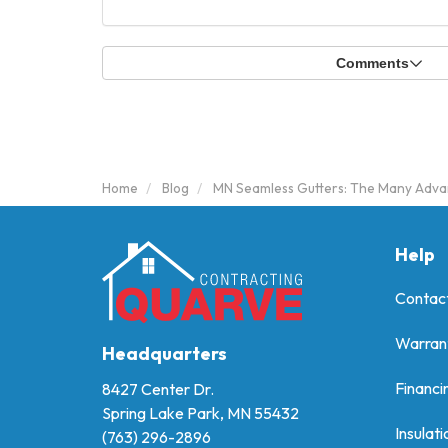
Comments
Home
Blog
MN Seamless Gutters: The Many Advan
Help
Contac
Warran
Headquarters
Financi
8427 Center Dr.
Spring Lake Park, MN 55432
Insulati
(763) 296-2896