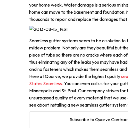
your home weak. Water damage is a serious mishap
home can move to the basement and foundation; i
thousands to repair and replace the damages that 
Seamless gutter systems seem to be a solution to
mildew problem. Not only are they beautiful but th
piece of tube so there are no cracks where each o
thus eliminating any of the leaks you may have had 
and no fasteners which makes them seamless and f
Here at Quarve, we provide the highest quality
sea
States Seamless.
You can even call us for your gut
Minneapolis and St. Paul. Our company strives for 
unsurpassed quality of every material that we use 
see about installing a new seamless gutter system
Subscribe to Quarve Contract