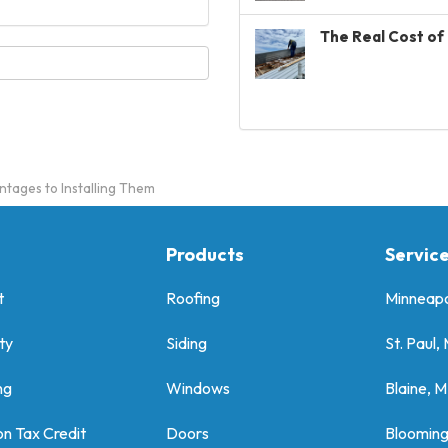
The Real Cost of 
tages to Installing Them
Products
Servic
t
Roofing
Minneapo
ty
Siding
St. Paul,
ng
Windows
Blaine, 
on Tax Credit
Doors
Bloomin