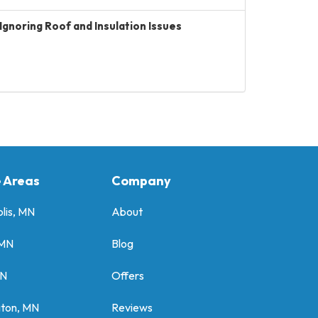
Ignoring Roof and Insulation Issues
e Areas
Company
lis, MN
About
 MN
Blog
MN
Offers
gton, MN
Reviews