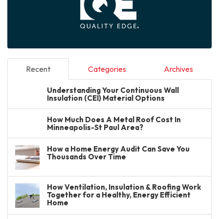
Recent
Categories
Archives
Understanding Your Continuous Wall
Insulation (CEI) Material Options
How Much Does A Metal Roof Cost In
Minneapolis-St Paul Area?
How a Home Energy Audit Can Save You
Thousands Over Time
How Ventilation, Insulation & Roofing Work
Together for a Healthy, Energy Efficient
Home