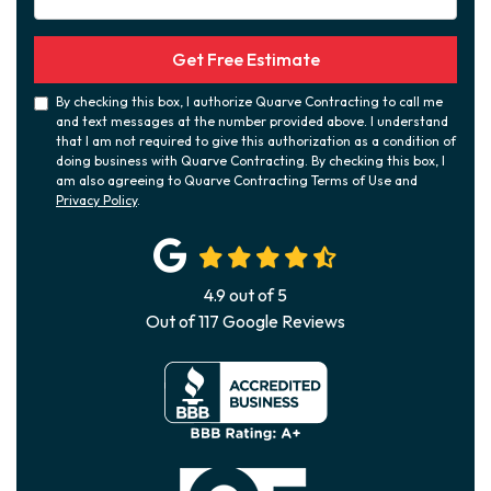
Get Free Estimate
By checking this box, I authorize Quarve Contracting to call me
and text messages at the number provided above. I understand
that I am not required to give this authorization as a condition of
doing business with Quarve Contracting. By checking this box, I
am also agreeing to Quarve Contracting Terms of Use and
Privacy Policy
.
4.9
out of
5
Out of
117
Google Reviews