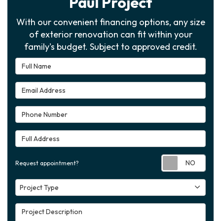
Paul Project
With our convenient financing options, any size
of exterior renovation can fit within your
family's budget. Subject to approved credit.
Full Name
Email Address
Phone Number
Full Address
Requ
Request appointment?
Project Type
Project Type
Project Description