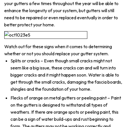
your gutters a few times throughout the year will be able to
enhance the longevity of your system, but gutters will still
need to be repaired or even replaced eventually in order to
better protect your home.
Watch out for these signs when it comes to determining
whether or not you should replace your gutter system.
Splits or cracks – Even though small cracks might not
seem like a big issue, these cracks can and will turn into
bigger cracks and it might happen soon. Water is able to
get through the small cracks, damaging the fascia boards,
shingles and the foundation of your home.
Flecks of orange on metal gutters or peeling paint – Paint
on the gutters is designed to withstand all types of
weathers. If there are orange spots or peeling paint, this
can be a sign of water build-ups and rust beginning to
form. The gutters may not be working correctly and