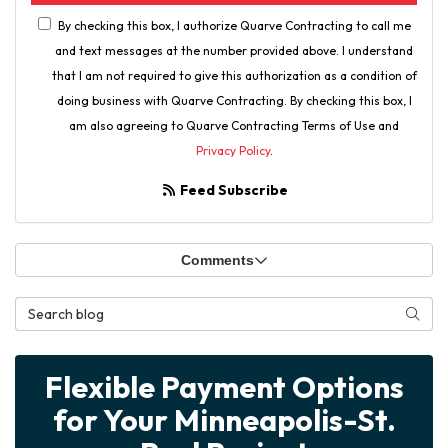
By checking this box, I authorize Quarve Contracting to call me
and text messages at the number provided above. I understand
that I am not required to give this authorization as a condition of
doing business with Quarve Contracting. By checking this box, I
am also agreeing to Quarve Contracting Terms of Use and
Privacy Policy
.
Feed Subscribe
Comments
Search Blog
Searc
Flexible Payment Options
for Your Minneapolis-St.