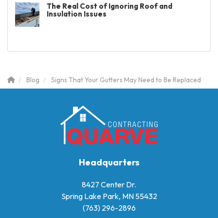
The Real Cost of Ignoring Roof and
Insulation Issues
Blog
Signs That Your Gutters May Need to Be Replaced
Headquarters
8427 Center Dr.
Spring Lake Park, MN 55432
(763) 296-2896