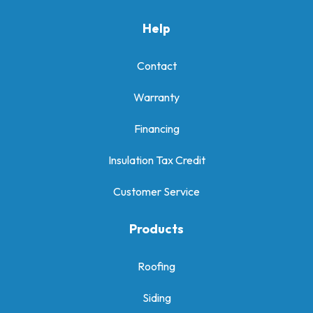
Help
Contact
Warranty
Financing
Insulation Tax Credit
Customer Service
Products
Roofing
Siding