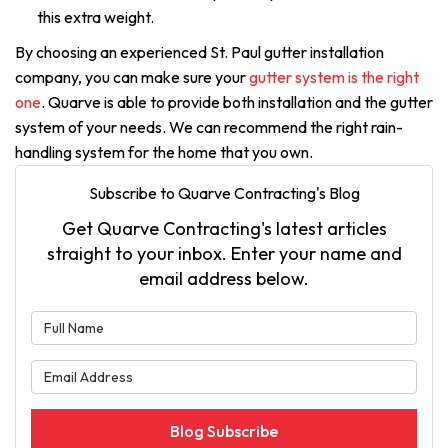
this extra weight.
By choosing an experienced St. Paul gutter installation
company, you can make sure your
gutter system is the right
one
. Quarve is able to provide both installation and the gutter
system of your needs. We can recommend the right rain-
handling system for the home that you own.
Subscribe to Quarve Contracting's Blog
Get Quarve Contracting's latest articles
straight to your inbox. Enter your name and
email address below.
What is your name?
What is your email address?
Blog Subscribe