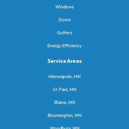
Windows
Doors
Gutters
Energy Efficiency
Service Areas
Minneapolis, MN
St. Paul, MN
Blaine, MN
Bloomington, MN
Woodbury, MN