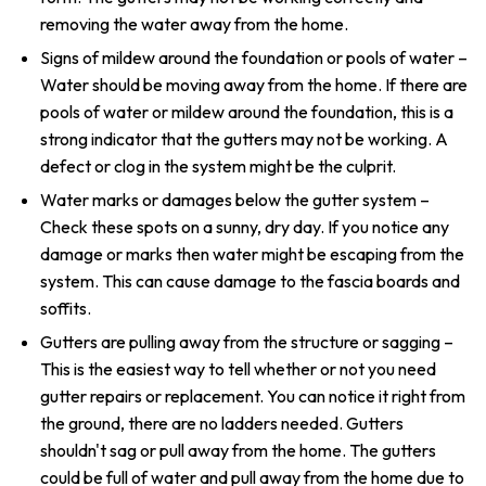
removing the water away from the home.
Signs of mildew around the foundation or pools of water –
Water should be moving away from the home. If there are
pools of water or mildew around the foundation, this is a
strong indicator that the gutters may not be working. A
defect or clog in the system might be the culprit.
Water marks or damages below the gutter system –
Check these spots on a sunny, dry day. If you notice any
damage or marks then water might be escaping from the
system. This can cause damage to the fascia boards and
soffits.
Gutters are pulling away from the structure or sagging –
This is the easiest way to tell whether or not you need
gutter repairs or replacement. You can notice it right from
the ground, there are no ladders needed. Gutters
shouldn't sag or pull away from the home. The gutters
could be full of water and pull away from the home due to