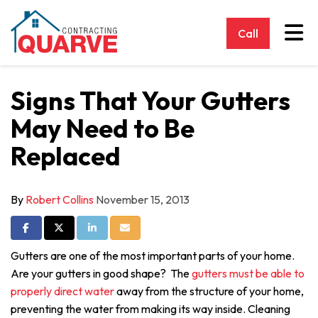
Tog
Call
Signs That Your Gutters
May Need to Be
Replaced
By
Robert Collins
November 15, 2013
Share on Facebook
Share on Twitter
Share on LinkedIn
Share via Email
Gutters are one of the most important parts of your home.
Are your gutters in good shape? The
gutters must be able to
properly direct water
away from the structure of your home,
preventing the water from making its way inside. Cleaning