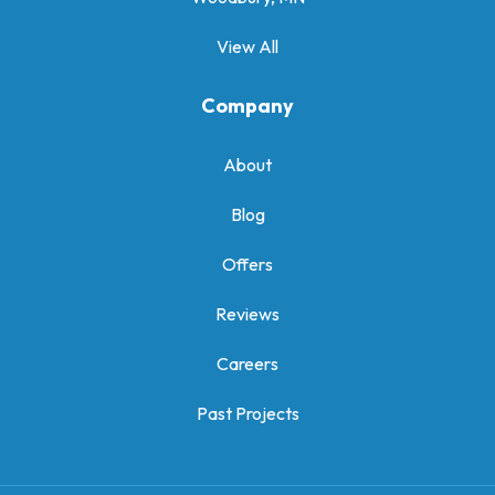
View All
Company
About
Blog
Offers
Reviews
Careers
Past Projects