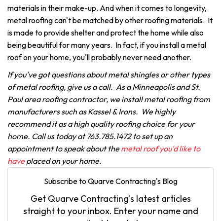
materials in their make-up. And when it comes to longevity,
metal roofing can't be matched by other roofing materials. It
is made to provide shelter and protect the home while also
being beautiful for many years. In fact, if you install a metal
roof on your home, you'll probably never need another.
If you've got questions about metal shingles or other types
of metal roofing, give us a call. As a Minneapolis and St.
Paul area roofing contractor, we install metal roofing from
manufacturers such as Kassel & Irons. We highly
recommend it as a high quality roofing choice for your
home. Call us today at 763.785.1472 to set up an
appointment to speak about the
metal roof you'd like to
have
placed on your home.
Subscribe to Quarve Contracting's Blog
Get Quarve Contracting's latest articles
straight to your inbox. Enter your name and