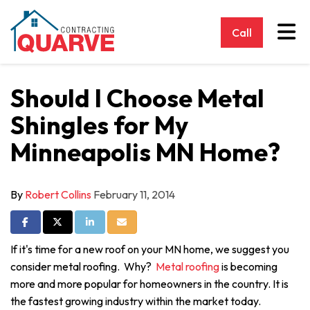
Tog
Call
Should I Choose Metal
Shingles for My
Minneapolis MN Home?
By
Robert Collins
February 11, 2014
Share on Facebook
Share on Twitter
Share on LinkedIn
Share via Email
If it's time for a new roof on your MN home, we suggest you
consider metal roofing. Why?
Metal roofing
is becoming
more and more popular for homeowners in the country. It is
the fastest growing industry within the market today.