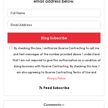
email address below.
What is your name?
What is your email address?
Blog Subscribe
By checking this box, I authorize Quarve Contracting to call me
and text messages at the number provided above. I understand
that I am not required to give this authorization as a condition of
doing business with Quarve Contracting. By checking this box, I
am also agreeing to Quarve Contracting Terms of Use and
Privacy Policy
.
Feed Subscribe
Comments