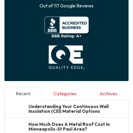
Out of
117
Google Reviews
Recent
Categories
Archives
Understanding Your Continuous Wall
Insulation (CEI) Material Options
How Much Does A Metal Roof Cost In
Minneapolis-St Paul Area?