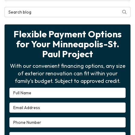
Search Blog
Searc
Flexible Payment Options
for Your Minneapolis-St.
Paul Project
With our convenient financing options, any size
of exterior renovation can fit within your
family's budget. Subject to approved credit.
Full Name
Email Address
Phone Number