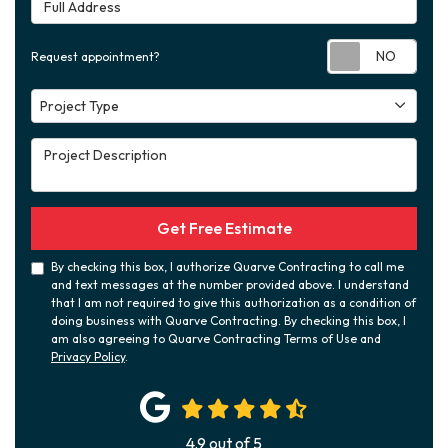
Full Address
Requ
Request appointment?
Project Type
Project Type
Project Description
Get Free Estimate
By checking this box, I authorize Quarve Contracting to call me
and text messages at the number provided above. I understand
that I am not required to give this authorization as a condition of
doing business with Quarve Contracting. By checking this box, I
am also agreeing to Quarve Contracting Terms of Use and
Privacy Policy
.
4.9
out of
5