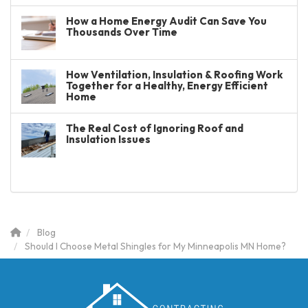
How a Home Energy Audit Can Save You
Thousands Over Time
How Ventilation, Insulation & Roofing Work
Together for a Healthy, Energy Efficient
Home
The Real Cost of Ignoring Roof and
Insulation Issues
Blog
Should I Choose Metal Shingles for My Minneapolis MN Home?