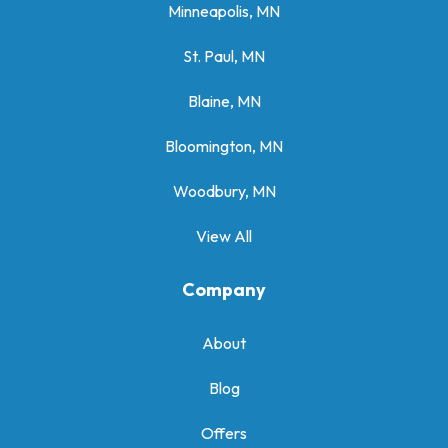
Minneapolis, MN
St. Paul, MN
Blaine, MN
Bloomington, MN
Woodbury, MN
View All
Company
About
Blog
Offers