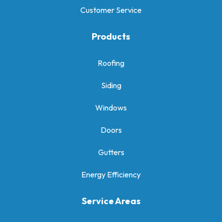
Customer Service
Products
Roofing
Siding
Windows
Doors
Gutters
Energy Efficiency
Service Areas