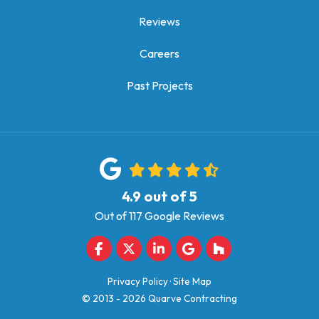
Reviews
Careers
Past Projects
4.9
out of
5
Out of
117
Google Reviews
Like us on Facebook
Follow us on Twitter
Follow us on LinkedIn
Review us on Google
Follow us on Houz
Privacy Policy
·
Site Map
© 2013 - 2026 Quarve Contracting