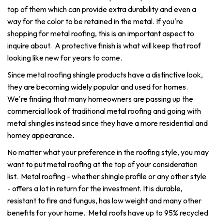
top of them which can provide extra durability and even a
way for the color to be retained in the metal. If you're
shopping for metal roofing, this is an important aspect to
inquire about. A protective finish is what will keep that roof
looking like new for years to come.
Since metal roofing shingle products have a distinctive look,
they are becoming widely popular and used for homes.
We're finding that many homeowners are passing up the
commercial look of traditional metal roofing and going with
metal shingles instead since they have a more residential and
homey appearance.
No matter what your preference in the roofing style, you may
want to put metal roofing at the top of your consideration
list. Metal roofing - whether shingle profile or any other style
- offers a lot in return for the investment. It is durable,
resistant to fire and fungus, has low weight and many other
benefits for your home. Metal roofs have up to 95% recycled