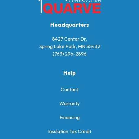
Headquarters
8427 Center Dr.
Spring Lake Park, MN 55432
(763) 296-2896
Help
Contact
Warranty
Financing
Insulation Tax Credit