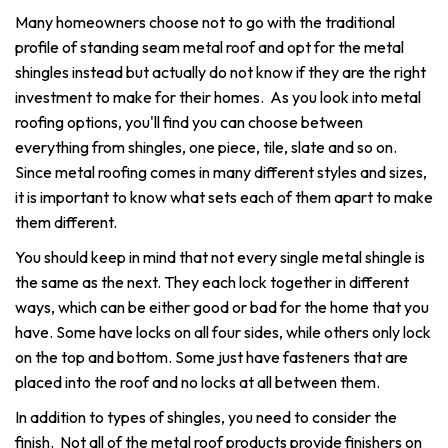
Many homeowners choose not to go with the traditional
profile of standing seam metal roof and opt for the metal
shingles instead but actually do not know if they are the right
investment to make for their homes. As you look into metal
roofing options, you'll find you can choose between
everything from shingles, one piece, tile, slate and so on.
Since metal roofing comes in many different styles and sizes,
it is important to know what sets each of them apart to make
them different.
You should keep in mind that not every single metal shingle is
the same as the next. They each lock together in different
ways, which can be either good or bad for the home that you
have. Some have locks on all four sides, while others only lock
on the top and bottom. Some just have fasteners that are
placed into the roof and no locks at all between them.
In addition to types of shingles, you need to consider the
finish. Not all of the metal roof products provide finishers on