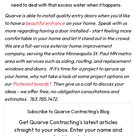
need to deal with that excess water when it happens.
Quarve is able to install quality entry doors when you'd like
to have a
beautiful entrance
on your home. Speak with us
more regarding having a door installed - start feeling more
comfortable in your home and let it stand out in the crowd.
We are a full-service exterior home improvement
company, serving the entire Minneapolis St. Paul MN metro
area with services such as siding, roofing, and replacement
windows and doors. If it's time for a project to spruce up
your home, why not take a look at some project options on
our
Pinterest boards?
Then give us a call to discuss your
ideas - we offer free, no-obligation consultations and
estimates. 763.785.1472.
Subscribe to Quarve Contracting's Blog
Get Quarve Contracting's latest articles
straight to your inbox. Enter your name and