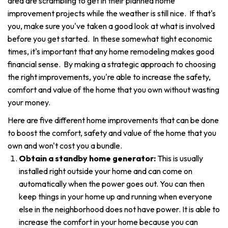
area are scrambling to get in their planned home
improvement projects while the weather is still nice. If that's
you, make sure you've taken a good look at what is involved
before you get started. In these somewhat tight economic
times, it's important that any home remodeling makes good
financial sense. By making a strategic approach to choosing
the right improvements, you're able to increase the safety,
comfort and value of the home that you own without wasting
your money.
Here are five different home improvements that can be done
to boost the comfort, safety and value of the home that you
own and won't cost you a bundle.
Obtain a standby home generator:
This is usually
installed right outside your home and can come on
automatically when the power goes out. You can then
keep things in your home up and running when everyone
else in the neighborhood does not have power. It is able to
increase the comfort in your home because you can