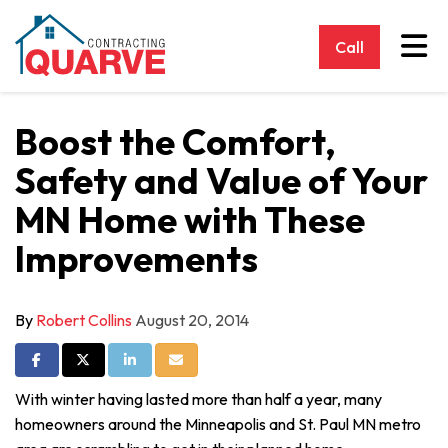
Tog
Call
Boost the Comfort,
Safety and Value of Your
MN Home with These
Improvements
By
Robert Collins
August 20, 2014
Share on Facebook
Share on Twitter
Share on LinkedIn
Share via Email
With winter having lasted more than half a year, many
homeowners around the Minneapolis and St. Paul MN metro