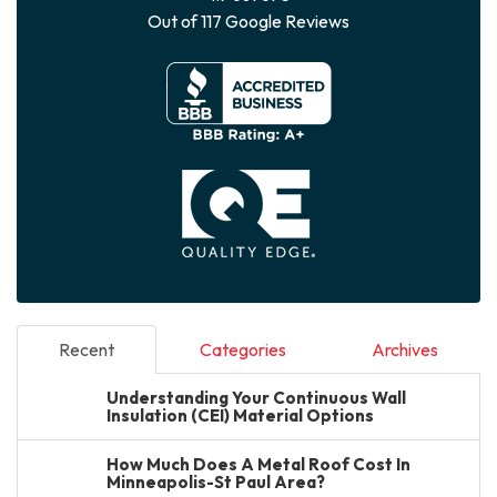
Out of
117
Google Reviews
Recent
Categories
Archives
Understanding Your Continuous Wall
Insulation (CEI) Material Options
How Much Does A Metal Roof Cost In
Minneapolis-St Paul Area?