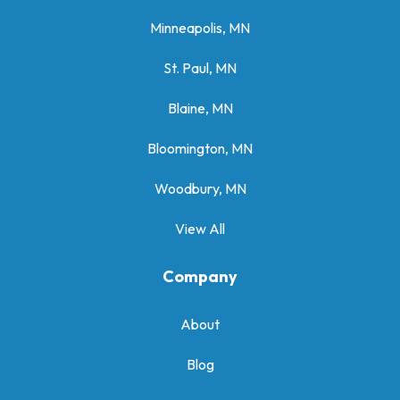
Minneapolis, MN
St. Paul, MN
Blaine, MN
Bloomington, MN
Woodbury, MN
View All
Company
About
Blog