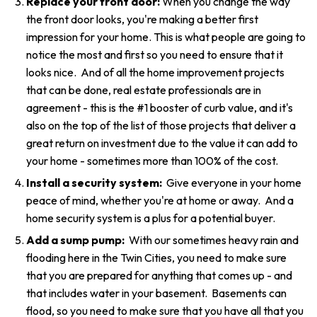
Replace your front door:
When you change the way
the front door looks, you're making a better first
impression for your home. This is what people are going to
notice the most and first so you need to ensure that it
looks nice. And of all the home improvement projects
that can be done, real estate professionals are in
agreement - this is the #1 booster of curb value, and it's
also on the top of the list of those projects that deliver a
great return on investment due to the value it can add to
your home - sometimes more than 100% of the cost.
Install a security system:
Give everyone in your home
peace of mind, whether you're at home or away. And a
home security system is a plus for a potential buyer.
Add a sump pump:
With our sometimes heavy rain and
flooding here in the Twin Cities, you need to make sure
that you are prepared for anything that comes up - and
that includes water in your basement. Basements can
flood, so you need to make sure that you have all that you