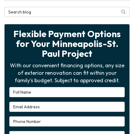
Search Blog
Searc
Flexible Payment Options
for Your Minneapolis-St.
Paul Project
With our convenient financing options, any size
of exterior renovation can fit within your
family's budget. Subject to approved credit.
Full Name
Email Address
Phone Number