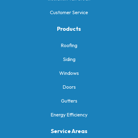
Customer Service
Products
Roofing
Siding
Windows
Doors
Gutters
Energy Efficiency
Service Areas