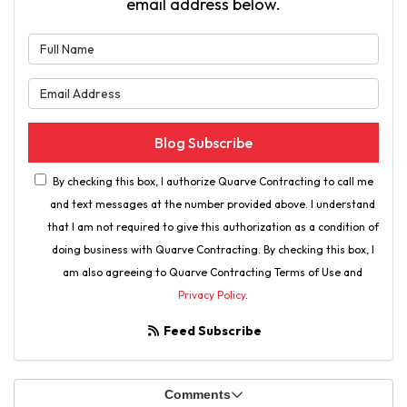
email address below.
What is your name?
What is your email address?
Blog Subscribe
By checking this box, I authorize Quarve Contracting to call me
and text messages at the number provided above. I understand
that I am not required to give this authorization as a condition of
doing business with Quarve Contracting. By checking this box, I
am also agreeing to Quarve Contracting Terms of Use and
Privacy Policy
.
Feed Subscribe
Comments