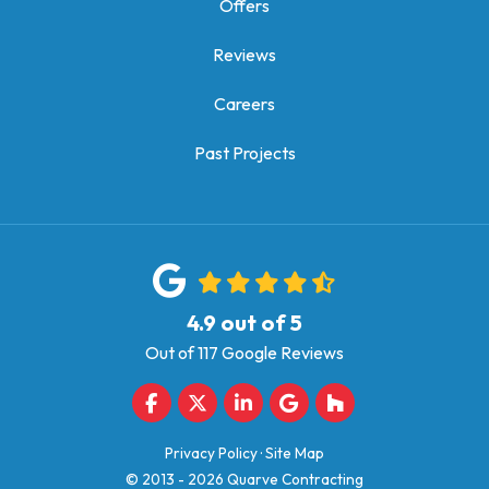
Offers
Reviews
Careers
Past Projects
4.9
out of
5
Out of
117
Google Reviews
Like us on Facebook
Follow us on Twitter
Follow us on LinkedIn
Review us on Google
Follow us on Houz
Privacy Policy
·
Site Map
© 2013 - 2026 Quarve Contracting