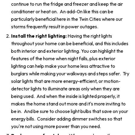
continue to run the fridge and freezer and keep the air
conditioner or heat on. An add-0n like this can be
particularly beneficial here in the Twin Cities where our
storms frequently result in power outages.
Install the right lighting:
Having the right lights
throughout your home can be beneficial, and this includes
both interior and exterior lighting. You can highlight the
features of the home when night falls, plus exterior
lighting can help make your home less attractive to
burglars while making your walkways and steps safer. Try
solar lights that are more energy-efficient, or motion-
detector lights to illuminate areas only when they are
being used. And when the inside is lighted properly, it
makes the home stand out more and it's more inviting to
be in. And be sure to choose light bulbs that save on your
energy bills. Consider adding dimmer switches so that
you're not using more power than you need.