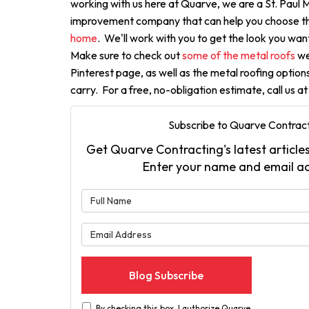
working with us here at Quarve, we are a St. Paul
improvement company that can help you choose t
home
. We'll work with you to get the look you want
Make sure to check out
some of the metal roofs
we'
Pinterest page, as well as the metal roofing optio
carry. For a free, no-obligation estimate, call us a
Subscribe to Quarve Contract
Get Quarve Contracting's latest articles
Enter your name and email a
What is 
What is 
Blog Subscribe
By checking this box, I authorize Quarve