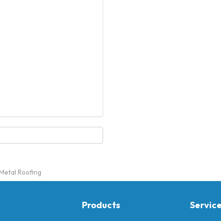
 Metal Roofing
Products
Servic