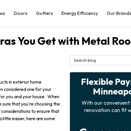
ws
Doors
Gutters
Energy Efficiency
Our Brand
ras You Get with Metal Roo
Search Blog
Flexible Pa
ucts in exterior home
Minneapol
n considered one for your
ce for you and your house. When
With our convenient 
e sure that you're choosing the
renovation can fit w
of considerations to ensure that
 little easier, here are some