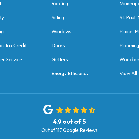
t
Roofing
Minneapo
ty
Siding
St. Paul,
ng
Windows
Blaine, 
on Tax Credit
Doors
Bloomin
er Service
Gutters
Woodbur
Energy Efficiency
View All
4.9
out of
5
Out of
117
Google Reviews