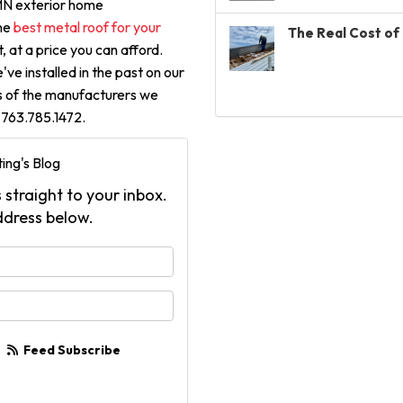
 MN exterior home
he
best metal roof for your
The Real Cost of 
, at a price you can afford.
ve installed in the past on our
ns of the manufacturers we
t 763.785.1472.
ing's Blog
 straight to your inbox.
ddress below.
your name?
your email address?
Feed Subscribe