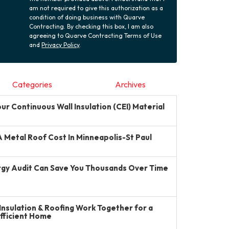
am not required to give this authorization as a
condition of doing business with Quarve
Contracting. By checking this box, I am also
agreeing to Quarve Contracting Terms of Use
and
Privacy Policy
.
Categories
Archives
r Continuous Wall Insulation (CEI) Material
Metal Roof Cost In Minneapolis-St Paul
gy Audit Can Save You Thousands Over Time
Insulation & Roofing Work Together for a
Efficient Home