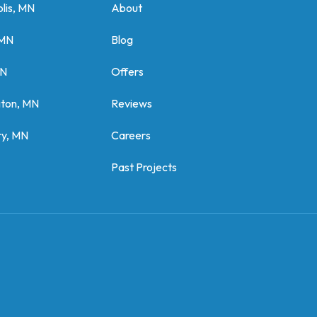
lis, MN
About
 MN
Blog
MN
Offers
gton, MN
Reviews
y, MN
Careers
Past Projects