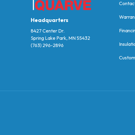
Contac
Warran
Headquarters
Financi
8427 Center Dr.
Spring Lake Park, MN 55432
Insulati
(763) 296-2896
Custom