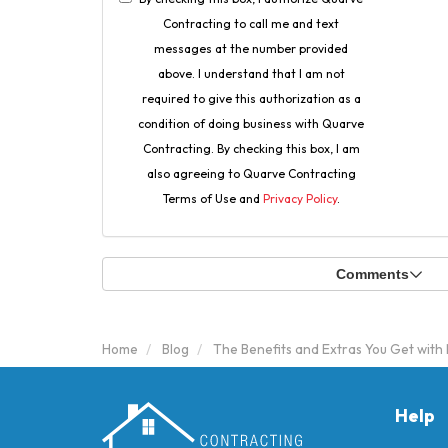
Contracting to call me and text
messages at the number provided
above. I understand that I am not
required to give this authorization as a
condition of doing business with Quarve
Contracting. By checking this box, I am
also agreeing to Quarve Contracting
Terms of Use and
Privacy Policy
.
Comments
Home
Blog
The Benefits and Extras You Get with
Help