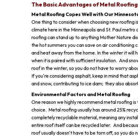
The Basic Advantages of Metal Roofing
Metal Roofing Copes Well with Our Minnesot
One thing to consider when choosing new roofing is 
climate here in the Minneapolis and St. Paul metro 
roofing can stand up to anything Mother Nature dis
the hot summers you can save on air conditioning cos
and heat away from the home. In the winter it will 
when it is paired with sufficient insulation. And snow
roof in the winter, so you do not have to worry ab
If you're considering asphalt, keep in mind that asp
and snow, contributing to ice dam; they also absor
Environmental Factors and Metal Roofing
One reason we highly recommend metal roofing is th
choice. Metal roofing usually has around 25% recycled
completely recyclable material, meaning any install
entire roof itself can be recycled later. And because
roof usually doesn't have to be torn off, so you do