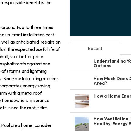
-responsible benefit is the
e around two to three times
he up-front installation cost.
 well as anticipated repairs on
Recent
lus, the expected useful life of
halt, so a better price
Understanding You
asphalt roofs against one
Options
e of storms and lightning
. Since metal roofing requires
How Much Does A 
Area?
incorporates energy saving
term with a metal roof
How a Home Ener
ny homeowners' insurance
s, since the roof is fire-
How Ventilation, 
Healthy, Energy 
St. Paul area home, consider