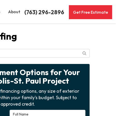
(763) 296-2896
s
About
Get Free Estimate
fing
Search
yment Options for Your
is-St. Paul Project
financing options, any size of exterior
ithin your family's budget. Subject to
approved credit.
Full Name