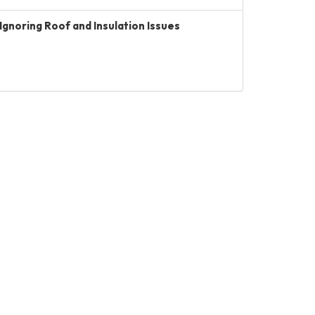
Ignoring Roof and Insulation Issues