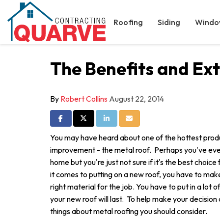
Roofing
Siding
Windo
The Benefits and Ext
By
Robert Collins
August 22, 2014
Share on Facebook
Share on Twitter
Share on LinkedIn
Share via Email
You may have heard about one of the hottest prod
improvement - the metal roof. Perhaps you've eve
home but you're just not sure if it's the best choi
it comes to putting on a new roof, you have to mak
right material for the job. You have to put in a lot 
your new roof will last. To help make your decision a
things about metal roofing you should consider.