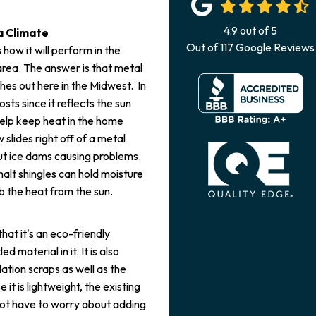
4.9
out of
5
a Climate
Out of
117
Google Reviews
how it will perform in the
area. The answer is that metal
hes out here in the Midwest. In
ts since it reflects the sun
help keep heat in the home
 slides right off of a metal
out ice dams causing problems.
halt shingles can hold moisture
b the heat from the sun.
at it's an eco-friendly
 material in it. It is also
ation scraps as well as the
 it is lightweight, the existing
 not have to worry about adding