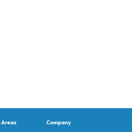
e Areas
Company