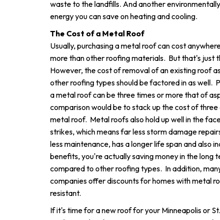
waste to the landfills. And another environmentally
energy you can save on heating and cooling.
The Cost of a Metal Roof
Usually, purchasing a metal roof can cost anywher
more than other roofing materials. But that's just t
However, the cost of removal of an existing roof as
other roofing types should be factored in as well. P
a metal roof can be three times or more that of asp
comparison would be to stack up the cost of three 
metal roof. Metal roofs also hold up well in the fac
strikes, which means far less storm damage repairs
less maintenance, has a longer life span and also 
benefits, you're actually saving money in the long 
compared to other roofing types. In addition, ma
companies offer discounts for homes with metal roof
resistant.
If it's time for a new roof for your Minneapolis or 