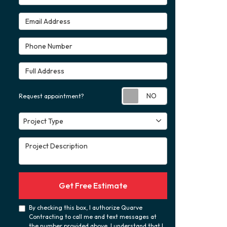
Email Address
Phone Number
Full Address
Request appoint
Request appointment?
Project Type
Project Type
Project Description
Get Free Estimate
By checking this box, I authorize Quarve
Contracting to call me and text messages at
the number provided above. I understand that I