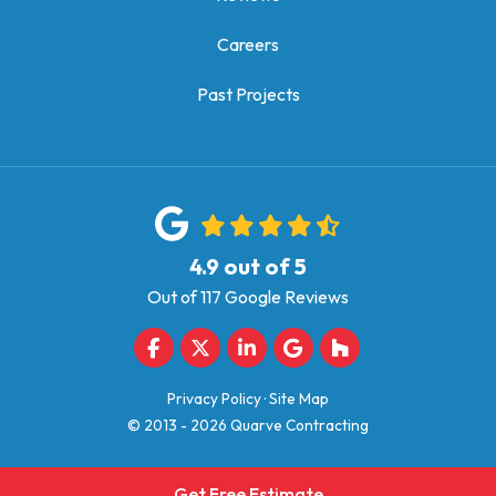
Careers
Past Projects
4.9
out of
5
Out of
117
Google Reviews
Like us on Facebook
Follow us on Twitter
Follow us on LinkedIn
Review us on Google
Follow us on Houz
Privacy Policy
·
Site Map
© 2013 - 2026 Quarve Contracting
Get Free Estimate