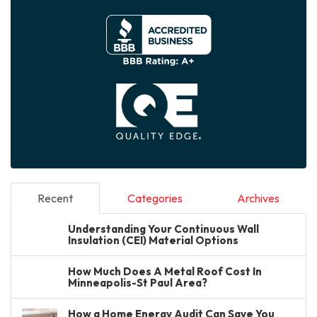
Recent
Categories
Archives
Understanding Your Continuous Wall
Insulation (CEI) Material Options
How Much Does A Metal Roof Cost In
Minneapolis-St Paul Area?
How a Home Energy Audit Can Save You