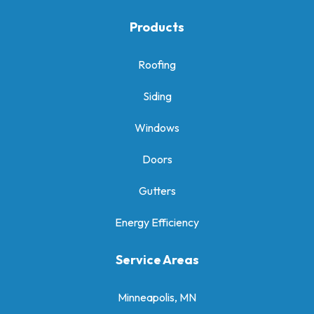
Products
Roofing
Siding
Windows
Doors
Gutters
Energy Efficiency
Service Areas
Minneapolis, MN