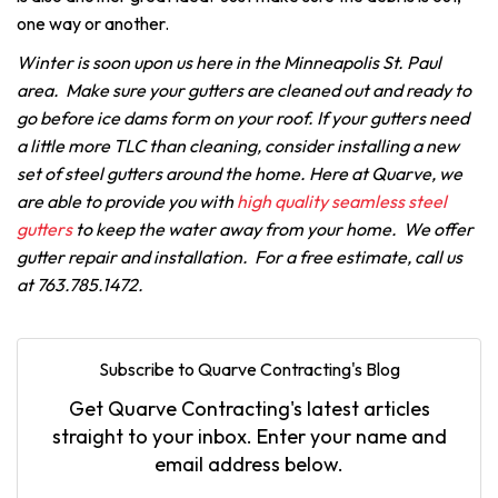
one way or another.
Winter is soon upon us here in the Minneapolis St. Paul
area. Make sure your gutters are cleaned out and ready to
go before ice dams form on your roof. If your gutters need
a little more TLC than cleaning, consider installing a new
set of steel gutters around the home. Here at Quarve, we
are able to provide you with
high quality seamless steel
gutters
to keep the water away from your home. We offer
gutter repair and installation. For a free estimate, call us
at 763.785.1472.
Subscribe to Quarve Contracting's Blog
Get Quarve Contracting's latest articles
straight to your inbox. Enter your name and
email address below.