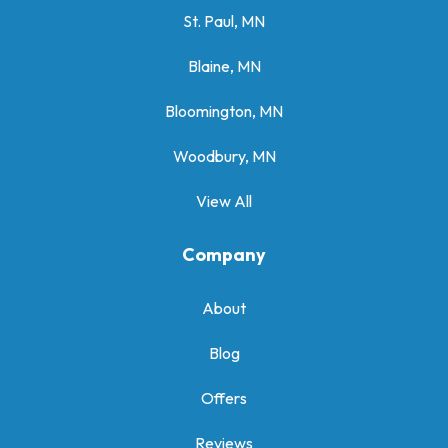
St. Paul, MN
Blaine, MN
Bloomington, MN
Woodbury, MN
View All
Company
About
Blog
Offers
Reviews