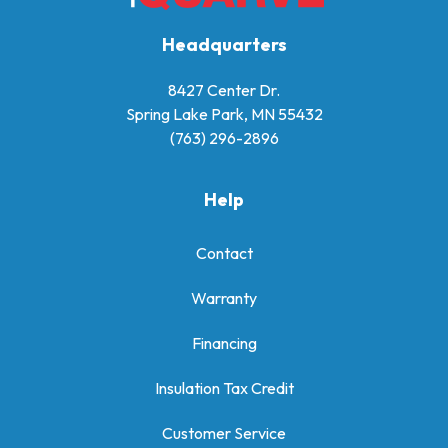
Headquarters
8427 Center Dr.
Spring Lake Park, MN 55432
(763) 296-2896
Help
Contact
Warranty
Financing
Insulation Tax Credit
Customer Service