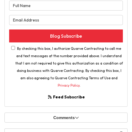
What is your name?
What is your email address?
Blog Subscribe
By checking this box, I authorize Quarve Contracting to call me
and text messages at the number provided above. I understand
that I am not required to give this authorization as a condition of
doing business with Quarve Contracting. By checking this box, I
am also agreeing to Quarve Contracting Terms of Use and
Privacy Policy
.
Feed Subscribe
Comments
Search Blog