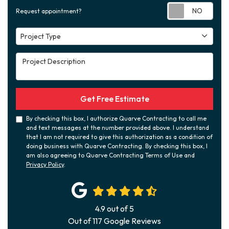
Requ
Request appointment?
Project Type
Project Type
Project Description
Get Free Estimate
By checking this box, I authorize Quarve Contracting to call me
and text messages at the number provided above. I understand
that I am not required to give this authorization as a condition of
doing business with Quarve Contracting. By checking this box, I
am also agreeing to Quarve Contracting Terms of Use and
Privacy Policy
.
4.9
out of
5
Out of
117
Google Reviews