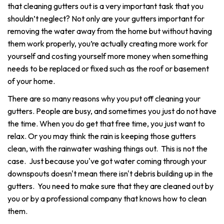
that cleaning gutters out is a very important task that you
shouldn’t neglect? Not only are your gutters important for
removing the water away from the home but without having
them work properly, you’re actually creating more work for
yourself and costing yourself more money when something
needs to be replaced or fixed such as the roof or basement
of your home.
There are so many reasons why you put off cleaning your
gutters. People are busy, and sometimes you just do not have
the time. When you do get that free time, you just want to
relax. Or you may think the rain is keeping those gutters
clean, with the rainwater washing things out. This is not the
case. Just because you've got water coming through your
downspouts doesn't mean there isn't debris building up in the
gutters. You need to make sure that they are cleaned out by
you or by a professional company that knows how to clean
them.