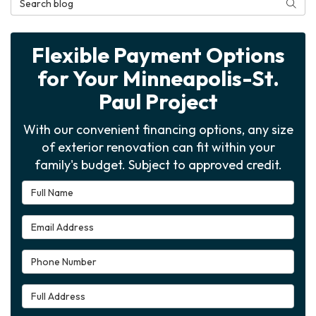
Searc
Flexible Payment Options
for Your Minneapolis-St.
Paul Project
With our convenient financing options, any size
of exterior renovation can fit within your
family's budget. Subject to approved credit.
Full Name
Email Address
Phone Number
Full Address