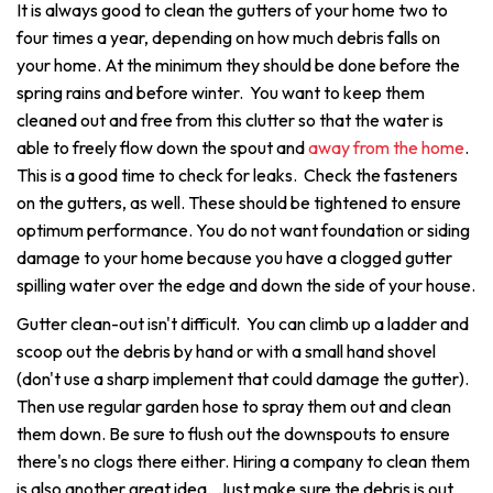
It is always good to clean the gutters of your home two to
four times a year, depending on how much debris falls on
your home. At the minimum they should be done before the
spring rains and before winter. You want to keep them
cleaned out and free from this clutter so that the water is
able to freely flow down the spout and
away from the home
.
This is a good time to check for leaks. Check the fasteners
on the gutters, as well. These should be tightened to ensure
optimum performance. You do not want foundation or siding
damage to your home because you have a clogged gutter
spilling water over the edge and down the side of your house.
Gutter clean-out isn't difficult. You can climb up a ladder and
scoop out the debris by hand or with a small hand shovel
(don't use a sharp implement that could damage the gutter).
Then use regular garden hose to spray them out and clean
them down. Be sure to flush out the downspouts to ensure
there's no clogs there either. Hiring a company to clean them
is also another great idea. Just make sure the debris is out,