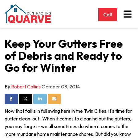
Tog
Call
Keep Your Gutters Free
of Debris and Ready to
Go for Winter
By
Robert Collins
October 03, 2014
Share on Facebook
Share on Twitter
Share on LinkedIn
Share via Email
Now that fall is in full swing here in the Twin Cities, it's time for
gutter clean-out. When it comes to cleaning out the gutters,
you may forget - we all sometimes do when it comes to the
more mundane home maintenance chores. But did you know