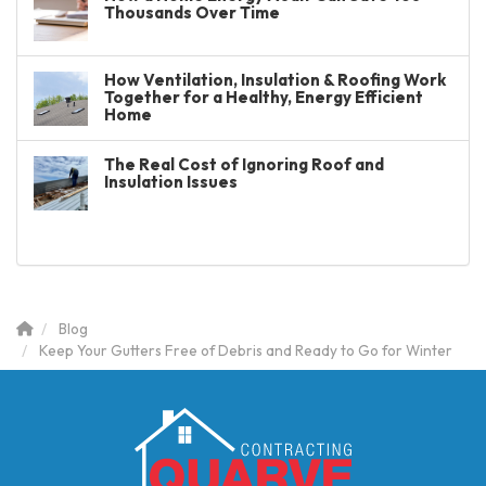
Thousands Over Time
How Ventilation, Insulation & Roofing Work
Together for a Healthy, Energy Efficient
Home
The Real Cost of Ignoring Roof and
Insulation Issues
Blog
Keep Your Gutters Free of Debris and Ready to Go for Winter