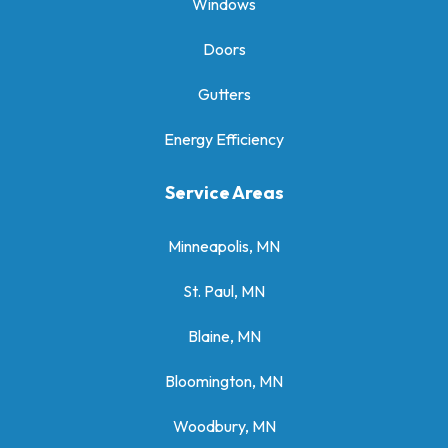
Windows
Doors
Gutters
Energy Efficiency
Service Areas
Minneapolis, MN
St. Paul, MN
Blaine, MN
Bloomington, MN
Woodbury, MN