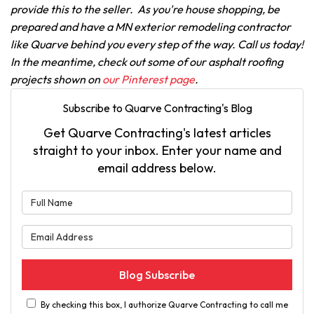
provide this to the seller. As you're house shopping, be
prepared and have a MN exterior remodeling contractor
like Quarve behind you every step of the way. Call us today!
In the meantime, check out some of our asphalt roofing
projects shown on
our Pinterest page
.
Subscribe to Quarve Contracting's Blog
Get Quarve Contracting's latest articles
straight to your inbox. Enter your name and
email address below.
What is your name?
What is your email address?
Blog Subscribe
By checking this box, I authorize Quarve Contracting to call me