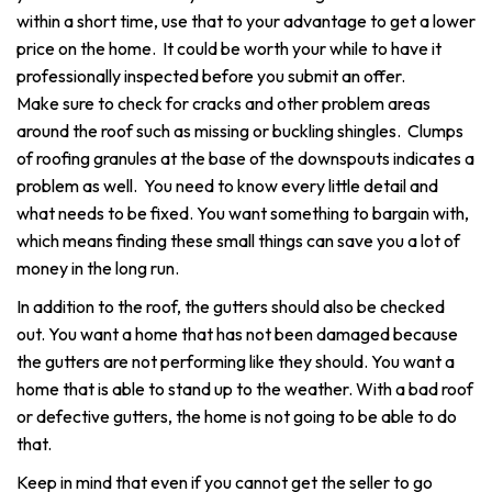
within a short time, use that to your advantage to get a lower
price on the home. It could be worth your while to have it
professionally inspected before you submit an offer.
Make sure to check for cracks and other problem areas
around the roof such as missing or buckling shingles. Clumps
of roofing granules at the base of the downspouts indicates a
problem as well. You need to know every little detail and
what needs to be fixed. You want something to bargain with,
which means finding these small things can save you a lot of
money in the long run.
In addition to the roof, the gutters should also be checked
out. You want a home that has not been damaged because
the gutters are not performing like they should. You want a
home that is able to stand up to the weather. With a bad roof
or defective gutters, the home is not going to be able to do
that.
Keep in mind that even if you cannot get the seller to go