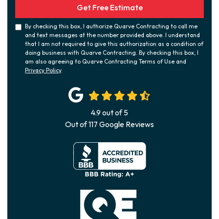
Get Free Estimate
By checking this box, I authorize Quarve Contracting to call me
and text messages at the number provided above. I understand
that I am not required to give this authorization as a condition of
doing business with Quarve Contracting. By checking this box, I
am also agreeing to Quarve Contracting Terms of Use and
Privacy Policy
.
4.9
out of
5
Out of
117
Google Reviews