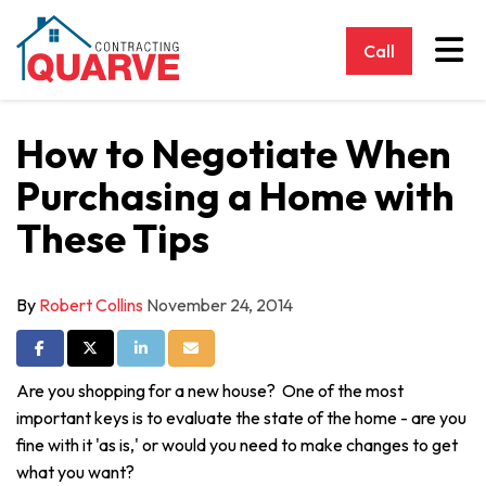
Tog
Call
How to Negotiate When
Purchasing a Home with
These Tips
By
Robert Collins
November 24, 2014
Share on Facebook
Share on Twitter
Share on LinkedIn
Share via Email
Are you shopping for a new house? One of the most
important keys is to evaluate the state of the home - are you
fine with it 'as is,' or would you need to make changes to get
what you want?