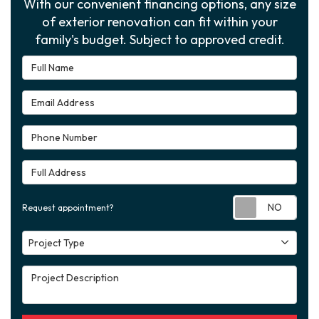
With our convenient financing options, any size
of exterior renovation can fit within your
family's budget. Subject to approved credit.
Full Name
Email Address
Phone Number
Full Address
Requ
Request appointment?
Project Type
Project Type
Project Description