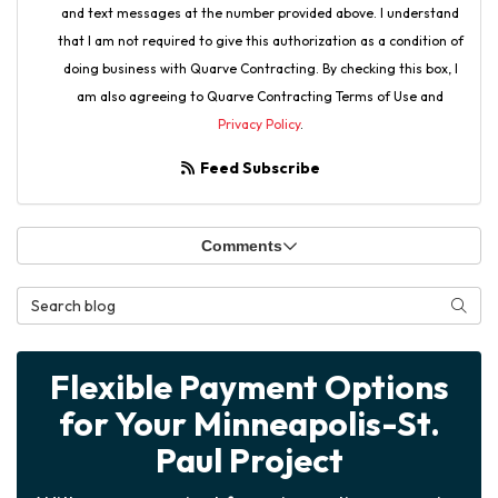
and text messages at the number provided above. I understand
that I am not required to give this authorization as a condition of
doing business with Quarve Contracting. By checking this box, I
am also agreeing to Quarve Contracting Terms of Use and
Privacy Policy
.
Feed Subscribe
Comments
Search Blog
Searc
Flexible Payment Options
for Your Minneapolis-St.
Paul Project