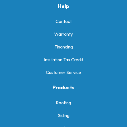
Help
Contact
Warranty
Financing
Insulation Tax Credit
Customer Service
Products
Roofing
Siding