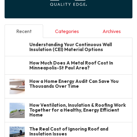
Recent
Categories
Archives
Understanding Your Continuous Wall
Insulation (CEI) Material Options
How Much Does A Metal Roof Cost In
Minneapolis-St Paul Area?
How a Home Energy Audit Can Save You
Thousands Over Time
How Ventilation, Insulation & Roofing Work
Together for a Healthy, Energy Efficient
Home
The Real Cost of Ignoring Roof and
Insulation Issues