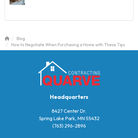
Blog
How to Negotiate When Purchasing a Home with These Tips
Headquarters
8427 Center Dr.
Spring Lake Park, MN 55432
(763) 296-2896