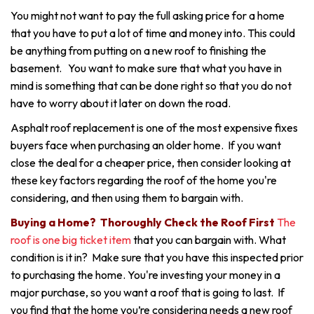
You might not want to pay the full asking price for a home
that you have to put a lot of time and money into. This could
be anything from putting on a new roof to finishing the
basement. You want to make sure that what you have in
mind is something that can be done right so that you do not
have to worry about it later on down the road.
Asphalt roof replacement is one of the most expensive fixes
buyers face when purchasing an older home. If you want
close the deal for a cheaper price, then consider looking at
these key factors regarding the roof of the home you're
considering, and then using them to bargain with.
Buying a Home? Thoroughly Check the Roof First
The
roof is one big ticket item
that you can bargain with. What
condition is it in? Make sure that you have this inspected prior
to purchasing the home. You're investing your money in a
major purchase, so you want a roof that is going to last. If
you find that the home you’re considering needs a new roof