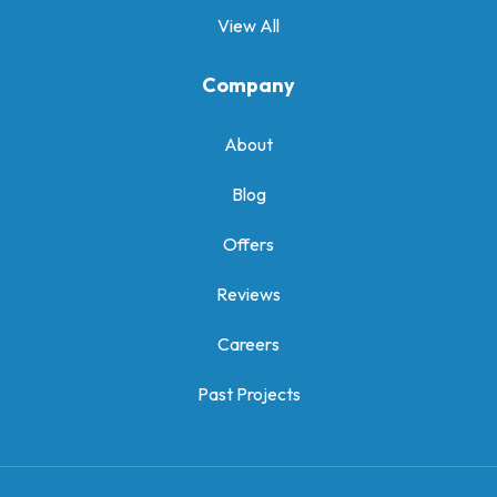
View All
Company
About
Blog
Offers
Reviews
Careers
Past Projects