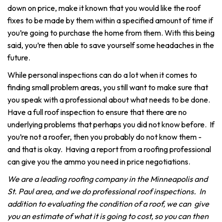
down on price, make it known that you would like the roof
fixes to be made by them within a specified amount of time if
you’re going to purchase the home from them. With this being
said, you’re then able to save yourself some headaches in the
future.
While personal inspections can do a lot when it comes to
finding small problem areas, you still want to make sure that
you speak with a professional about what needs to be done.
Have a full roof inspection to ensure that there are no
underlying problems that perhaps you did not know before. If
you’re not a roofer, then you probably do not know them -
and that is okay. Having a report from a roofing professional
can give you the ammo you need in price negotiations.
We are a leading roofing company in the Minneapolis and
St. Paul area, and we do professional roof inspections. In
addition to evaluating the condition of a roof, we can give
you an estimate of what it is going to cost, so you can then