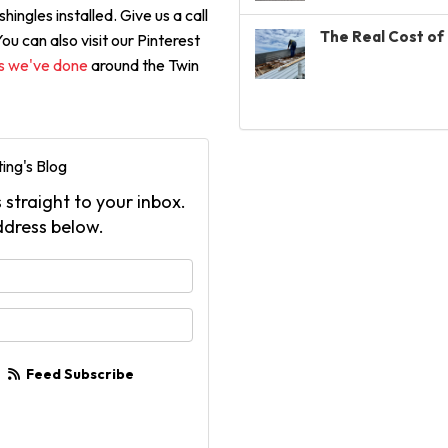
hingles installed. Give us a call
The Real Cost of 
u can also visit our Pinterest
ts we've done
around the Twin
ing's Blog
 straight to your inbox.
ddress below.
your name?
your email address?
Feed Subscribe