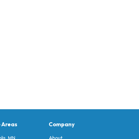
e Areas
Company
lis, MN
About