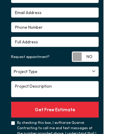
Email Address
Phone Number
Full Address
Request appoint
Request appointment?
Project Type
Project Type
Project Description
Get Free Estimate
By checking this box, I authorize Quarve
Contracting to call me and text messages at
the number provided above. I understand that I