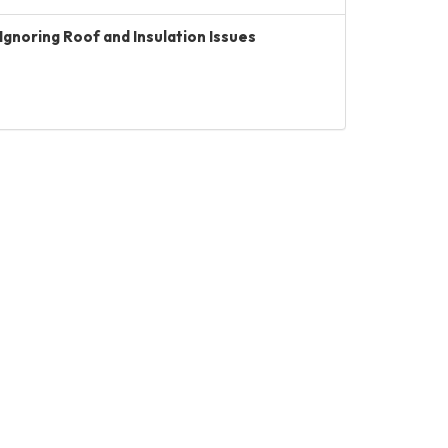
Ignoring Roof and Insulation Issues