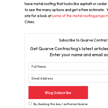
have metal roofing that looks like asphalt or cedar s
to see the many options and get a free estimate. Yo
site for a look at
some of the metal roofing projec
Cities.
Subscribe to Quarve Contract
Get Quarve Contracting's latest articles
Enter your name and email a
What is 
What is 
Blog Subscribe
By checking this box, I authorize Quarve