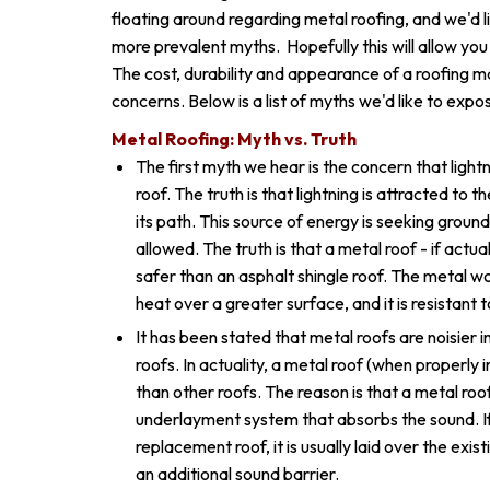
floating around regarding metal roofing, and we'd l
more prevalent myths. Hopefully this will allow yo
The cost, durability and appearance of a roofing m
concerns. Below is a list of myths we'd like to expos
Metal Roofing: Myth vs. Truth
The first myth we hear is the concern that lightn
roof. The truth is that lightning is attracted to t
its path. This source of energy is seeking groun
allowed. The truth is that a metal roof - if actual
safer than an asphalt shingle roof. The metal w
heat over a greater surface, and it is resistant 
It has been stated that metal roofs are noisier in
roofs. In actuality, a metal roof (when properly i
than other roofs. The reason is that a metal roof 
underlayment system that absorbs the sound. If
replacement roof, it is usually laid over the exi
an additional sound barrier.