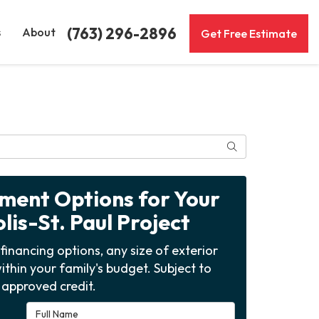
(763) 296-2896
s
About
Get Free Estimate
Search
yment Options for Your
is-St. Paul Project
financing options, any size of exterior
ithin your family's budget. Subject to
approved credit.
Full Name