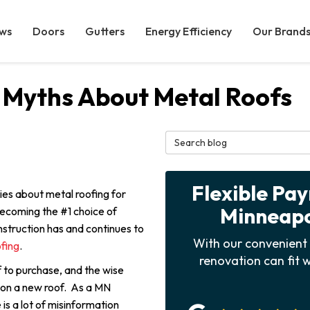
ws
Doors
Gutters
Energy Efficiency
Our Brand
 Myths About Metal Roofs
Search Blog
Flexible Pa
ies about metal roofing for
Minneapol
 becoming the #1 choice of
struction has and continues to
With our convenient 
ofing
.
renovation can fit w
 to purchase, and the wise
 on a new roof. As a MN
is a lot of misinformation