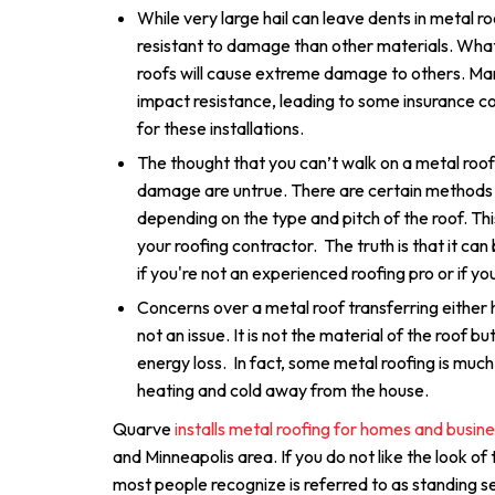
While very large hail can leave dents in metal r
resistant to damage than other materials. What
roofs will cause extreme damage to others. Ma
impact resistance, leading to some insurance c
for these installations.
The thought that you can’t walk on a metal roof
damage are untrue. There are certain methods 
depending on the type and pitch of the roof. Thi
your roofing contractor. The truth is that it can
if you're not an experienced roofing pro or if you
Concerns over a metal roof transferring either h
not an issue. It is not the material of the roof bu
energy loss. In fact, some metal roofing is much
heating and cold away from the house.
Quarve
installs metal roofing for homes and busin
and Minneapolis area. If you do not like the look of
most people recognize is referred to as standing s