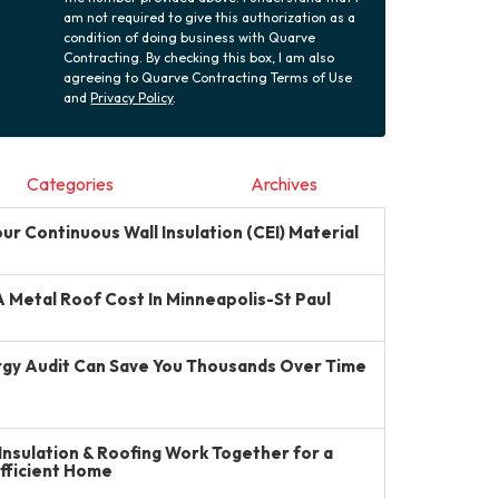
am not required to give this authorization as a
condition of doing business with Quarve
Contracting. By checking this box, I am also
agreeing to Quarve Contracting Terms of Use
and
Privacy Policy
.
Categories
Archives
r Continuous Wall Insulation (CEI) Material
Metal Roof Cost In Minneapolis-St Paul
gy Audit Can Save You Thousands Over Time
Insulation & Roofing Work Together for a
Efficient Home