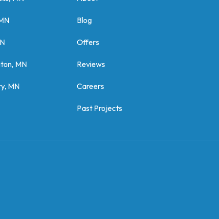
 MN
Blog
MN
Offers
gton, MN
Reviews
y, MN
Careers
Past Projects