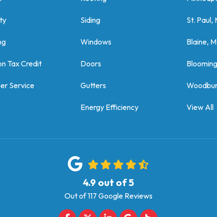
ty
Siding
St. Paul,
ng
Windows
Blaine, 
on Tax Credit
Doors
Bloomin
er Service
Gutters
Woodbur
Energy Efficiency
View All
4.9
out of
5
Out of
117
Google Reviews