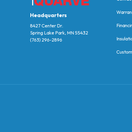
Warran
Headquarters
Financi
8427 Center Dr.
Spring Lake Park, MN 55432
Insulati
(763) 296-2896
Custom