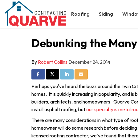
Roofing
Siding
Windo
Debunking the Many
By
Robert Collins
December 24, 2014
Share on Facebook
Share on Twitter
Share on LinkedIn
Share via Email
Perhaps you've heard the buzz around the Twin Cit
homes. It is quickly increasing in popularity, and is
builders, architects, and homeowners. Quarve Con
install asphalt roofing, but
our specialty is metal ro
There are many considerations in what type of roof
homeowner will do some research before deciding
licensed roofing contractor, we've found that there 