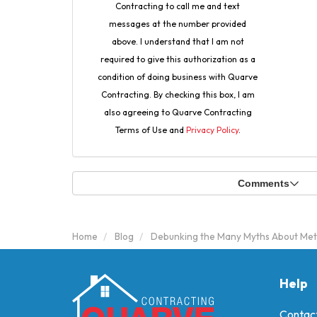
Contracting to call me and text
messages at the number provided
above. I understand that I am not
required to give this authorization as a
condition of doing business with Quarve
Contracting. By checking this box, I am
also agreeing to Quarve Contracting
Terms of Use and
Privacy Policy
.
Comments
Home
Blog
Debunking the Many Myths About Met
Help
Contac