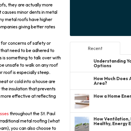
oofs, they are actually more
 causes minor dents in metal
ny metal roofs have higher
ompanies giving better rates
 for concerns of safety or
Recent
that need to be adhered to
s is something to talk over with
Understanding You
 be unsafe to walk on any roof
Options
r roof is especially steep.
How Much Does A 
eat or cold into a house are
Area?
t the insulation that prevents
 more effective at reflecting
How a Home Ener
esses
throughout the St. Paul
How Ventilation, 
 traditional metal roofing (what
Healthy, Energy 
eam), you can also choose to