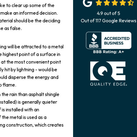
ike to clear up some of the
u make an informed decision.
4.9
out of
5
aterial should be the deciding
Out of
117
Google Reviews
e as false.
ing will be attracted to a metal
he highest point of a surface in
d at the most convenient point
ly hit by lightning - would be
ould disperse the energy and
to flame.
 the rain than asphalt shingle
nstalled) is generally quieter
is installed with an
 the metal is used as a
sting construction, which creates