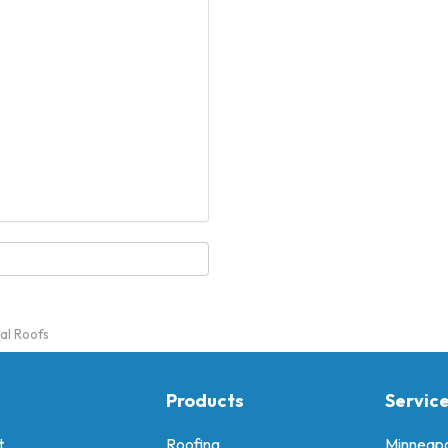
al Roofs
Products
Servic
t
Roofing
Minneapo