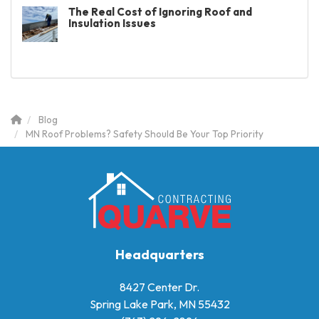
The Real Cost of Ignoring Roof and
Insulation Issues
Blog
MN Roof Problems? Safety Should Be Your Top Priority
Headquarters
8427 Center Dr.
Spring Lake Park, MN 55432