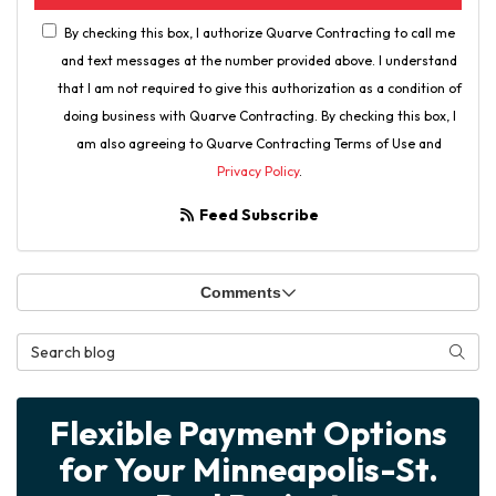
By checking this box, I authorize Quarve Contracting to call me
and text messages at the number provided above. I understand
that I am not required to give this authorization as a condition of
doing business with Quarve Contracting. By checking this box, I
am also agreeing to Quarve Contracting Terms of Use and
Privacy Policy
.
Feed Subscribe
Comments
Search Blog
Searc
Flexible Payment Options
for Your Minneapolis-St.