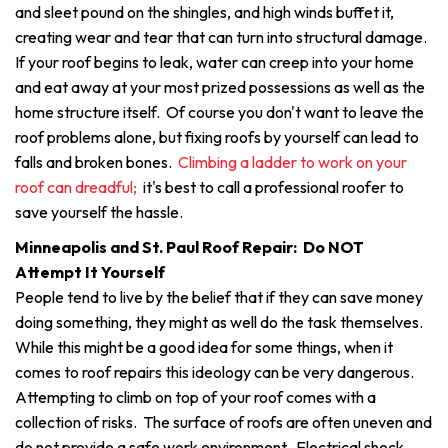
and sleet pound on the shingles, and high winds buffet it,
creating wear and tear that can turn into structural damage.
If your roof begins to leak, water can creep into your home
and eat away at your most prized possessions as well as the
home structure itself. Of course you don't want to leave the
roof problems alone, but fixing roofs by yourself can lead to
falls and broken bones.
Climbing a ladder to work on your
roof can dreadful;
it's best to call a professional roofer to
save yourself the hassle.
Minneapolis and St. Paul Roof Repair: Do NOT
Attempt It Yourself
People tend to live by the belief that if they can save money
doing something, they might as well do the task themselves.
While this might be a good idea for some things, when it
comes to roof repairs this ideology can be very dangerous.
Attempting to climb on top of your roof comes with a
collection of risks. The surface of roofs are often uneven and
do not provide a safe work environment. Electrical shock,