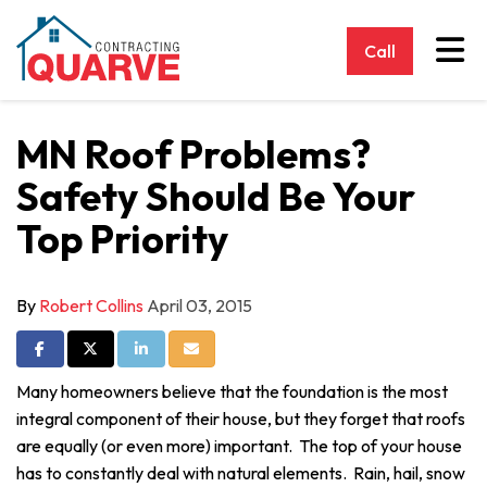
Tog
Call
MN Roof Problems?
Safety Should Be Your
Top Priority
By
Robert Collins
April 03, 2015
Share on Facebook
Share on Twitter
Share on LinkedIn
Share via Email
Many homeowners believe that the foundation is the most
integral component of their house, but they forget that roofs
are equally (or even more) important. The top of your house
has to constantly deal with natural elements. Rain, hail, snow