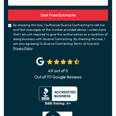
Get Free Estimate
By checking this box, I authorize Quarve Contracting to call me
and text messages at the number provided above. I understand
that I am not required to give this authorization as a condition of
doing business with Quarve Contracting. By checking this box, I
am also agreeing to Quarve Contracting Terms of Use and
Privacy Policy
.
4.9
out of
5
Out of
117
Google Reviews