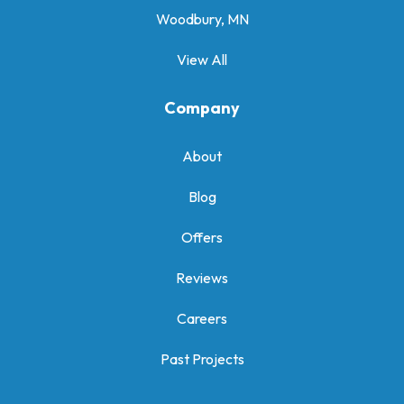
Woodbury, MN
View All
Company
About
Blog
Offers
Reviews
Careers
Past Projects