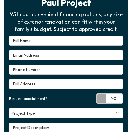
Paul Project
With our convenient financing options, any size
of exterior renovation can fit within your
family's budget. Subject to approved credit.
Full Name
Email Address
Phone Number
Full Address
Requ
Request appointment?
Project Type
Project Type
Project Description