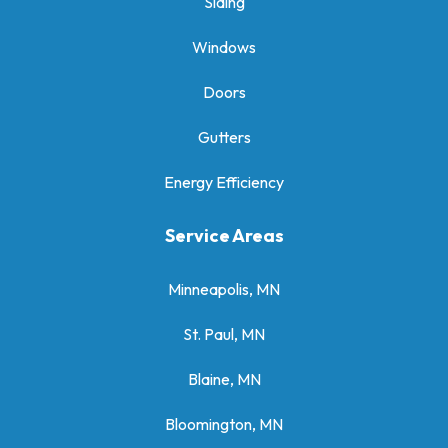
Siding
Windows
Doors
Gutters
Energy Efficiency
Service Areas
Minneapolis, MN
St. Paul, MN
Blaine, MN
Bloomington, MN