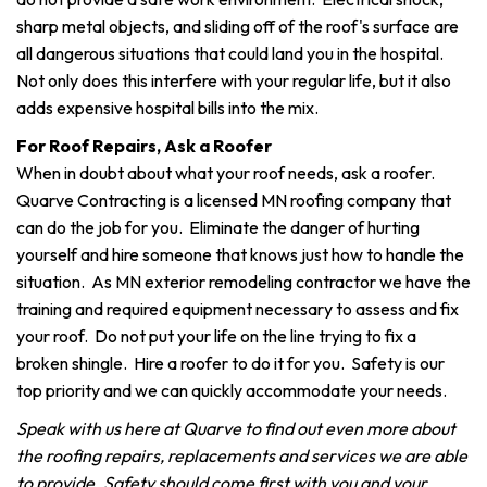
sharp metal objects, and sliding off of the roof's surface are
all dangerous situations that could land you in the hospital.
Not only does this interfere with your regular life, but it also
adds expensive hospital bills into the mix.
For Roof Repairs, Ask a Roofer
When in doubt about what your roof needs, ask a roofer.
Quarve Contracting is a licensed MN roofing company that
can do the job for you. Eliminate the danger of hurting
yourself and hire someone that knows just how to handle the
situation. As MN exterior remodeling contractor we have the
training and required equipment necessary to assess and fix
your roof. Do not put your life on the line trying to fix a
broken shingle. Hire a roofer to do it for you. Safety is our
top priority and we can quickly accommodate your needs.
Speak with us here at Quarve to find out even more about
the roofing repairs, replacements and services we are able
to provide. Safety should come first with you and your