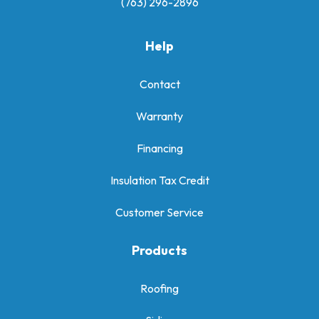
(763) 296-2896
Help
Contact
Warranty
Financing
Insulation Tax Credit
Customer Service
Products
Roofing