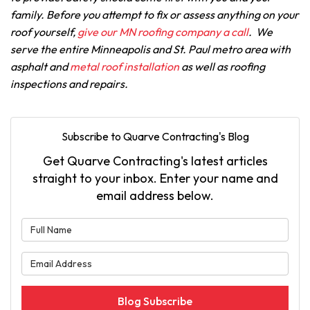
family. Before you attempt to fix or assess anything on your
roof yourself,
give our MN roofing company a call
. We
serve the entire Minneapolis and St. Paul metro area with
asphalt and
metal roof installation
as well as roofing
inspections and repairs.
Subscribe to Quarve Contracting's Blog
Get Quarve Contracting's latest articles
straight to your inbox. Enter your name and
email address below.
What is your name?
What is your email address?
Blog Subscribe