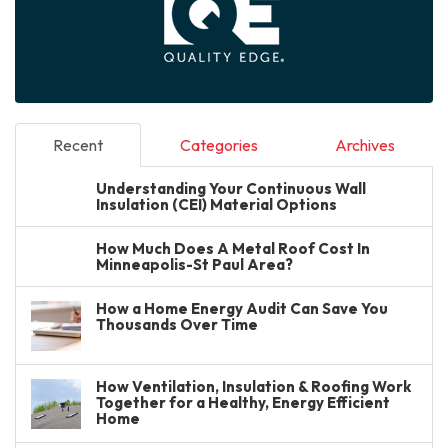
Recent
Categories
Archives
Understanding Your Continuous Wall
Insulation (CEI) Material Options
How Much Does A Metal Roof Cost In
Minneapolis-St Paul Area?
How a Home Energy Audit Can Save You
Thousands Over Time
How Ventilation, Insulation & Roofing Work
Together for a Healthy, Energy Efficient
Home