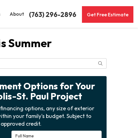
(763) 296-2896
s
About
Get Free Estimate
his Summer
Search
yment Options for Your
is-St. Paul Project
financing options, any size of exterior
ithin your family's budget. Subject to
approved credit.
Full Name