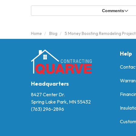
Comments
Home
Blog
5 Money Boosting Remodeling Project
Help
Contac
Warran
Headquarters
Financi
8427 Center Dr.
Spring Lake Park, MN 55432
Insulati
(763) 296-2896
Custom