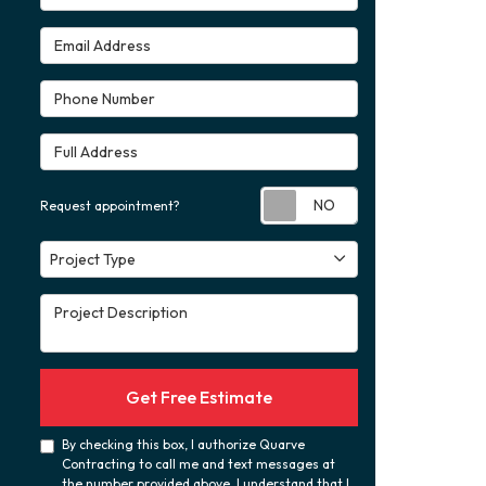
Email Address
Phone Number
Full Address
Request appoint
Request appointment?
Project Type
Project Type
Project Description
Get Free Estimate
By checking this box, I authorize Quarve
Contracting to call me and text messages at
the number provided above. I understand that I