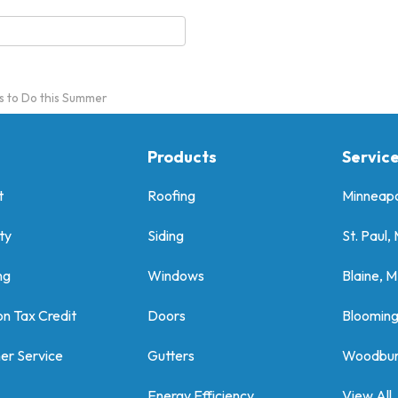
s to Do this Summer
Products
Servic
t
Roofing
Minneapo
ty
Siding
St. Paul,
ng
Windows
Blaine, 
on Tax Credit
Doors
Bloomin
er Service
Gutters
Woodbur
Energy Efficiency
View All