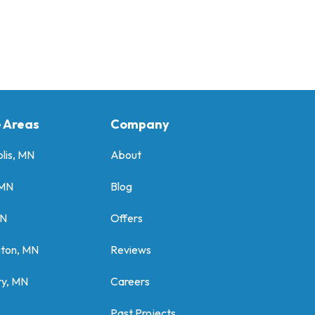
e Areas
Company
lis, MN
About
 MN
Blog
MN
Offers
gton, MN
Reviews
y, MN
Careers
Past Projects