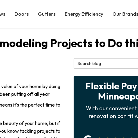
ws
Doors
Gutters
Energy Efficiency
Our Brand
modeling Projects to Do t
Search Blog
Flexible Pa
 value of your home by doing
Minneapol
en putting off all year.
eans it's the perfect time to
With our convenient 
renovation can fit w
e beauty of your home, but if
ou know tackling projects to