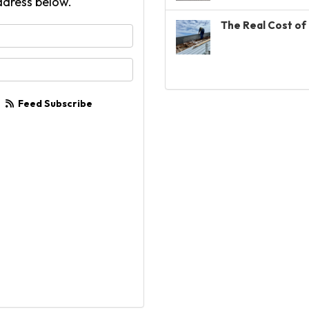
ddress below.
The Real Cost of 
your name?
your email address?
Feed Subscribe