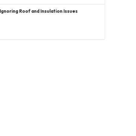
Ignoring Roof and Insulation Issues