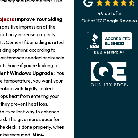
iciency should come first. Use
4.9
out of
5
ojects
Improve Your Siding:
Out of
117
Google Reviews
a positive impression of the
 not only increase property
s. Cement fiber siding is rated
 siding options according to
 maintenance needed and resale
at choice if you're looking to
cient Windows Upgrade:
You
the temperature, you want your
eaking with tightly sealed
tops heat from entering your
 they prevent heat loss,
An excellent way to enhance
ard. This give more space for
 the deck is done properly, when
an be recouped.
Mini-