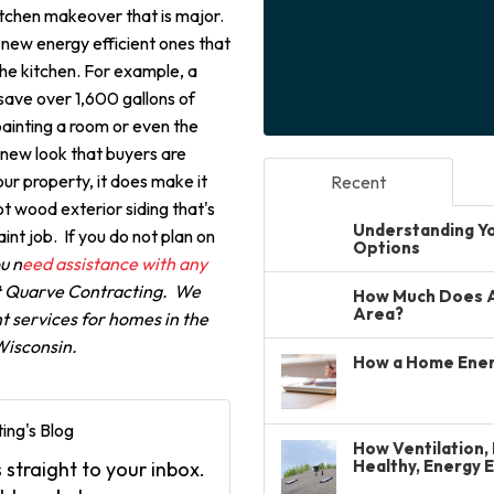
itchen makeover that is major.
 new energy efficient ones that
the kitchen. For example, a
save over 1,600 gallons of
-painting a room or even the
d new look that buyers are
our property, it does make it
Recent
got wood exterior siding that's
Understanding You
aint job. If you do not plan on
Options
ou n
eed assistance with any
at Quarve Contracting. We
How Much Does A 
Area?
 services for homes in the
 Wisconsin.
How a Home Ener
ing's Blog
How Ventilation, 
Healthy, Energy 
 straight to your inbox.