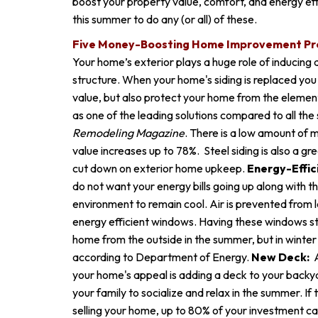
boost your property value, comfort, and energy eff
this summer to do any (or all) of these.
Five Money-Boosting Home Improvement Pr
Your home’s exterior plays a huge role of inducing 
structure. When your home's siding is replaced you
value, but also protect your home from the element
as one of the leading solutions compared to all the
Remodeling Magazine
. There is a low amount of
value increases up to 78%. Steel siding is also a gre
cut down on exterior home upkeep.
Energy-Effi
do not want your energy bills going up along with 
environment to remain cool. Air is prevented from l
energy efficient windows. Having these windows s
home from the outside in the summer, but in winter
according to Department of Energy.
New Deck:
your home's appeal is adding a deck to your backy
your family to socialize and relax in the summer. If
selling your home, up to 80% of your investment c