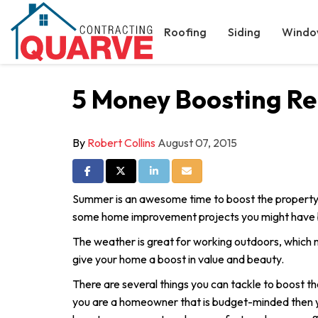
Roofing
Siding
Windo
5 Money Boosting Re
By
Robert Collins
August 07, 2015
Share on Facebook
Share on Twitter
Share on LinkedIn
Share via Email
Summer is an awesome time to boost the property
some home improvement projects you might have be
The weather is great for working outdoors, which m
give your home a boost in value and beauty.
There are several things you can tackle to boost th
you are a homeowner that is budget-minded then y