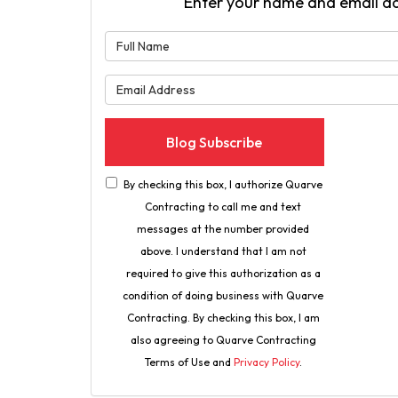
Enter your name and email a
What is 
What is 
Blog Subscribe
By checking this box, I authorize Quarve
Contracting to call me and text
messages at the number provided
above. I understand that I am not
required to give this authorization as a
condition of doing business with Quarve
Contracting. By checking this box, I am
also agreeing to Quarve Contracting
Terms of Use and
Privacy Policy
.