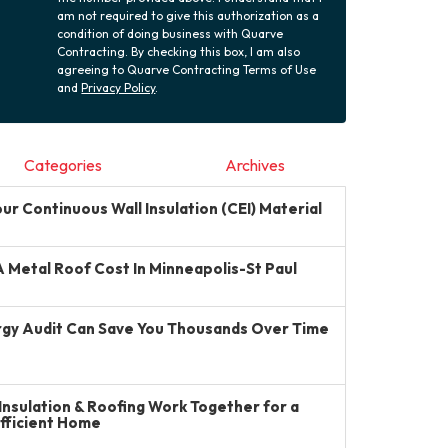
am not required to give this authorization as a
condition of doing business with Quarve
Contracting. By checking this box, I am also
agreeing to Quarve Contracting Terms of Use
and
Privacy Policy
.
Categories
Archives
r Continuous Wall Insulation (CEI) Material
Metal Roof Cost In Minneapolis-St Paul
gy Audit Can Save You Thousands Over Time
Insulation & Roofing Work Together for a
Efficient Home