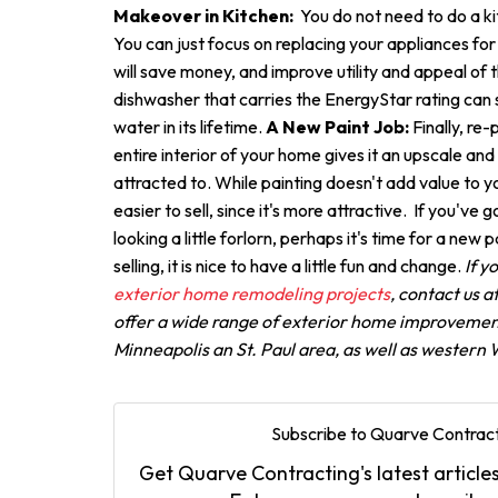
Makeover in Kitchen:
You do not need to do a k
You can just focus on replacing your appliances for
will save money, and improve utility and appeal of 
dishwasher that carries the EnergyStar rating can 
water in its lifetime.
A New Paint Job:
Finally, re
entire interior of your home gives it an upscale an
attracted to. While painting doesn't add value to y
easier to sell, since it's more attractive. If you've 
looking a little forlorn, perhaps it's time for a new p
selling, it is nice to have a little fun and change.
If y
exterior home remodeling projects
, contact us 
offer a wide range of exterior home improvement
Minneapolis an St. Paul area, as well as western
Subscribe to Quarve Contract
Get Quarve Contracting's latest articles