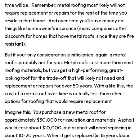
time will be. Remember, metal roofing most likely will not
require replacement or repairs for the rest of the time you
reside in that home. And over time you'll save money on
things like homeowner's insurance (many companies offer
discounts for homes that have metal roofs, since they are fire
resistant).
But if your only consideration is initial price, again, a metal
roof is probably not for you. Metal roofs cost more than most
roofing materials, but you get a high-performing, great-
looking roof for the trade-off that will likely not need and
replacement or repairs for over 50 years. With a life this, the
cost of a metal roof over time is actually less than other
options for roofing that would require replacement.
Imagine this: You purchase a new metal roof for
approximately $30,000 for insulation and materials. Asphalt
would cost about $10,000, but asphalt will need replacing in
about 10-20 years. When it gets replaced (in 15 years labor