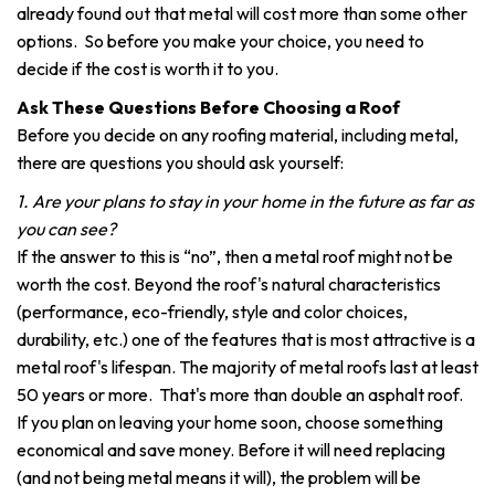
already found out that metal will cost more than some other
options. So before you make your choice, you need to
decide if the cost is worth it to you.
Ask These Questions Before Choosing a Roof
Before you decide on any roofing material, including metal,
there are questions you should ask yourself:
1. Are your plans to stay in your home in the future as far as
you can see?
If the answer to this is “no”, then a metal roof might not be
worth the cost. Beyond the roof's natural characteristics
(performance, eco-friendly, style and color choices,
durability, etc.) one of the features that is most attractive is a
metal roof's lifespan. The majority of metal roofs last at least
50 years or more. That's more than double an asphalt roof.
If you plan on leaving your home soon, choose something
economical and save money. Before it will need replacing
(and not being metal means it will), the problem will be