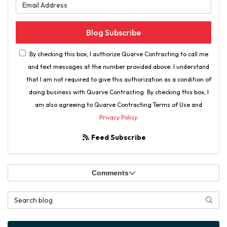
What is your email address?
Blog Subscribe
By checking this box, I authorize Quarve Contracting to call me
and text messages at the number provided above. I understand
that I am not required to give this authorization as a condition of
doing business with Quarve Contracting. By checking this box, I
am also agreeing to Quarve Contracting Terms of Use and
Privacy Policy
.
Feed Subscribe
Comments
Search Blog
Searc