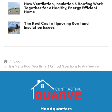
How Ventilation, Insulation & Roofing Work
Together for a Healthy, Energy Efficient
Home
The Real Cost of Ignoring Roof and
Insulation Issues
Blog
Is a Metal Roof Worth It? 3 Critical Questions to Ask Yourself
Headquarters