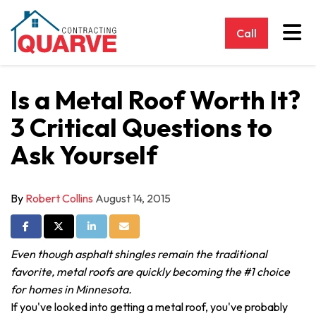
Tog
Call
Is a Metal Roof Worth It?
3 Critical Questions to
Ask Yourself
By
Robert Collins
August 14, 2015
Share on Facebook
Share on Twitter
Share on LinkedIn
Share via Email
Even though asphalt shingles remain the traditional
favorite, metal roofs are quickly becoming the #1 choice
for homes in Minnesota.
If you've looked into getting a metal roof, you've probably