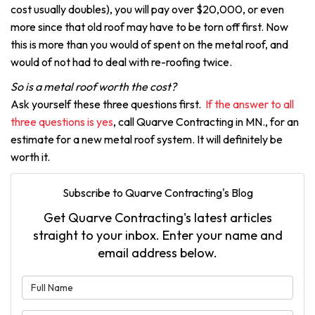
cost usually doubles), you will pay over $20,000, or even
more since that old roof may have to be torn off first. Now
this is more than you would of spent on the metal roof, and
would of not had to deal with re-roofing twice.
So is a metal roof worth the cost?
Ask yourself these three questions first.
If the answer to all
three questions is yes
, call Quarve Contracting in MN., for an
estimate for a new metal roof system. It will definitely be
worth it.
Subscribe to Quarve Contracting's Blog
Get Quarve Contracting's latest articles
straight to your inbox. Enter your name and
email address below.
What is your name?