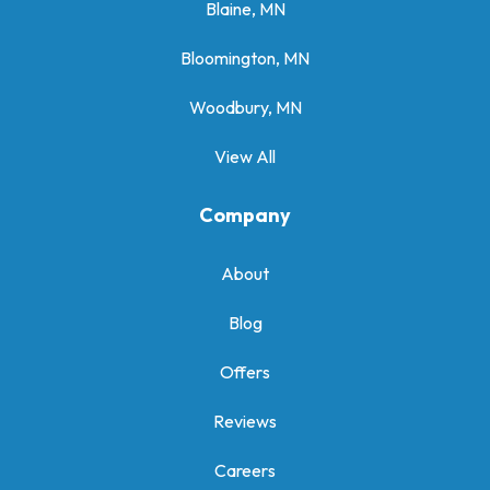
Blaine, MN
Bloomington, MN
Woodbury, MN
View All
Company
About
Blog
Offers
Reviews
Careers