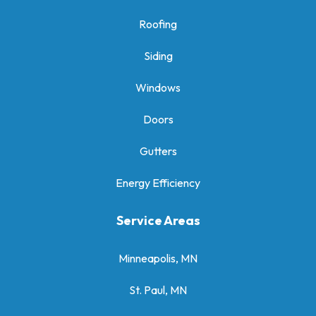
Roofing
Siding
Windows
Doors
Gutters
Energy Efficiency
Service Areas
Minneapolis, MN
St. Paul, MN