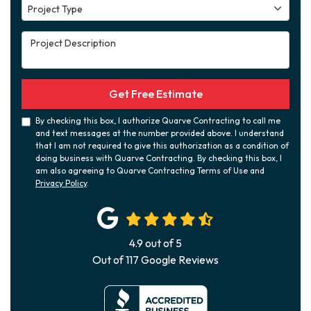
Project Type
Project Type
Project Description
Get Free Estimate
By checking this box, I authorize Quarve Contracting to call me
and text messages at the number provided above. I understand
that I am not required to give this authorization as a condition of
doing business with Quarve Contracting. By checking this box, I
am also agreeing to Quarve Contracting Terms of Use and
Privacy Policy
.
4.9
out of
5
Out of
117
Google Reviews