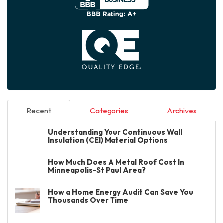
Recent
Categories
Archives
Understanding Your Continuous Wall
Insulation (CEI) Material Options
How Much Does A Metal Roof Cost In
Minneapolis-St Paul Area?
How a Home Energy Audit Can Save You
Thousands Over Time