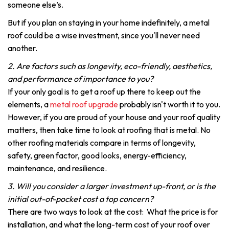
someone else’s.
But if you plan on staying in your home indefinitely, a metal
roof could be a wise investment, since you'll never need
another.
2. Are factors such as longevity, eco-friendly, aesthetics,
and performance of importance to you?
If your only goal is to get a roof up there to keep out the
elements, a
metal roof upgrade
probably isn't worth it to you.
However, if you are proud of your house and your roof quality
matters, then take time to look at roofing that is metal. No
other roofing materials compare in terms of longevity,
safety, green factor, good looks, energy-efficiency,
maintenance, and resilience.
3. Will you consider a larger investment up-front, or is the
initial out-of-pocket cost a top concern?
There are two ways to look at the cost: What the price is for
installation, and what the long-term cost of your roof over