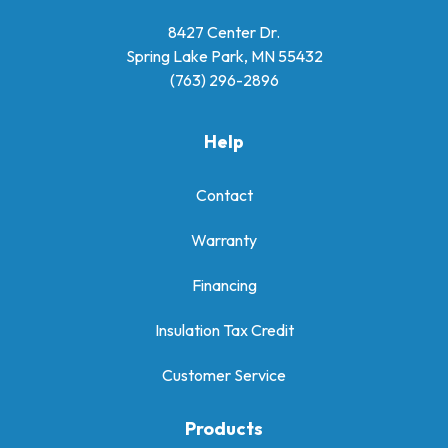
8427 Center Dr.
Spring Lake Park, MN 55432
(763) 296-2896
Help
Contact
Warranty
Financing
Insulation Tax Credit
Customer Service
Products