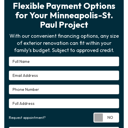
Flexible Payment Options
for Your Minneapolis-St.
Paul Project
With our convenient financing options, any size
of exterior renovation can fit within your
family's budget. Subject to approved credit.
Full Name
Email Address
Phone Number
Full Address
Requ
Request appointment?