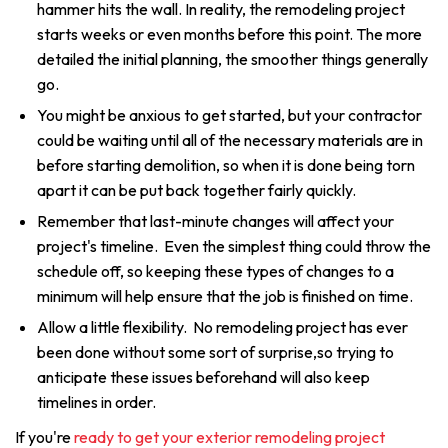
hammer hits the wall. In reality, the remodeling project
starts weeks or even months before this point. The more
detailed the initial planning, the smoother things generally
go.
You might be anxious to get started, but your contractor
could be waiting until all of the necessary materials are in
before starting demolition, so when it is done being torn
apart it can be put back together fairly quickly.
Remember that last-minute changes will affect your
project's timeline. Even the simplest thing could throw the
schedule off, so keeping these types of changes to a
minimum will help ensure that the job is finished on time.
Allow a little flexibility. No remodeling project has ever
been done without some sort of surprise,so trying to
anticipate these issues beforehand will also keep
timelines in order.
If you're
ready to get your exterior remodeling project