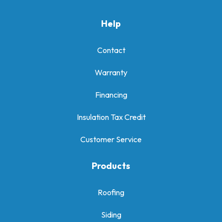
Help
Contact
Warranty
Financing
Insulation Tax Credit
Customer Service
Products
Roofing
Siding