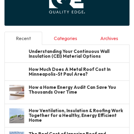
Recent
Categories
Archives
Understanding Your Continuous Wall
Insulation (CEI) Material Options
How Much Does A Metal Roof Cost In
Minneapolis-St Paul Area?
How a Home Energy Audit Can Save You
Thousands Over Time
How Ventilation, Insulation & Roofing Work
Together for a Healthy, Energy Efficient
Home
The Real Cost of Ignoring Roof and