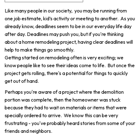
Like many people in our society, you may be running from
one job estimate, kid’s activity or meeting to another. As you
already know, deadlines seem to be in our everyday life day
after day. Deadlines may push you, but if you're thinking
about a home remodeling project, having clear deadlines will
help to make things go smoothly.
Getting started on remodeling often is very exciting; we
know people like to see their ideas come to life. But once the
project gets rolling, there's a potential for things to quickly
get out of hand.
Perhaps you're aware of a project where the demolition
portion was complete, then the homeowner was stuck
because they had to wait on materials or items that were
specially ordered to arrive. We know this can be very
frustrating - you've probably heard stories from some of your
friends and neighbors.