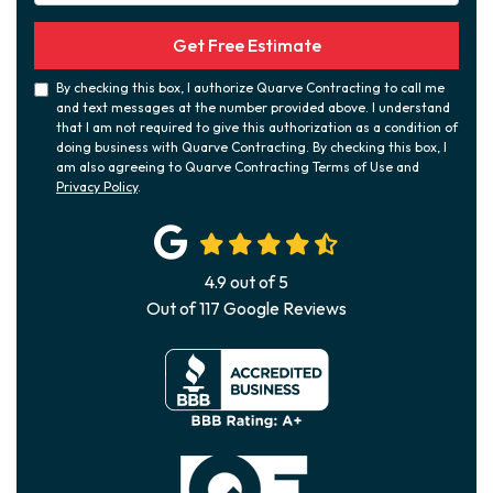
Get Free Estimate
By checking this box, I authorize Quarve Contracting to call me
and text messages at the number provided above. I understand
that I am not required to give this authorization as a condition of
doing business with Quarve Contracting. By checking this box, I
am also agreeing to Quarve Contracting Terms of Use and
Privacy Policy
.
4.9
out of
5
Out of
117
Google Reviews