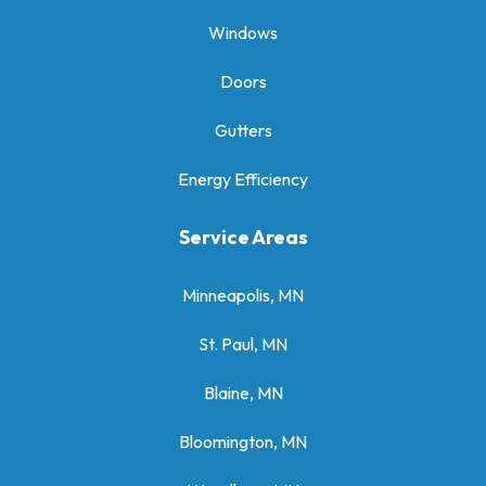
Windows
Doors
Gutters
Energy Efficiency
Service Areas
Minneapolis, MN
St. Paul, MN
Blaine, MN
Bloomington, MN