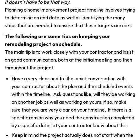
It doesn't have to be that way.
Planning a home improvement project timeline involves trying
to determine an end date as well as identifying the many
steps that are needed to ensure that these targets are met.
The following are some tips on keeping your
remodeling project on schedule.
The main tip is to work closely with your contractor and insist
on good communication, both at the initial meeting and then
throughout the project.
Have a very clear and to-the-point conversation with
your contractor about the plan and the scheduled events
within the timeline. Ask questions like, will they be working
on another job as well as working on yours; if so, make
sure that you are very clear on your timeline. If there is a
specific reason why you need the construction completed
by a specific date, let your contractor know about this.
Keep in mind the project actually does not start when the