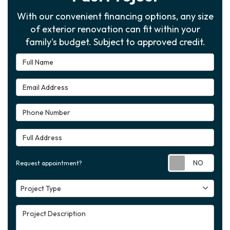
With our convenient financing options, any size
of exterior renovation can fit within your
family's budget. Subject to approved credit.
Full Name
Email Address
Phone Number
Full Address
Requ
Request appointment?
Project Type
Project Type
Project Description