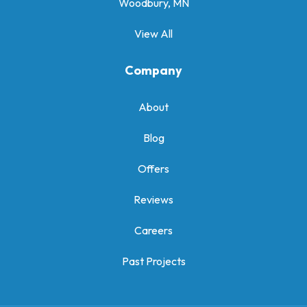
Woodbury, MN
View All
Company
About
Blog
Offers
Reviews
Careers
Past Projects