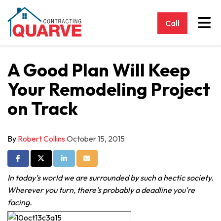
Tog
Call
A Good Plan Will Keep
Your Remodeling Project
on Track
By
Robert Collins
October 15, 2015
Share on Facebook
Share on Twitter
Share on LinkedIn
Share via Email
In today’s world we are surrounded by such a hectic society.
Wherever you turn, there's probably a deadline you're
facing.