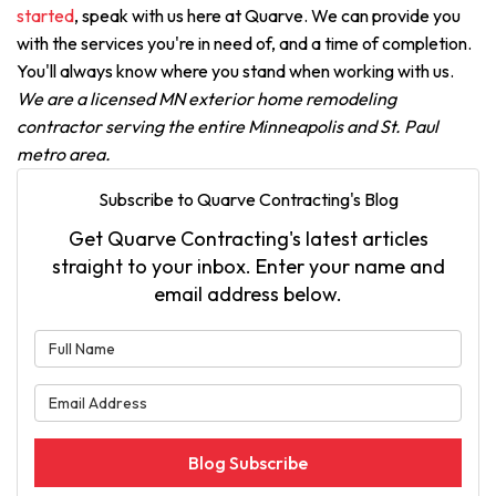
started
, speak with us here at Quarve. We can provide you
with the services you're in need of, and a time of completion.
You'll always know where you stand when working with us.
We are a licensed MN exterior home remodeling
contractor serving the entire Minneapolis and St. Paul
metro area.
Subscribe to Quarve Contracting's Blog
Get Quarve Contracting's latest articles
straight to your inbox. Enter your name and
email address below.
What is your name?
What is your email address?
Blog Subscribe