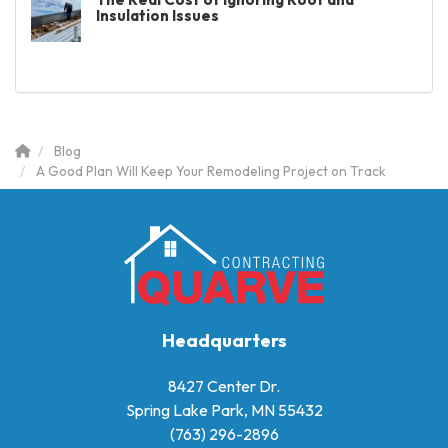
Insulation Issues
Blog
A Good Plan Will Keep Your Remodeling Project on Track
Headquarters
8427 Center Dr.
Spring Lake Park, MN 55432
(763) 296-2896