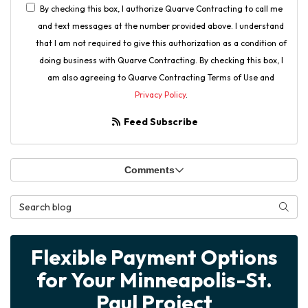
By checking this box, I authorize Quarve Contracting to call me
and text messages at the number provided above. I understand
that I am not required to give this authorization as a condition of
doing business with Quarve Contracting. By checking this box, I
am also agreeing to Quarve Contracting Terms of Use and
Privacy Policy
.
Feed Subscribe
Comments
Search Blog
Searc
Flexible Payment Options
for Your Minneapolis-St.
Paul Project