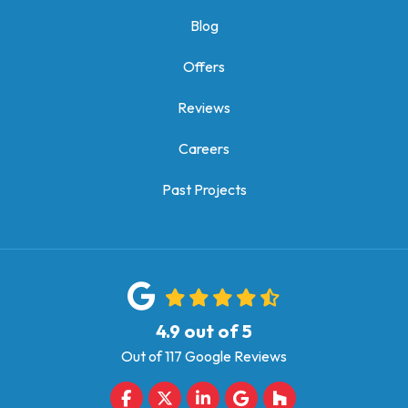
Blog
Offers
Reviews
Careers
Past Projects
4.9
out of
5
Out of
117
Google Reviews
Like us on Facebook
Follow us on Twitter
Follow us on LinkedIn
Review us on Google
Follow us on Houz