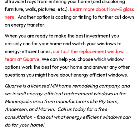
ultraviolet rays from entering your home (and discoloring
furniture, walls, pictures, etc.).
Learn more about low-E glass
here
. Another option is coating or tinting to further cut down
on energy transfer.
When you are ready to make the best investment you
possibly can for your home and switch your windows to
energy-efficient ones,
contact the replacement window
team at Quarve
. We can help you choose which window
options work the best for your home and answer any other
questions you might have about energy efficient windows.
Quarve is a licensed MN home remodeling company, and
we install energy-efficient replacement windows in the
Minneapolis area from manufacturers like Ply Gem,
Andersen, and Marvin. Call us today for a free
consultation - find out what energy efficient windows can
do for your home!