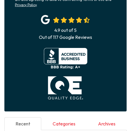
Privacy Policy
.
4.9
out of
5
Out of
117
Google Reviews
Recent
Categories
Archives