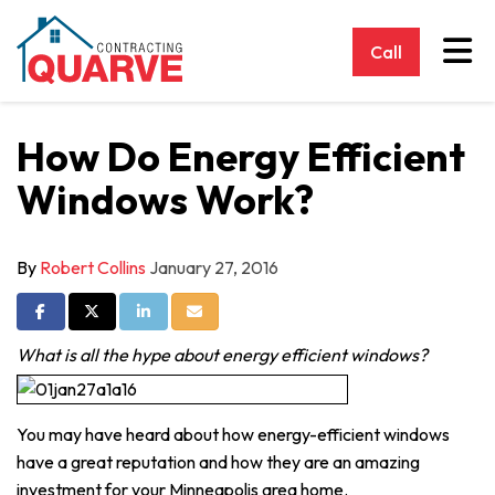
Tog
Call
How Do Energy Efficient
Windows Work?
By
Robert Collins
January 27, 2016
Share on Facebook
Share on Twitter
Share on LinkedIn
Share via Email
What is all the hype about energy efficient windows?
You may have heard about how energy-efficient windows
have a great reputation and how they are an amazing
investment for your Minneapolis area home.