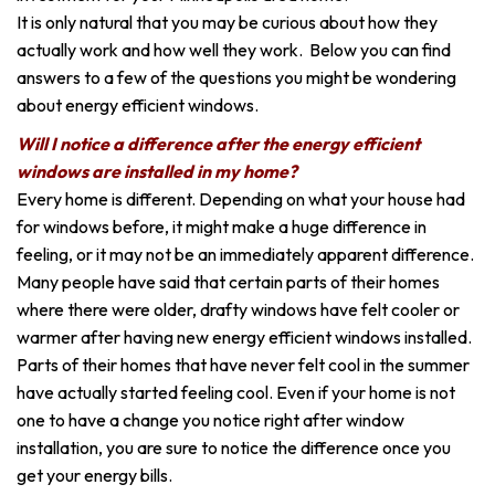
It is only natural that you may be curious about how they
actually work and how well they work. Below you can find
answers to a few of the questions you might be wondering
about energy efficient windows.
Will I notice a difference after the energy efficient
windows are installed in my home?
Every home is different. Depending on what your house had
for windows before, it might make a huge difference in
feeling, or it may not be an immediately apparent difference.
Many people have said that certain parts of their homes
where there were older, drafty windows have felt cooler or
warmer after having new energy efficient windows installed.
Parts of their homes that have never felt cool in the summer
have actually started feeling cool. Even if your home is not
one to have a change you notice right after window
installation, you are sure to notice the difference once you
get your energy bills.