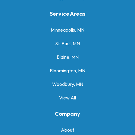
Service Areas
Minneapolis, MN
St. Paul, MN
Blaine, MN
Bloomington, MN
Woodbury, MN
View All
Company
About