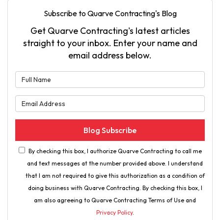
Subscribe to Quarve Contracting's Blog
Get Quarve Contracting's latest articles
straight to your inbox. Enter your name and
email address below.
What is your name?
What is your email address?
Blog Subscribe
By checking this box, I authorize Quarve Contracting to call me
and text messages at the number provided above. I understand
that I am not required to give this authorization as a condition of
doing business with Quarve Contracting. By checking this box, I
am also agreeing to Quarve Contracting Terms of Use and
Privacy Policy
.