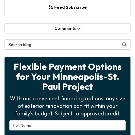
Feed Subscribe
Comments
Search Blog
Searc
Flexible Payment Options
for Your Minneapolis-St.
Paul Project
With our convenient financing options, any size
of exterior renovation can fit within your
family's budget. Subject to approved credit.
Full Name