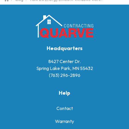
Headquarters
8427 Center Dr.
Spring Lake Park, MN 55432
(763) 296-2896
Help
Contact
Warranty