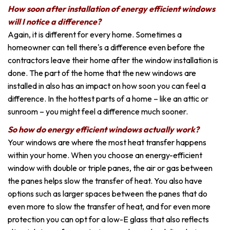
How soon after installation of energy efficient windows
will I notice a difference?
Again, it is different for every home. Sometimes a
homeowner can tell there's a difference even before the
contractors leave their home after the window installation is
done. The part of the home that the new windows are
installed in also has an impact on how soon you can feel a
difference. In the hottest parts of a home – like an attic or
sunroom – you might feel a difference much sooner.
So how do energy efficient windows actually work?
Your windows are where the most heat transfer happens
within your home. When you choose an energy-efficient
window with double or triple panes, the air or gas between
the panes helps slow the transfer of heat. You also have
options such as larger spaces between the panes that do
even more to slow the transfer of heat, and for even more
protection you can opt for a low-E glass that also reflects