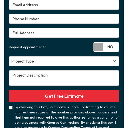
Email Address
Phone Number
Full Address
Requ
Request appointment?
Project Type
Project Type
Project Description
Get Free Estimate
By checking this box, I authorize Quarve Contracting to call me
and text messages at the number provided above. I understand
that I am not required to give this authorization as a condition of
doing business with Quarve Contracting. By checking this box, I
am also agreeing to Quarve Contracting Terms of Use and