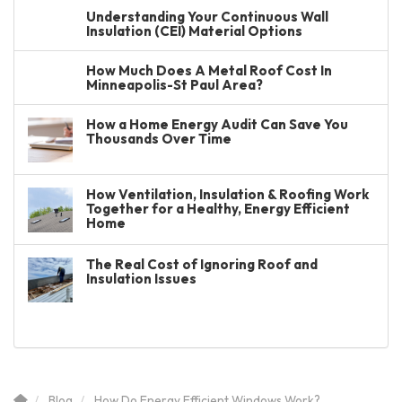
Understanding Your Continuous Wall
Insulation (CEI) Material Options
How Much Does A Metal Roof Cost In
Minneapolis-St Paul Area?
How a Home Energy Audit Can Save You
Thousands Over Time
How Ventilation, Insulation & Roofing Work
Together for a Healthy, Energy Efficient
Home
The Real Cost of Ignoring Roof and
Insulation Issues
Blog
How Do Energy Efficient Windows Work?