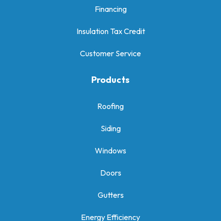
Financing
Insulation Tax Credit
Customer Service
Products
Roofing
Siding
Windows
Doors
Gutters
Energy Efficiency