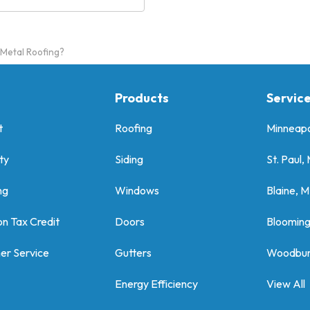
 Metal Roofing?
Products
Servic
t
Roofing
Minneapo
ty
Siding
St. Paul,
ng
Windows
Blaine, 
on Tax Credit
Doors
Bloomin
er Service
Gutters
Woodbur
Energy Efficiency
View All