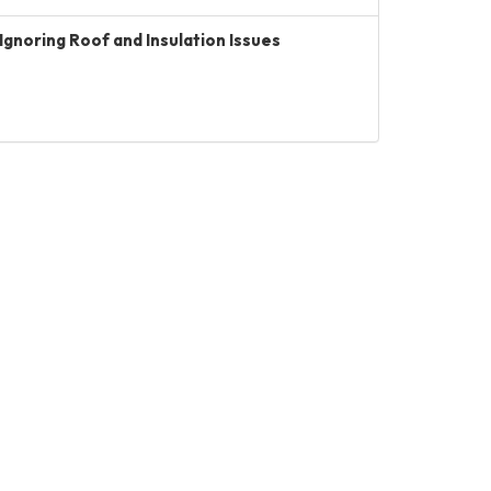
Ignoring Roof and Insulation Issues