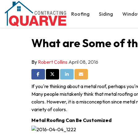
Roofing
Siding
Windo
What are Some of the
By
Robert Collins
April 08, 2016
Share on Facebook
Share on Twitter
Share on LinkedIn
Share via Email
If you're thinking about a metal roof, perhaps you
Many people mistakenly think that metal roofing on
colors. However, it is a misconception since metal r
variety of colors.
Metal Roofing Can Be Customized