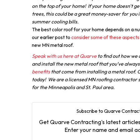
on the top of your home! If your home doesn't g
trees, this could be a great money-saver for you i
summer cooling bills.
The best color roof for your home depends on a n
our earlier post to
consider some of these aspects
new MN metal roof.
Speak with us here at Quarve
to find out how we 
and install the new metal roof that you’ve alway
benefits
that come from installing a metal roof. C
today! We are a licensed MN roofing contractor s
for the Minneapolis and St. Paul area.
Subscribe to Quarve Contract
Get Quarve Contracting's latest articles
Enter your name and email a