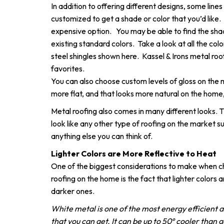
In addition to offering different designs, some lines
customized to get a shade or color that you’d like.
expensive option. You may be able to find the shad
existing standard colors. Take a look at all the co
steel shingles shown here. Kassel & Irons metal roo
favorites.
You can also choose custom levels of gloss on the 
more flat, and that looks more natural on the home, 
Metal roofing also comes in many different looks. 
look like any other type of roofing on the market suc
anything else you can think of.
Lighter Colors are More Reflective to Heat
One of the biggest considerations to make when ch
roofing on the home is the fact that lighter colors 
darker ones.
White metal is one of the most energy efficient a
that you can get. It can be up to 50º cooler than 