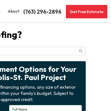
(763) 296-2896
s
About
Get Free Estimate
ofing?
Search
yment Options for Your
is-St. Paul Project
financing options, any size of exterior
ithin your family's budget. Subject to
approved credit.
Full Name