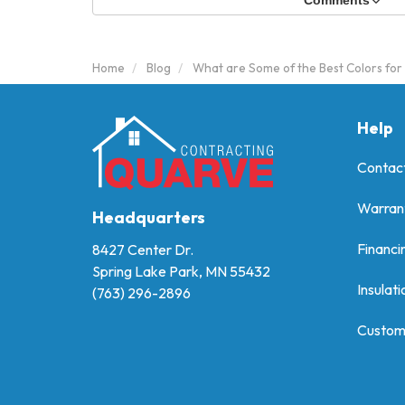
Comments
Home
Blog
What are Some of the Best Colors for
Help
Contac
Warran
Headquarters
Financi
8427 Center Dr.
Spring Lake Park, MN 55432
Insulati
(763) 296-2896
Custom