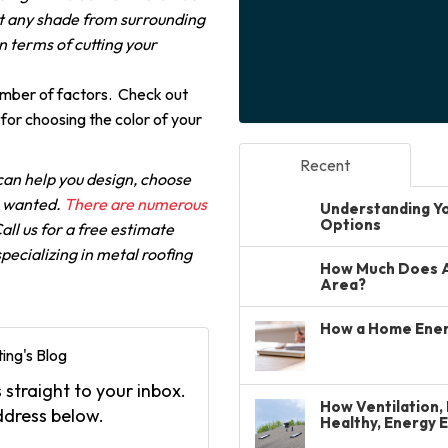
et any shade from surrounding
n terms of cutting your
umber of factors. Check out
for choosing the color of your
Recent
can help you design, choose
s wanted.
There are numerous
Understanding You
Options
all us for a free estimate
pecializing in metal roofing
How Much Does A 
Area?
How a Home Ener
ing's Blog
 straight to your inbox.
How Ventilation, 
ddress below.
Healthy, Energy 