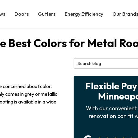
ws
Doors
Gutters
Energy Efficiency
Our Brand
 Best Colors for Metal Ro
Search Blog
Flexible Pa
're concerned about color.
Minneapol
ly comes in grey or metallic
oofing is available in a wide
With our convenient 
renovation can fit w