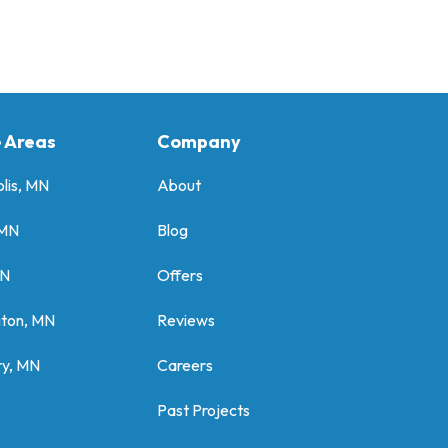
e Areas
Company
lis, MN
About
 MN
Blog
MN
Offers
gton, MN
Reviews
y, MN
Careers
Past Projects