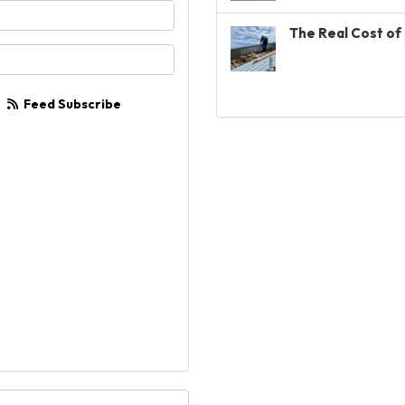
your name?
The Real Cost of 
your email address?
Feed Subscribe