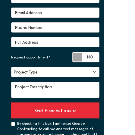
Email Address
Phone Number
Full Address
Request appoint
Request appointment?
Project Type
Project Type
Project Description
Get Free Estimate
By checking this box, I authorize Quarve
Contracting to call me and text messages at
the number provided above. I understand that I