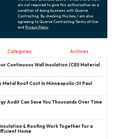
am not required to give this authorization as a
condition of doing business with Quarve
Contracting. By checking this box, I am also
agreeing to Quarve Contracting Terms of Use
and
Privacy Policy
.
Categories
Archives
r Continuous Wall Insulation (CEI) Material
Metal Roof Cost In Minneapolis-St Paul
gy Audit Can Save You Thousands Over Time
Insulation & Roofing Work Together for a
Efficient Home