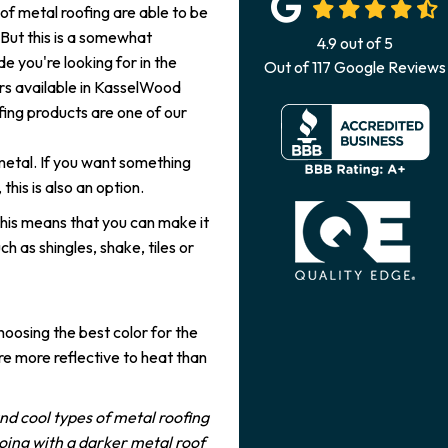
 of metal roofing are able to be
 But this is a somewhat
4.9
out of
5
e you're looking for in the
Out of
117
Google Reviews
lors available in KasselWood
fing products are one of our
metal. If you want something
this is also an option.
This means that you can make it
h as shingles, shake, tiles or
oosing the best color for the
are more reflective to heat than
nd cool types of metal roofing
going with a darker metal roof