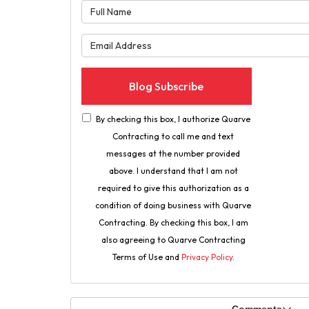
What is 
What is 
Blog Subscribe
By checking this box, I authorize Quarve
Contracting to call me and text
messages at the number provided
above. I understand that I am not
required to give this authorization as a
condition of doing business with Quarve
Contracting. By checking this box, I am
also agreeing to Quarve Contracting
Terms of Use and
Privacy Policy
.