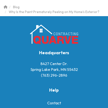
Blog
Why Is the Paint Prematurely Peeling on My Home's Exterior?
Headquarters
8427 Center Dr.
Spring Lake Park, MN 55432
(763) 296-2896
Help
Contact