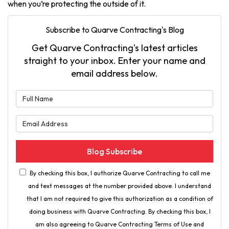
when you’re protecting the outside of it.
Subscribe to Quarve Contracting's Blog
Get Quarve Contracting's latest articles
straight to your inbox. Enter your name and
email address below.
What is your name?
What is your email address?
Blog Subscribe
By checking this box, I authorize Quarve Contracting to call me
and text messages at the number provided above. I understand
that I am not required to give this authorization as a condition of
doing business with Quarve Contracting. By checking this box, I
am also agreeing to Quarve Contracting Terms of Use and