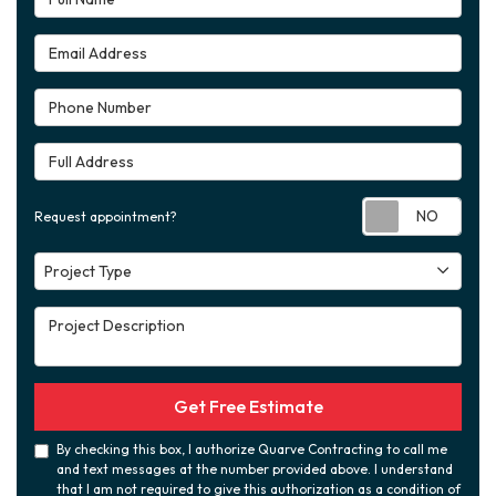
Email Address
Phone Number
Full Address
Requ
Request appointment?
Project Type
Project Type
Project Description
Get Free Estimate
By checking this box, I authorize Quarve Contracting to call me
and text messages at the number provided above. I understand
that I am not required to give this authorization as a condition of