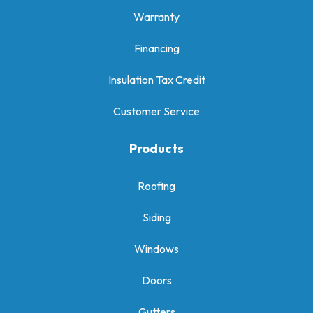
Warranty
Financing
Insulation Tax Credit
Customer Service
Products
Roofing
Siding
Windows
Doors
Gutters