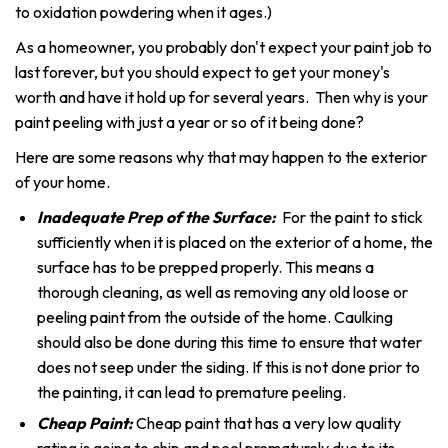
to oxidation powdering when it ages.)
As a homeowner, you probably don't expect your paint job to
last forever, but you should expect to get your money's
worth and have it hold up for several years. Then why is your
paint peeling with just a year or so of it being done?
Here are some reasons why that may happen to the exterior
of your home.
Inadequate Prep of the Surface:
For the paint to stick
sufficiently when it is placed on the exterior of a home, the
surface has to be prepped properly. This means a
thorough cleaning, as well as removing any old loose or
peeling paint from the outside of the home. Caulking
should also be done during this time to ensure that water
does not seep under the siding. If this is not done prior to
the painting, it can lead to premature peeling.
Cheap Paint:
Cheap paint that has a very low quality