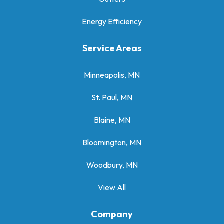
Energy Efficiency
Service Areas
Minneapolis, MN
St. Paul, MN
Blaine, MN
Bloomington, MN
Woodbury, MN
View All
Company