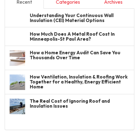
Recent
Categories
Archives
Understanding Your Continuous Wall
Insulation (CEI) Material Options
How Much Does A Metal Roof Cost In
Minneapolis-St Paul Area?
How a Home Energy Audit Can Save You
Thousands Over Time
How Ventilation, Insulation & Roofing Work
Together for a Healthy, Energy Efficient
Home
The Real Cost of Ignoring Roof and
Insulation Issues