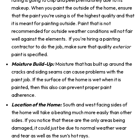
rating is going to chip and peel prematurely due to its
makeup. When you paint the outside of the home, ensure
that the paint you’re using is of the highest quality and that
it is meant for painting outside. Paint that is not
recommended for outside weather conditions will not fair
well against the elements. If you're hiring a painting
contractor to do the job, make sure that quality
exterior
paint is specified.
Moisture Build-Up:
Moisture that has built up around the
cracks and siding seams can cause problems with the
paint job. If the surface of the home is wet when it is
painted, then this also can prevent proper paint
adherence.
Location of the Home:
South and west facing sides of
the home will take a beating much more easily than other
sides. If you notice that these are the only areas being
damaged, it could just be due to normal weather wear
and tear as well as the sun’s hot rays.