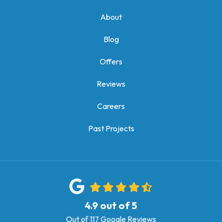
About
Blog
Offers
Reviews
Careers
Past Projects
4.9
out of
5
Out of
117
Google Reviews