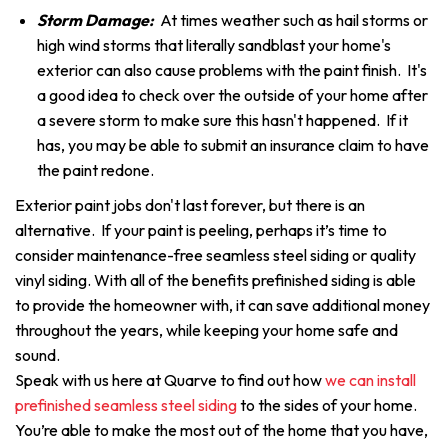
Storm Damage:
At times weather such as hail storms or
high wind storms that literally sandblast your home's
exterior can also cause problems with the paint finish. It's
a good idea to check over the outside of your home after
a severe storm to make sure this hasn't happened. If it
has, you may be able to submit an insurance claim to have
the paint redone.
Exterior paint jobs don't last forever, but there is an
alternative. If your paint is peeling, perhaps it’s time to
consider maintenance-free seamless steel siding or quality
vinyl siding. With all of the benefits prefinished siding is able
to provide the homeowner with, it can save additional money
throughout the years, while keeping your home safe and
sound.
Speak with us here at Quarve to find out how
we can install
prefinished seamless steel siding
to the sides of your home.
You’re able to make the most out of the home that you have,