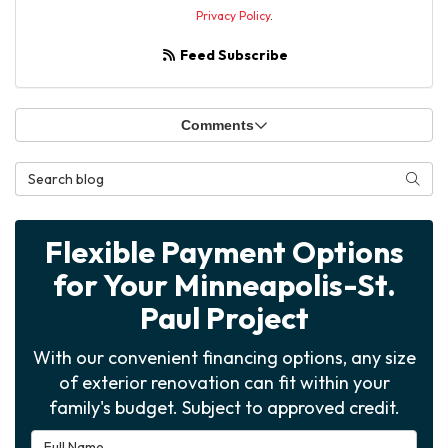
Privacy Policy
.
Feed Subscribe
Comments
Search Blog
Searc
Flexible Payment Options
for Your Minneapolis-St.
Paul Project
With our convenient financing options, any size
of exterior renovation can fit within your
family's budget. Subject to approved credit.
Full Name