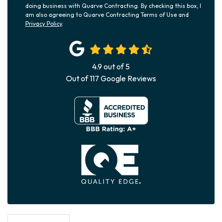
doing business with Quarve Contracting. By checking this box, I
am also agreeing to Quarve Contracting Terms of Use and
Privacy Policy
.
4.9
out of
5
Out of
117
Google Reviews