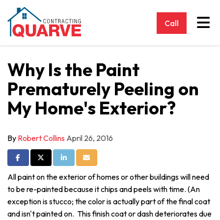
Tog
Call
Why Is the Paint
Prematurely Peeling on
My Home's Exterior?
By
Robert Collins
April 26, 2016
Share on Facebook
Share on Twitter
Share on LinkedIn
Share via Email
All paint on the exterior of homes or other buildings will need
to be re-painted because it chips and peels with time. (An
exception is stucco; the color is actually part of the final coat
and isn't painted on. This finish coat or dash deteriorates due