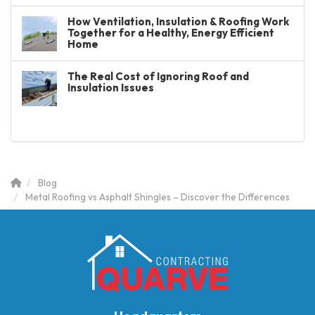
How Ventilation, Insulation & Roofing Work
Together for a Healthy, Energy Efficient
Home
The Real Cost of Ignoring Roof and
Insulation Issues
Blog
Metal Roofing vs Asphalt Shingles – Discover the Differences