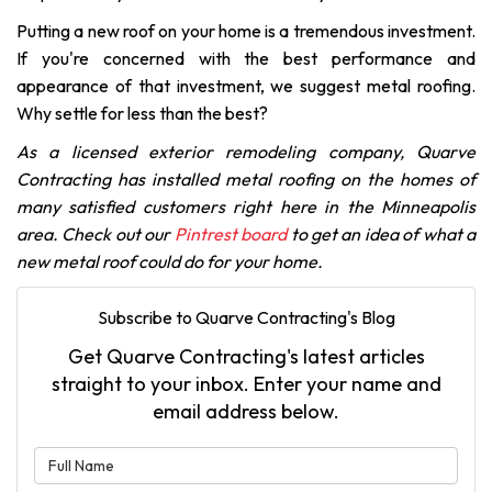
Putting a new roof on your home is a tremendous investment.
If you're concerned with the best performance and
appearance of that investment, we suggest metal roofing.
Why settle for less than the best?
As a licensed exterior remodeling company, Quarve
Contracting has installed metal roofing on the homes of
many satisfied customers right here in the Minneapolis
area. Check out our
Pintrest board
to get an idea of what a
new metal roof could do for your home.
Subscribe to Quarve Contracting's Blog
Get Quarve Contracting's latest articles
straight to your inbox. Enter your name and
email address below.
What is your name?