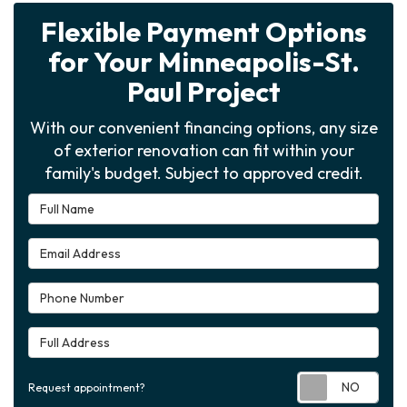
Flexible Payment Options
for Your Minneapolis-St.
Paul Project
With our convenient financing options, any size
of exterior renovation can fit within your
family's budget. Subject to approved credit.
Full Name
Email Address
Phone Number
Full Address
Requ
Request appointment?