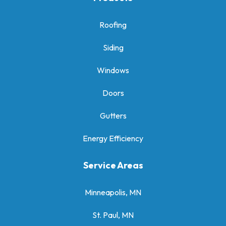
Roofing
Siding
Windows
Doors
Gutters
Energy Efficiency
Service Areas
Minneapolis, MN
St. Paul, MN