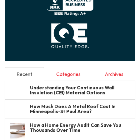
Recent
Categories
Archives
Understanding Your Continuous Wall
Insulation (CEI) Material Options
How Much Does A Metal Roof Cost In
Minneapolis-St Paul Area?
How a Home Energy Audit Can Save You
Thousands Over Time