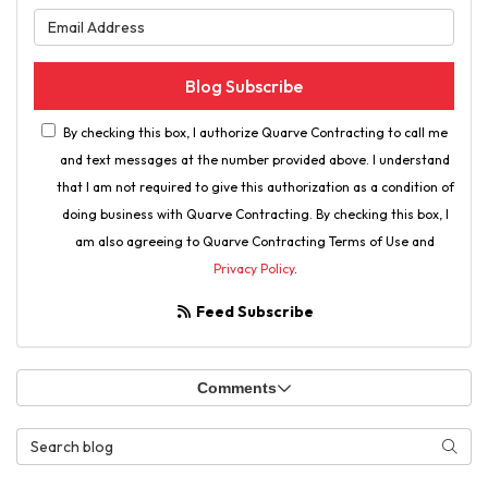
What is your email address?
Blog Subscribe
By checking this box, I authorize Quarve Contracting to call me
and text messages at the number provided above. I understand
that I am not required to give this authorization as a condition of
doing business with Quarve Contracting. By checking this box, I
am also agreeing to Quarve Contracting Terms of Use and
Privacy Policy
.
Feed Subscribe
Comments
Search Blog
Searc