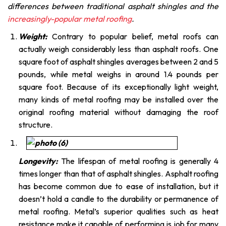
differences between traditional asphalt shingles and the
increasingly-popular metal roofing
.
Weight:
Contrary to popular belief, metal roofs can
actually weigh considerably less than asphalt roofs. One
square foot of asphalt shingles averages between 2 and 5
pounds, while metal weighs in around 1.4 pounds per
square foot. Because of its exceptionally light weight,
many kinds of metal roofing may be installed over the
original roofing material without damaging the roof
structure.
Longevity:
The lifespan of metal roofing is generally 4
times longer than that of asphalt shingles. Asphalt roofing
has become common due to ease of installation, but it
doesn’t hold a candle to the durability or permanence of
metal roofing. Metal’s superior qualities such as heat
resistance make it capable of performing is job for many