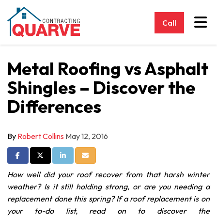
Tog
Call
Metal Roofing vs Asphalt
Shingles – Discover the
Differences
By
Robert Collins
May 12, 2016
Share on Facebook
Share on Twitter
Share on LinkedIn
Share via Email
How well did your roof recover from that harsh winter
weather? Is it still holding strong, or are you needing a
replacement done this spring? If a roof replacement is on
your to-do list, read on to discover the