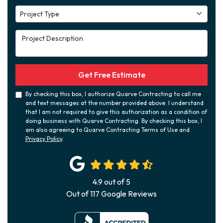
Project Type
Project Type
Project Description
Get Free Estimate
By checking this box, I authorize Quarve Contracting to call me
and text messages at the number provided above. I understand
that I am not required to give this authorization as a condition of
doing business with Quarve Contracting. By checking this box, I
am also agreeing to Quarve Contracting Terms of Use and
Privacy Policy
.
4.9
out of
5
Out of
117
Google Reviews