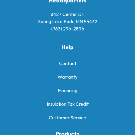
Headquarters
8427 Center Dr.
Spring Lake Park, MN 55432
(763) 296-2896
Help
Contact
Warranty
Financing
Insulation Tax Credit
Customer Service
Products