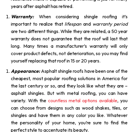
years after asphalt has retired.
Warranty:
When considering shingle roofing it’s
important to realize that
lifespan
and
warranty period
are two different things. While they are related, a 50 year
warranty does not guarantee that the roof will last that
long. Many times a manufacturer’s warranty will only
cover product defects, not deterioration, so you may find
yourself replacing that roof in 15 or 20 years.
Appearance:
Asphalt shingle roofs have been one of the
cheapest, most popular roofing solutions in America for
the last century or so, and they look like what they are –
asphalt shingles. But with metal roofing, you can have
variety. With the
countless metal options available
, you
can choose from designs such as wood shakes, tiles, or
shingles and have them in any color you like. Whatever
the personality of your home, you’re sure to find the
perfect style to accentuate its beauty.