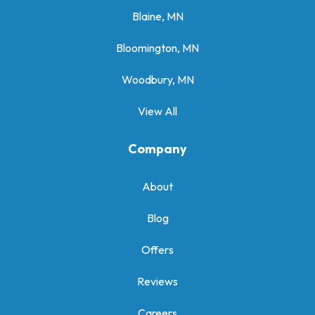
Blaine, MN
Bloomington, MN
Woodbury, MN
View All
Company
About
Blog
Offers
Reviews
Careers