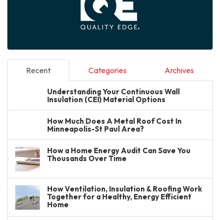
Recent
Categories
Archives
Understanding Your Continuous Wall
Insulation (CEI) Material Options
How Much Does A Metal Roof Cost In
Minneapolis-St Paul Area?
How a Home Energy Audit Can Save You
Thousands Over Time
How Ventilation, Insulation & Roofing Work
Together for a Healthy, Energy Efficient
Home