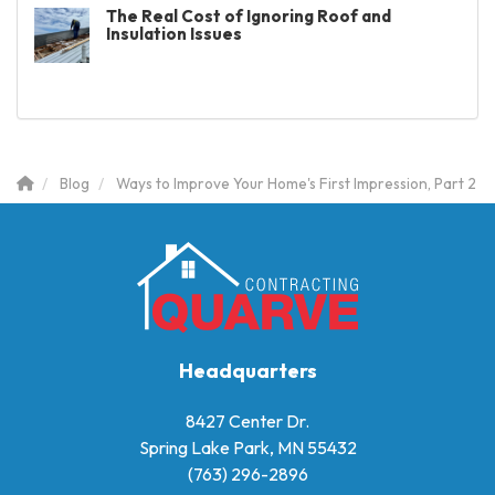
The Real Cost of Ignoring Roof and
Insulation Issues
Blog
Ways to Improve Your Home's First Impression, Part 2
Headquarters
8427 Center Dr.
Spring Lake Park, MN 55432
(763) 296-2896