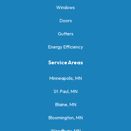
Windows
Doors
Gutters
Energy Efficiency
Service Areas
Minneapolis, MN
St. Paul, MN
Blaine, MN
Bloomington, MN
Woodbury, MN