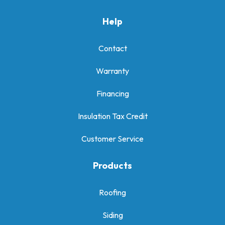
Help
Contact
Warranty
Financing
Insulation Tax Credit
Customer Service
Products
Roofing
Siding