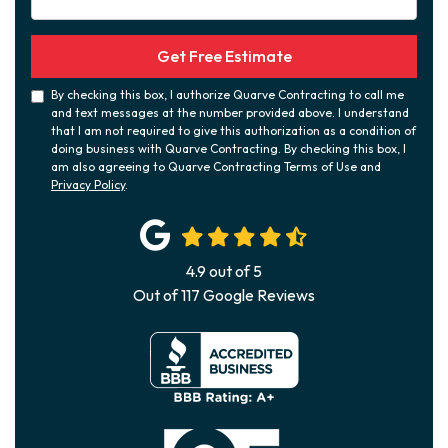
Get Free Estimate
By checking this box, I authorize Quarve Contracting to call me
and text messages at the number provided above. I understand
that I am not required to give this authorization as a condition of
doing business with Quarve Contracting. By checking this box, I
am also agreeing to Quarve Contracting Terms of Use and
Privacy Policy
.
4.9
out of
5
Out of
117
Google Reviews