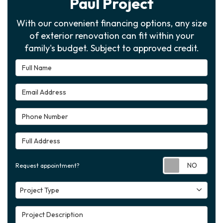
Paul Project
With our convenient financing options, any size
of exterior renovation can fit within your
family's budget. Subject to approved credit.
Full Name
Email Address
Phone Number
Full Address
Requ
Request appointment?
Project Type
Project Type
Project Description