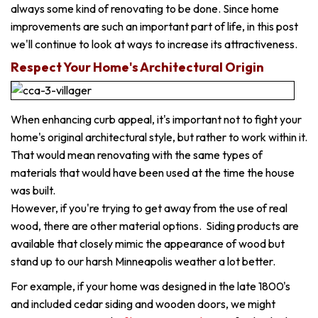
always some kind of renovating to be done. Since home
improvements are such an important part of life, in this post
we'll continue to look at ways to increase its attractiveness.
Respect Your Home's Architectural Origin
When enhancing curb appeal, it's important not to fight your
home's original architectural style, but rather to work within it.
That would mean renovating with the same types of
materials that would have been used at the time the house
was built.
However, if you're trying to get away from the use of real
wood, there are other material options. Siding products are
available that closely mimic the appearance of wood but
stand up to our harsh Minneapolis weather a lot better.
For example, if your home was designed in the late 1800's
and included cedar siding and wooden doors, we might