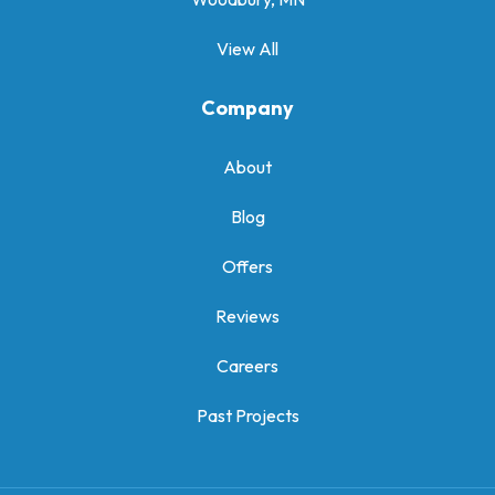
View All
Company
About
Blog
Offers
Reviews
Careers
Past Projects