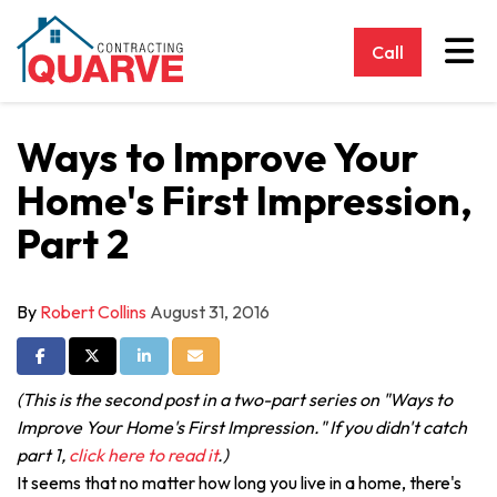
Tog
Call
Ways to Improve Your
Home's First Impression,
Part 2
By
Robert Collins
August 31, 2016
Share on Facebook
Share on Twitter
Share on LinkedIn
Share via Email
(This is the second post in a two-part series on "Ways to
Improve Your Home's First Impression." If you didn't catch
part 1,
click here to read it
.)
It seems that no matter how long you live in a home, there's