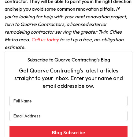
contractor. They will be able to point you in the right direction
and help you avoid some common renovation pitfalls.
If
you're looking for help with your next renovation project,
turn to Quarve Contractors, a licensed exterior
remodeling contractor serving the greater Twin Cities
Metro area.
Call us today
to set up a free, no-obligation
estimate.
Subscribe to Quarve Contracting's Blog
Get Quarve Contracting's latest articles
straight to your inbox. Enter your name and
email address below.
What is your name?
What is your email address?
Blog Subscribe