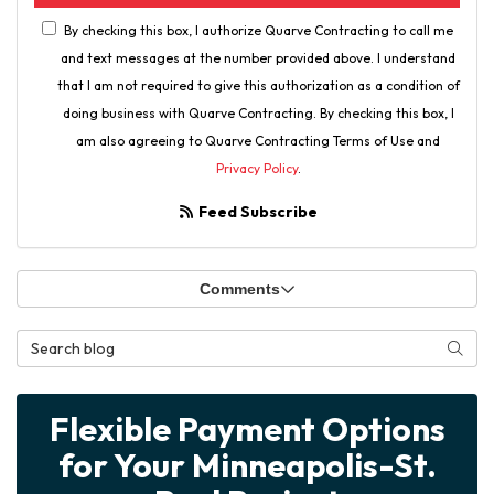
By checking this box, I authorize Quarve Contracting to call me
and text messages at the number provided above. I understand
that I am not required to give this authorization as a condition of
doing business with Quarve Contracting. By checking this box, I
am also agreeing to Quarve Contracting Terms of Use and
Privacy Policy
.
Feed Subscribe
Comments
Search Blog
Searc
Flexible Payment Options
for Your Minneapolis-St.