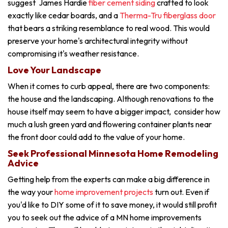
suggest James Hardie
fiber cement siding
crafted to look
exactly like cedar boards, and a
Therma-Tru fiberglass door
that bears a striking resemblance to real wood. This would
preserve your home's architectural integrity without
compromising it's weather resistance.
Love Your Landscape
When it comes to curb appeal, there are two components:
the house and the landscaping. Although renovations to the
house itself may seem to have a bigger impact, consider how
much a lush green yard and flowering container plants near
the front door could add to the value of your home.
Seek Professional Minnesota Home Remodeling
Advice
Getting help from the experts can make a big difference in
the way your
home improvement projects
turn out. Even if
you'd like to DIY some of it to save money, it would still profit
you to seek out the advice of a MN home improvements